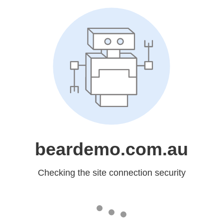
beardemo.com.au
Checking the site connection security