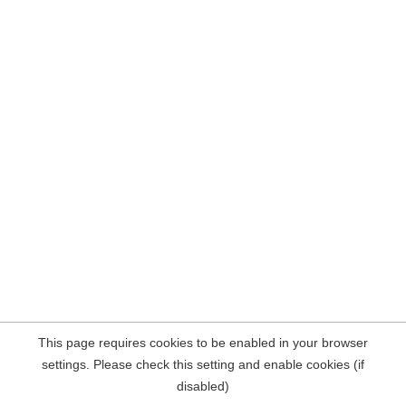
This page requires cookies to be enabled in your browser
settings. Please check this setting and enable cookies (if
disabled)