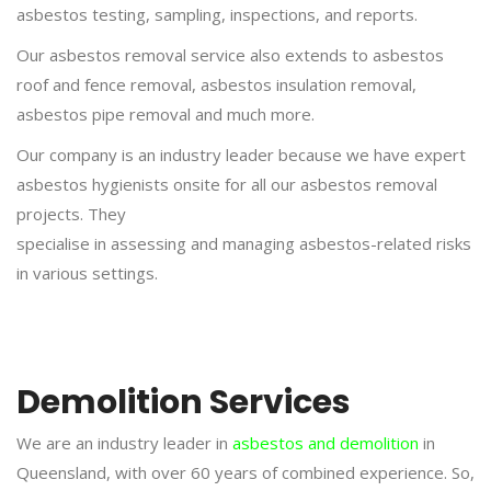
asbestos testing, sampling, inspections, and reports.
Our asbestos removal service also extends to asbestos
roof and fence removal, asbestos insulation removal,
asbestos pipe removal and much more.
Our company is an industry leader because we have expert
asbestos hygienists onsite for all our asbestos removal
projects. They
specialise in assessing and managing asbestos-related risks
in various settings.
Demolition Services
We are an industry leader in
asbestos and demolition
in
Queensland, with over 60 years of combined experience. So,