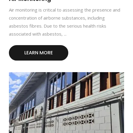
Air monitoring is critical to assessing the presence and
concentration of airborne substances, including
asbestos fibres. Due to the serious health risks
associated with asbestos, ...
LEARN MORE