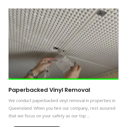
Paperbacked Vinyl Removal
We conduct paperbacked vinyl removal in properties in
Queensland. When you hire our company, rest assured
that we focus on your safety as our top ...