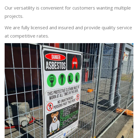
Our versatility is convenient for customers wanting multiple
projects.
We are fully licensed and insured and provide quality service
at competitive rates.