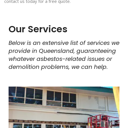
contact us today for a free quote.
Our Services
Below is an extensive list of services we
provide in Queensland, guaranteeing
whatever asbestos-related issues or
demolition problems, we can help.