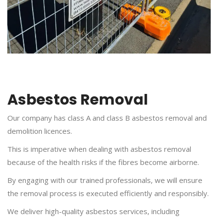
Asbestos Removal
Our company has class A and class B asbestos removal and
demolition licences.
This is imperative when dealing with asbestos removal
because of the health risks if the fibres become airborne.
By engaging with our trained professionals, we will ensure
the removal process is executed efficiently and responsibly.
We deliver high-quality asbestos services, including