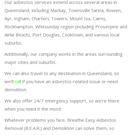
Our asbestos services extend across several areas in
Queensland, including Mackay, Townsville Sarina, Bowen,
Ayr, Ingham, Charters Towers, Mount Isa, Cairns,
Rockhampton, Whitsunday region (including Proserpine and
Airlie Beach), Port Douglas, Cooktown, and various local
suburbs.
Additionally, our company works in the areas surrounding
major cities and suburbs.
We can also travel to any destination in Queensland, so
we’ll
call
if you have an asbestos-related issue or need
demolition.
We also offer 24/7 emergency support, so we’re there
when you need it the most!
Whatever problems you face, Breathe Easy Asbestos
Removal (B.E.A.R.) and Demolition can solve them, so