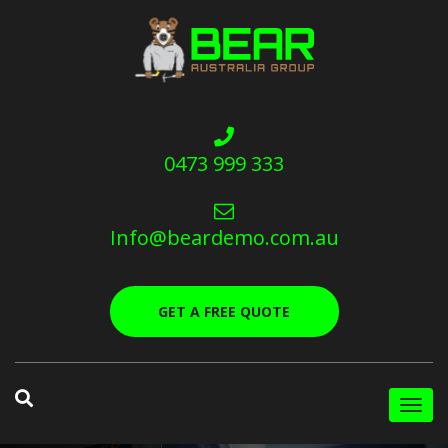
0473 999 333
Info@beardemo.com.au
GET A FREE QUOTE