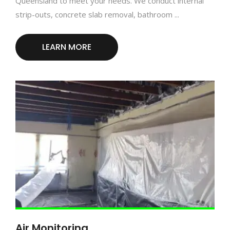
Queensland to meet your needs. We conduct internal
strip-outs, concrete slab removal, bathroom ...
LEARN MORE
Air Monitoring