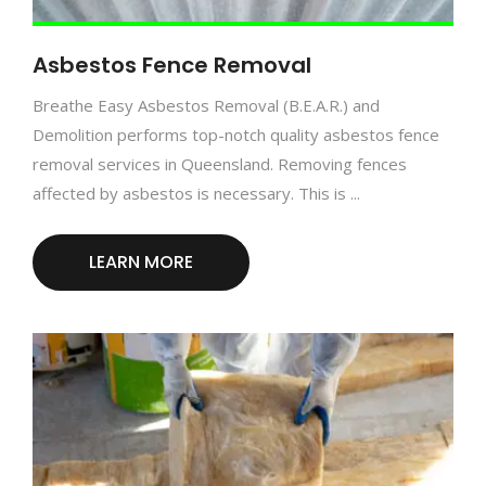
Asbestos Fence Removal
Breathe Easy Asbestos Removal (B.E.A.R.) and
Demolition performs top-notch quality asbestos fence
removal services in Queensland. Removing fences
affected by asbestos is necessary. This is ...
LEARN MORE