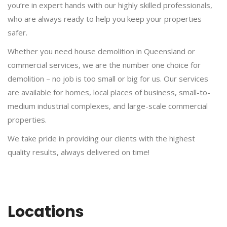
you’re in expert hands with our highly skilled professionals,
who are always ready to help you keep your properties
safer.
Whether you need house demolition in Queensland or
commercial services, we are the number one choice for
demolition – no job is too small or big for us. Our services
are available for homes, local places of business, small-to-
medium industrial complexes, and large-scale commercial
properties.
We take pride in providing our clients with the highest
quality results, always delivered on time!
Locations