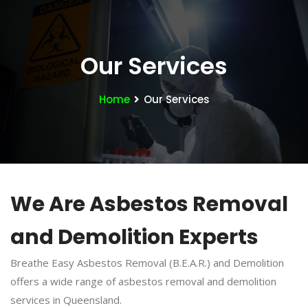
Our Services
Home
Our Services
We Are Asbestos Removal
and Demolition Experts
Breathe Easy Asbestos Removal (B.E.A.R.) and Demolition
offers a wide range of asbestos removal and demolition
services in Queensland.