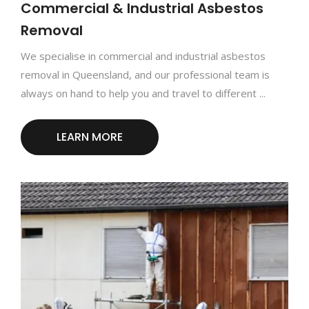
Commercial & Industrial Asbestos
Removal
We specialise in commercial and industrial asbestos
removal in Queensland, and our professional team is
always on hand to help you and travel to different ...
LEARN MORE