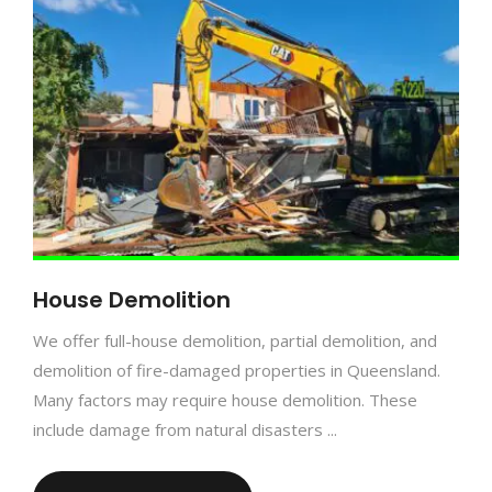
House Demolition
We offer full-house demolition, partial demolition, and
demolition of fire-damaged properties in Queensland.
Many factors may require house demolition. These
include damage from natural disasters ...