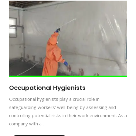
Occupational Hygienists
Occupational hygienists play a crucial role in
safeguarding workers’ well-being by assessing and
controlling potential risks in their work environment. As a
company with a ...