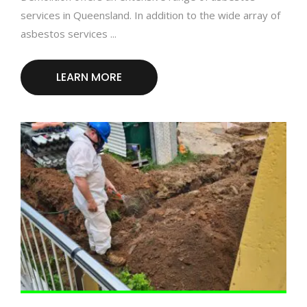
services in Queensland. In addition to the wide array of
asbestos services ...
LEARN MORE