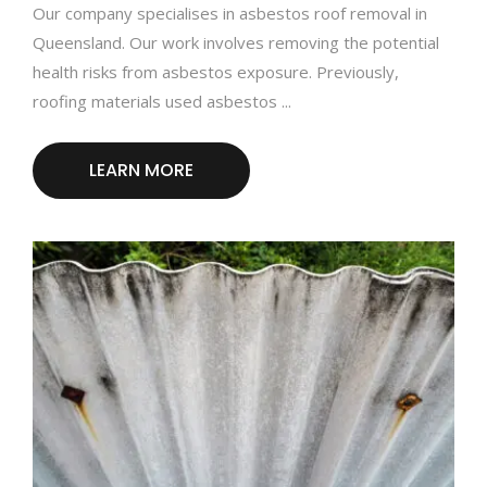
Our company specialises in asbestos roof removal in
Queensland. Our work involves removing the potential
health risks from asbestos exposure. Previously,
roofing materials used asbestos ...
LEARN MORE