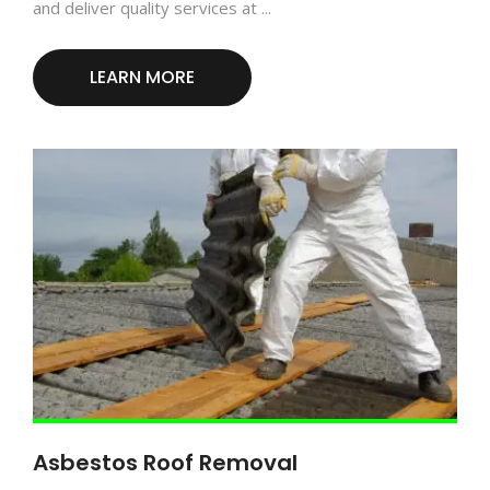
and deliver quality services at ...
LEARN MORE
Asbestos Roof Removal