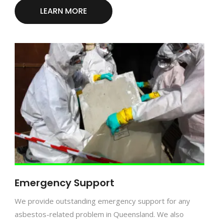
LEARN MORE
Emergency Support
We provide outstanding emergency support for any
asbestos-related problem in Queensland. We also