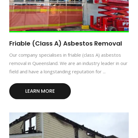
Friable (Class A) Asbestos Removal
Our company specialises in friable (class A) asbestos
removal in Queensland. We are an industry leader in our
field and have a longstanding reputation for ...
LEARN MORE