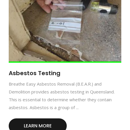
Asbestos Testing
Breathe Easy Asbestos Removal (B.E.A.R.) and
Demolition provides asbestos testing in Queensland.
This is essential to determine whether they contain
asbestos. Asbestos is a group of ...
LEARN MORE