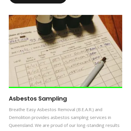
Asbestos Sampling
Breathe Easy Asbestos Removal (B.E.A.R.) and
Demolition provides asbestos sampling services in
Queensland. We are proud of our long-standing results