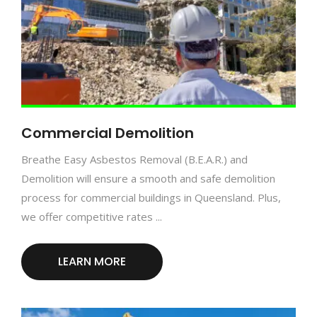
Commercial Demolition
Breathe Easy Asbestos Removal (B.E.A.R.) and
Demolition will ensure a smooth and safe demolition
process for commercial buildings in Queensland. Plus,
we offer competitive rates ...
LEARN MORE