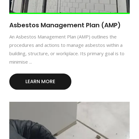
Asbestos Management Plan (AMP)
An Asbestos Management Plan (AMP) outlines the
procedures and actions to manage asbestos within a
building, structure, or workplace. Its primary goal is to
minimise ...
LEARN MORE