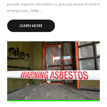
provide superior demolition to give you peace of mind in
emergencies. While ...
LEARN MORE