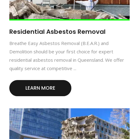
Residential Asbestos Removal
Breathe Easy Asbestos Removal (B.E.A.R.) and
Demolition should be your first choice for expert
residential asbestos removal in Queensland. We offer
quality service at competitive ...
LEARN MORE