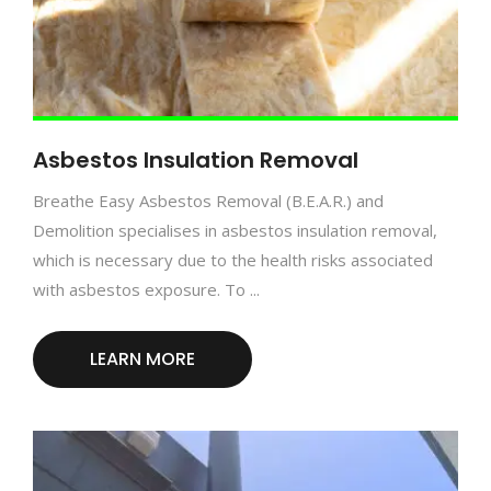
Asbestos Insulation Removal
Breathe Easy Asbestos Removal (B.E.A.R.) and
Demolition specialises in asbestos insulation removal,
which is necessary due to the health risks associated
with asbestos exposure. To ...
LEARN MORE