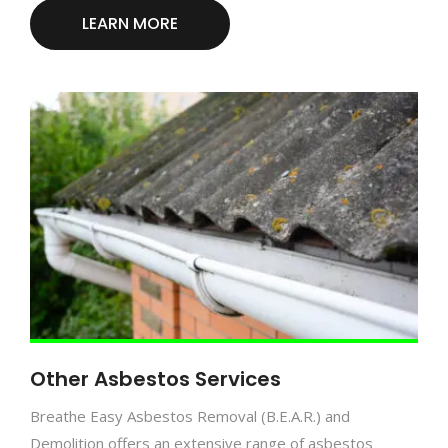
LEARN MORE
Other Asbestos Services
Breathe Easy Asbestos Removal (B.E.A.R.) and
Demolition offers an extensive range of asbestos