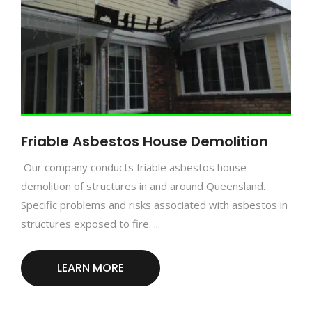
Friable Asbestos House Demolition
Our company conducts friable asbestos house
demolition of structures in and around Queensland.
Specific problems and risks associated with asbestos in
structures exposed to fire. ...
LEARN MORE