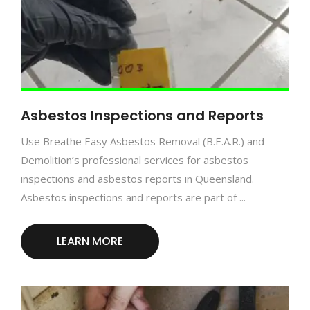
Asbestos Inspections and Reports
Use Breathe Easy Asbestos Removal (B.E.A.R.) and
Demolition’s professional services for asbestos
inspections and asbestos reports in Queensland.
Asbestos inspections and reports are part of ...
LEARN MORE