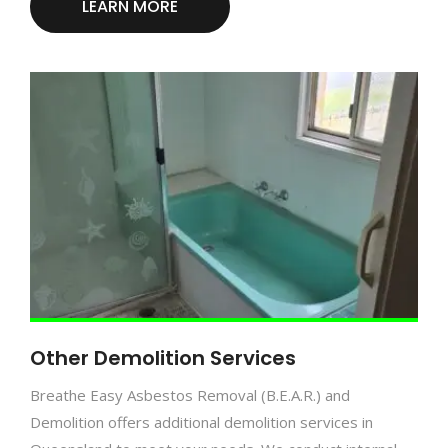
LEARN MORE
Other Demolition Services
Breathe Easy Asbestos Removal (B.E.A.R.) and
Demolition offers additional demolition services in