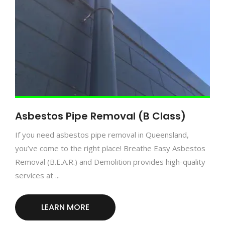
Asbestos Pipe Removal (B Class)
If you need asbestos pipe removal in Queensland,
you’ve come to the right place! Breathe Easy Asbestos
Removal (B.E.A.R.) and Demolition provides high-quality
services at ...
LEARN MORE