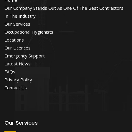
Our Company Stands Out As One Of The Best Contractors
In The Industry
Our Services
Occupational Hygienists
Locations
Our Licences
Emergency Support
Latest News
FAQs
Privacy Policy
Contact Us
Our Services