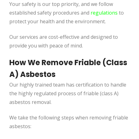
Your safety is our top priority, and we follow
established safety procedures and
regulations
to
protect your health and the environment.
Our services are cost-effective and designed to
provide you with peace of mind.
How We Remove Friable (Class
A) Asbestos
Our highly trained team has certification to handle
the highly regulated process of friable (class A)
asbestos removal.
We take the following steps when removing friable
asbestos: