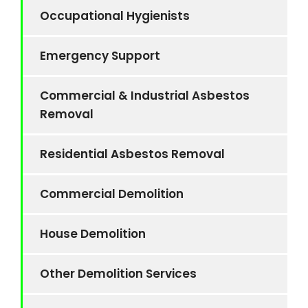
Occupational Hygienists
Emergency Support
Commercial & Industrial Asbestos
Removal
Residential Asbestos Removal
Commercial Demolition
House Demolition
Other Demolition Services