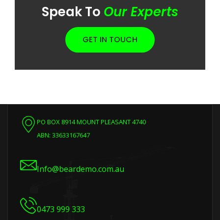
Speak To
Our Experts
GET IN TOUCH
PO BOX 8914 MOUNT PLEASANT 4740
ABN: 33633167647
Info@beardemo.com.au
0473 999 333