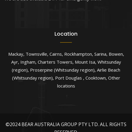
Location
Mackay
,
Townsville
,
Cairns
,
Rockhampton
,
Sarina
,
Bowen
,
Ayr
,
Ingham
,
Charters Towers
,
Mount Isa
,
Whitsunday
(region)
,
Proserpine (Whitsunday region)
,
Airlie Beach
(Whitsunday region)
,
Port Douglas
,
Cooktown
,
Other
locations
©2024 BEAR AUSTRALIA GROUP PTY LTD. ALL RIGHTS