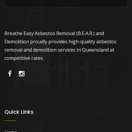
Breathe Easy Asbestos Removal (B.E.A.R.) and
Demolition proudly provides high-quality asbestos
removal and demolition services In Queensland at
competitive rates.
Quick Links
Home