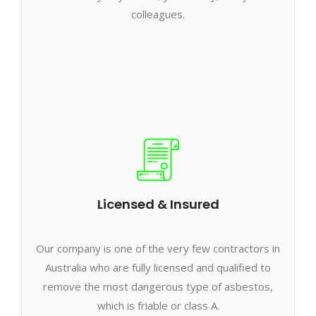
colleagues.
Licensed & Insured
Our company is one of the very few contractors in
Australia who are fully licensed and qualified to
remove the most dangerous type of asbestos,
which is friable or class A.