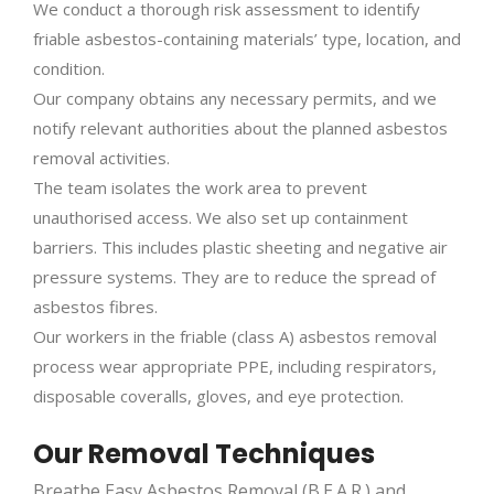
We conduct a thorough risk assessment to identify
friable asbestos-containing materials’ type, location, and
condition.
Our company obtains any necessary permits, and we
notify relevant authorities about the planned asbestos
removal activities.
The team isolates the work area to prevent
unauthorised access. We also set up containment
barriers. This includes plastic sheeting and negative air
pressure systems. They are to reduce the spread of
asbestos fibres.
Our workers in the friable (class A) asbestos removal
process wear appropriate PPE, including respirators,
disposable coveralls, gloves, and eye protection.
Our Removal Techniques
Breathe Easy Asbestos Removal (B.E.A.R.) and