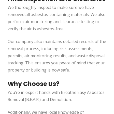
We thoroughly inspect to make sure we have
removed all asbestos-containing materials. We also
perform air monitoring and clearance testing to
verify the air is asbestos-free.
Our company also maintains detailed records of the
removal process, including risk assessments,
permits, air monitoring results, and waste disposal
tracking. This ensures you peace of mind that your
property or building is now safe.
Why Choose Us?
You’re in expert hands with Breathe Easy Asbestos
Removal (B.E.A.R.) and Demolition.
Additionally, we have local knowledge of