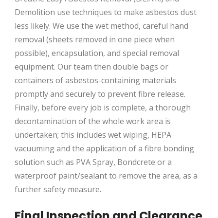
Demolition use techniques to make asbestos dust
less likely. We use the wet method, careful hand
removal (sheets removed in one piece when
possible), encapsulation, and special removal
equipment. Our team then double bags or
containers of asbestos-containing materials
promptly and securely to prevent fibre release.
Finally, before every job is complete, a thorough
decontamination of the whole work area is
undertaken; this includes wet wiping, HEPA
vacuuming and the application of a fibre bonding
solution such as PVA Spray, Bondcrete or a
waterproof paint/sealant to remove the area, as a
further safety measure.
Final Inspection and Clearance