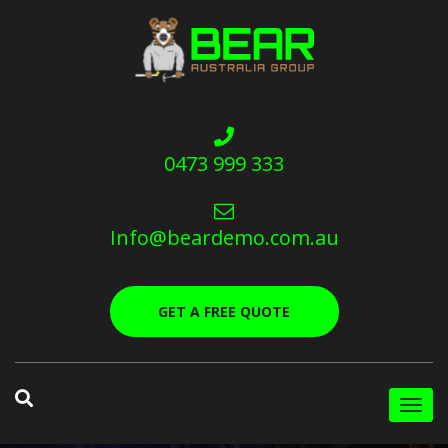
0473 999 333
Info@beardemo.com.au
GET A FREE QUOTE