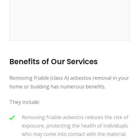
Benefits of Our Services
Removing friable (class A) asbestos removal in your
home or building has numerous benefits.
They include:
Removing friable asbestos reduces the risk of
exposure, protecting the health of individuals
who may come into contact with the material.