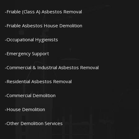
Friable (Class A) Asbestos Removal
Friable Asbestos House Demolition
Occupational Hygienists
Emergency Support
Commercial & Industrial Asbestos Removal
Residential Asbestos Removal
Commercial Demolition
House Demolition
Other Demolition Services