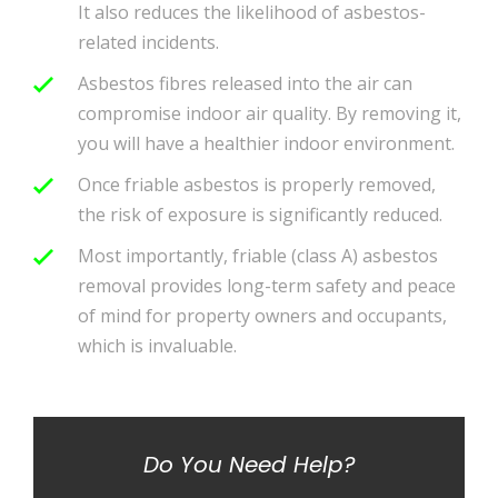
It also reduces the likelihood of asbestos-
related incidents.
Asbestos fibres released into the air can
compromise indoor air quality. By removing it,
you will have a healthier indoor environment.
Once friable asbestos is properly removed,
the risk of exposure is significantly reduced.
Most importantly, friable (class A) asbestos
removal provides long-term safety and peace
of mind for property owners and occupants,
which is invaluable.
Do You Need Help?