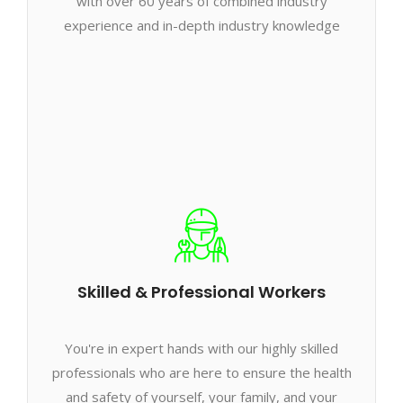
with over 60 years of combined industry
experience and in-depth industry knowledge
Skilled & Professional Workers
You're in expert hands with our highly skilled
professionals who are here to ensure the health
and safety of yourself, your family, and your