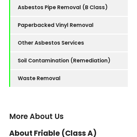
Asbestos Pipe Removal (B Class)
Paperbacked Vinyl Removal
Other Asbestos Services
Soil Contamination (Remediation)
Waste Removal
More About Us
About Friable (Class A)