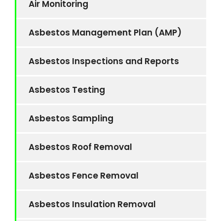
Air Monitoring
Asbestos Management Plan (AMP)
Asbestos Inspections and Reports
Asbestos Testing
Asbestos Sampling
Asbestos Roof Removal
Asbestos Fence Removal
Asbestos Insulation Removal