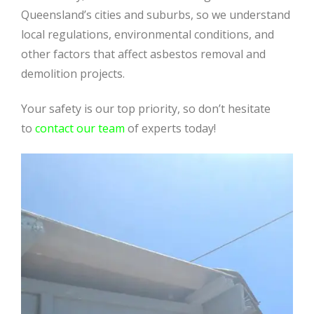
Queensland’s cities and suburbs, so we understand
local regulations, environmental conditions, and
other factors that affect asbestos removal and
demolition projects.
Your safety is our top priority, so don’t hesitate
to
contact our team
of experts today!