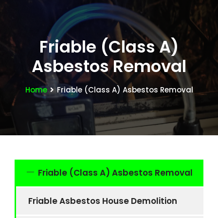
Friable (Class A)
Asbestos Removal
Home
Friable (Class A) Asbestos Removal
Friable (Class A) Asbestos Removal
Friable Asbestos House Demolition