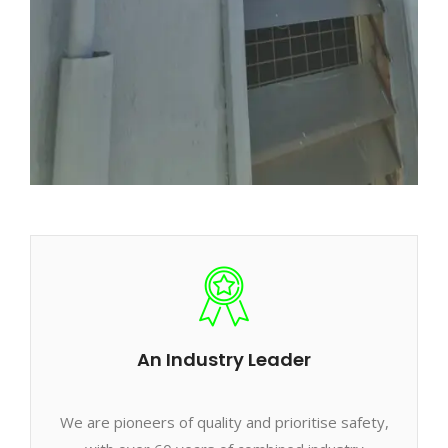
An Industry Leader
We are pioneers of quality and prioritise safety,