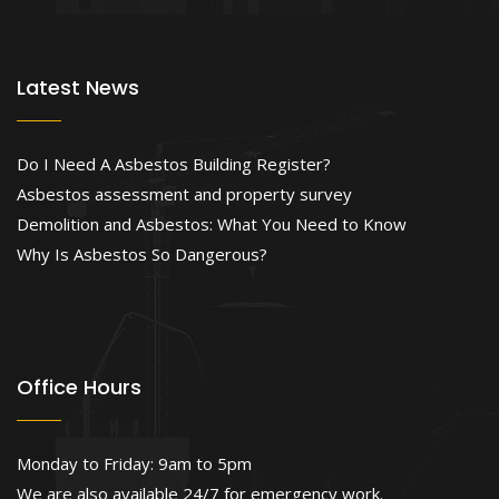
Latest News
Do I Need A Asbestos Building Register?
Asbestos assessment and property survey
Demolition and Asbestos: What You Need to Know
Why Is Asbestos So Dangerous?
Office Hours
Monday to Friday: 9am to 5pm
We are also available 24/7 for emergency work.