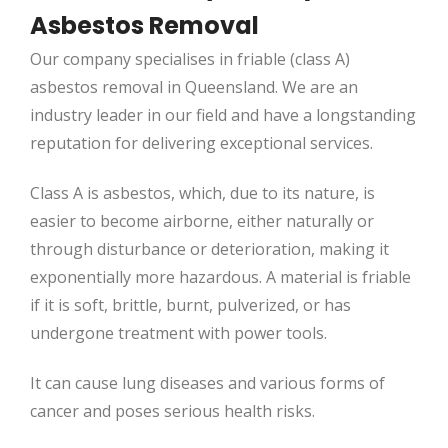
Asbestos Removal
Our company specialises in friable (class A)
asbestos removal in Queensland. We are an
industry leader in our field and have a longstanding
reputation for delivering exceptional services.
Class A is asbestos, which, due to its nature, is
easier to become airborne, either naturally or
through disturbance or deterioration, making it
exponentially more hazardous. A material is friable
if it is soft, brittle, burnt, pulverized, or has
undergone treatment with power tools.
It can cause lung diseases and various forms of
cancer and poses serious health risks.