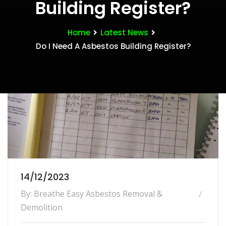
Building Register?
Home
Latest News
Do I Need A Asbestos Building Register?
14/12/2023
By: Breathe Easy Asbestos Removal &
Demolition