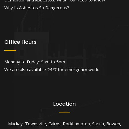
Why Is Asbestos So Dangerous?
Office Hours
Monday to Friday: 9am to 5pm
We are also available 24/7 for emergency work.
Location
Mackay
,
Townsville
,
Cairns
,
Rockhampton
,
Sarina
,
Bowen
,