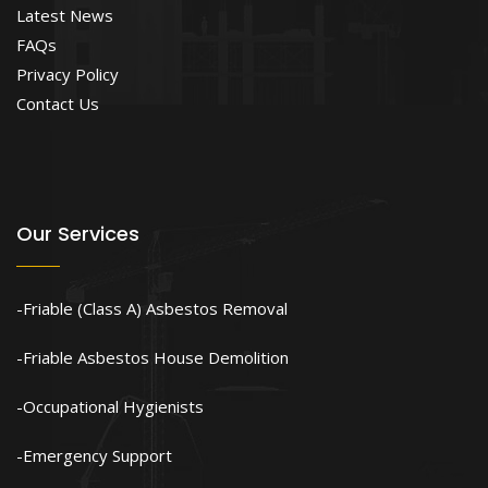
Latest News
FAQs
Privacy Policy
Contact Us
Our Services
Friable (Class A) Asbestos Removal
Friable Asbestos House Demolition
Occupational Hygienists
Emergency Support