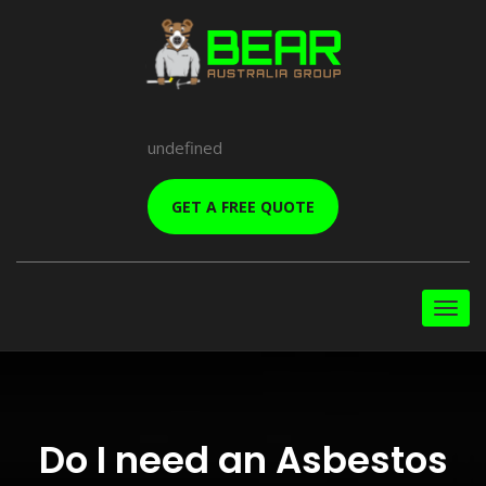
undefined
GET A FREE QUOTE
Do I need an Asbestos