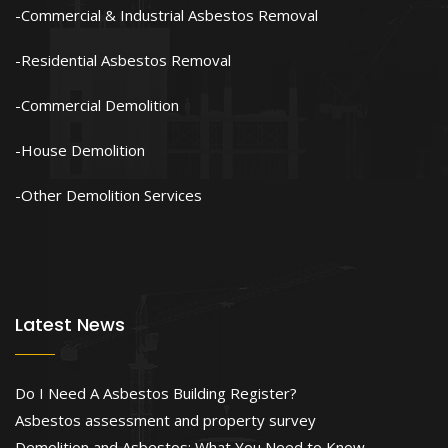
Commercial & Industrial Asbestos Removal
Residential Asbestos Removal
Commercial Demolition
House Demolition
Other Demolition Services
Latest News
Do I Need A Asbestos Building Register?
Asbestos assessment and property survey
Demolition and Asbestos: What You Need to Know