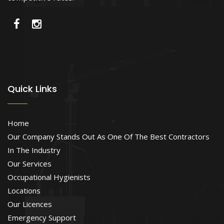
Quick Links
Home
Our Company Stands Out As One Of The Best Contractors
In The Industry
Our Services
Occupational Hygienists
Locations
Our Licences
Emergency Support