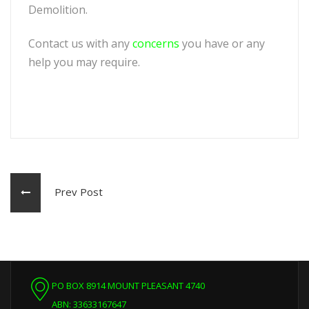
Demolition.
Contact us with any
concerns
you have or any
help you may require.
Prev Post
PO BOX 8914 MOUNT PLEASANT 4740
ABN: 33633167647