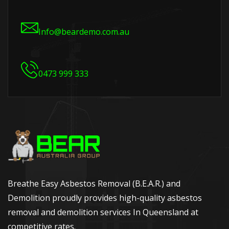
Info@beardemo.com.au
0473 999 333
Breathe Easy Asbestos Removal (B.E.A.R.) and
Demolition proudly provides high-quality asbestos
removal and demolition services In Queensland at
competitive rates.