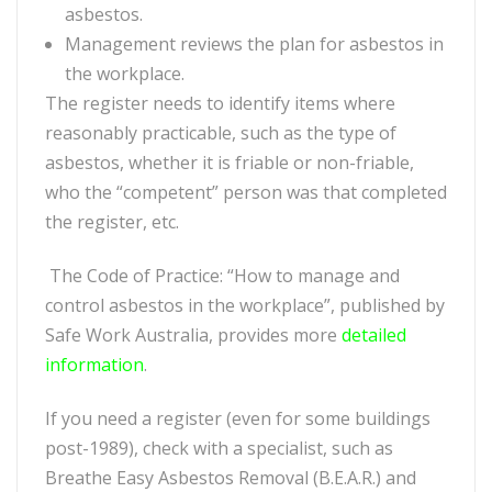
asbestos.
Management reviews the plan for asbestos in
the workplace.
The register needs to identify items where
reasonably practicable, such as the type of
asbestos, whether it is friable or non-friable,
who the “competent” person was that completed
the register, etc.
The Code of Practice: “How to manage and
control asbestos in the workplace”, published by
Safe Work Australia, provides more
detailed
information
.
If you need a register (even for some buildings
post-1989), check with a specialist, such as
Breathe Easy Asbestos Removal (B.E.A.R.) and