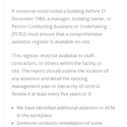
If someone constructed a building before 31
December 1989, a manager, building owner, or
Person Conducting Business or Undertaking
(PCBU) must ensure that a comprehensive
asbestos register is available on-site.
This register must be available to staff,
contractors, or others within the facility or
site. The report should outline the location of
any asbestos and detail the existing
management plan or hierarchy of control.
Review it at least every five years or if:
We have identified additional asbestos or ACM
in the workplace.
Someone conducts remediation of some