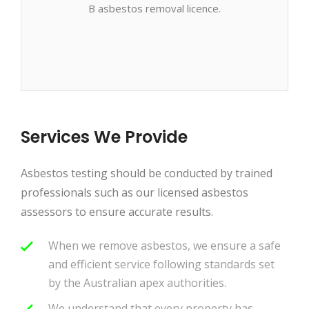
B asbestos removal licence.
Services We Provide
Asbestos testing should be conducted by trained
professionals such as our licensed asbestos
assessors to ensure accurate results.
When we remove asbestos, we ensure a safe
and efficient service following standards set
by the Australian apex authorities.
We understand that every property has