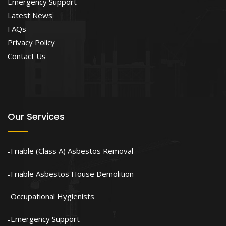
Emergency Support
Latest News
FAQs
Privacy Policy
Contact Us
Our Services
Friable (Class A) Asbestos Removal
Friable Asbestos House Demolition
Occupational Hygienists
Emergency Support