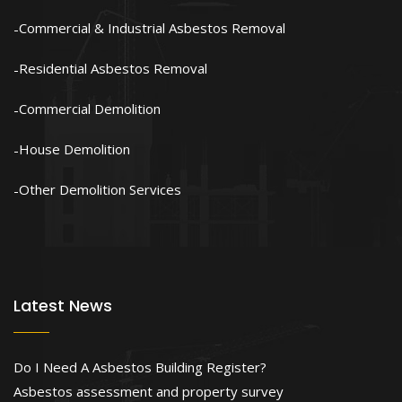
Commercial & Industrial Asbestos Removal
Residential Asbestos Removal
Commercial Demolition
House Demolition
Other Demolition Services
Latest News
Do I Need A Asbestos Building Register?
Asbestos assessment and property survey