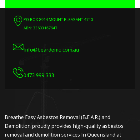
PO BOX 8914 MOUNT PLEASANT 4740
ABN: 33633167647
Info@beardemo.com.au
0473 999 333
Breathe Easy Asbestos Removal (B.E.A.R.) and
Demolition proudly provides high-quality asbestos
removal and demolition services In Queensland at