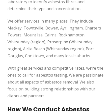
laboratory to identify asbestos fibres and
determine their type and concentration.
We offer services in many places. They include
Mackay, Townsville, Bowen, Ayr, Ingham, Charters
Towers, Mount Isa, Cairns, Rockhampton,
Whitsunday (region), Proserpine (Whitsunday
region), Airlie Beach (Whitsunday region), Port
Douglas, Cooktown, and many local suburbs.
With great services and competitive rates, we’re the
ones to call for asbestos testing. We are passionate
about all aspects of asbestos removal. We also
focus on building strong relationships with our
clients and partners.
How We Conduct Asbestos