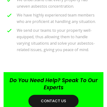
uneven asbestos concentration.
We have highly experienced team members
who are proficient at handling any situation.
We send our teams to your property well-
equipped, thus allowing them to handle
varying situations and solve your asbestos-
related issues, giving you peace of mind.
Do You Need Help? Speak To Our
Experts
CONTACT US