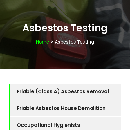
Asbestos Testing
Home
Asbestos Testing
Friable (Class A) Asbestos Removal
Friable Asbestos House Demolition
Occupational Hygienists