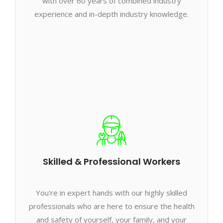
with over 60 years of combined industry
experience and in-depth industry knowledge.
Skilled & Professional Workers
You're in expert hands with our highly skilled
professionals who are here to ensure the health
and safety of yourself, your family, and your