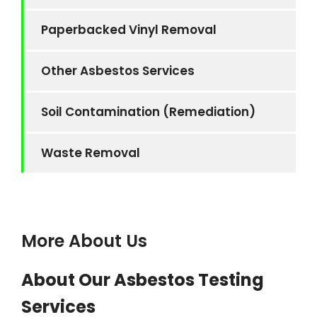
Paperbacked Vinyl Removal
Other Asbestos Services
Soil Contamination (Remediation)
Waste Removal
More About Us
About Our Asbestos Testing
Services