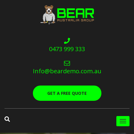
0473 999 333
Info@beardemo.com.au
GET A FREE QUOTE