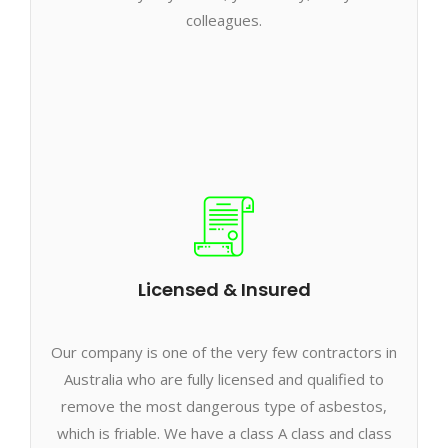
colleagues.
Licensed & Insured
Our company is one of the very few contractors in
Australia who are fully licensed and qualified to
remove the most dangerous type of asbestos,
which is friable. We have a class A class and class