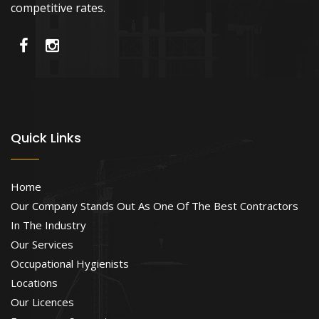
competitive rates.
Quick Links
Home
Our Company Stands Out As One Of The Best Contractors
In The Industry
Our Services
Occupational Hygienists
Locations
Our Licences