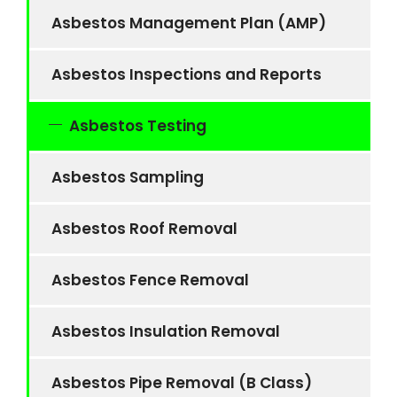
Asbestos Management Plan (AMP)
Asbestos Inspections and Reports
Asbestos Testing
Asbestos Sampling
Asbestos Roof Removal
Asbestos Fence Removal
Asbestos Insulation Removal
Asbestos Pipe Removal (B Class)