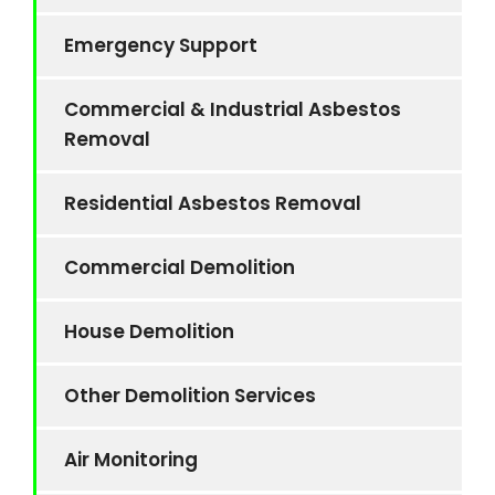
Emergency Support
Commercial & Industrial Asbestos
Removal
Residential Asbestos Removal
Commercial Demolition
House Demolition
Other Demolition Services
Air Monitoring