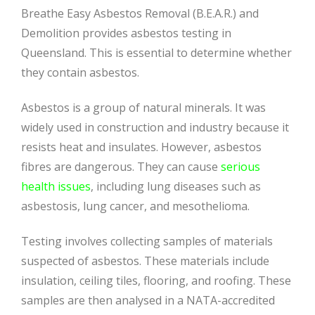
Breathe Easy Asbestos Removal (B.E.A.R.) and
Demolition provides asbestos testing in
Queensland. This is essential to determine whether
they contain asbestos.
Asbestos is a group of natural minerals. It was
widely used in construction and industry because it
resists heat and insulates. However, asbestos
fibres are dangerous. They can cause
serious
health issues
, including lung diseases such as
asbestosis, lung cancer, and mesothelioma.
Testing involves collecting samples of materials
suspected of asbestos. These materials include
insulation, ceiling tiles, flooring, and roofing. These
samples are then analysed in a NATA-accredited