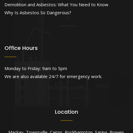
Demolition and Asbestos: What You Need to Know
Why Is Asbestos So Dangerous?
Office Hours
Monday to Friday: 9am to 5pm
We are also available 24/7 for emergency work.
Location
Mackay
,
Townsville
,
Cairns
,
Rockhampton
,
Sarina
,
Bowen
,