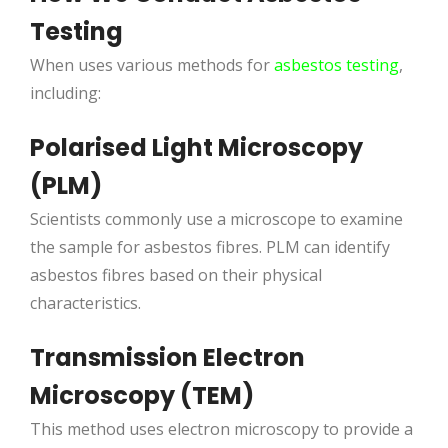
Testing
When uses various methods for
asbestos testing
,
including:
Polarised Light Microscopy
(PLM)
Scientists commonly use a microscope to examine
the sample for asbestos fibres. PLM can identify
asbestos fibres based on their physical
characteristics.
Transmission Electron
Microscopy (TEM)
This method uses electron microscopy to provide a