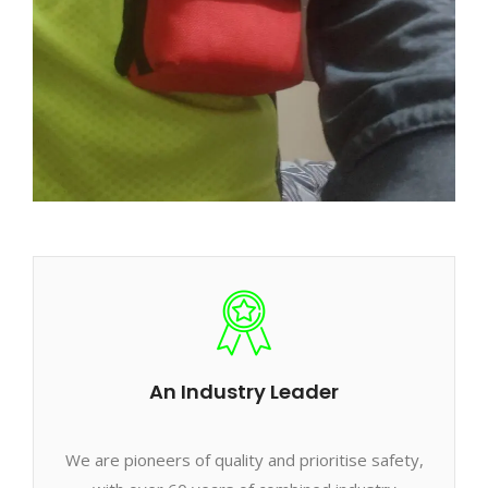
An Industry Leader
We are pioneers of quality and prioritise safety,