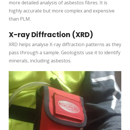
more detailed analysis of asbestos fibres. It is
highly accurate but more complex and expensive
than PLM.
X-ray Diffraction (XRD)
XRD helps analyse X-ray diffraction patterns as they
pass through a sample. Geologists use it to identify
minerals, including asbestos.