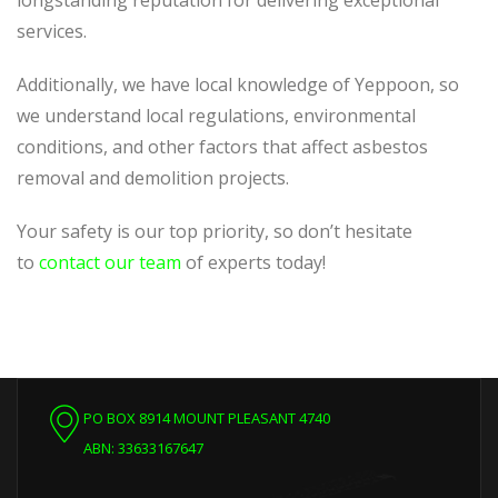
longstanding reputation for delivering exceptional
services.
Additionally, we have local knowledge of Yeppoon, so
we understand local regulations, environmental
conditions, and other factors that affect asbestos
removal and demolition projects.
Your safety is our top priority, so don’t hesitate
to
contact our team
of experts today!
PO BOX 8914 MOUNT PLEASANT 4740
ABN: 33633167647