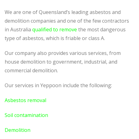
We are one of Queensland’s leading asbestos and
demolition companies and one of the few contractors
in Australia
qualified to remove
the most dangerous
type of asbestos, which is friable or class A.
Our company also provides various services, from
house demolition to government, industrial, and
commercial demolition.
Our services in Yeppoon include the following:
Asbestos removal
Soil contamination
Demolition