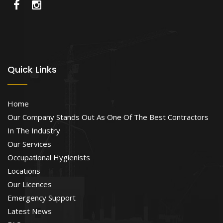
Quick Links
Home
Our Company Stands Out As One Of The Best Contractors
In The Industry
Our Services
Occupational Hygienists
Locations
Our Licences
Emergency Support
Latest News