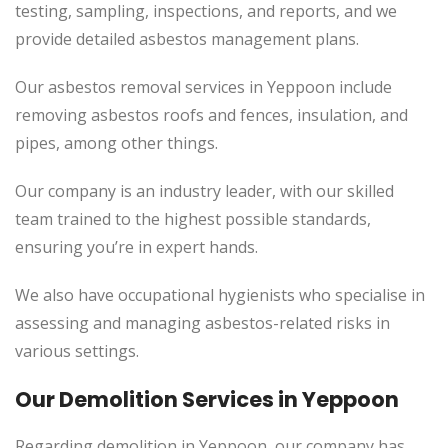
testing, sampling, inspections, and reports, and we
provide detailed asbestos management plans.
Our asbestos removal services in Yeppoon include
removing asbestos roofs and fences, insulation, and
pipes, among other things.
Our company is an industry leader, with our skilled
team trained to the highest possible standards,
ensuring you’re in expert hands.
We also have occupational hygienists who specialise in
assessing and managing asbestos-related risks in
various settings.
Our Demolition Services in Yeppoon
Regarding demolition in Yeppoon, our company has