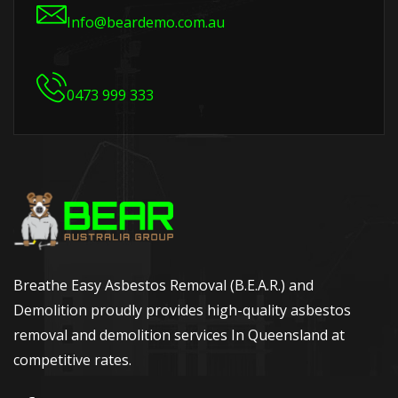
Info@beardemo.com.au
0473 999 333
Breathe Easy Asbestos Removal (B.E.A.R.) and
Demolition proudly provides high-quality asbestos
removal and demolition services In Queensland at
competitive rates.