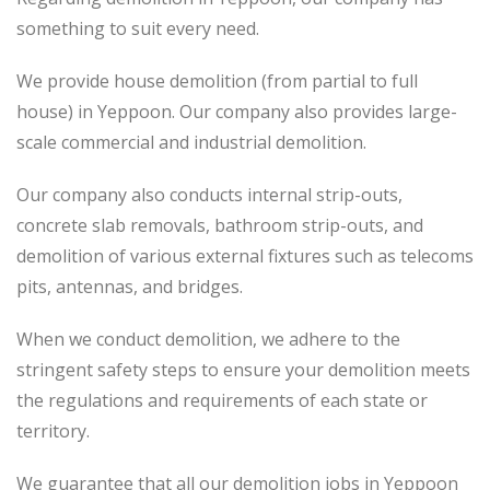
something to suit every need.
We provide house demolition (from partial to
full
house) in Yeppoon. Our company also
provides
large-
scale commercial and industrial demolition.
Our company also conducts internal strip-outs,
concrete slab removals, bathroom strip-outs, and
demolition of various external fixtures such as telecoms
pits, antennas, and bridges.
When we conduct demolition, we adhere to the
stringent safety steps to ensure your demolition meets
the regulations and requirements of each state or
territory.
We guarantee that all our demolition jobs in Yeppoon