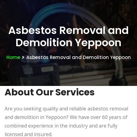
Asbestos Removal and
Demolition Yeppoon
Home
Asbestos Removal and Demolition Yeppoon
About Our Services
Are you seeking quality and reliable asbestos removal
and demolition in Yeppoon? We have over 60 years of
combined experience in the industry and are fully
licensed and insured.