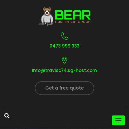
0473 999 333
Info@travisc74.sg-host.com
Get a free quote