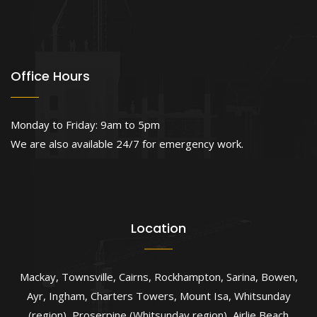
Office Hours
Monday to Friday: 9am to 5pm
We are also available 24/7 for emergency work.
Location
Mackay
,
Townsville
,
Cairns
,
Rockhampton
,
Sarina
,
Bowen
,
Ayr
,
Ingham
,
Charters Towers
,
Mount Isa
,
Whitsunday
(region)
,
Proserpine (Whitsunday region)
,
Airlie Beach