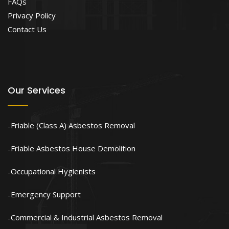
FAQs
Privacy Policy
Contact Us
Our Services
Friable (Class A) Asbestos Removal
Friable Asbestos House Demolition
Occupational Hygienists
Emergency Support
Commercial & Industrial Asbestos Removal