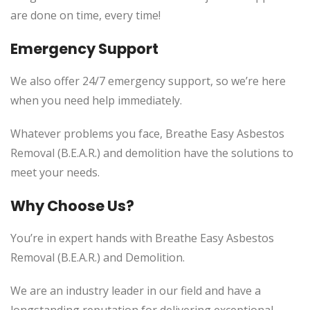
are done on time, every time!
Emergency Support
We also offer 24/7 emergency support, so we’re here
when you need help immediately.
Whatever problems you face, Breathe Easy Asbestos
Removal (B.E.A.R.) and demolition have the solutions to
meet your needs.
Why Choose Us?
You’re in expert hands with Breathe Easy Asbestos
Removal (B.E.A.R.) and Demolition.
We are an industry leader in our field and have a