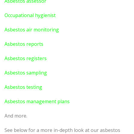
Asbestos assessor
Occupational hygienist
Asbestos air monitoring
Asbestos reports
Asbestos registers
Asbestos sampling
Asbestos testing
Asbestos management plans
And more.
See below for a more in-depth look at our asbestos