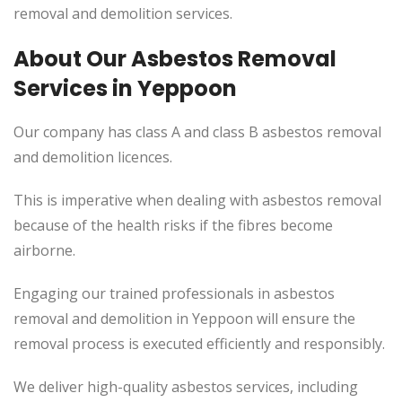
removal and demolition services.
About Our Asbestos Removal
Services in Yeppoon
Our company has class A and class B asbestos removal
and demolition licences.
This is imperative when dealing with asbestos removal
because of the health risks if the fibres become
airborne.
Engaging our trained professionals in asbestos
removal and demolition in Yeppoon will ensure the
removal process is executed efficiently and responsibly.
We deliver high-quality asbestos services, including