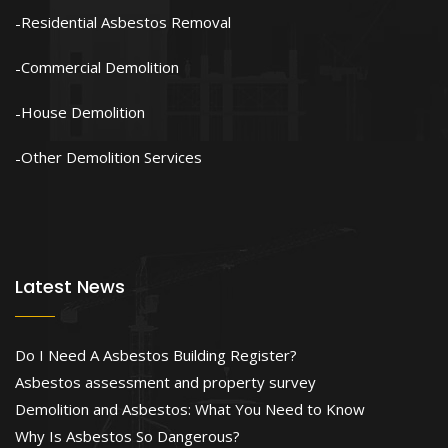
Residential Asbestos Removal
Commercial Demolition
House Demolition
Other Demolition Services
Latest News
Do I Need A Asbestos Building Register?
Asbestos assessment and property survey
Demolition and Asbestos: What You Need to Know
Why Is Asbestos So Dangerous?