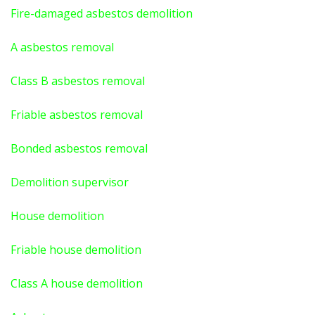
Fire-damaged asbestos demolition
A asbestos
removal
Class B asbestos removal
Friable asbestos removal
Bonded asbestos removal
Demolition supervisor
House demolition
Friable house demolition
Class A house demolition