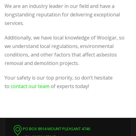
We are an industry leader in our field and have a
longstanding reputation for delivering exceptional
services.
Additionally, we have local knowledge of Woolgar, so
we understand local regulations, environmental
conditions, and other factors that affect asbestos
removal and demolition projects.
Your safety is our top priority, so don’t hesitate
to
contact our team
of experts today!
PO BOX 8914 MOUNT PLEASANT 4740