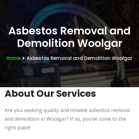
Asbestos Removal and
Demolition Woolgar
Home
Asbestos Removal and Demolition Woolgar
About Our Services
Are you seeking quality and reliable asbestos removal
and demolition in Woolgar? If so, you’ve come to the
right place!