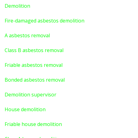
Demolition
Fire-damaged asbestos demolition
A asbestos
removal
Class B asbestos removal
Friable asbestos removal
Bonded asbestos removal
Demolition supervisor
House demolition
Friable house demolition