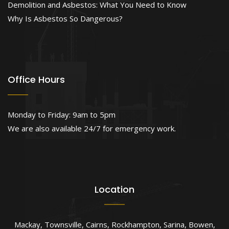
Demolition and Asbestos: What You Need to Know
Why Is Asbestos So Dangerous?
Office Hours
Monday to Friday: 9am to 5pm
We are also available 24/7 for emergency work.
Location
Mackay
,
Townsville
,
Cairns
,
Rockhampton
,
Sarina
,
Bowen
,