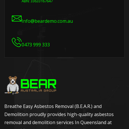
ABN: 33633167647
Info@beardemo.com.au
0473 999 333
Breathe Easy Asbestos Removal (B.E.A.R.) and
Demolition proudly provides high-quality asbestos
removal and demolition services In Queensland at