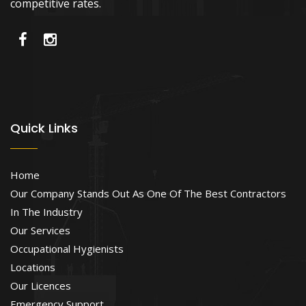
competitive rates.
Quick Links
Home
Our Company Stands Out As One Of The Best Contractors
In The Industry
Our Services
Occupational Hygienists
Locations
Our Licences
Emergency Support