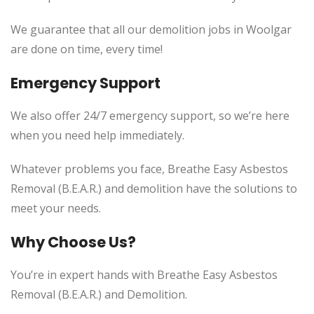
We guarantee that all our demolition jobs in Woolgar
are done on time, every time!
Emergency Support
We also offer 24/7 emergency support, so we’re here
when you need help immediately.
Whatever problems you face, Breathe Easy Asbestos
Removal (B.E.A.R.) and demolition have the solutions to
meet your needs.
Why Choose Us?
You’re in expert hands with Breathe Easy Asbestos
Removal (B.E.A.R.) and Demolition.