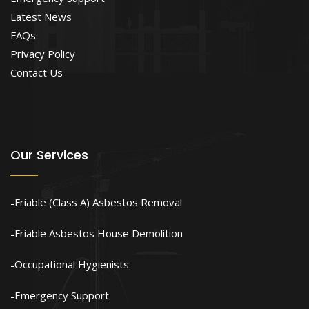
Latest News
FAQs
Privacy Policy
Contact Us
Our Services
Friable (Class A) Asbestos Removal
Friable Asbestos House Demolition
Occupational Hygienists
Emergency Support