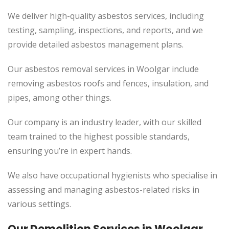
We deliver high-quality asbestos services, including
testing, sampling, inspections, and reports, and we
provide detailed asbestos management plans.
Our asbestos removal services in Woolgar include
removing asbestos roofs and fences, insulation, and
pipes, among other things.
Our company is an industry leader, with our skilled
team trained to the highest possible standards,
ensuring you’re in expert hands.
We also have occupational hygienists who specialise in
assessing and managing asbestos-related risks in
various settings.
Our Demolition Services in Woolgar