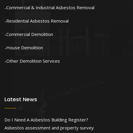
Commercial & Industrial Asbestos Removal
Residential Asbestos Removal
Commercial Demolition
House Demolition
Other Demolition Services
Latest News
Do I Need A Asbestos Building Register?
Asbestos assessment and property survey