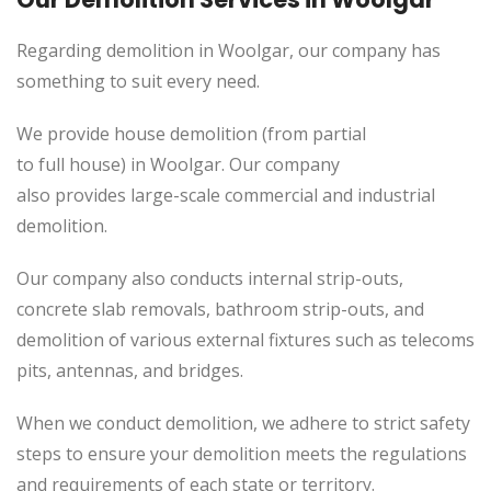
Regarding demolition in Woolgar, our company has
something to suit every need.
We provide house demolition (from partial
to
full
house) in Woolgar. Our company
also
provides
large-scale commercial and industrial
demolition.
Our company also conducts internal strip-outs,
concrete slab removals, bathroom strip-outs, and
demolition of various external fixtures such as telecoms
pits, antennas, and bridges.
When we conduct demolition, we adhere to strict safety
steps to ensure your demolition meets the regulations
and requirements of each state or territory.