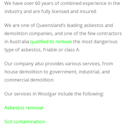
We have over 60 years of combined experience in the
industry and are fully licensed and insured.
We are one of Queensland’s leading asbestos and
demolition companies, and one of the few contractors
in Australia
qualified to remove
the most dangerous
type of asbestos, friable or class A.
Our company also provides various services, from
house demolition to government, industrial, and
commercial demolition.
Our services in Woolgar include the following:
Asbestos removal
Soil contamination