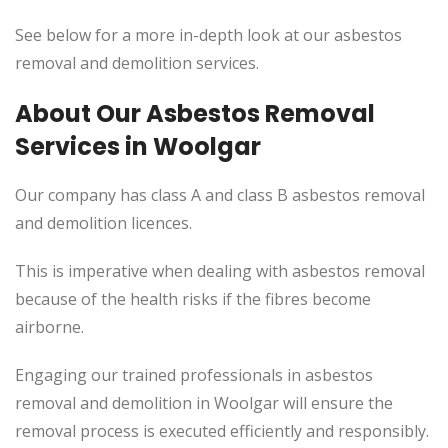
See below for a more in-depth look at our asbestos
removal and demolition services.
About Our Asbestos Removal
Services in Woolgar
Our company has class A and class B asbestos removal
and demolition licences.
This
is imperative when dealing with asbestos removal
because of the health risks if the fibres become
airborne.
Engaging our trained professionals in asbestos
removal and demolition in Woolgar will ensure the
removal process
is executed
efficiently and responsibly.