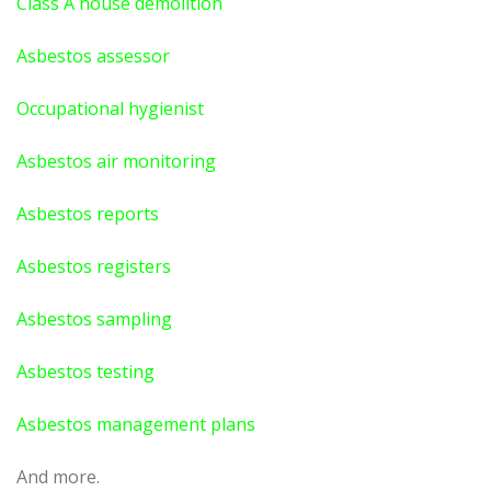
Class A house demolition
Asbestos assessor
Occupational hygienist
Asbestos air monitoring
Asbestos reports
Asbestos registers
Asbestos sampling
Asbestos testing
Asbestos management plans
And more.