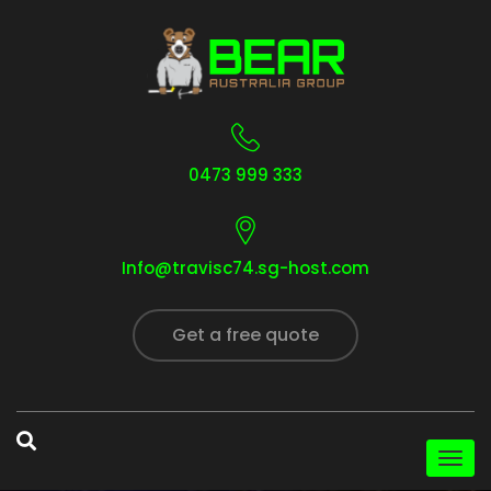
0473 999 333
Info@travisc74.sg-host.com
Get a free quote