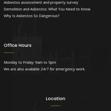
Asbestos assessment and property survey
Demolition and Asbestos: What You Need to Know
Why Is Asbestos So Dangerous?
Office Hours
Monday to Friday: 9am to 5pm
We are also available 24/7 for emergency work.
Location