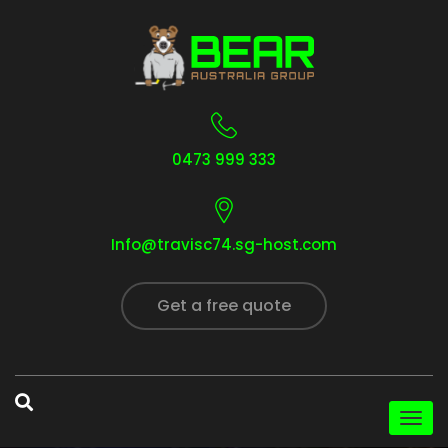
0473 999 333
Info@travisc74.sg-host.com
Get a free quote