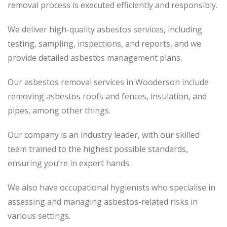
removal process
is executed
efficiently and responsibly.
We deliver high-quality asbestos services, including
testing, sampling, inspections, and reports, and we
provide detailed asbestos management plans.
Our asbestos removal services in Wooderson include
removing asbestos roofs and fences, insulation, and
pipes, among other things.
Our company is an industry leader, with our skilled
team trained to the highest possible standards,
ensuring you’re in expert hands.
We also have occupational hygienists who specialise in
assessing and managing asbestos-related risks in
various settings.