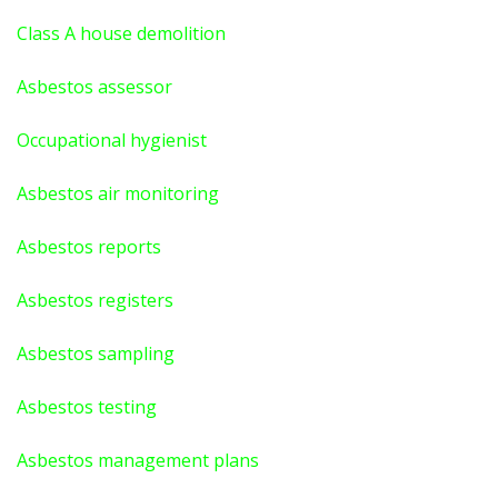
Class A house demolition
Asbestos assessor
Occupational hygienist
Asbestos air monitoring
Asbestos reports
Asbestos registers
Asbestos sampling
Asbestos testing
Asbestos management plans