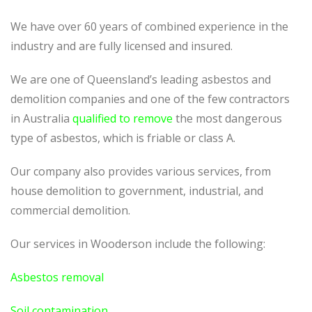
We have over 60 years of combined experience in the
industry and are fully licensed and insured.
We are one of Queensland’s leading asbestos and
demolition companies and one of the few contractors
in Australia
qualified to remove
the most dangerous
type of asbestos, which is friable or class A.
Our company also provides various services, from
house demolition to government, industrial, and
commercial demolition.
Our services in Wooderson include the following:
Asbestos removal
Soil contamination