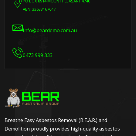
PO BOX 8914 MOUNT PLEASANT 4740
ABN: 33633167647
Info@beardemo.com.au
0473 999 333
Breathe Easy Asbestos Removal (B.E.A.R.) and
Demolition proudly provides high-quality asbestos