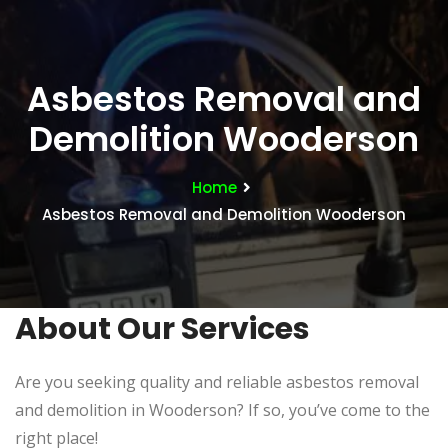
Asbestos Removal and
Demolition Wooderson
Home
Asbestos Removal and Demolition Wooderson
About Our Services
Are you seeking quality and reliable asbestos removal
and demolition in Wooderson? If so, you’ve come to the
right place!