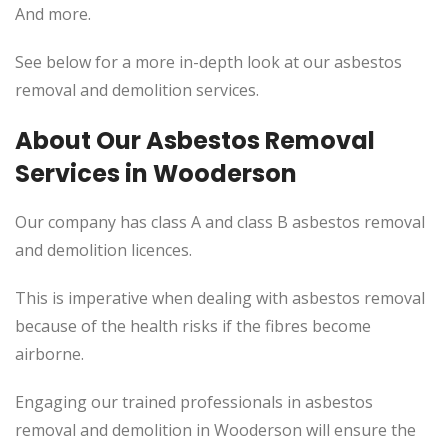
And more.
See below for a more in-depth look at our asbestos
removal and demolition services.
About Our Asbestos Removal
Services in Wooderson
Our company has class A and class B asbestos removal
and demolition licences.
This
is imperative when dealing with asbestos removal
because of the health risks if the fibres become
airborne.
Engaging our trained professionals in asbestos
removal and demolition in Wooderson will ensure the