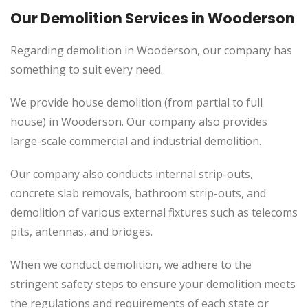
Our Demolition Services in Wooderson
Regarding demolition in Wooderson, our company has
something to suit every need.
We provide house demolition (from partial to
full
house) in Wooderson. Our company also
provides
large-scale commercial and industrial demolition.
Our company also conducts internal strip-outs,
concrete slab removals, bathroom strip-outs, and
demolition of various external fixtures such as telecoms
pits, antennas, and bridges.
When we conduct demolition, we adhere to the
stringent safety steps to ensure your demolition meets
the regulations and requirements of each state or