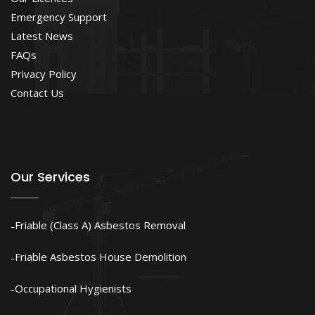
Emergency Support
Latest News
FAQs
Privacy Policy
Contact Us
Our Services
Friable (Class A) Asbestos Removal
Friable Asbestos House Demolition
Occupational Hygienists