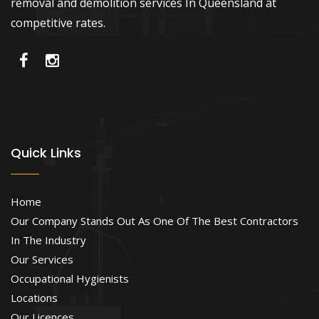
removal and demolition services In Queensland at
competitive rates.
Quick Links
Home
Our Company Stands Out As One Of The Best Contractors
In The Industry
Our Services
Occupational Hygienists
Locations
Our Licences