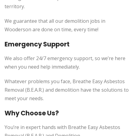
territory.
We guarantee that all our demolition jobs in
Wooderson are done on time, every time!
Emergency Support
We also offer 24/7 emergency support, so we’re here
when you need help immediately.
Whatever problems you face, Breathe Easy Asbestos
Removal (B.E.A.R.) and demolition have the solutions to
meet your needs.
Why Choose Us?
You’re in expert hands with Breathe Easy Asbestos
Removal (B.E.A.R.) and Demolition.