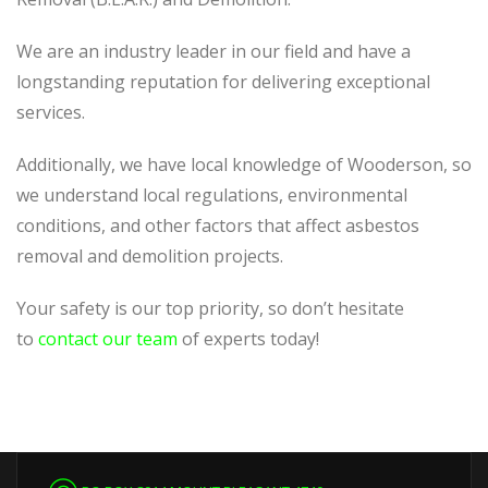
We are an industry leader in our field and have a
longstanding reputation for delivering exceptional
services.
Additionally, we have local knowledge of Wooderson, so
we understand local regulations, environmental
conditions, and other factors that affect asbestos
removal and demolition projects.
Your safety is our top priority, so don’t hesitate
to
contact our team
of experts today!