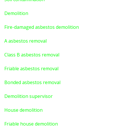
Demolition
Fire-damaged asbestos demolition
A asbestos
removal
Class B asbestos removal
Friable asbestos removal
Bonded asbestos removal
Demolition supervisor
House demolition
Friable house demolition