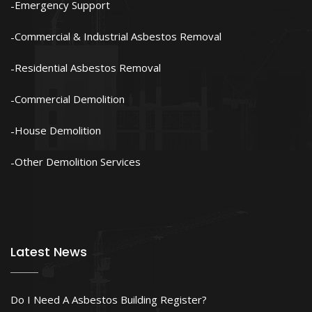
Emergency Support
Commercial & Industrial Asbestos Removal
Residential Asbestos Removal
Commercial Demolition
House Demolition
Other Demolition Services
Latest News
Do I Need A Asbestos Building Register?