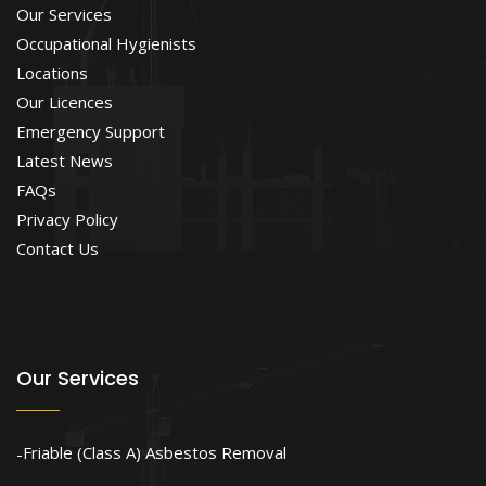
Our Services
Occupational Hygienists
Locations
Our Licences
Emergency Support
Latest News
FAQs
Privacy Policy
Contact Us
Our Services
Friable (Class A) Asbestos Removal