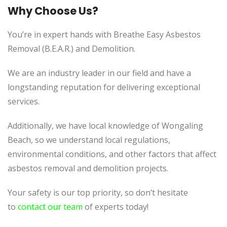
Why Choose Us?
You’re in expert hands with Breathe Easy Asbestos
Removal (B.E.A.R.) and Demolition.
We are an industry leader in our field and have a
longstanding reputation for delivering exceptional
services.
Additionally, we
have local knowledge of
Wongaling
Beach, so we understand local regulations,
environmental conditions, and other factors that affect
asbestos removal and demolition projects.
Your safety is our top priority, so don’t hesitate
to
contact our team
of experts today!