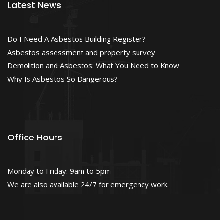
Latest News
Do I Need A Asbestos Building Register?
Asbestos assessment and property survey
Demolition and Asbestos: What You Need to Know
Why Is Asbestos So Dangerous?
Office Hours
Monday to Friday: 9am to 5pm
We are also available 24/7 for emergency work.