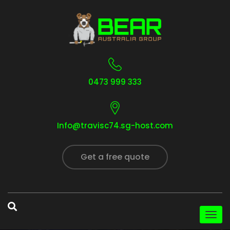
0473 999 333
Info@travisc74.sg-host.com
Get a free quote