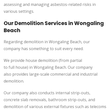
assessing and managing asbestos-related risks in
various settings.
Our Demolition Services in Wongaling
Beach
Regarding demolition in Wongaling Beach, our
company has something to suit every need.
We provide house demolition (from partial
to full house) in Wongaling Beach. Our company
also
provides
large-scale commercial and industrial
demolition.
Our company also conducts internal strip-outs,
concrete slab removals, bathroom strip-outs, and
demolition of various external fixtures such as telecoms