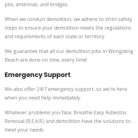
pits, antennas, and bridges.
When we conduct demolition, we adhere to strict safety
steps to ensure your demolition meets the regulations
and requirements of each state or territory.
We guarantee that all our demolition jobs in Wongaling
Beach are done on time, every time!
Emergency Support
We also offer 24/7 emergency support, so we’re here
when you need help immediately.
Whatever problems you face, Breathe Easy Asbestos
Removal (B.E.A.R.) and demolition have the solutions to
meet your needs.