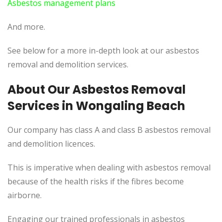
Asbestos management plans
And more.
See below for a more in-depth look at our asbestos
removal and demolition services.
About Our Asbestos Removal
Services in Wongaling Beach
Our company has class A and class B asbestos removal
and demolition licences.
This is imperative when dealing with asbestos removal
because of the health risks if the fibres become
airborne.
Engaging our trained professionals in asbestos