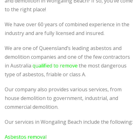
and demolition in Wongaling Beach? If so, you’ve come
to the right place!
We have over 60 years of combined experience in the
industry and are fully licensed and insured.
We are one of Queensland’s leading asbestos and
demolition companies and one of the few contractors
in Australia
qualified to remove
the most dangerous
type of asbestos, friable or class A.
Our company also provides various services, from
house demolition to government, industrial, and
commercial demolition.
Our services in Wongaling Beach include the following:
Asbestos removal