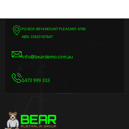
PO BOX 8914 MOUNT PLEASANT 4740
ABN: 33633167647
Info@beardemo.com.au
0473 999 333