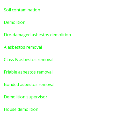
Soil contamination
Demolition
Fire-damaged asbestos demolition
A asbestos
removal
Class B asbestos removal
Friable asbestos removal
Bonded asbestos removal
Demolition supervisor
House demolition