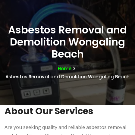
Asbestos Removal and
Demolition Wongaling
Beach
Home
Asbestos Removal and Demolition Wongaling Beach
About Our Services
Are you seeking quality and reliable asbestos removal