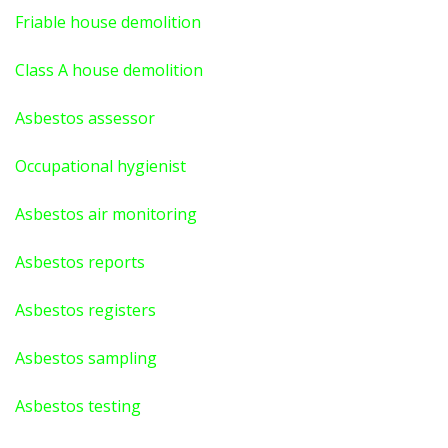
Friable house demolition
Class A house demolition
Asbestos assessor
Occupational hygienist
Asbestos air monitoring
Asbestos reports
Asbestos registers
Asbestos sampling
Asbestos testing