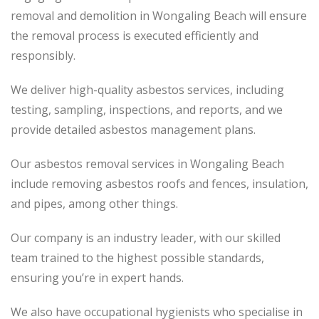
removal and demolition in Wongaling Beach will ensure
the removal process is executed efficiently and
responsibly.
We deliver high-quality asbestos services, including
testing, sampling, inspections, and reports, and we
provide detailed asbestos management plans.
Our asbestos removal services in Wongaling Beach
include removing asbestos roofs and fences, insulation,
and pipes, among other things.
Our company is an industry leader, with our skilled
team trained to the highest possible standards,
ensuring you’re in expert hands.
We also have occupational hygienists who specialise in