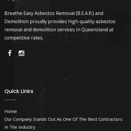
Breathe Easy Asbestos Removal (B.E.A.R.) and
Demolition proudly provides high-quality asbestos
removal and demolition services In Queensland at
competitive rates.
Quick Links
Home
Our Company Stands Out As One Of The Best Contractors
In The Industry