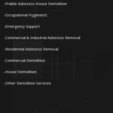
Friable Asbestos House Demolition
Occupational Hygienists
Emergency Support
Commercial & Industrial Asbestos Removal
Residential Asbestos Removal
Commercial Demolition
House Demolition
Other Demolition Services