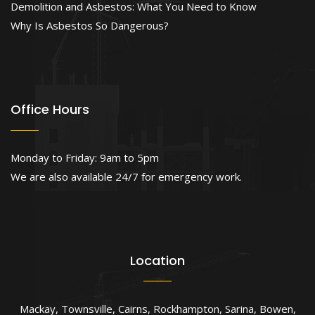
Demolition and Asbestos: What You Need to Know
Why Is Asbestos So Dangerous?
Office Hours
Monday to Friday: 9am to 5pm
We are also available 24/7 for emergency work.
Location
Mackay
,
Townsville
,
Cairns
,
Rockhampton
,
Sarina
,
Bowen
,