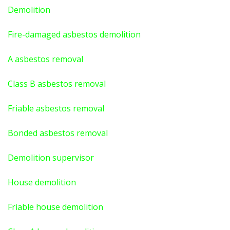
Demolition
Fire-damaged asbestos demolition
A asbestos
removal
Class B asbestos removal
Friable asbestos removal
Bonded asbestos removal
Demolition supervisor
House demolition
Friable house demolition