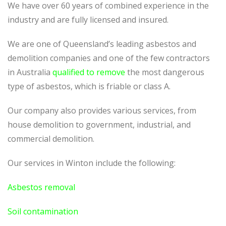
We have over 60 years of combined experience in the
industry and are fully licensed and insured.
We are one of Queensland’s leading asbestos and
demolition companies and one of the few contractors
in Australia
qualified to remove
the most dangerous
type of asbestos, which is friable or class A.
Our company also provides various services, from
house demolition to government, industrial, and
commercial demolition.
Our services in Winton include the following:
Asbestos removal
Soil contamination