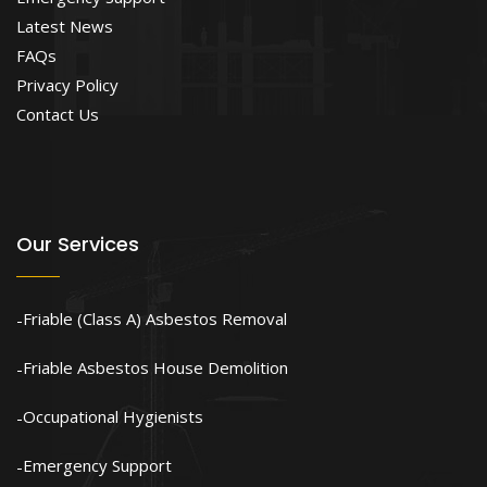
Latest News
FAQs
Privacy Policy
Contact Us
Our Services
Friable (Class A) Asbestos Removal
Friable Asbestos House Demolition
Occupational Hygienists
Emergency Support