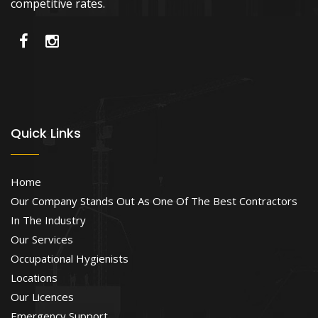
competitive rates.
Quick Links
Home
Our Company Stands Out As One Of The Best Contractors
In The Industry
Our Services
Occupational Hygienists
Locations
Our Licences
Emergency Support