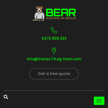
0473 999 333
Info@travisc74.sg-host.com
Get a free quote