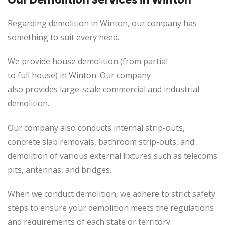
Regarding demolition in Winton, our company has
something to suit every need.
We provide house demolition (from partial
to
full
house) in Winton. Our company
also
provides
large-scale commercial and industrial
demolition.
Our company also conducts internal strip-outs,
concrete slab removals, bathroom strip-outs, and
demolition of various external fixtures such as telecoms
pits, antennas, and bridges.
When we conduct demolition, we adhere to strict safety
steps to ensure your demolition meets the regulations
and requirements of each state or territory.