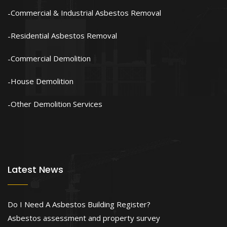
Commercial & Industrial Asbestos Removal
Residential Asbestos Removal
Commercial Demolition
House Demolition
Other Demolition Services
Latest News
Do I Need A Asbestos Building Register?
Asbestos assessment and property survey