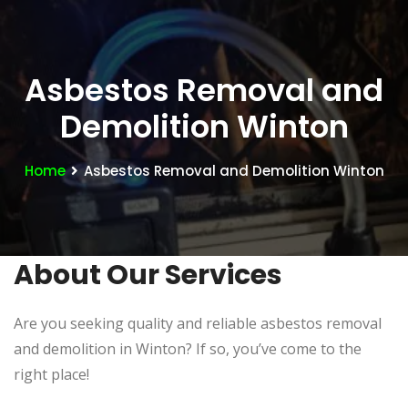
Asbestos Removal and
Demolition Winton
Home
Asbestos Removal and Demolition Winton
About Our Services
Are you seeking quality and reliable asbestos removal
and demolition in Winton? If so, you’ve come to the
right place!