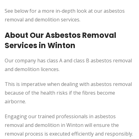
See below for a more in-depth look at our asbestos
removal and demolition services.
About Our Asbestos Removal
Services in Winton
Our company has class A and class B asbestos removal
and demolition licences.
This
is imperative when dealing with asbestos removal
because of the health risks if the fibres become
airborne.
Engaging our trained professionals in asbestos
removal and demolition in Winton will ensure the
removal process
is executed
efficiently and responsibly.