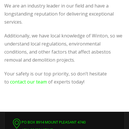
We are an industry leader in our field and have a
longstanding reputation for delivering exceptional
services.
Additionally, we have local knowledge of Winton, so we
understand local regulations, environmental
conditions, and other factors that affect asbestos
removal and demolition projects.
Your safety is our top priority, so don’t hesitate
to
contact our team
of experts today!
PO BOX 8914 MOUNT PLEASANT 4740