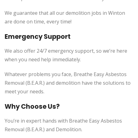
We guarantee that all our demolition jobs in Winton
are done on time, every time!
Emergency Support
We also offer 24/7 emergency support, so we’re here
when you need help immediately.
Whatever problems you face, Breathe Easy Asbestos
Removal (B.E.A.R.) and demolition have the solutions to
meet your needs.
Why Choose Us?
You’re in expert hands with Breathe Easy Asbestos
Removal (B.E.A.R.) and Demolition.