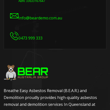
ABN: 33633167647
Info@beardemo.com.au
0473 999 333
Breathe Easy Asbestos Removal (B.E.A.R.) and
Demolition proudly provides high-quality asbestos
removal and demolition services In Queensland at