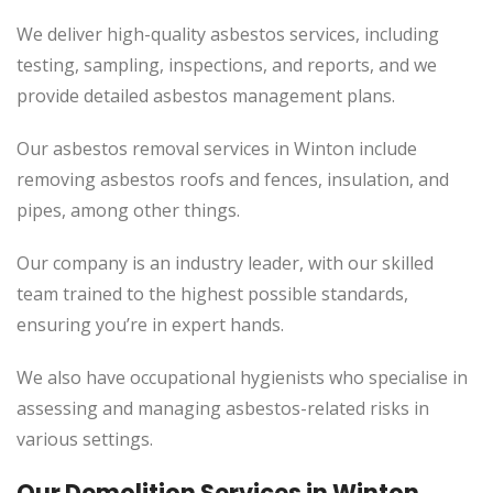
We deliver high-quality asbestos services, including
testing, sampling, inspections, and reports, and we
provide detailed asbestos management plans.
Our asbestos removal services in Winton include
removing asbestos roofs and fences, insulation, and
pipes, among other things.
Our company is an industry leader, with our skilled
team trained to the highest possible standards,
ensuring you’re in expert hands.
We also have occupational hygienists who specialise in
assessing and managing asbestos-related risks in
various settings.
Our Demolition Services in Winton