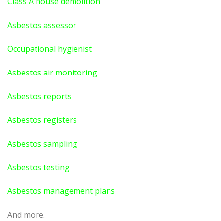
Class A house demolition
Asbestos assessor
Occupational hygienist
Asbestos air monitoring
Asbestos reports
Asbestos registers
Asbestos sampling
Asbestos testing
Asbestos management plans
And more.