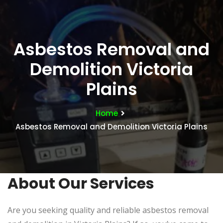
Asbestos Removal and
Demolition Victoria
Plains
Home
Asbestos Removal and Demolition Victoria Plains
About Our Services
Are you seeking quality and reliable asbestos removal