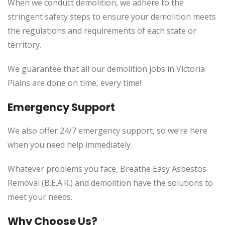
When we conduct demolition, we adhere to the
stringent safety steps to ensure your demolition meets
the regulations and requirements of each state or
territory.
We guarantee that all our demolition jobs in Victoria
Plains are done on time, every time!
Emergency Support
We also offer 24/7 emergency support, so we’re here
when you need help immediately.
Whatever problems you face, Breathe Easy Asbestos
Removal (B.E.A.R.) and demolition have the solutions to
meet your needs.
Why Choose Us?