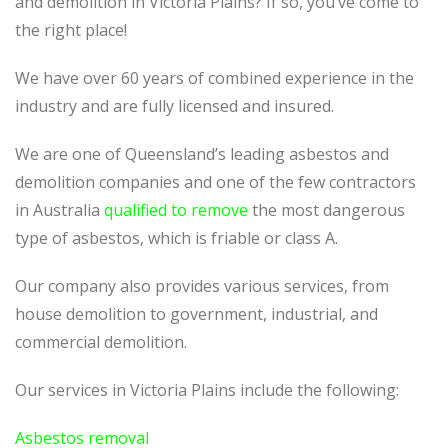
and demolition in Victoria Plains? If so, you’ve come to
the right place!
We have over 60 years of combined experience in the
industry and are fully licensed and insured.
We are one of Queensland’s leading asbestos and
demolition companies and one of the few contractors
in Australia
qualified to remove
the most dangerous
type of asbestos, which is friable or class A.
Our company also provides various services, from
house demolition to government, industrial, and
commercial demolition.
Our services in Victoria Plains include the following:
Asbestos removal