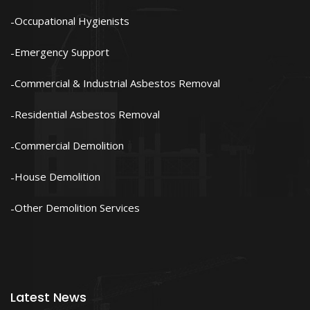
Occupational Hygienists
Emergency Support
Commercial & Industrial Asbestos Removal
Residential Asbestos Removal
Commercial Demolition
House Demolition
Other Demolition Services
Latest News