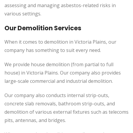
assessing and managing asbestos-related risks in
various settings.
Our Demolition Services
When it comes to demolition in Victoria Plains, our
company has something to suit every need.
We provide house demolition (from partial to full
house) in Victoria Plains. Our company also provides
large-scale commercial and industrial demolition.
Our company also conducts internal strip-outs,
concrete slab removals, bathroom strip-outs, and
demolition of various external fixtures such as telecoms
pits, antennas, and bridges.