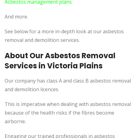
Asbestos management plans
And more.
See below for a more in-depth look at our asbestos
removal and demolition services.
About Our Asbestos Removal
Services in Victoria Plains
Our company has class A and class B asbestos removal
and demolition licences.
This is imperative when dealing with asbestos removal
because of the health risks if the fibres become
airborne.
Engaging our trained professionals in asbestos