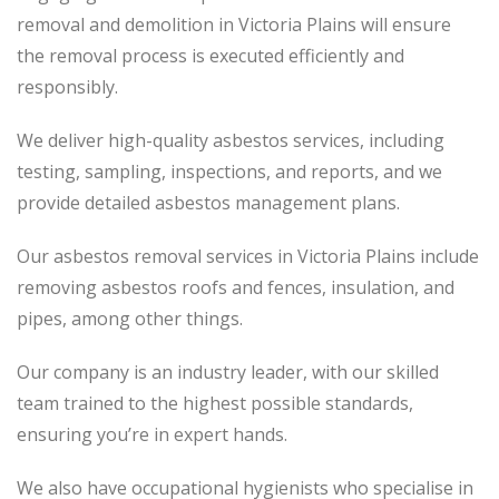
removal and demolition in Victoria Plains will ensure
the removal process is executed efficiently and
responsibly.
We deliver high-quality asbestos services, including
testing, sampling, inspections, and reports, and we
provide detailed asbestos management plans.
Our asbestos removal services in Victoria Plains include
removing asbestos roofs and fences, insulation, and
pipes, among other things.
Our company is an industry leader, with our skilled
team trained to the highest possible standards,
ensuring you’re in expert hands.
We also have occupational hygienists who specialise in