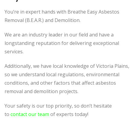
You’re in expert hands with Breathe Easy Asbestos
Removal (B.E.A.R.) and Demolition.
We are an industry leader in our field and have a
longstanding reputation for delivering exceptional
services.
Additionally, we have local knowledge of Victoria Plains,
so we understand local regulations, environmental
conditions, and other factors that affect asbestos
removal and demolition projects.
Your safety is our top priority, so don’t hesitate
to
contact our team
of experts today!