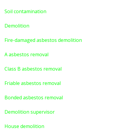
Soil contamination
Demolition
Fire-damaged asbestos demolition
A asbestos
removal
Class B asbestos removal
Friable asbestos removal
Bonded asbestos removal
Demolition supervisor
House demolition