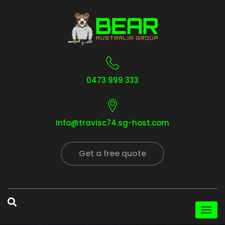
0473 999 333
Info@travisc74.sg-host.com
Get a free quote