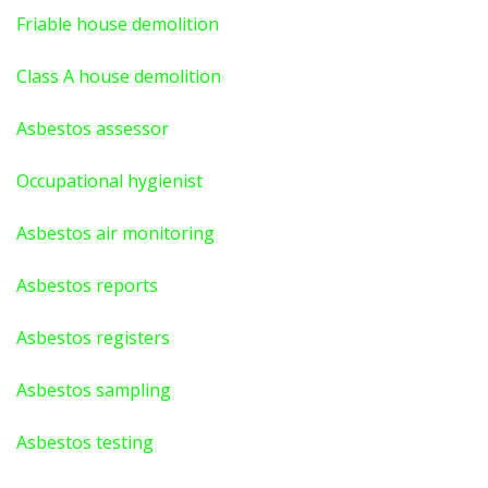
Friable house demolition
Class A house demolition
Asbestos assessor
Occupational hygienist
Asbestos air monitoring
Asbestos reports
Asbestos registers
Asbestos sampling
Asbestos testing