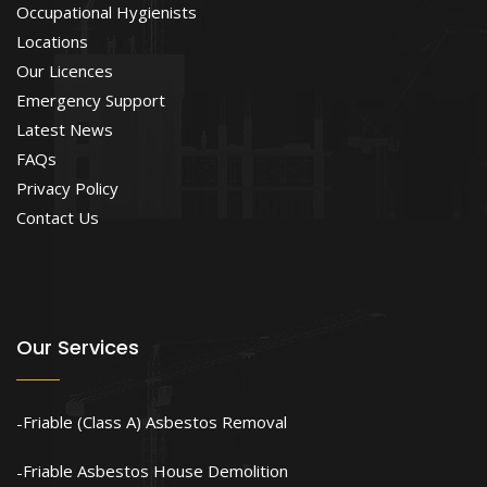
Occupational Hygienists
Locations
Our Licences
Emergency Support
Latest News
FAQs
Privacy Policy
Contact Us
Our Services
Friable (Class A) Asbestos Removal
Friable Asbestos House Demolition