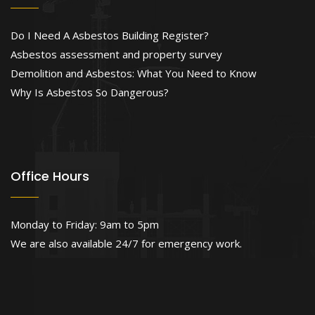
Do I Need A Asbestos Building Register?
Asbestos assessment and property survey
Demolition and Asbestos: What You Need to Know
Why Is Asbestos So Dangerous?
Office Hours
Monday to Friday: 9am to 5pm
We are also available 24/7 for emergency work.