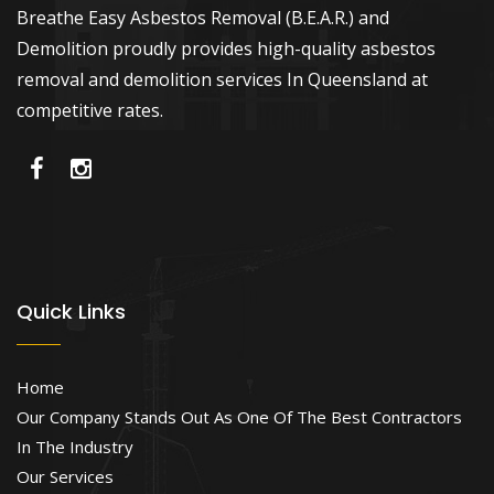
Breathe Easy Asbestos Removal (B.E.A.R.) and
Demolition proudly provides high-quality asbestos
removal and demolition services In Queensland at
competitive rates.
Quick Links
Home
Our Company Stands Out As One Of The Best Contractors
In The Industry
Our Services