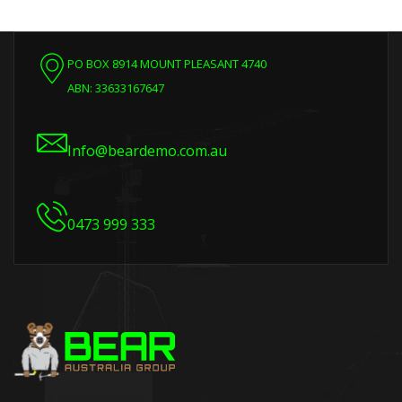
PO BOX 8914 MOUNT PLEASANT 4740
ABN: 33633167647
Info@beardemo.com.au
0473 999 333