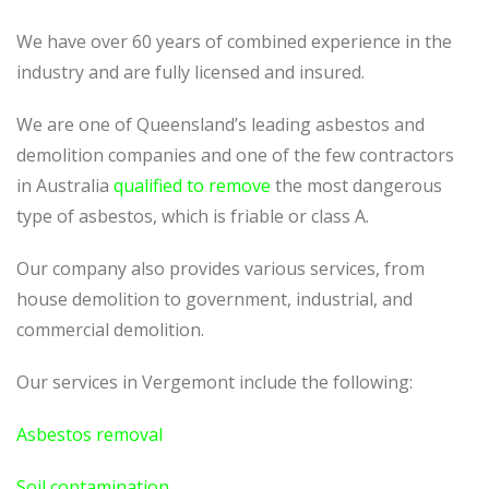
We have over 60 years of combined experience in the
industry and are fully licensed and insured.
We are one of Queensland’s leading asbestos and
demolition companies and one of the few contractors
in Australia
qualified to remove
the most dangerous
type of asbestos, which is friable or class A.
Our company also provides various services, from
house demolition to government, industrial, and
commercial demolition.
Our services in
Vergemont
include the following:
Asbestos removal
Soil contamination