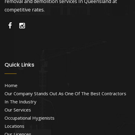
removal and demolition services In Queensland at
competitive rates.
Quick Links
Home
Our Company Stands Out As One Of The Best Contractors
In The Industry
Our Services
Occupational Hygienists
Locations
Our Licences