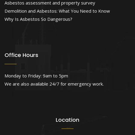
Asbestos assessment and property survey
Demolition and Asbestos: What You Need to Know
Why Is Asbestos So Dangerous?
Office Hours
Monday to Friday: 9am to 5pm
We are also available 24/7 for emergency work.
Location