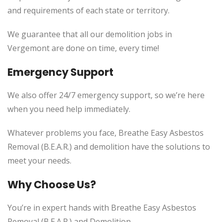
and requirements of each state or territory.
We guarantee that all our demolition jobs in
Vergemont
are done on time, every time!
Emergency Support
We also offer 24/7 emergency support, so we’re here
when you need help immediately.
Whatever problems you face, Breathe Easy Asbestos
Removal (B.E.A.R.) and demolition have the solutions to
meet your needs.
Why Choose Us?
You’re in expert hands with Breathe Easy Asbestos
Removal (B.E.A.R.) and Demolition.