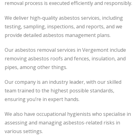
removal process
is executed
efficiently and responsibly.
We deliver high-quality asbestos services, including
testing, sampling, inspections, and reports, and we
provide detailed asbestos management plans.
Our asbestos removal services in Vergemont include
removing asbestos roofs and fences, insulation, and
pipes, among other things.
Our company is an industry leader, with our skilled
team trained to the highest possible standards,
ensuring you’re in expert hands.
We also have occupational hygienists who specialise in
assessing and managing asbestos-related risks in
various settings.