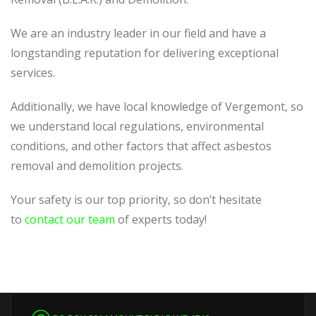
We are an industry leader in our field and have a
longstanding reputation for delivering exceptional
services.
Additionally, we have local knowledge of Vergemont, so
we understand local regulations, environmental
conditions, and other factors that affect asbestos
removal and demolition projects.
Your safety is our top priority, so don’t hesitate
to
contact our team
of experts today!