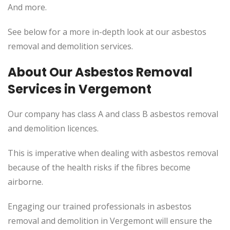
And more.
See below for a more in-depth look at our asbestos
removal and demolition services.
About Our Asbestos Removal
Services in Vergemont
Our company has class A and class B asbestos removal
and demolition licences.
This
is imperative when dealing with asbestos removal
because of the health risks if the fibres become
airborne.
Engaging our trained professionals in asbestos
removal and demolition in Vergemont will ensure the