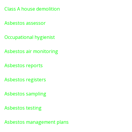
Class A house demolition
Asbestos assessor
Occupational hygienist
Asbestos air monitoring
Asbestos reports
Asbestos registers
Asbestos sampling
Asbestos testing
Asbestos management plans