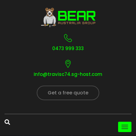
0473 999 333
Info@travisc74.sg-host.com
Get a free quote