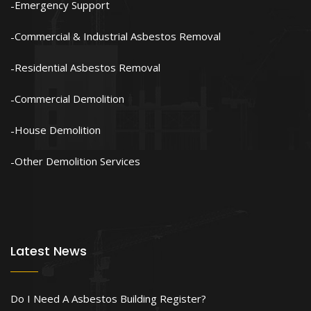
Emergency Support
Commercial & Industrial Asbestos Removal
Residential Asbestos Removal
Commercial Demolition
House Demolition
Other Demolition Services
Latest News
Do I Need A Asbestos Building Register?