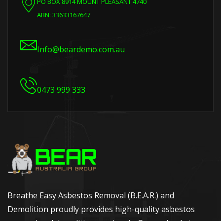
PO BOX 8914 MOUNT PLEASANT 4740
ABN: 33633167647
Info@beardemo.com.au
0473 999 333
Breathe Easy Asbestos Removal (B.E.A.R.) and
Demolition proudly provides high-quality asbestos