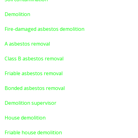
Demolition
Fire-damaged asbestos demolition
A asbestos
removal
Class B asbestos removal
Friable asbestos removal
Bonded asbestos removal
Demolition supervisor
House demolition
Friable house demolition