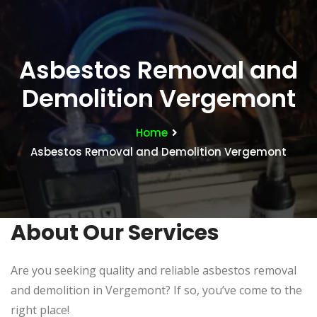
Asbestos Removal and
Demolition Vergemont
Home
Asbestos Removal and Demolition Vergemont
About Our Services
Are you seeking quality and reliable asbestos removal
and demolition in
Vergemont
? If so, you’ve come to the
right place!