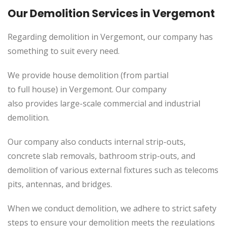
Our Demolition Services in Vergemont
Regarding demolition in Vergemont, our company has
something to suit every need.
We provide house demolition (from partial
to
full
house) in
Vergemont
. Our company
also
provides
large-scale commercial and industrial
demolition.
Our company also conducts internal strip-outs,
concrete slab removals, bathroom strip-outs, and
demolition of various external fixtures such as telecoms
pits, antennas, and bridges.
When we conduct demolition, we adhere to strict safety
steps to ensure your demolition meets the regulations