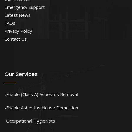
Emergency Support
Latest News
FAQs
Privacy Policy
Contact Us
Our Services
Friable (Class A) Asbestos Removal
Friable Asbestos House Demolition
Occupational Hygienists