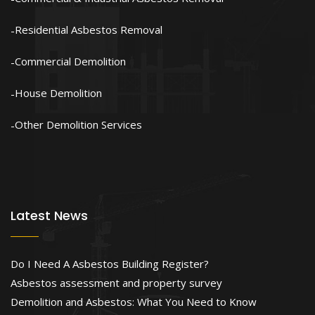
Residential Asbestos Removal
Commercial Demolition
House Demolition
Other Demolition Services
Latest News
Do I Need A Asbestos Building Register?
Asbestos assessment and property survey
Demolition and Asbestos: What You Need to Know