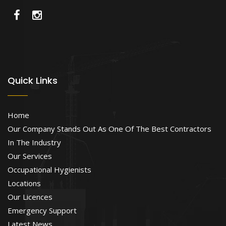
Quick Links
Home
Our Company Stands Out As One Of The Best Contractors
In The Industry
Our Services
Occupational Hygienists
Locations
Our Licences
Emergency Support
Latest News