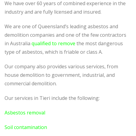
We have over 60 years of combined experience in the
industry and are fully licensed and insured.
We are one of Queensland’s leading asbestos and
demolition companies and one of the few contractors
in Australia
qualified to remove
the most dangerous
type of asbestos, which is friable or class A.
Our company also provides various services, from
house demolition to government, industrial, and
commercial demolition.
Our services in Tieri include the following:
Asbestos removal
Soil contamination