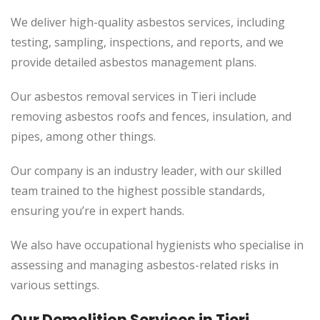
We deliver high-quality asbestos services, including
testing, sampling, inspections, and reports, and we
provide detailed asbestos management plans.
Our asbestos removal services in Tieri include
removing asbestos roofs and fences, insulation, and
pipes, among other things.
Our company is an industry leader, with our skilled
team trained to the highest possible standards,
ensuring you’re in expert hands.
We also have occupational hygienists who specialise in
assessing and managing asbestos-related risks in
various settings.
Our Demolition Services in Tieri