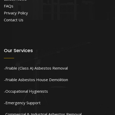
FAQs
Privacy Policy
Contact Us
Our Services
Friable (Class A) Asbestos Removal
Friable Asbestos House Demolition
Occupational Hygienists
Emergency Support
Commercial & Industrial Asbestos Removal