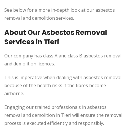
See below for a more in-depth look at our asbestos
removal and demolition services.
About Our Asbestos Removal
Services in Tieri
Our company has class A and class B asbestos removal
and demolition licences.
This
is imperative when dealing with asbestos removal
because of the health risks if the fibres become
airborne.
Engaging our trained professionals in asbestos
removal and demolition in Tieri will ensure the removal
process
is executed
efficiently and responsibly.