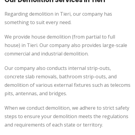
Regarding demolition in Tieri, our company has
something to suit every need.
We provide house demolition (from partial to
full
house) in Tieri. Our company also
provides
large-scale
commercial and industrial demolition.
Our company also conducts internal strip-outs,
concrete slab removals, bathroom strip-outs, and
demolition of various external fixtures such as telecoms
pits, antennas, and bridges.
When we conduct demolition, we adhere to strict safety
steps to ensure your demolition meets the regulations
and requirements of each state or territory.