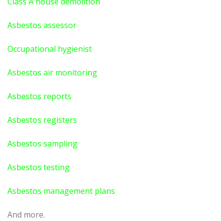
Class A house demolition
Asbestos assessor
Occupational hygienist
Asbestos air monitoring
Asbestos reports
Asbestos registers
Asbestos sampling
Asbestos testing
Asbestos management plans
And more.