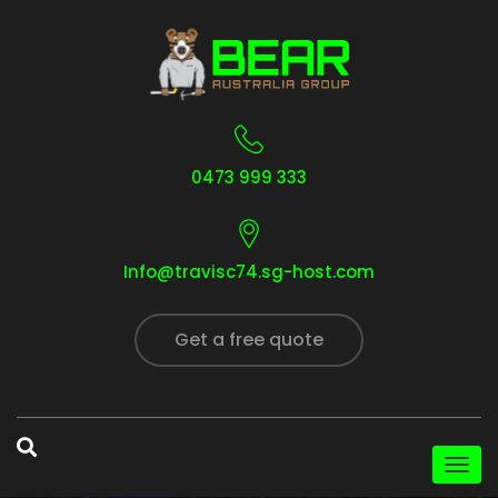
0473 999 333
Info@travisc74.sg-host.com
Get a free quote