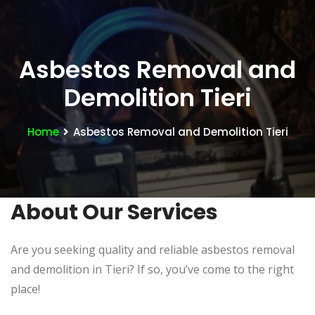
Asbestos Removal and
Demolition Tieri
Home
Asbestos Removal and Demolition Tieri
About Our Services
Are you seeking quality and reliable asbestos removal
and demolition in Tieri? If so, you’ve come to the right
place!