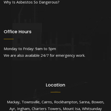
Why Is Asbestos So Dangerous?
Office Hours
Monday to Friday: 9am to 5pm
We are also available 24/7 for emergency work.
Location
Mackay
,
Townsville
,
Cairns
,
Rockhampton
,
Sarina
,
Bowen
,
Ayr
,
Ingham
,
Charters Towers
,
Mount Isa
,
Whitsunday