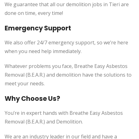
We guarantee that all our demolition jobs in Tieri are
done on time, every time!
Emergency Support
We also offer 24/7 emergency support, so we’re here
when you need help immediately.
Whatever problems you face, Breathe Easy Asbestos
Removal (B.E.A.R.) and demolition have the solutions to
meet your needs.
Why Choose Us?
You’re in expert hands with Breathe Easy Asbestos
Removal (B.E.A.R.) and Demolition.
We are an industry leader in our field and have a