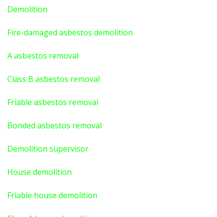
Demolition
Fire-damaged asbestos demolition
A asbestos
removal
Class B asbestos removal
Friable asbestos removal
Bonded asbestos removal
Demolition supervisor
House demolition
Friable house demolition