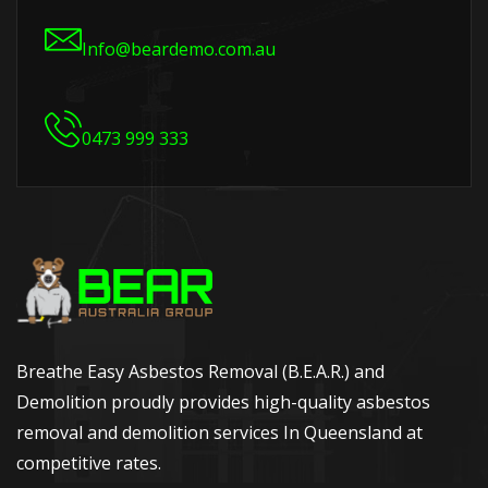
Info@beardemo.com.au
0473 999 333
Breathe Easy Asbestos Removal (B.E.A.R.) and
Demolition proudly provides high-quality asbestos
removal and demolition services In Queensland at
competitive rates.