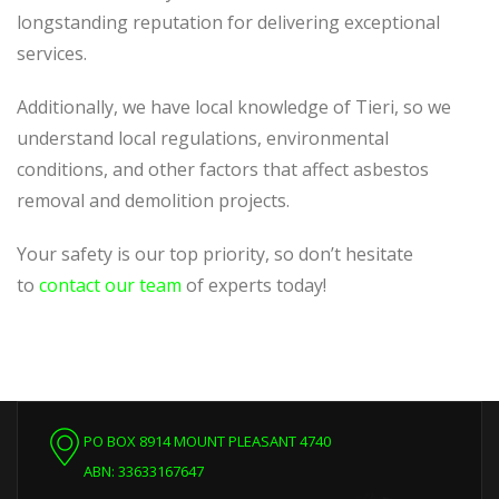
longstanding reputation for delivering exceptional
services.
Additionally, we have local knowledge of Tieri, so we
understand local regulations, environmental
conditions, and other factors that affect asbestos
removal and demolition projects.
Your safety is our top priority, so don’t hesitate
to
contact our team
of experts today!
PO BOX 8914 MOUNT PLEASANT 4740
ABN: 33633167647