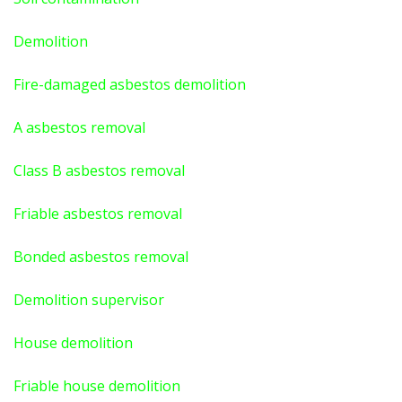
Demolition
Fire-damaged asbestos demolition
A asbestos
removal
Class B asbestos removal
Friable asbestos removal
Bonded asbestos removal
Demolition supervisor
House demolition
Friable house demolition