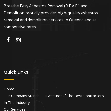
Breathe Easy Asbestos Removal (B.E.A.R.) and
Demolition proudly provides high-quality asbestos
removal and demolition services In Queensland at
competitive rates.
Quick Links
Home
Our Company Stands Out As One Of The Best Contractors
In The Industry
Our Services