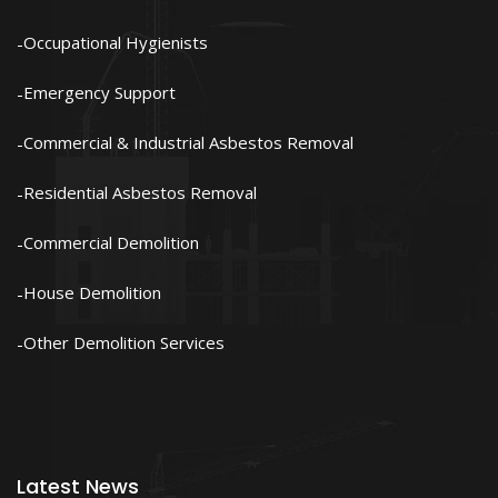
Occupational Hygienists
Emergency Support
Commercial & Industrial Asbestos Removal
Residential Asbestos Removal
Commercial Demolition
House Demolition
Other Demolition Services
Latest News