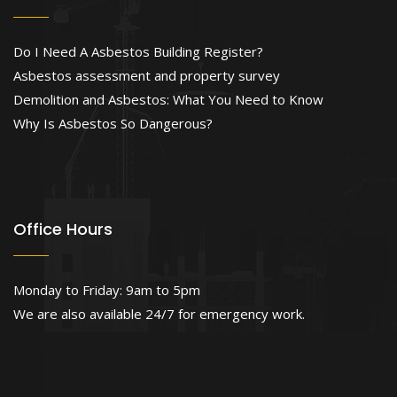
Do I Need A Asbestos Building Register?
Asbestos assessment and property survey
Demolition and Asbestos: What You Need to Know
Why Is Asbestos So Dangerous?
Office Hours
Monday to Friday: 9am to 5pm
We are also available 24/7 for emergency work.