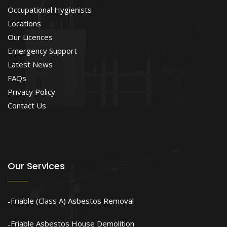
Occupational Hygienists
Locations
Our Licences
Emergency Support
Latest News
FAQs
Privacy Policy
Contact Us
Our Services
Friable (Class A) Asbestos Removal
Friable Asbestos House Demolition