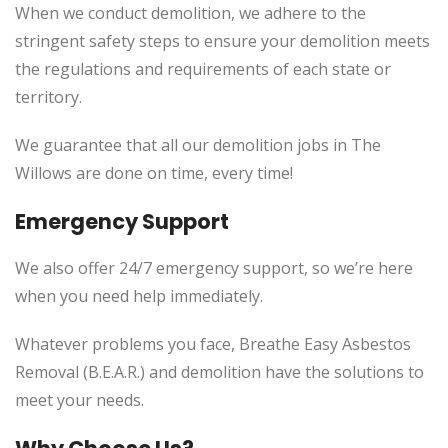
When we conduct demolition, we adhere to the
stringent safety steps to ensure your demolition meets
the regulations and requirements of each state or
territory.
We guarantee that all our demolition jobs in The
Willows are done on time, every time!
Emergency Support
We also offer 24/7 emergency support, so we’re here
when you need help immediately.
Whatever problems you face, Breathe Easy Asbestos
Removal (B.E.A.R.) and demolition have the solutions to
meet your needs.