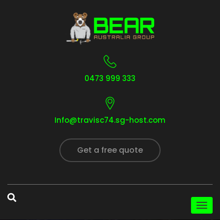
0473 999 333
Info@travisc74.sg-host.com
Get a free quote