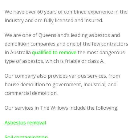
We have over 60 years of combined experience in the
industry and are fully licensed and insured.
We are one of Queensland’s leading asbestos and
demolition companies and one of the few contractors
in Australia
qualified to remove
the most dangerous
type of asbestos, which is friable or class A.
Our company also provides various services, from
house demolition to government, industrial, and
commercial demolition.
Our services in The Willows include the following:
Asbestos removal
Soil contamination