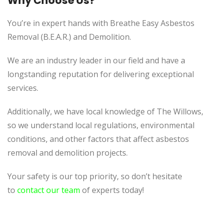
Why Choose Us?
You’re in expert hands with Breathe Easy Asbestos
Removal (B.E.A.R.) and Demolition.
We are an industry leader in our field and have a
longstanding reputation for delivering exceptional
services.
Additionally, we
have local knowledge of
The Willows,
so we understand local regulations, environmental
conditions, and other factors that affect asbestos
removal and demolition projects.
Your safety is our top priority, so don’t hesitate
to
contact our team
of experts today!