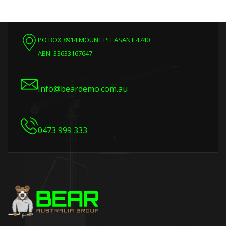
PO BOX 8914 MOUNT PLEASANT 4740
ABN: 33633167647
Info@beardemo.com.au
0473 999 333