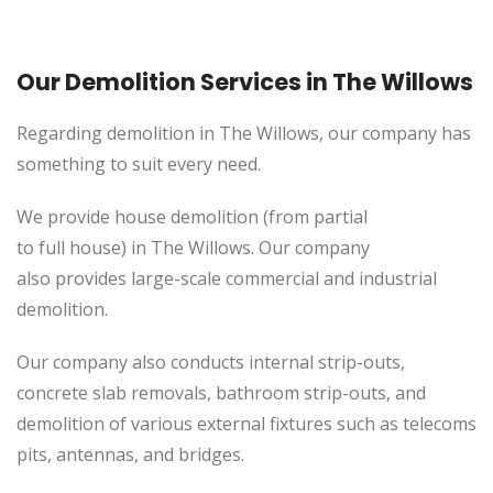
Our Demolition Services in The Willows
Regarding demolition in The Willows, our company has
something to suit every need.
We provide house demolition (from partial
to
full
house) in The Willows. Our company
also
provides
large-scale commercial and industrial
demolition.
Our company also conducts internal strip-outs,
concrete slab removals, bathroom strip-outs, and
demolition of various external fixtures such as telecoms
pits, antennas, and bridges.