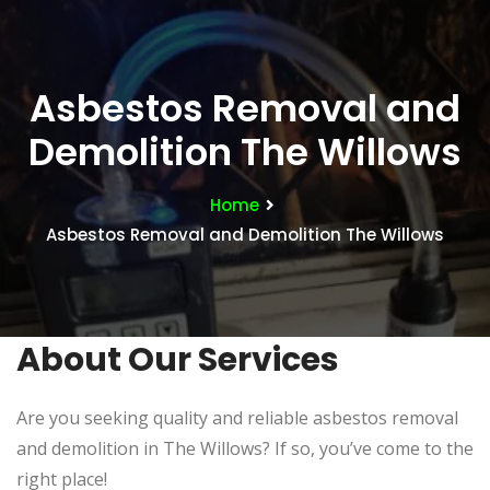
Asbestos Removal and
Demolition The Willows
Home
Asbestos Removal and Demolition The Willows
About Our Services
Are you seeking quality and reliable asbestos removal
and demolition in The Willows? If so, you’ve come to the
right place!