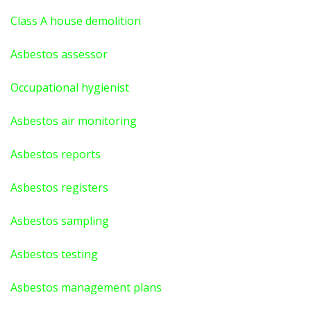
Class A house demolition
Asbestos assessor
Occupational hygienist
Asbestos air monitoring
Asbestos reports
Asbestos registers
Asbestos sampling
Asbestos testing
Asbestos management plans