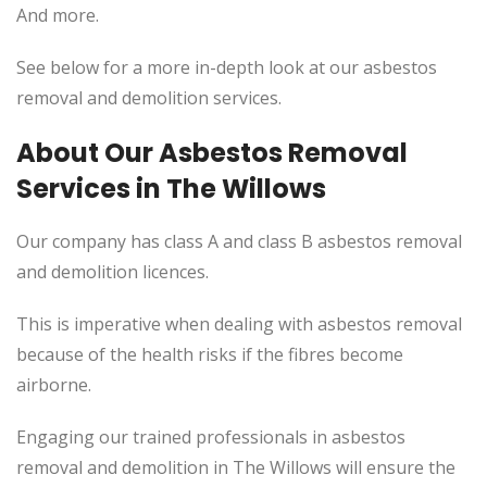
And more.
See below for a more in-depth look at our asbestos
removal and demolition services.
About Our Asbestos Removal
Services in The Willows
Our company has class A and class B asbestos removal
and demolition licences.
This
is imperative when dealing with asbestos removal
because of the health risks if the fibres become
airborne.
Engaging our trained professionals in asbestos
removal and demolition in The Willows will ensure the