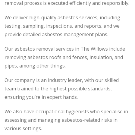
removal process
is executed
efficiently and responsibly.
We deliver high-quality asbestos services, including
testing, sampling, inspections, and reports, and we
provide detailed asbestos management plans.
Our asbestos removal services in The Willows include
removing asbestos roofs and fences, insulation, and
pipes, among other things.
Our company is an industry leader, with our skilled
team trained to the highest possible standards,
ensuring you’re in expert hands.
We also have occupational hygienists who specialise in
assessing and managing asbestos-related risks in
various settings.