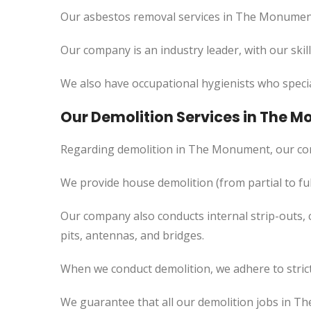
Our asbestos removal services in The Monument 
Our company is an industry leader, with our skil
We also have occupational hygienists who specia
Our Demolition Services in The 
Regarding demolition in The Monument, our co
We provide house demolition (from partial to
ful
Our company also conducts internal strip-outs, 
pits, antennas, and bridges.
When we conduct demolition, we adhere to strict
We guarantee that all our demolition jobs in T