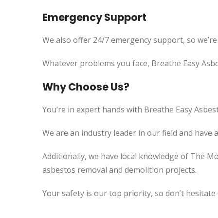
Emergency Support
We also offer 24/7 emergency support, so we’re
Whatever problems you face, Breathe Easy Asbes
Why Choose Us?
You’re in expert hands with Breathe Easy Asbest
We are an industry leader in our field and have 
Additionally, we have local knowledge of The Mo
asbestos removal and demolition projects.
Your safety is our top priority, so don’t hesitate