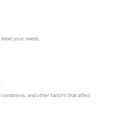
o meet your needs.
.
onditions, and other factors that affect