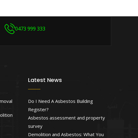
0473 999 333
Latest News
emoval
Do I Need A Asbestos Building
Register?
lition
Asbestos assessment and property
survey
Demolition and Asbestos: What You