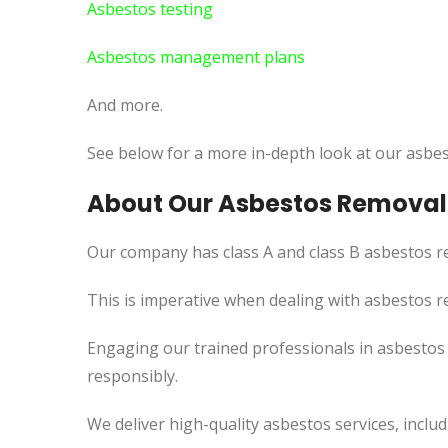
Asbestos testing
Asbestos management plans
And more.
See below for a more in-depth look at our asbes
About Our Asbestos Removal
Our company has class A and class B asbestos re
This
is imperative when dealing with asbestos re
Engaging our trained professionals in asbesto
responsibly.
We deliver high-quality asbestos services, incl