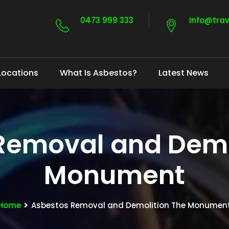
0473 999 333
Info@tra
Locations
What Is Asbestos?
Latest News
Removal and Demo
Monument
Home
Asbestos Removal and Demolition The Monumen