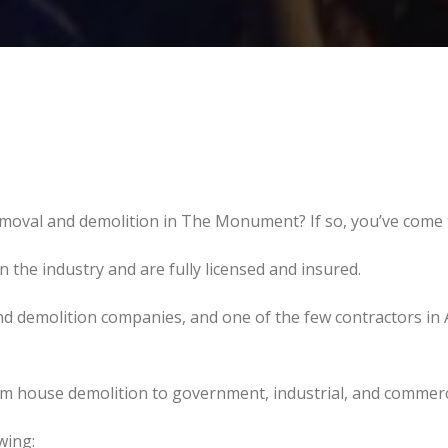
emoval and demolition in The Monument? If so, you’ve come t
the industry and are fully licensed and insured.
d demolition companies, and one of the few contractors in 
om house demolition to government, industrial, and commerc
wing: