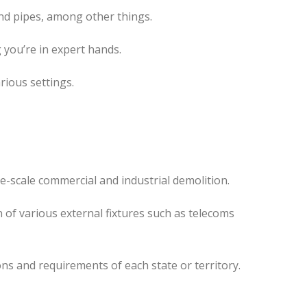
nd pipes, among other things.
 you’re in expert hands.
rious settings.
e-scale commercial and industrial demolition.
 of various external fixtures such as telecoms
ns and requirements of each state or territory.