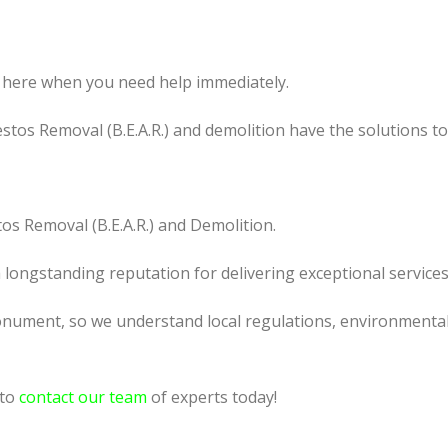
 here when you need help immediately.
tos Removal (B.E.A.R.) and demolition have the solutions t
os Removal (B.E.A.R.) and Demolition.
a longstanding reputation for delivering exceptional services
nument, so we understand local regulations, environmental c
 to
contact our team
of experts today!