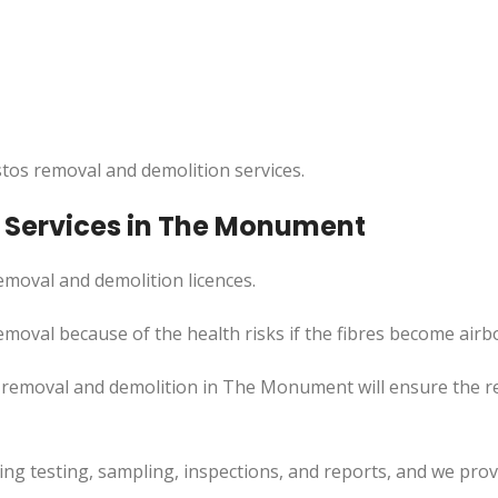
tos removal and demolition services.
 Services in The Monument
moval and demolition licences.
moval because of the health risks if the fibres become airb
s removal and demolition in The Monument will ensure the 
uding testing, sampling, inspections, and reports, and we pr