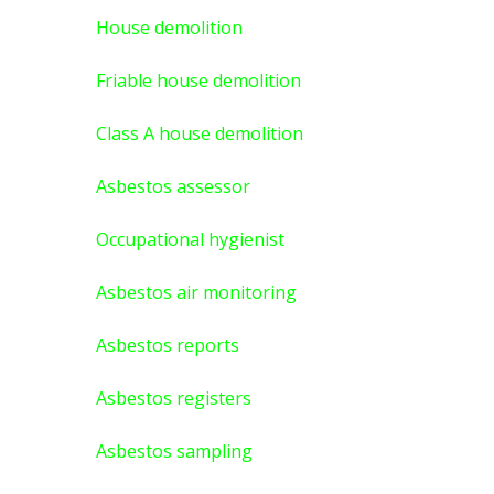
House demolition
Friable house demolition
Class A house demolition
Asbestos assessor
Occupational hygienist
Asbestos air monitoring
Asbestos reports
Asbestos registers
Asbestos sampling