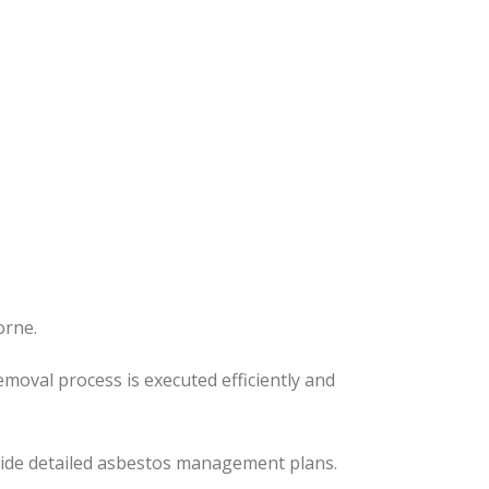
orne.
removal process
is executed
efficiently and
ovide detailed asbestos management plans.