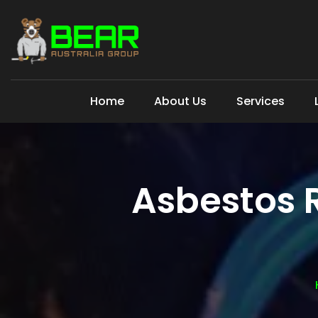
Home
About Us
Services
Asbestos 