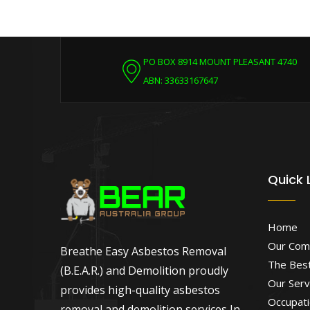
PO BOX 8914 MOUNT PLEASANT 4740
ABN: 33633167647
Quick 
Home
Our Com
Breathe Easy Asbestos Removal
The Best
(B.E.A.R.) and Demolition proudly
Our Serv
provides high-quality asbestos
Occupati
removal and demolition services In