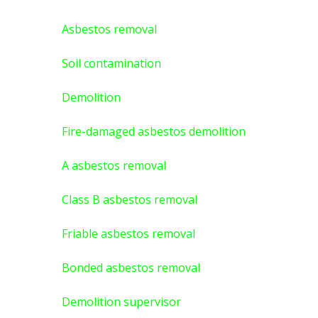
Asbestos removal
Soil contamination
Demolition
Fire-damaged asbestos demolition
A asbestos
removal
Class B asbestos removal
Friable asbestos removal
Bonded asbestos removal
Demolition supervisor