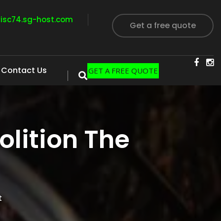
visc74.sg-host.com
Get a free quote
Contact Us
GET A FREE QUOTE
lition The
t