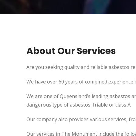
About Our Services
Are you seeking quality and reliable asbestos r
We have over 60 years of combined experience in 
We are one of Queensland’s leading asbestos an
dangerous type of asbestos, friable or class A.
Our company also provides various services, fr
Our services in The Monument include the follo