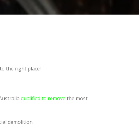
o the right place!
Australia
qualified to remove
the most
ial demolition.