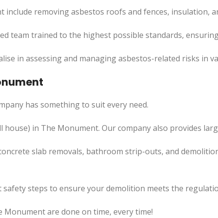
include removing asbestos roofs and fences, insulation, a
led team trained to the highest possible standards, ensuring
lise in assessing and managing asbestos-related risks in va
Monument
mpany has something to suit every need.
l
house) in The Monument. Our company also
provides
larg
concrete slab removals, bathroom strip-outs, and demolition
 safety steps to ensure your demolition meets the regulatio
he Monument are done on time, every time!