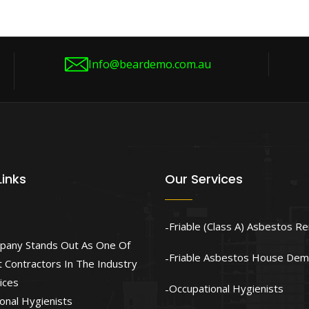
Info@beardemo.com.au
Links
Our Services
Friable (Class A) Asbestos R
pany Stands Out As One Of
Friable Asbestos House Demo
 Contractors In The Industry
ices
Occupational Hygienists
onal Hygienists