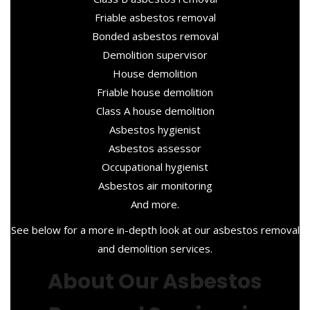
Friable asbestos removal
Bonded asbestos removal
Demolition supervisor
House demolition
Friable house demolition
Class A house demolition
Asbestos hygienist
Asbestos assessor
Occupational hygienist
Asbestos air monitoring
And more.
See below for a more in-depth look at our asbestos removal
and demolition services.
About Our Asbestos