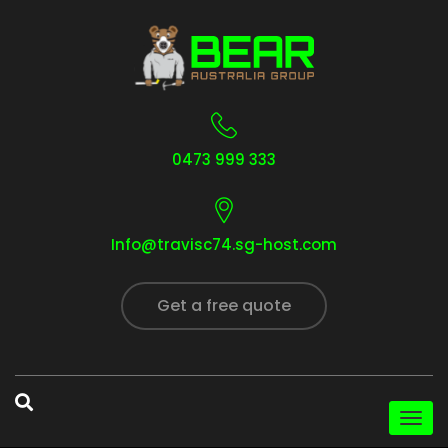
0473 999 333
Info@travisc74.sg-host.com
Get a free quote