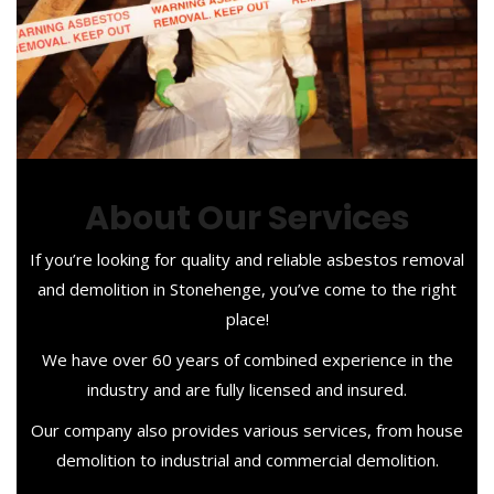
About Our Services
If you’re looking for quality and reliable asbestos removal
and demolition in Stonehenge, you’ve come to the right
place!
We have over 60 years of combined experience in the
industry and are fully licensed and insured.
Our company also provides various services, from house
demolition to industrial and commercial demolition.