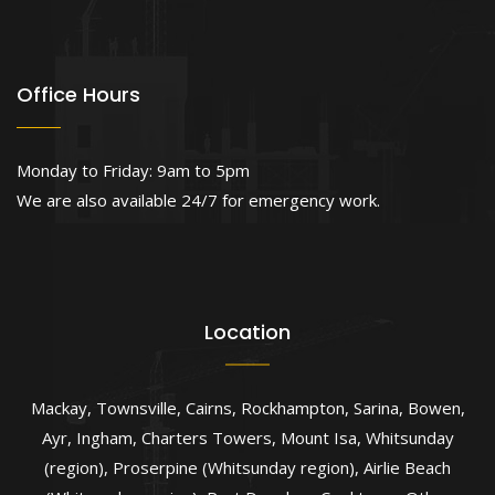
Office Hours
Monday to Friday: 9am to 5pm
We are also available 24/7 for emergency work.
Location
Mackay
,
Townsville
,
Cairns
,
Rockhampton
,
Sarina
,
Bowen
,
Ayr
,
Ingham
,
Charters Towers
,
Mount Isa
,
Whitsunday
(region)
,
Proserpine (Whitsunday region)
,
Airlie Beach