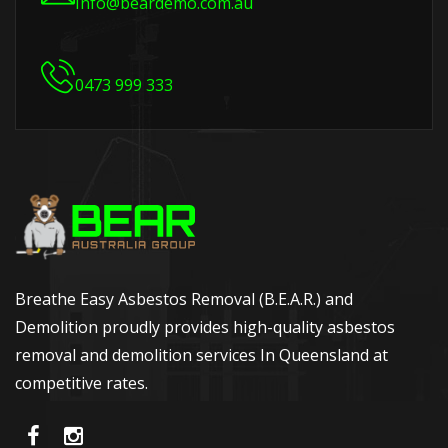
Info@beardemo.com.au
0473 999 333
Breathe Easy Asbestos Removal (B.E.A.R.) and
Demolition proudly provides high-quality asbestos
removal and demolition services In Queensland at
competitive rates.