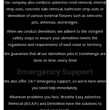
Our company also conducts asbestos rood removal, internal
strip-outs, concrete slab removal, bathroom strip-outs or
demolition of various external fixtures such as telecoms
pits, antennas, and bridges.
When we conduct demolition, we adhere to the stringent
safety steps to ensure your demolition meets the
regulations and requirements of each state or territory.
We guarantee that all our demolition jobs in Stonehenge are
done on time, every time!
Emergency Support
We also offer 24/7 emergency support, so we’re here when
you need help immediately.
Whatever problems you face, Breathe Easy Asbestos
Removal (B.E.A.R.) and Demolition have the solutions to