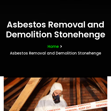
Asbestos Removal and
Demolition Stonehenge
Home
Asbestos Removal and Demolition Stonehenge