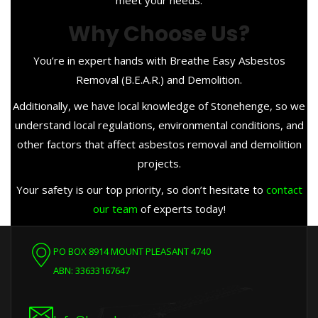
meet your needs.
Why Choose Us?
You’re in expert hands with Breathe Easy Asbestos
Removal (B.E.A.R.) and Demolition.
Additionally, we have local knowledge of Stonehenge, so we
understand local regulations, environmental conditions, and
other factors that affect asbestos removal and demolition
projects.
Your safety is our top priority, so don’t hesitate to
contact
our team
of experts today!
PO BOX 8914 MOUNT PLEASANT 4740
ABN: 33633167647