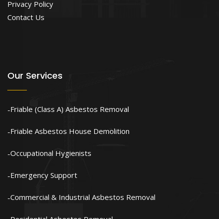
Privacy Policy
Contact Us
Our Services
Friable (Class A) Asbestos Removal
Friable Asbestos House Demolition
Occupational Hygienists
Emergency Support
Commercial & Industrial Asbestos Removal