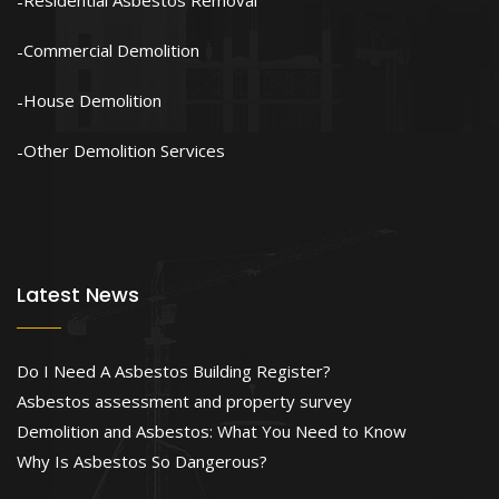
Residential Asbestos Removal
Commercial Demolition
House Demolition
Other Demolition Services
Latest News
Do I Need A Asbestos Building Register?
Asbestos assessment and property survey
Demolition and Asbestos: What You Need to Know
Why Is Asbestos So Dangerous?