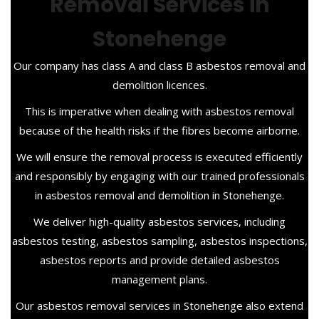
Removal Services in
Stonehenge
Our company has class A and class B asbestos removal and
demolition licences.
This is imperative when dealing with asbestos removal
because of the health risks if the fibres become airborne.
We will ensure the removal process is executed efficiently
and responsibly by engaging with our trained professionals
in asbestos removal and demolition in Stonehenge.
We deliver high-quality asbestos services, including
asbestos testing, asbestos sampling, asbestos inspections,
asbestos reports and provide detailed asbestos
management plans.
Our asbestos removal services in Stonehenge also extend