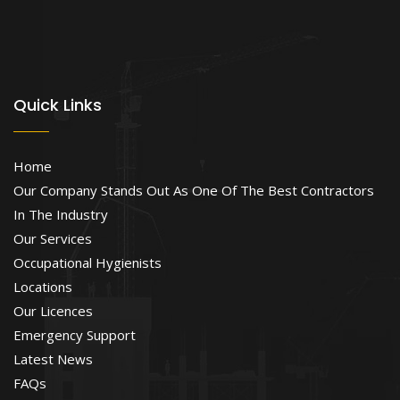
Quick Links
Home
Our Company Stands Out As One Of The Best Contractors
In The Industry
Our Services
Occupational Hygienists
Locations
Our Licences
Emergency Support
Latest News
FAQs