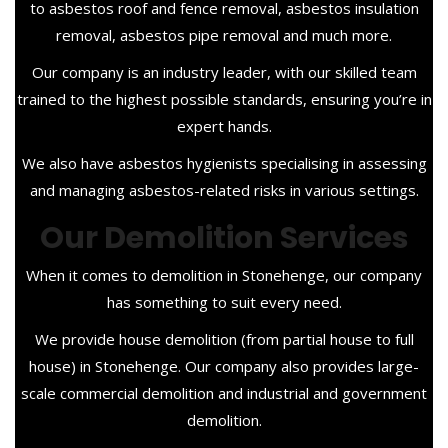
to asbestos roof and fence removal, asbestos insulation
removal, asbestos pipe removal and much more.
Our company is an industry leader, with our skilled team
trained to the highest possible standards, ensuring you’re in
expert hands.
We also have asbestos hygienists specialising in assessing
and managing asbestos-related risks in various settings.
Our Demolition Services
When it comes to demolition in Stonehenge, our company
has something to suit every need.
We provide house demolition (from partial house to full
house) in Stonehenge. Our company also provides large-
scale commercial demolition and industrial and government
demolition.