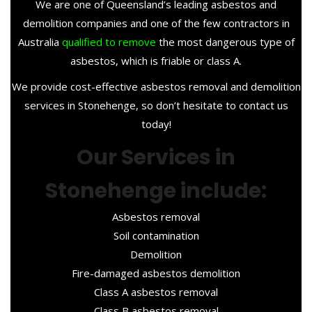
We are one of Queensland’s leading asbestos and
demolition companies and one of the few contractors in
Australia
qualified to remove
the most dangerous type of
asbestos, which is friable or class A.
We provide cost-effective asbestos removal and demolition
services in Stonehenge, so don’t hesitate to contact us
today!
Our Services in
Stonehenge include:
Asbestos removal
Soil contamination
Demolition
Fire-damaged asbestos demolition
Class A asbestos removal
Class B asbestos removal