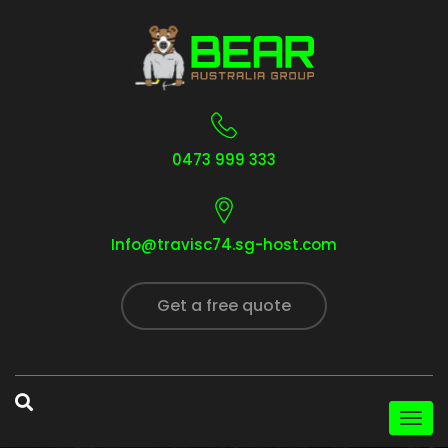
0473 999 333
Info@travisc74.sg-host.com
Get a free quote