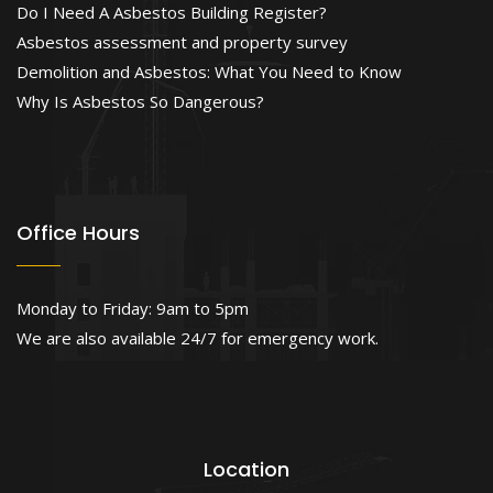
Do I Need A Asbestos Building Register?
Asbestos assessment and property survey
Demolition and Asbestos: What You Need to Know
Why Is Asbestos So Dangerous?
Office Hours
Monday to Friday: 9am to 5pm
We are also available 24/7 for emergency work.
Location