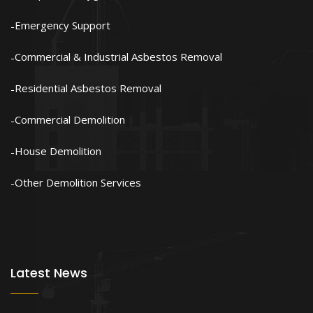
Emergency Support
Commercial & Industrial Asbestos Removal
Residential Asbestos Removal
Commercial Demolition
House Demolition
Other Demolition Services
Latest News