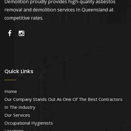
Demolition proudly provides high-quality asbestos
removal and demolition services In Queensland at
competitive rates.
Quick Links
Home
Our Company Stands Out As One Of The Best Contractors
In The Industry
Our Services
Occupational Hygienists
Locations