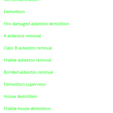
Demolition
Fire-damaged asbestos demolition
A asbestos
removal
Class B asbestos removal
Friable asbestos removal
Bonded asbestos removal
Demolition supervisor
House demolition
Friable house demolition