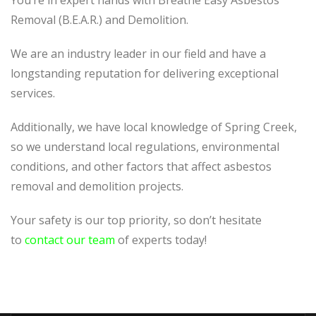
You’re in expert hands with Breathe Easy Asbestos
Removal (B.E.A.R.) and Demolition.
We are an industry leader in our field and have a
longstanding reputation for delivering exceptional
services.
Additionally, we have local knowledge of Spring Creek,
so we understand local regulations, environmental
conditions, and other factors that affect asbestos
removal and demolition projects.
Your safety is our top priority, so don’t hesitate
to
contact our team
of experts today!