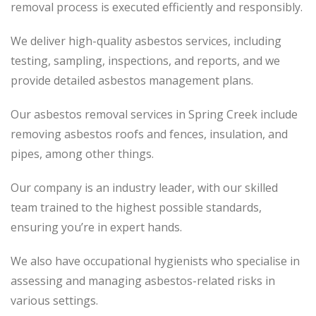
removal process
is executed
efficiently and responsibly.
We deliver high-quality asbestos services, including
testing, sampling, inspections, and reports, and we
provide detailed asbestos management plans.
Our asbestos removal services in Spring Creek include
removing asbestos roofs and fences, insulation, and
pipes, among other things.
Our company is an industry leader, with our skilled
team trained to the highest possible standards,
ensuring you’re in expert hands.
We also have occupational hygienists who specialise in
assessing and managing asbestos-related risks in
various settings.