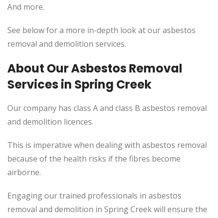
And more.
See below for a more in-depth look at our asbestos
removal and demolition services.
About Our Asbestos Removal
Services in Spring Creek
Our company has class A and class B asbestos removal
and demolition licences.
This
is imperative when dealing with asbestos removal
because of the health risks if the fibres become
airborne.
Engaging our trained professionals in asbestos
removal and demolition in Spring Creek will ensure the