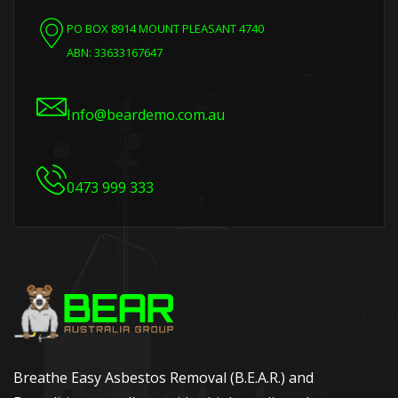
PO BOX 8914 MOUNT PLEASANT 4740
ABN: 33633167647
Info@beardemo.com.au
0473 999 333
Breathe Easy Asbestos Removal (B.E.A.R.) and