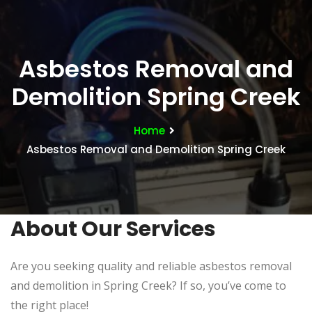
Asbestos Removal and
Demolition Spring Creek
Home
Asbestos Removal and Demolition Spring Creek
About Our Services
Are you seeking quality and reliable asbestos removal
and demolition in Spring Creek? If so, you’ve come to
the right place!