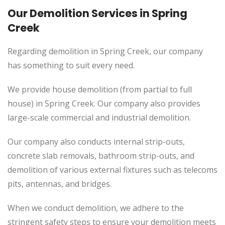
Our Demolition Services in Spring
Creek
Regarding demolition in Spring Creek, our company
has something to suit every need.
We provide house demolition (from partial to
full
house) in Spring Creek. Our company also
provides
large-scale commercial and industrial demolition.
Our company also conducts internal strip-outs,
concrete slab removals, bathroom strip-outs, and
demolition of various external fixtures such as telecoms
pits, antennas, and bridges.
When we conduct demolition, we adhere to the
stringent safety steps to ensure your demolition meets