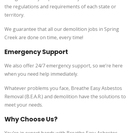
the regulations and requirements of each state or
territory.
We guarantee that all our demolition jobs in Spring
Creek are done on time, every time!
Emergency Support
We also offer 24/7 emergency support, so we’re here
when you need help immediately.
Whatever problems you face, Breathe Easy Asbestos
Removal (B.E.A.R.) and demolition have the solutions to
meet your needs.
Why Choose Us?