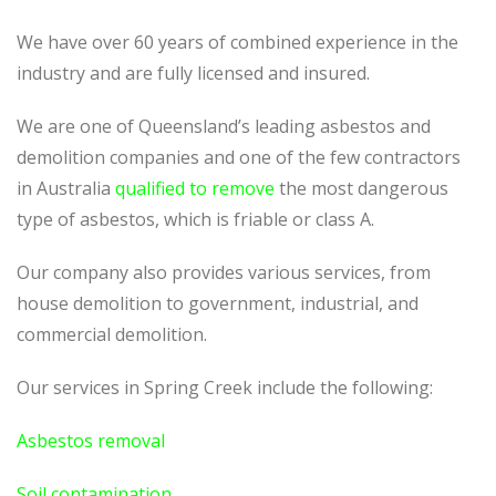
We have over 60 years of combined experience in the
industry and are fully licensed and insured.
We are one of Queensland’s leading asbestos and
demolition companies and one of the few contractors
in Australia
qualified to remove
the most dangerous
type of asbestos, which is friable or class A.
Our company also provides various services, from
house demolition to government, industrial, and
commercial demolition.
Our services in Spring Creek include the following:
Asbestos removal
Soil contamination