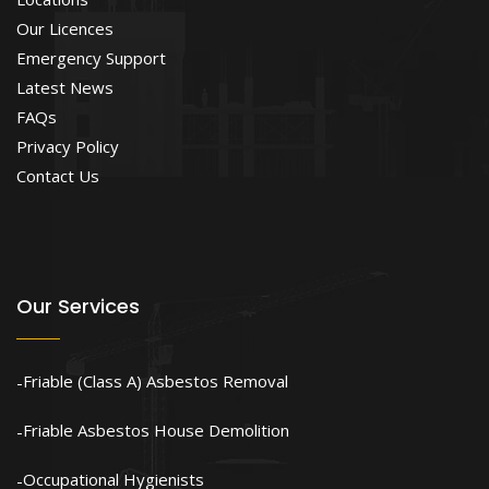
Our Licences
Emergency Support
Latest News
FAQs
Privacy Policy
Contact Us
Our Services
Friable (Class A) Asbestos Removal
Friable Asbestos House Demolition
Occupational Hygienists