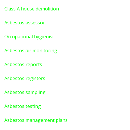
Class A house demolition
Asbestos assessor
Occupational hygienist
Asbestos air monitoring
Asbestos reports
Asbestos registers
Asbestos sampling
Asbestos testing
Asbestos management plans