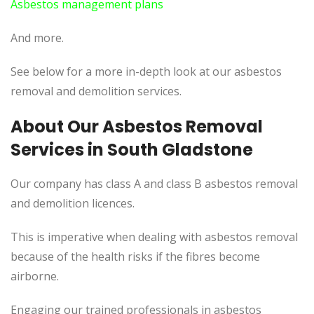
Asbestos management plans
And more.
See below for a more in-depth look at our asbestos
removal and demolition services.
About Our Asbestos Removal
Services in South Gladstone
Our company has class A and class B asbestos removal
and demolition licences.
This is imperative when dealing with asbestos removal
because of the health risks if the fibres become
airborne.
Engaging our trained professionals in asbestos