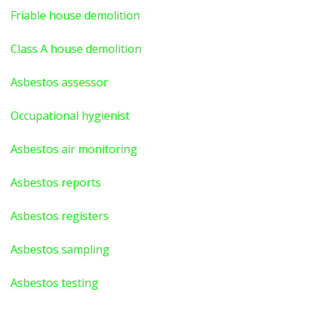
Friable house demolition
Class A house demolition
Asbestos assessor
Occupational hygienist
Asbestos air monitoring
Asbestos reports
Asbestos registers
Asbestos sampling
Asbestos testing