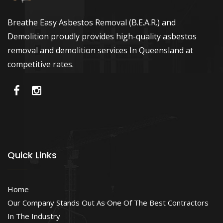
Breathe Easy Asbestos Removal (B.E.A.R.) and
Demolition proudly provides high-quality asbestos
removal and demolition services In Queensland at
competitive rates.
Quick Links
Home
Our Company Stands Out As One Of The Best Contractors
In The Industry