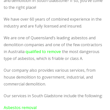
and demolition in South Gladstone? If so, you’ve come
to the right place!
We have over 60 years of combined experience in the
industry and are fully licensed and insured.
We are one of Queensland’s leading asbestos and
demolition companies and one of the few contractors
in Australia
qualified to remove
the most dangerous
type of asbestos, which is friable or class A.
Our company also provides various services, from
house demolition to government, industrial, and
commercial demolition.
Our services in South Gladstone include the following:
Asbestos removal