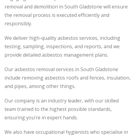
removal and demolition in South Gladstone will ensure
the removal process is executed efficiently and
responsibly.
We deliver high-quality asbestos services, including
testing, sampling, inspections, and reports, and we
provide detailed asbestos management plans.
Our asbestos removal services in South Gladstone
include removing asbestos roofs and fences, insulation,
and pipes, among other things.
Our company is an industry leader, with our skilled
team trained to the highest possible standards,
ensuring you’re in expert hands.
We also have occupational hygienists who specialise in