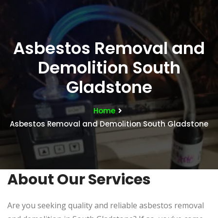
Asbestos Removal and
Demolition South
Gladstone
Home
Asbestos Removal and Demolition South Gladstone
About Our Services
Are you seeking quality and reliable asbestos removal