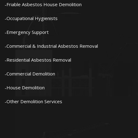
Friable Asbestos House Demolition
Occupational Hygienists
Emergency Support
Commercial & Industrial Asbestos Removal
Residential Asbestos Removal
Commercial Demolition
House Demolition
Other Demolition Services