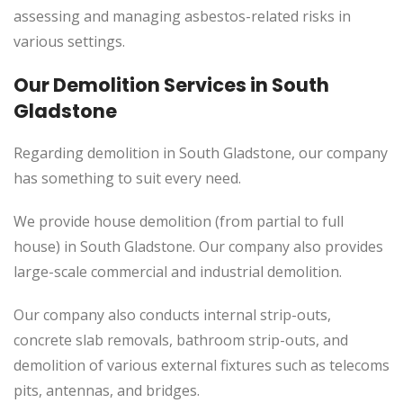
assessing and managing asbestos-related risks in
various settings.
Our Demolition Services in South
Gladstone
Regarding demolition in South Gladstone, our company
has something to suit every need.
We provide house demolition (from partial to
full
house) in South Gladstone. Our company also
provides
large-scale commercial and industrial demolition.
Our company also conducts internal strip-outs,
concrete slab removals, bathroom strip-outs, and
demolition of various external fixtures such as telecoms
pits, antennas, and bridges.