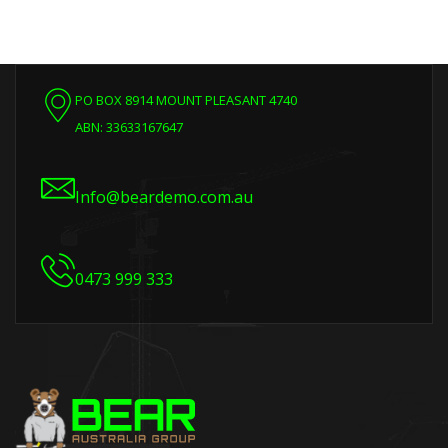
PO BOX 8914 MOUNT PLEASANT 4740
ABN: 33633167647
Info@beardemo.com.au
0473 999 333