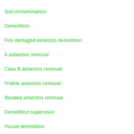
Soil contamination
Demolition
Fire-damaged asbestos demolition
A asbestos
removal
Class B asbestos removal
Friable asbestos removal
Bonded asbestos removal
Demolition supervisor
House demolition