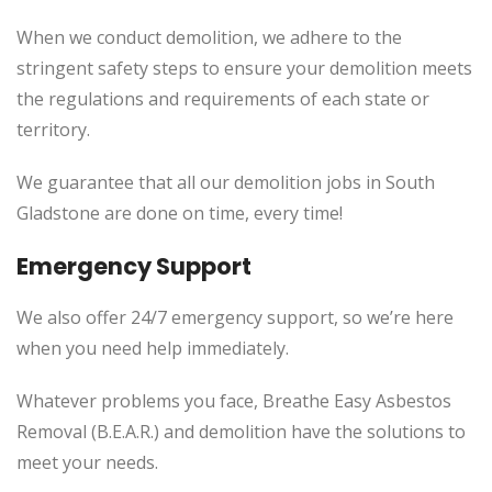
When we conduct demolition, we adhere to the
stringent safety steps to ensure your demolition meets
the regulations and requirements of each state or
territory.
We guarantee that all our demolition jobs in South
Gladstone are done on time, every time!
Emergency Support
We also offer 24/7 emergency support, so we’re here
when you need help immediately.
Whatever problems you face, Breathe Easy Asbestos
Removal (B.E.A.R.) and demolition have the solutions to
meet your needs.