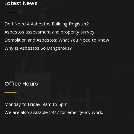
Latest News
Do I Need A Asbestos Building Register?
Asbestos assessment and property survey
Demolition and Asbestos: What You Need to Know
Why Is Asbestos So Dangerous?
Office Hours
Monday to Friday: 9am to 5pm
We are also available 24/7 for emergency work.