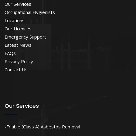
Our Services
Occupational Hygienists
Locations
Our Licences
Emergency Support
Latest News
FAQs
Privacy Policy
Contact Us
Our Services
Friable (Class A) Asbestos Removal