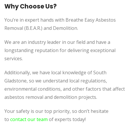
Why Choose Us?
You’re in expert hands with Breathe Easy Asbestos
Removal (B.E.A.R.) and Demolition.
We are an industry leader in our field and have a
longstanding reputation for delivering exceptional
services.
Additionally, we have local knowledge of South
Gladstone, so we understand local regulations,
environmental conditions, and other factors that affect
asbestos removal and demolition projects.
Your safety is our top priority, so don’t hesitate
to
contact our team
of experts today!