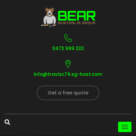
0473 999 333
Info@travisc74.sg-host.com
Get a free quote