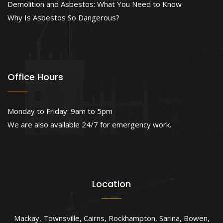
Demolition and Asbestos: What You Need to Know
Why Is Asbestos So Dangerous?
Office Hours
Monday to Friday: 9am to 5pm
We are also available 24/7 for emergency work.
Location
Mackay
,
Townsville
,
Cairns
,
Rockhampton
,
Sarina
,
Bowen
,