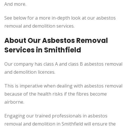
And more.
See below for a more in-depth look at our asbestos
removal and demolition services.
About Our Asbestos Removal
Services in Smithfield
Our company has class A and class B asbestos removal
and demolition licences.
This
is imperative when dealing with asbestos removal
because of the health risks if the fibres become
airborne.
Engaging our trained professionals in asbestos
removal and demolition in Smithfield will ensure the