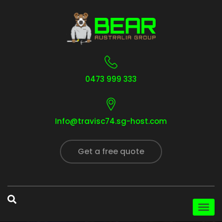
0473 999 333
Info@travisc74.sg-host.com
Get a free quote