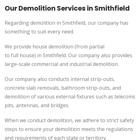
Our Demolition Services in Smithfield
Regarding demolition in Smithfield, our company has
something to suit every need.
We provide house demolition (from partial
to
full
house) in Smithfield. Our company also
provides
large-scale commercial and industrial demolition.
Our company also conducts internal strip-outs,
concrete slab removals, bathroom strip-outs, and
demolition of various external fixtures such as telecoms
pits, antennas, and bridges.
When we conduct demolition, we adhere to strict safety
steps to ensure your demolition meets the regulations
and requirements of each state or territory.