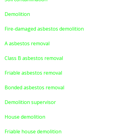
Demolition
Fire-damaged asbestos demolition
A asbestos
removal
Class B asbestos removal
Friable asbestos removal
Bonded asbestos removal
Demolition supervisor
House demolition
Friable house demolition