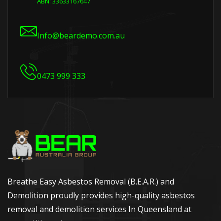
ABN: 33633167647
Info@beardemo.com.au
0473 999 333
Breathe Easy Asbestos Removal (B.E.A.R.) and
Demolition proudly provides high-quality asbestos
removal and demolition services In Queensland at