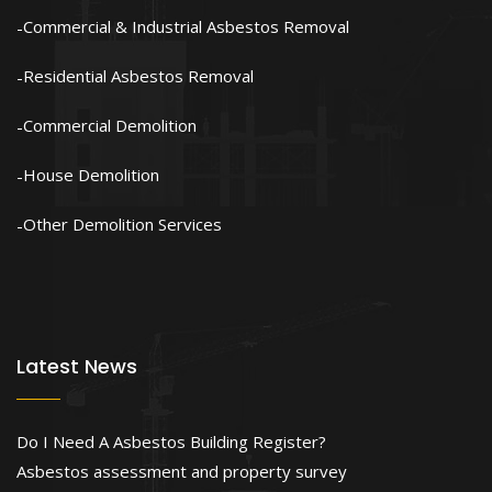
Commercial & Industrial Asbestos Removal
Residential Asbestos Removal
Commercial Demolition
House Demolition
Other Demolition Services
Latest News
Do I Need A Asbestos Building Register?
Asbestos assessment and property survey