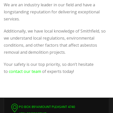
We are an industry leader in our field and have a
longstanding reputation for delivering exceptional
services.
Additionally, we have local knowledge of Smithfield, so
we understand local regulations, environmental
conditions, and other factors that affect asbestos
removal and demolition projects.
Your safety is our top priority, so don’t hesitate
to
contact our team
of experts today!
PO BOX 8914 MOUNT PLEASANT 4740