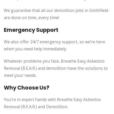
We guarantee that all our demolition jobs in Smithfield
are done on time, every time!
Emergency Support
We also offer 24/7 emergency support, so we’re here
when you need help immediately.
Whatever problems you face, Breathe Easy Asbestos
Removal (B.E.A.R.) and demolition have the solutions to
meet your needs.
Why Choose Us?
You’re in expert hands with Breathe Easy Asbestos
Removal (B.E.A.R.) and Demolition.