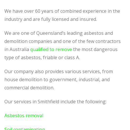
We have over 60 years of combined experience in the
industry and are fully licensed and insured.
We are one of Queensland’s leading asbestos and
demolition companies and one of the few contractors
in Australia
qualified to remove
the most dangerous
type of asbestos, friable or class A.
Our company also provides various services, from
house demolition to government, industrial, and
commercial demolition.
Our services in Smithfield include the following:
Asbestos removal
Soil contamination