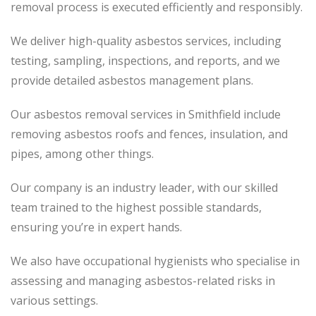
removal process
is executed
efficiently and responsibly.
We deliver high-quality asbestos services, including
testing, sampling, inspections, and reports, and we
provide detailed asbestos management plans.
Our asbestos removal services in Smithfield include
removing asbestos roofs and fences, insulation, and
pipes, among other things.
Our company is an industry leader, with our skilled
team trained to the highest possible standards,
ensuring you’re in expert hands.
We also have occupational hygienists who specialise in
assessing and managing asbestos-related risks in
various settings.