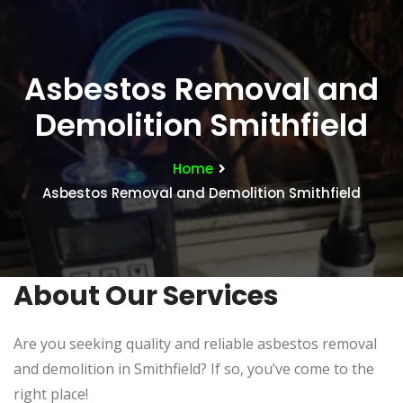
Asbestos Removal and
Demolition Smithfield
Home
Asbestos Removal and Demolition Smithfield
About Our Services
Are you seeking quality and reliable asbestos removal
and demolition in Smithfield? If so, you’ve come to the
right place!