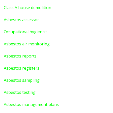
Class A house demolition
Asbestos assessor
Occupational hygienist
Asbestos air monitoring
Asbestos reports
Asbestos registers
Asbestos sampling
Asbestos testing
Asbestos management plans