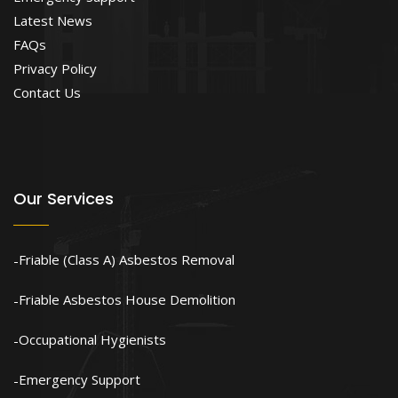
Latest News
FAQs
Privacy Policy
Contact Us
Our Services
Friable (Class A) Asbestos Removal
Friable Asbestos House Demolition
Occupational Hygienists
Emergency Support