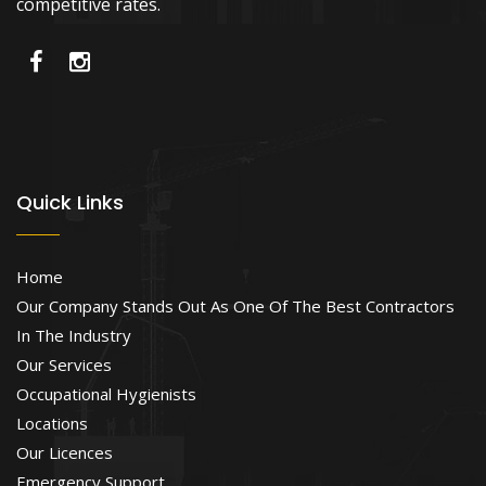
competitive rates.
Quick Links
Home
Our Company Stands Out As One Of The Best Contractors
In The Industry
Our Services
Occupational Hygienists
Locations
Our Licences
Emergency Support