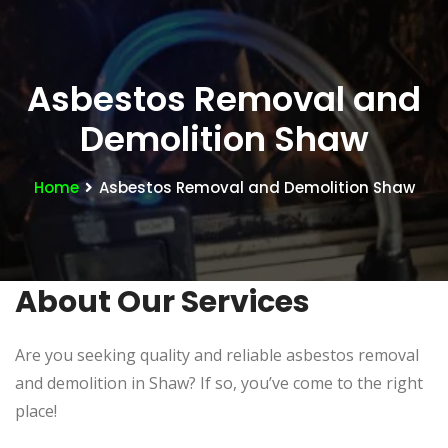
Asbestos Removal and
Demolition Shaw
Home
Asbestos Removal and Demolition Shaw
About Our Services
Are you seeking quality and reliable asbestos removal
and demolition in Shaw? If so, you’ve come to the right
place!