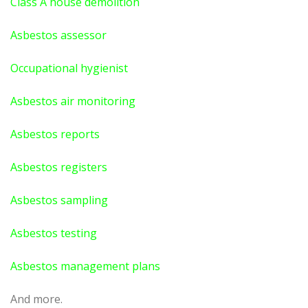
Class A house demolition
Asbestos assessor
Occupational hygienist
Asbestos air monitoring
Asbestos reports
Asbestos registers
Asbestos sampling
Asbestos testing
Asbestos management plans
And more.