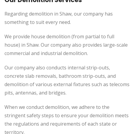
Regarding demolition in Shaw, our company has
something to suit every need.
We provide house demolition (from partial to
full
house) in Shaw. Our company also
provides
large-scale
commercial and industrial demolition.
Our company also conducts internal strip-outs,
concrete slab removals, bathroom strip-outs, and
demolition of various external fixtures such as telecoms
pits, antennas, and bridges.
When we conduct demolition, we adhere to the
stringent safety steps to ensure your demolition meets
the regulations and requirements of each state or
territory.