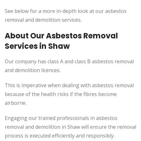
See below for a more in-depth look at our asbestos
removal and demolition services.
About Our Asbestos Removal
Services in Shaw
Our company has class A and class B asbestos removal
and demolition licences.
This
is imperative when dealing with asbestos removal
because of the health risks if the fibres become
airborne.
Engaging our trained professionals in asbestos
removal and demolition in Shaw will ensure the removal
process
is executed
efficiently and responsibly.