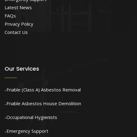
Latest News
FAQs
Privacy Policy
Contact Us
Our Services
Friable (Class A) Asbestos Removal
Friable Asbestos House Demolition
Occupational Hygienists
Emergency Support