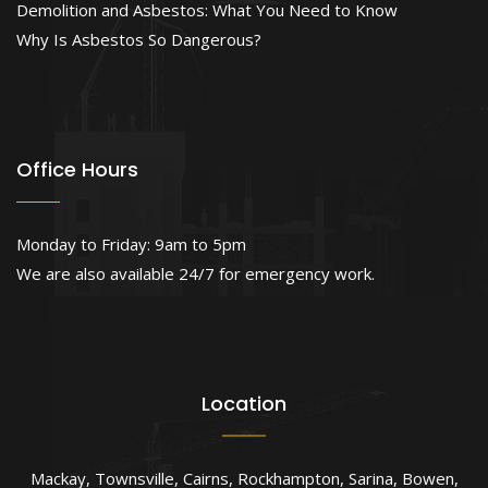
Demolition and Asbestos: What You Need to Know
Why Is Asbestos So Dangerous?
Office Hours
Monday to Friday: 9am to 5pm
We are also available 24/7 for emergency work.
Location
Mackay
,
Townsville
,
Cairns
,
Rockhampton
,
Sarina
,
Bowen
,