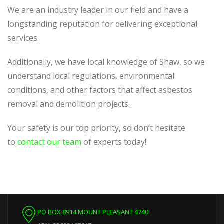
We are an industry leader in our field and have a
longstanding reputation for delivering exceptional
services.
Additionally, we have local knowledge of Shaw, so we
understand local regulations, environmental
conditions, and other factors that affect asbestos
removal and demolition projects.
Your safety is our top priority, so don’t hesitate
to
contact our team
of experts today!
PO BOX 8914 MOUNT PLEASANT 4740