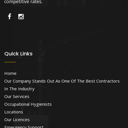
competitive rates.
Quick Links
Home
Our Company Stands Out As One Of The Best Contractors
In The Industry
Our Services
Occupational Hygienists
Locations
Our Licences
Emergency Support