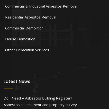
Commercial & Industrial Asbestos Removal
Residential Asbestos Removal
Commercial Demolition
House Demolition
Other Demolition Services
Latest News
Do I Need A Asbestos Building Register?
Asbestos assessment and property survey