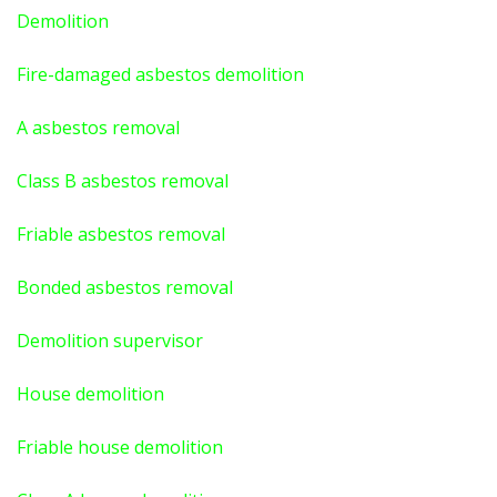
Demolition
Fire-damaged asbestos demolition
A asbestos
removal
Class B asbestos removal
Friable asbestos removal
Bonded asbestos removal
Demolition supervisor
House demolition
Friable house demolition