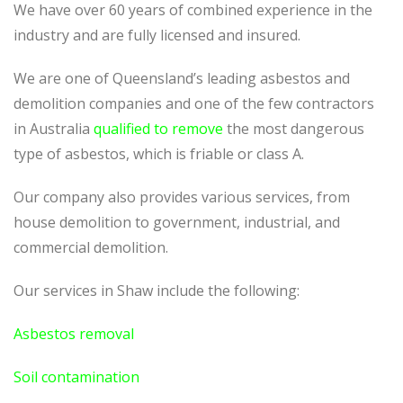
We have over 60 years of combined experience in the
industry and are fully licensed and insured.
We are one of Queensland’s leading asbestos and
demolition companies and one of the few contractors
in Australia
qualified to remove
the most dangerous
type of asbestos, which is friable or class A.
Our company also provides various services, from
house demolition to government, industrial, and
commercial demolition.
Our services in Shaw include the following:
Asbestos removal
Soil contamination