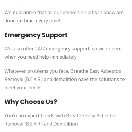
We guarantee that all our demolition jobs in Shaw are
done on time, every time!
Emergency Support
We also offer 24/7 emergency support, so we’re here
when you need help immediately.
Whatever problems you face, Breathe Easy Asbestos
Removal (B.E.A.R.) and demolition have the solutions to
meet your needs.
Why Choose Us?
You’re in expert hands with Breathe Easy Asbestos
Removal (B.E.A.R.) and Demolition.