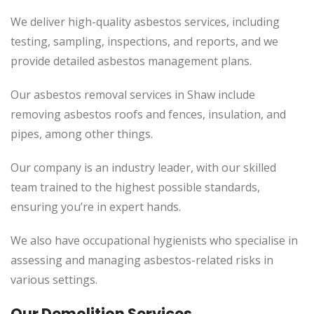
We deliver high-quality asbestos services, including
testing, sampling, inspections, and reports, and we
provide detailed asbestos management plans.
Our asbestos removal services in Shaw include
removing asbestos roofs and fences, insulation, and
pipes, among other things.
Our company is an industry leader, with our skilled
team trained to the highest possible standards,
ensuring you’re in expert hands.
We also have occupational hygienists who specialise in
assessing and managing asbestos-related risks in
various settings.
Our Demolition Services