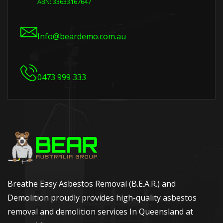
ABN: 33633167647
Info@beardemo.com.au
0473 999 333
Breathe Easy Asbestos Removal (B.E.A.R.) and
Demolition proudly provides high-quality asbestos
removal and demolition services In Queensland at