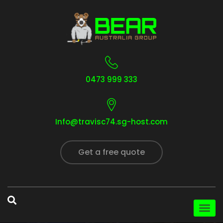
0473 999 333
Info@travisc74.sg-host.com
Get a free quote