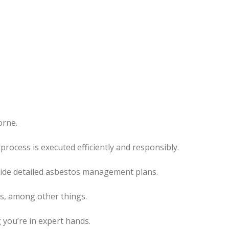
orne.
rocess is executed efficiently and responsibly.
ovide detailed asbestos management plans.
es, among other things.
 you’re in expert hands.