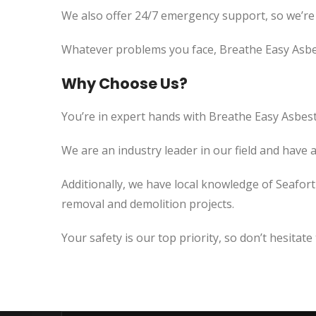
We also offer 24/7 emergency support, so we’re
Whatever problems you face, Breathe Easy Asbes
Why Choose Us?
You’re in expert hands with Breathe Easy Asbest
We are an industry leader in our field and have 
Additionally, we have local knowledge of Seafort
removal and demolition projects.
Your safety is our top priority, so don’t hesitate