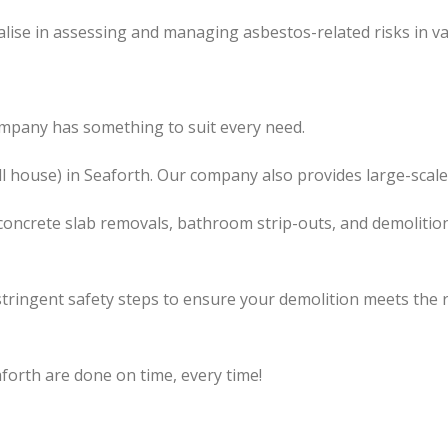
lise in assessing and managing asbestos-related risks in va
ompany has something to suit every need.
ll house) in Seaforth. Our company also provides large-scale
concrete slab removals, bathroom strip-outs, and demolition
tringent safety steps to ensure your demolition meets the 
forth are done on time, every time!