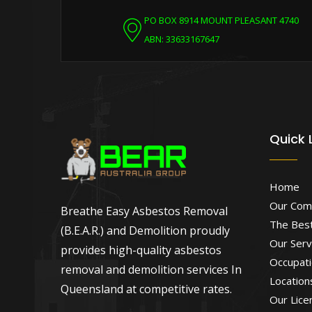
PO BOX 8914 MOUNT PLEASANT 4740
ABN: 33633167647
Quick 
Home
Our Com
Breathe Easy Asbestos Removal
The Best
(B.E.A.R.) and Demolition proudly
Our Serv
provides high-quality asbestos
Occupati
removal and demolition services In
Location
Queensland at competitive rates.
Our Lice