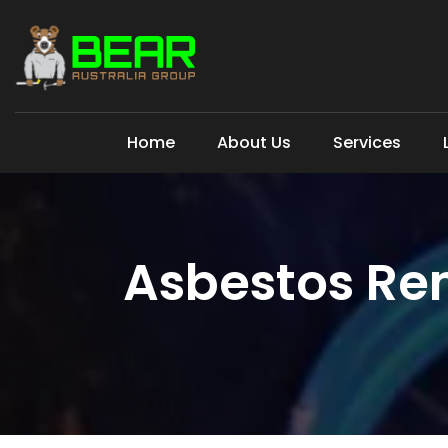
Home
About Us
Services
Asbestos Re