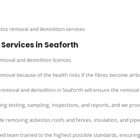
tos removal and demolition services.
Services in Seaforth
moval and demolition licences.
emoval because of the health risks if the fibres become airb
removal and demolition in Seaforth will ensure the removal p
uding testing, sampling, inspections, and reports, and we pr
de removing asbestos roofs and fences, insulation, and pip
led team trained to the highest possible standards, ensuring