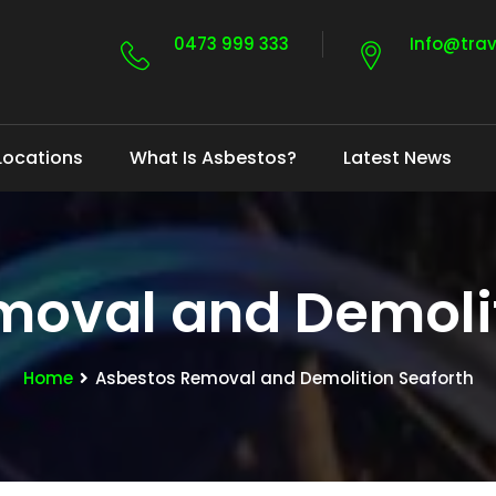
0473 999 333
Info@tra
Locations
What Is Asbestos?
Latest News
moval and Demolit
Home
Asbestos Removal and Demolition Seaforth