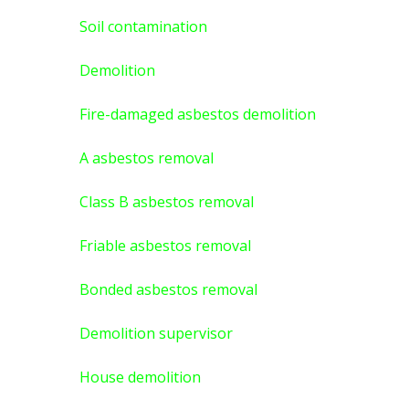
Soil contamination
Demolition
Fire-damaged asbestos demolition
A asbestos
removal
Class B asbestos removal
Friable asbestos removal
Bonded asbestos removal
Demolition supervisor
House demolition