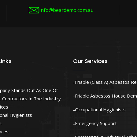
Info@beardemo.com.au
Links
Our Services
Friable (Class A) Asbestos R
pany Stands Out As One Of
Friable Asbestos House Demo
 Contractors In The Industry
ices
Occupational Hygienists
onal Hygienists
s
Emergency Support
nces