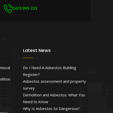
0473 999 333
Latest News
emoval
Do I Need A Asbestos Building
Register?
lition
Asbestos assessment and property
survey
Demolition and Asbestos: What You
Need to Know
Why Is Asbestos So Dangerous?