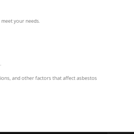
o meet your needs.
.
ions, and other factors that affect asbestos