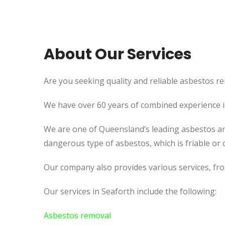
About Our Services
Are you seeking quality and reliable asbestos re
We have over 60 years of combined experience in 
We are one of Queensland’s leading asbestos an
dangerous type of asbestos, which is friable or c
Our company also provides various services, fr
Our services in Seaforth include the following:
Asbestos removal