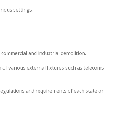
rious settings.
 commercial and industrial demolition.
 of various external fixtures such as telecoms
regulations and requirements of each state or