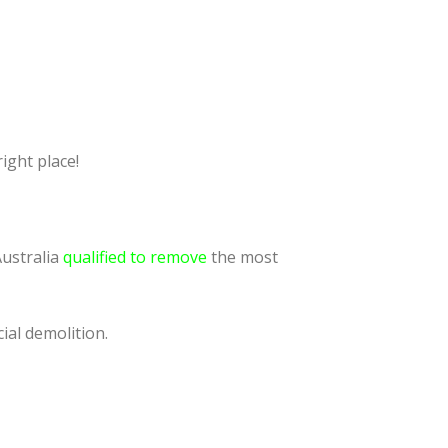
ight place!
Australia
qualified to remove
the most
ial demolition.