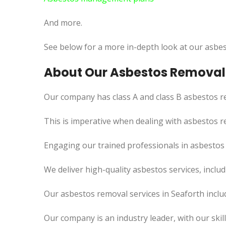
And more.
See below for a more in-depth look at our asbes
About Our Asbestos Removal 
Our company has class A and class B asbestos re
This is imperative when dealing with asbestos r
Engaging our trained professionals in asbestos 
We deliver high-quality asbestos services, incl
Our asbestos removal services in Seaforth inclu
Our company is an industry leader, with our skil