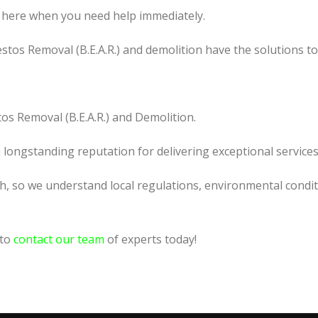
 here when you need help immediately.
tos Removal (B.E.A.R.) and demolition have the solutions t
os Removal (B.E.A.R.) and Demolition.
a longstanding reputation for delivering exceptional services
h, so we understand local regulations, environmental condit
 to
contact our team
of experts today!