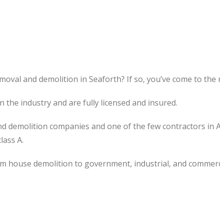
moval and demolition in Seaforth? If so, you’ve come to the r
the industry and are fully licensed and insured.
d demolition companies and one of the few contractors in 
lass A.
om house demolition to government, industrial, and commerc