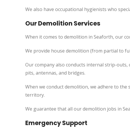
We also have occupational hygienists who specia
Our Demolition Services
When it comes to demolition in Seaforth, our c
We provide house demolition (from partial to fu
Our company also conducts internal strip-outs, 
pits, antennas, and bridges.
When we conduct demolition, we adhere to the s
territory.
We guarantee that all our demolition jobs in Sea
Emergency Support