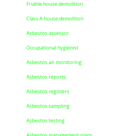
Friable house demolition
Class A house demolition
Asbestos assessor
Occupational hygienist
Asbestos air monitoring
Asbestos reports
Asbestos registers
Asbestos sampling
Asbestos testing
Asbestos management plans