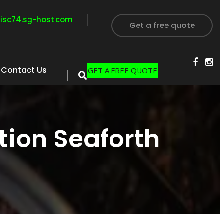
visc74.sg-host.com
Get a free quote
Contact Us
GET A FREE QUOTE
ion Seaforth