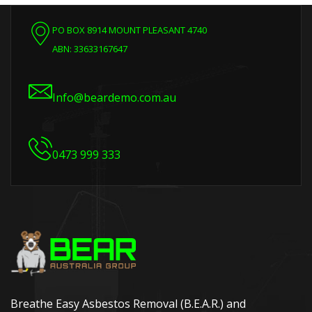
PO BOX 8914 MOUNT PLEASANT 4740
ABN: 33633167647
Info@beardemo.com.au
0473 999 333
Breathe Easy Asbestos Removal (B.E.A.R.) and