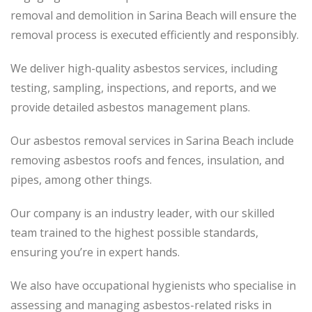
removal and demolition in Sarina Beach will ensure the
removal process is executed efficiently and responsibly.
We deliver high-quality asbestos services, including
testing, sampling, inspections, and reports, and we
provide detailed asbestos management plans.
Our asbestos removal services in Sarina Beach include
removing asbestos roofs and fences, insulation, and
pipes, among other things.
Our company is an industry leader, with our skilled
team trained to the highest possible standards,
ensuring you’re in expert hands.
We also have occupational hygienists who specialise in
assessing and managing asbestos-related risks in