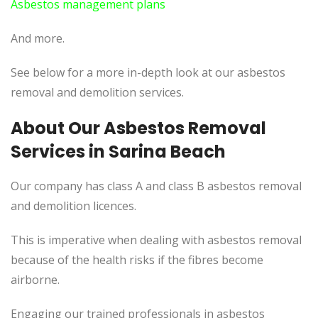
Asbestos management plans
And more.
See below for a more in-depth look at our asbestos
removal and demolition services.
About Our Asbestos Removal
Services in Sarina Beach
Our company has class A and class B asbestos removal
and demolition licences.
This is imperative when dealing with asbestos removal
because of the health risks if the fibres become
airborne.
Engaging our trained professionals in asbestos