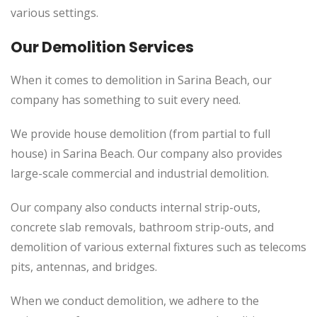
various settings.
Our Demolition Services
When it comes to demolition in Sarina Beach, our
company has something to suit every need.
We provide house demolition (from partial to full
house) in Sarina Beach. Our company also provides
large-scale commercial and industrial demolition.
Our company also conducts internal strip-outs,
concrete slab removals, bathroom strip-outs, and
demolition of various external fixtures such as telecoms
pits, antennas, and bridges.
When we conduct demolition, we adhere to the