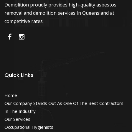
Demolition proudly provides high-quality asbestos
removal and demolition services In Queensland at
competitive rates.
Quick Links
Home
Our Company Stands Out As One Of The Best Contractors
In The Industry
Our Services
Occupational Hygienists