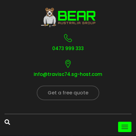
0473 999 333
Info@travisc74.sg-host.com
Get a free quote