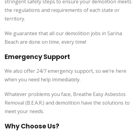
stringent safety steps to ensure your demolition meets
the regulations and requirements of each state or
territory.
We guarantee that all our demolition jobs in Sarina
Beach are done on time, every time!
Emergency Support
We also offer 24/7 emergency support, so we’re here
when you need help immediately.
Whatever problems you face, Breathe Easy Asbestos
Removal (B.E.A.R.) and demolition have the solutions to
meet your needs.
Why Choose Us?