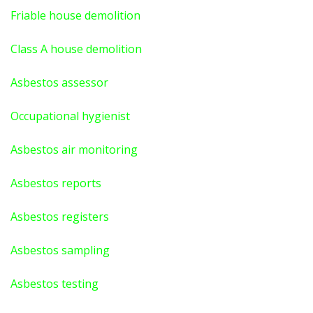
Friable house demolition
Class A house demolition
Asbestos assessor
Occupational hygienist
Asbestos air monitoring
Asbestos reports
Asbestos registers
Asbestos sampling
Asbestos testing