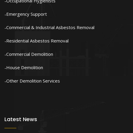
Occupational Hygienists
Emergency Support
Commercial & Industrial Asbestos Removal
Residential Asbestos Removal
Commercial Demolition
House Demolition
Other Demolition Services
Latest News