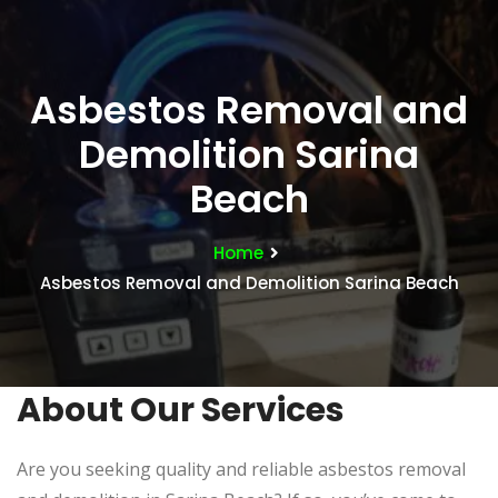
Asbestos Removal and
Demolition Sarina
Beach
Home
Asbestos Removal and Demolition Sarina Beach
About Our Services
Are you seeking quality and reliable asbestos removal