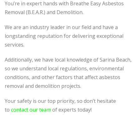
You’re in expert hands with Breathe Easy Asbestos
Removal (B.E.A.R.) and Demolition.
We are an industry leader in our field and have a
longstanding reputation for delivering exceptional
services.
Additionally, we have local knowledge of Sarina Beach,
so we understand local regulations, environmental
conditions, and other factors that affect asbestos
removal and demolition projects.
Your safety is our top priority, so don’t hesitate
to
contact our team
of experts today!