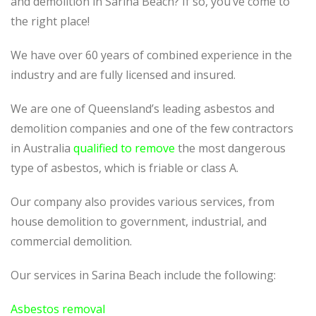
and demolition in Sarina Beach? If so, you’ve come to
the right place!
We have over 60 years of combined experience in the
industry and are fully licensed and insured.
We are one of Queensland’s leading asbestos and
demolition companies and one of the few contractors
in Australia
qualified to remove
the most dangerous
type of asbestos, which is friable or class A.
Our company also provides various services, from
house demolition to government, industrial, and
commercial demolition.
Our services in Sarina Beach include the following:
Asbestos removal