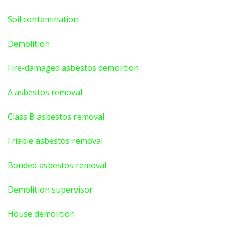
Soil contamination
Demolition
Fire-damaged asbestos demolition
A asbestos
removal
Class B asbestos removal
Friable asbestos removal
Bonded asbestos removal
Demolition supervisor
House demolition