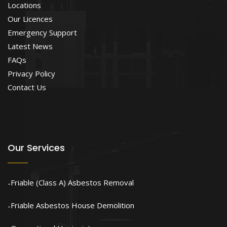
Locations
Our Licences
Emergency Support
Latest News
FAQs
Privacy Policy
Contact Us
Our Services
Friable (Class A) Asbestos Removal
Friable Asbestos House Demolition