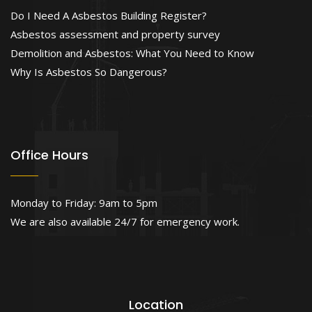
Do I Need A Asbestos Building Register?
Asbestos assessment and property survey
Demolition and Asbestos: What You Need to Know
Why Is Asbestos So Dangerous?
Office Hours
Monday to Friday: 9am to 5pm
We are also available 24/7 for emergency work.
Location