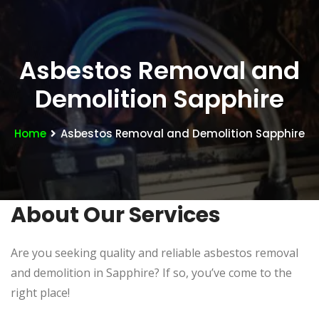
Asbestos Removal and
Demolition Sapphire
Home
Asbestos Removal and Demolition Sapphire
About Our Services
Are you seeking quality and reliable asbestos removal
and demolition in Sapphire? If so, you’ve come to the
right place!