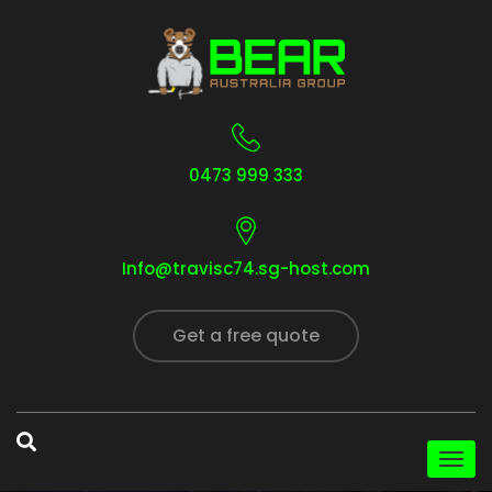
0473 999 333
Info@travisc74.sg-host.com
Get a free quote