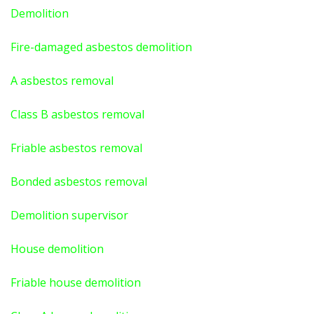
Demolition
Fire-damaged asbestos demolition
A asbestos
removal
Class B asbestos removal
Friable asbestos removal
Bonded asbestos removal
Demolition supervisor
House demolition
Friable house demolition