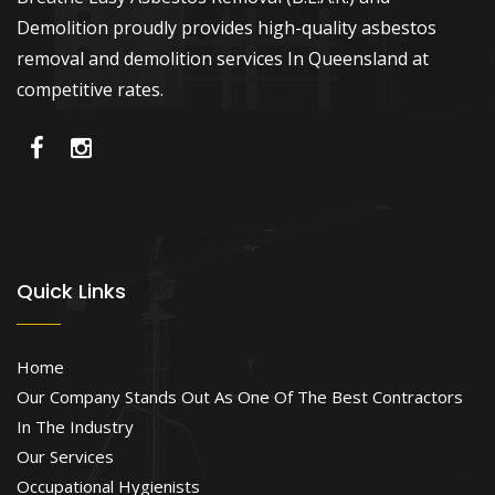
Demolition proudly provides high-quality asbestos
removal and demolition services In Queensland at
competitive rates.
Quick Links
Home
Our Company Stands Out As One Of The Best Contractors
In The Industry
Our Services
Occupational Hygienists