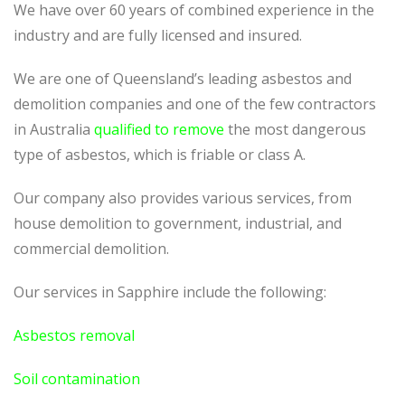
We have over 60 years of combined experience in the
industry and are fully licensed and insured.
We are one of Queensland’s leading asbestos and
demolition companies and one of the few contractors
in Australia
qualified to remove
the most dangerous
type of asbestos, which is friable or class A.
Our company also provides various services, from
house demolition to government, industrial, and
commercial demolition.
Our services in Sapphire include the following:
Asbestos removal
Soil contamination