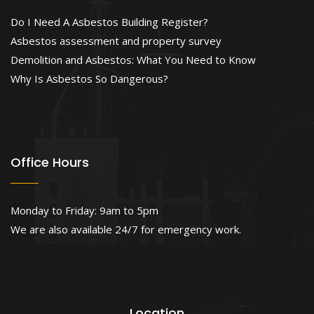
Do I Need A Asbestos Building Register?
Asbestos assessment and property survey
Demolition and Asbestos: What You Need to Know
Why Is Asbestos So Dangerous?
Office Hours
Monday to Friday: 9am to 5pm
We are also available 24/7 for emergency work.
Location