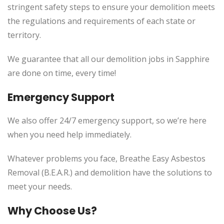
stringent safety steps to ensure your demolition meets
the regulations and requirements of each state or
territory.
We guarantee that all our demolition jobs in Sapphire
are done on time, every time!
Emergency Support
We also offer 24/7 emergency support, so we’re here
when you need help immediately.
Whatever problems you face, Breathe Easy Asbestos
Removal (B.E.A.R.) and demolition have the solutions to
meet your needs.
Why Choose Us?