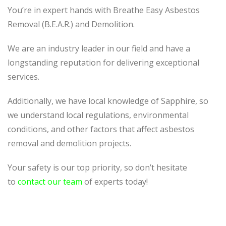
You’re in expert hands with Breathe Easy Asbestos
Removal (B.E.A.R.) and Demolition.
We are an industry leader in our field and have a
longstanding reputation for delivering exceptional
services.
Additionally, we have local knowledge of Sapphire, so
we understand local regulations, environmental
conditions, and other factors that affect asbestos
removal and demolition projects.
Your safety is our top priority, so don’t hesitate
to
contact our team
of experts today!