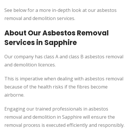
See below for a more in-depth look at our asbestos
removal and demolition services.
About Our Asbestos Removal
Services in Sapphire
Our company has class A and class B asbestos removal
and demolition licences.
This
is imperative when dealing with asbestos removal
because of the health risks if the fibres become
airborne.
Engaging our trained professionals in asbestos
removal and demolition in Sapphire will ensure the
removal process
is executed
efficiently and responsibly.