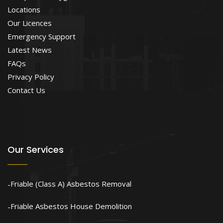
Locations
Our Licences
Emergency Support
Latest News
FAQs
Privacy Policy
Contact Us
Our Services
Friable (Class A) Asbestos Removal
Friable Asbestos House Demolition