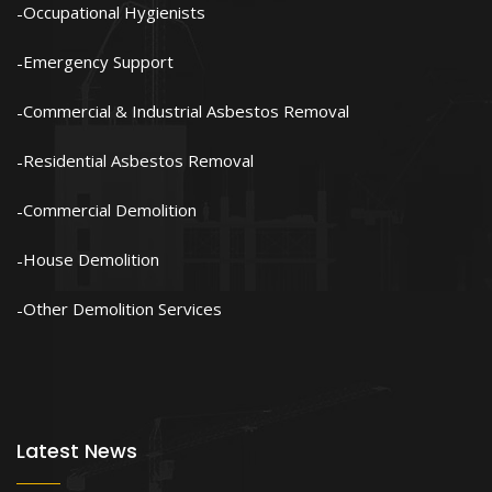
Occupational Hygienists
Emergency Support
Commercial & Industrial Asbestos Removal
Residential Asbestos Removal
Commercial Demolition
House Demolition
Other Demolition Services
Latest News