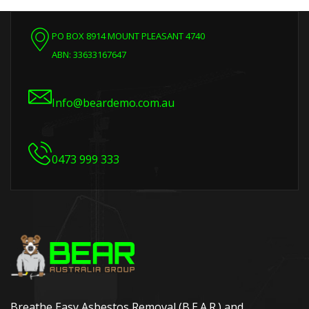
PO BOX 8914 MOUNT PLEASANT 4740
ABN: 33633167647
Info@beardemo.com.au
0473 999 333
Breathe Easy Asbestos Removal (B.E.A.R.) and