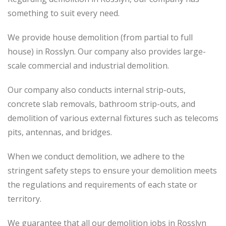
something to suit every need.
We provide house demolition (from partial to
full
house) in Rosslyn. Our company also
provides
large-
scale commercial and industrial demolition.
Our company also conducts internal strip-outs,
concrete slab removals, bathroom strip-outs, and
demolition of various external fixtures such as telecoms
pits, antennas, and bridges.
When we conduct demolition, we adhere to the
stringent safety steps to ensure your demolition meets
the regulations and requirements of each state or
territory.
We guarantee that all our demolition jobs in Rosslyn