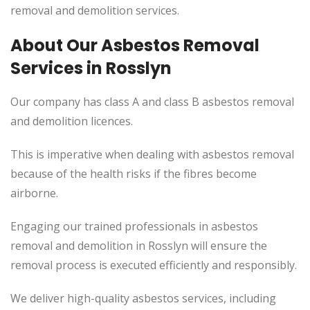
removal and demolition services.
About Our Asbestos Removal
Services in Rosslyn
Our company has class A and class B asbestos removal
and demolition licences.
This is imperative when dealing with asbestos removal
because of the health risks if the fibres become
airborne.
Engaging our trained professionals in asbestos
removal and demolition in Rosslyn will ensure the
removal process is executed efficiently and responsibly.
We deliver high-quality asbestos services, including