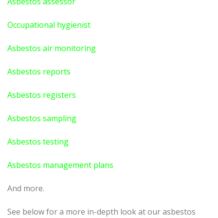
Asbestos assessor
Occupational hygienist
Asbestos air monitoring
Asbestos reports
Asbestos registers
Asbestos sampling
Asbestos testing
Asbestos management plans
And more.
See below for a more in-depth look at our asbestos