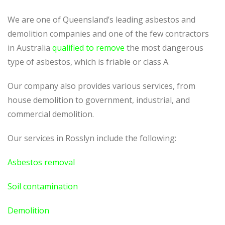
We are one of Queensland’s leading asbestos and
demolition companies and one of the few contractors
in Australia
qualified to remove
the most dangerous
type of asbestos, which is friable or class A.
Our company also provides various services, from
house demolition to government, industrial, and
commercial demolition.
Our services in Rosslyn include the following:
Asbestos removal
Soil contamination
Demolition