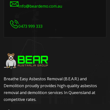
Info@beardemo.com.au
0473 999 333
Breathe Easy Asbestos Removal (B.E.A.R.) and
Demolition proudly provides high-quality asbestos
removal and demolition services In Queensland at
competitive rates.