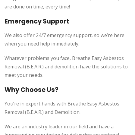
are done on time, every time!
Emergency Support
We also offer 24/7 emergency support, so we’re here
when you need help immediately.
Whatever problems you face, Breathe Easy Asbestos
Removal (B.E.A.R.) and demolition have the solutions to
meet your needs.
Why Choose Us?
You’re in expert hands with Breathe Easy Asbestos
Removal (B.E.A.R.) and Demolition.
We are an industry leader in our field and have a