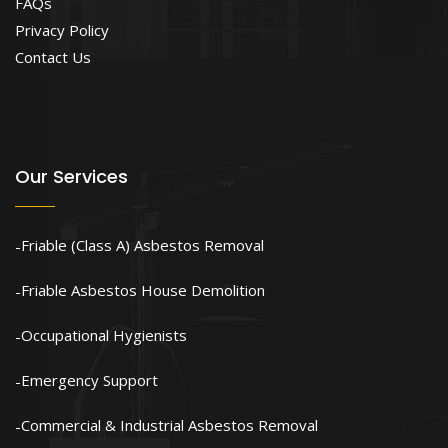
FAQs
Privacy Policy
Contact Us
Our Services
Friable (Class A) Asbestos Removal
Friable Asbestos House Demolition
Occupational Hygienists
Emergency Support
Commercial & Industrial Asbestos Removal