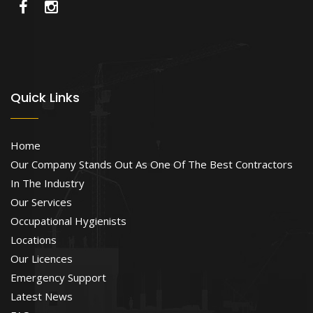
Quick Links
Home
Our Company Stands Out As One Of The Best Contractors
In The Industry
Our Services
Occupational Hygienists
Locations
Our Licences
Emergency Support
Latest News