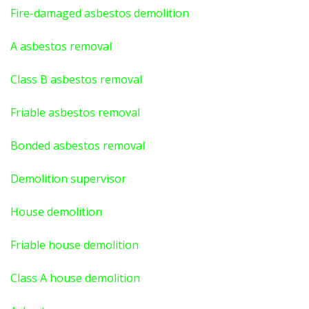
Fire-damaged asbestos demolition
A asbestos
removal
Class B asbestos removal
Friable asbestos removal
Bonded asbestos removal
Demolition supervisor
House demolition
Friable house demolition
Class A house demolition