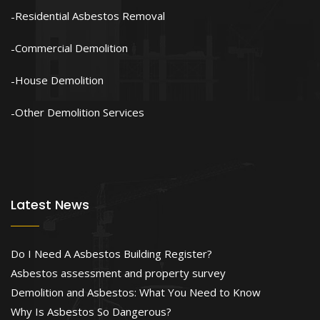
Residential Asbestos Removal
Commercial Demolition
House Demolition
Other Demolition Services
Latest News
Do I Need A Asbestos Building Register?
Asbestos assessment and property survey
Demolition and Asbestos: What You Need to Know
Why Is Asbestos So Dangerous?