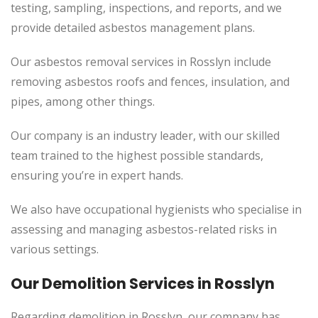
testing, sampling, inspections, and reports, and we
provide detailed asbestos management plans.
Our asbestos removal services in Rosslyn include
removing asbestos roofs and fences, insulation, and
pipes, among other things.
Our company is an industry leader, with our skilled
team trained to the highest possible standards,
ensuring you’re in expert hands.
We also have occupational hygienists who specialise in
assessing and managing asbestos-related risks in
various settings.
Our Demolition Services in Rosslyn
Regarding demolition in Rosslyn, our company has