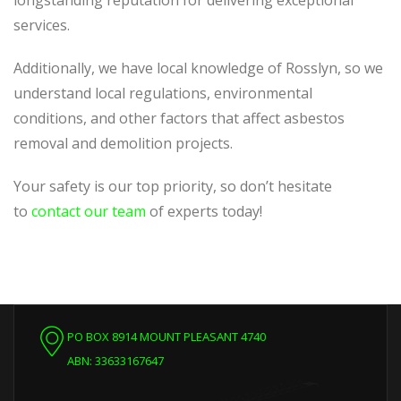
longstanding reputation for delivering exceptional
services.
Additionally, we have local knowledge of Rosslyn, so we
understand local regulations, environmental
conditions, and other factors that affect asbestos
removal and demolition projects.
Your safety is our top priority, so don’t hesitate
to
contact our team
of experts today!
PO BOX 8914 MOUNT PLEASANT 4740
ABN: 33633167647