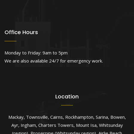
Office Hours
Monday to Friday: 9am to 5pm
We are also available 24/7 for emergency work.
Location
Mackay
,
Townsville
,
Cairns
,
Rockhampton
,
Sarina
,
Bowen
,
Ayr
,
Ingham
,
Charters Towers
,
Mount Isa
,
Whitsunday
(region)
,
Proserpine (Whitsunday region)
,
Airlie Beach