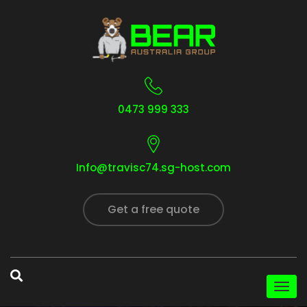
0473 999 333
Info@travisc74.sg-host.com
Get a free quote