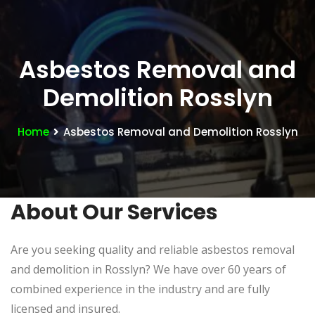
Asbestos Removal and
Demolition Rosslyn
Home
Asbestos Removal and Demolition Rosslyn
About Our Services
Are you seeking quality and reliable asbestos removal
and demolition in Rosslyn? We have over 60 years of
combined experience in the industry and are fully
licensed and insured.