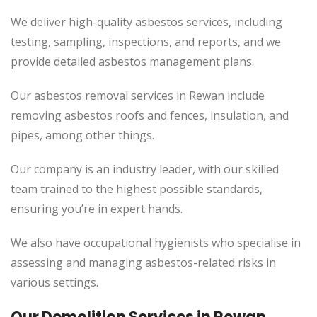
We deliver high-quality asbestos services, including
testing, sampling, inspections, and reports, and we
provide detailed asbestos management plans.
Our asbestos removal services in Rewan include
removing asbestos roofs and fences, insulation, and
pipes, among other things.
Our company is an industry leader, with our skilled
team trained to the highest possible standards,
ensuring you’re in expert hands.
We also have occupational hygienists who specialise in
assessing and managing asbestos-related risks in
various settings.
Our Demolition Services in Rewan