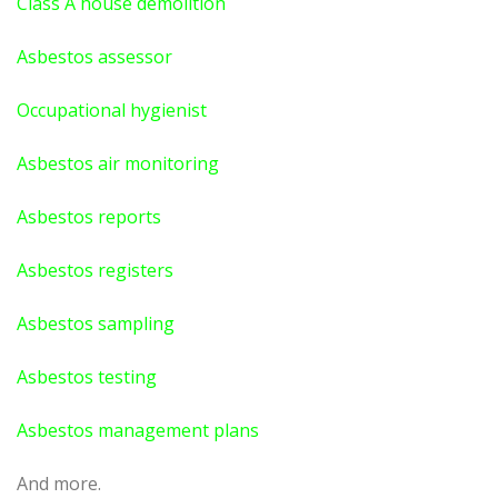
Class A house demolition
Asbestos assessor
Occupational hygienist
Asbestos air monitoring
Asbestos reports
Asbestos registers
Asbestos sampling
Asbestos testing
Asbestos management plans
And more.