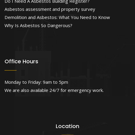
Do I Need A Asbestos Building Register?
Asbestos assessment and property survey
Demolition and Asbestos: What You Need to Know
Why Is Asbestos So Dangerous?
Office Hours
Monday to Friday: 9am to 5pm
We are also available 24/7 for emergency work.
Location