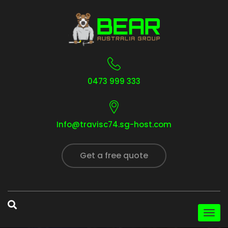
0473 999 333
Info@travisc74.sg-host.com
Get a free quote