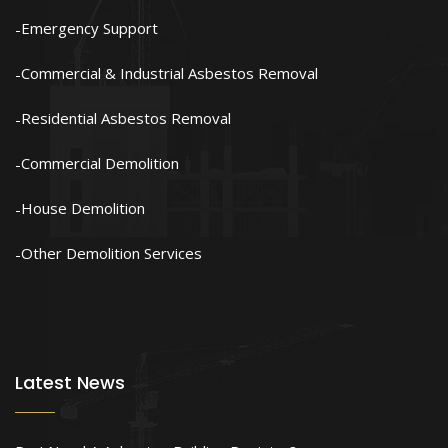
Emergency Support
Commercial & Industrial Asbestos Removal
Residential Asbestos Removal
Commercial Demolition
House Demolition
Other Demolition Services
Latest News