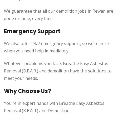
We guarantee that all our demolition jobs in Rewan are
done on time, every time!
Emergency Support
We also offer 24/7 emergency support, so we’re here
when you need help immediately.
Whatever problems you face, Breathe Easy Asbestos
Removal (B.E.A.R.) and demolition have the solutions to
meet your needs.
Why Choose Us?
You’re in expert hands with Breathe Easy Asbestos
Removal (B.E.A.R.) and Demolition.