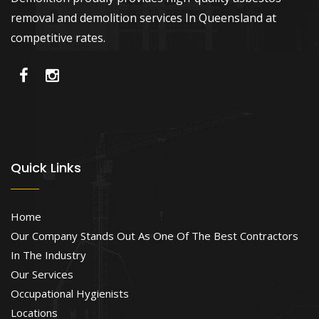
removal and demolition services In Queensland at
competitive rates.
Quick Links
Home
Our Company Stands Out As One Of The Best Contractors
In The Industry
Our Services
Occupational Hygienists
Locations