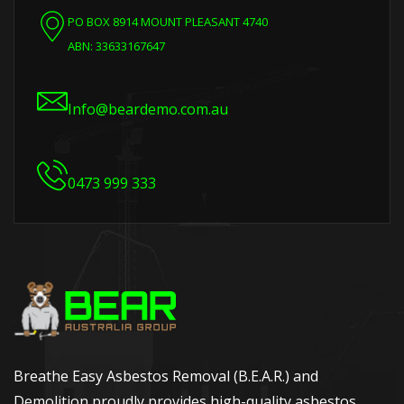
PO BOX 8914 MOUNT PLEASANT 4740
ABN: 33633167647
Info@beardemo.com.au
0473 999 333
Breathe Easy Asbestos Removal (B.E.A.R.) and
Demolition proudly provides high-quality asbestos