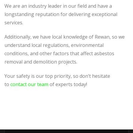
We are an industry leader in our field and have a
longstanding reputation for delivering exceptional
services.
Additionally, we have local knowledge of Rewan, so we
understand local regulations, environmental
conditions, and other factors that affect asbestos
removal and demolition projects.
Your safety is our top priority, so don’t hesitate
to
contact our team
of experts today!