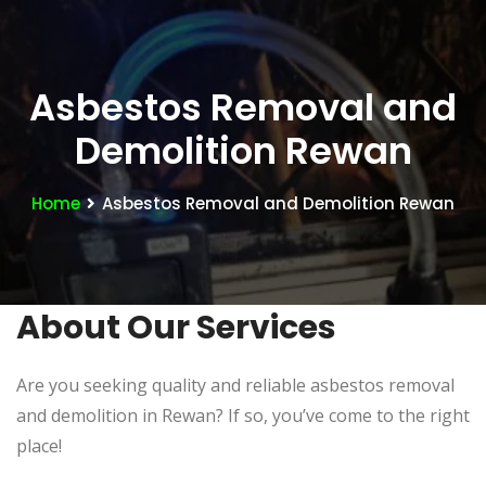
Asbestos Removal and
Demolition Rewan
Home
Asbestos Removal and Demolition Rewan
About Our Services
Are you seeking quality and reliable asbestos removal
and demolition in Rewan? If so, you’ve come to the right
place!