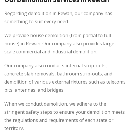
Regarding demolition in Rewan, our company has
something to suit every need.
We provide house demolition (from partial to
full
house) in Rewan. Our company also
provides
large-
scale commercial and industrial demolition.
Our company also conducts internal strip-outs,
concrete slab removals, bathroom strip-outs, and
demolition of various external fixtures such as telecoms
pits, antennas, and bridges.
When we conduct demolition, we adhere to the
stringent safety steps to ensure your demolition meets
the regulations and requirements of each state or
territory.