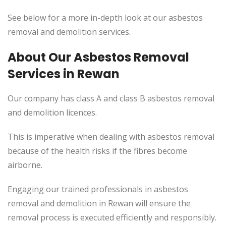
See below for a more in-depth look at our asbestos
removal and demolition services.
About Our Asbestos Removal
Services in Rewan
Our company has class A and class B asbestos removal
and demolition licences.
This
is imperative when dealing with asbestos removal
because of the health risks if the fibres become
airborne.
Engaging our trained professionals in asbestos
removal and demolition in Rewan will ensure the
removal process
is executed
efficiently and responsibly.