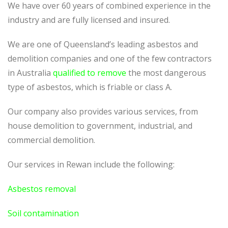
We have over 60 years of combined experience in the
industry and are fully licensed and insured.
We are one of Queensland’s leading asbestos and
demolition companies and one of the few contractors
in Australia
qualified to remove
the most dangerous
type of asbestos, which is friable or class A.
Our company also provides various services, from
house demolition to government, industrial, and
commercial demolition.
Our services in Rewan include the following:
Asbestos removal
Soil contamination