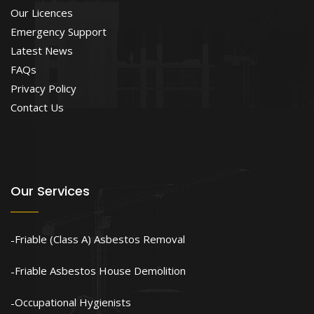
Our Licences
Emergency Support
Latest News
FAQs
Privacy Policy
Contact Us
Our Services
Friable (Class A) Asbestos Removal
Friable Asbestos House Demolition
Occupational Hygienists