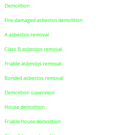
Demolition
Fire-damaged asbestos demolition
A asbestos
removal
Class B asbestos removal
Friable asbestos removal
Bonded asbestos removal
Demolition supervisor
House demolition
Friable house demolition