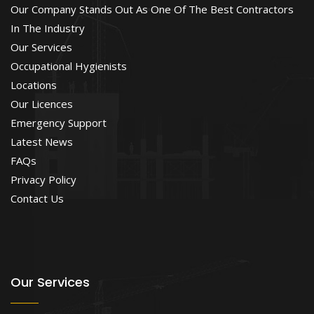
Our Company Stands Out As One Of The Best Contractors
In The Industry
Our Services
Occupational Hygienists
Locations
Our Licences
Emergency Support
Latest News
FAQs
Privacy Policy
Contact Us
Our Services