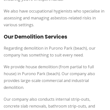
We also have occupational hygienists who specialise in
assessing and managing asbestos-related risks in
various settings.
Our Demolition Services
Regarding demolition in Purono Park (beach), our
company has something to suit every need.
We provide house demolition (from partial to
full
house) in Purono Park (beach). Our company also
provides
large-scale commercial and industrial
demolition.
Our company also conducts internal strip-outs,
concrete slab removals, bathroom strip-outs, and