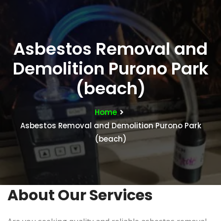
Asbestos Removal and
Demolition Purono Park
(beach)
Home
Asbestos Removal and Demolition Purono Park
(beach)
About Our Services