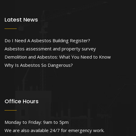
Latest News
Do I Need A Asbestos Building Register?
Asbestos assessment and property survey
Demolition and Asbestos: What You Need to Know
Why Is Asbestos So Dangerous?
Office Hours
Monday to Friday: 9am to 5pm
We are also available 24/7 for emergency work.