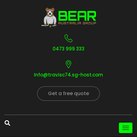
0473 999 333
Info@travisc74.sg-host.com
Get a free quote