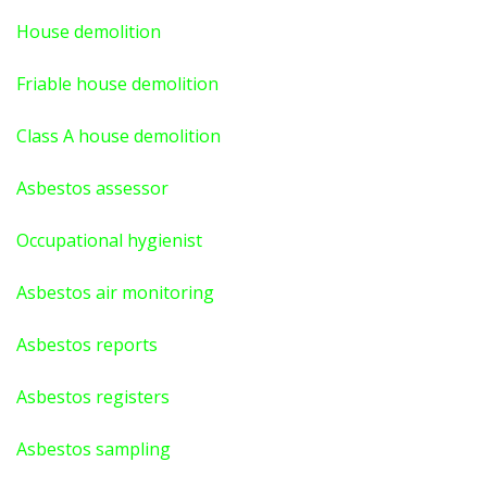
House demolition
Friable house demolition
Class A house demolition
Asbestos assessor
Occupational hygienist
Asbestos air monitoring
Asbestos reports
Asbestos registers
Asbestos sampling