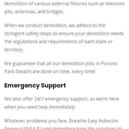
demolition of various external fixtures such as telecoms
pits, antennas, and bridges.
When we conduct demolition, we adhere to the
stringent safety steps to ensure your demolition meets
the regulations and requirements of each state or
territory.
We guarantee that all our demolition jobs in Purono
Park (beach) are done on time, every time!
Emergency Support
We also offer 24/7 emergency support, so we’re here
when you need help immediately.
Whatever problems you face, Breathe Easy Asbestos
Removal (B.E.A.R.) and demolition have the solutions to