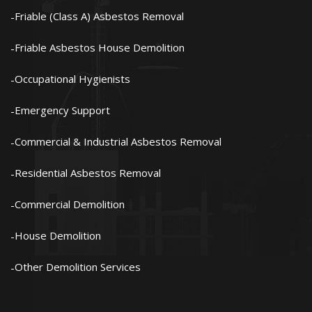
Friable (Class A) Asbestos Removal
Friable Asbestos House Demolition
Occupational Hygienists
Emergency Support
Commercial & Industrial Asbestos Removal
Residential Asbestos Removal
Commercial Demolition
House Demolition
Other Demolition Services