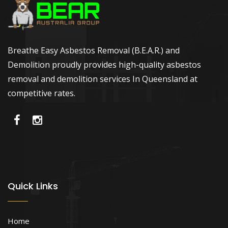
Breathe Easy Asbestos Removal (B.E.A.R.) and
Demolition proudly provides high-quality asbestos
removal and demolition services In Queensland at
competitive rates.
Quick Links
Home