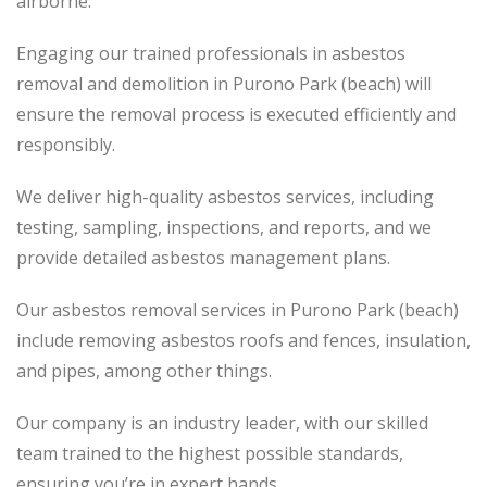
airborne.
Engaging our trained professionals in asbestos
removal and demolition in Purono Park (beach) will
ensure the removal process
is executed
efficiently and
responsibly.
We deliver high-quality asbestos services, including
testing, sampling, inspections, and reports, and we
provide detailed asbestos management plans.
Our asbestos removal services in Purono Park (beach)
include removing asbestos roofs and fences, insulation,
and pipes, among other things.
Our company is an industry leader, with our skilled
team trained to the highest possible standards,
ensuring you’re in expert hands.