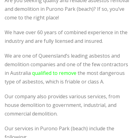
Are you seeking quality and reliable asbestos removal
and demolition in Purono Park (beach)? If so, you’ve
come to the right place!
We have over 60 years of combined experience in the
industry and are fully licensed and insured.
We are one of Queensland’s leading asbestos and
demolition companies and one of the few contractors
in Australia
qualified to remove
the most dangerous
type of asbestos, which is friable or class A.
Our company also provides various services, from
house demolition to government, industrial, and
commercial demolition.
Our services in Purono Park (beach) include the
following: