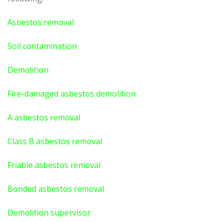
Asbestos removal
Soil contamination
Demolition
Fire-damaged asbestos demolition
A asbestos
removal
Class B asbestos removal
Friable asbestos removal
Bonded asbestos removal
Demolition supervisor