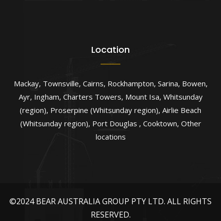
Location
Mackay
,
Townsville
,
Cairns
,
Rockhampton
,
Sarina
,
Bowen
,
Ayr
,
Ingham
,
Charters Towers
,
Mount Isa
,
Whitsunday
(region)
,
Proserpine (Whitsunday region)
,
Airlie Beach
(Whitsunday region)
,
Port Douglas
,
Cooktown
,
Other
locations
©2024 BEAR AUSTRALIA GROUP PTY LTD. ALL RIGHTS
RESERVED.