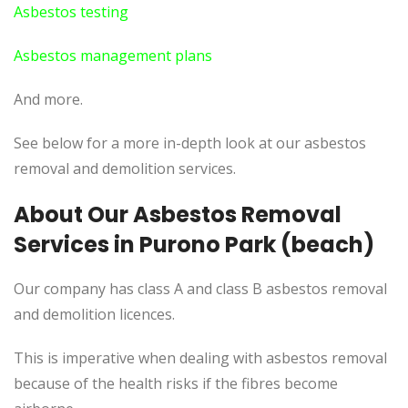
Asbestos testing
Asbestos management plans
And more.
See below for a more in-depth look at our asbestos
removal and demolition services.
About Our Asbestos Removal
Services in Purono Park (beach)
Our company has class A and class B asbestos removal
and demolition licences.
This
is imperative when dealing with asbestos removal
because of the health risks if the fibres become