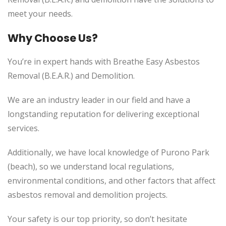
meet your needs.
Why Choose Us?
You’re in expert hands with Breathe Easy Asbestos
Removal (B.E.A.R.) and Demolition.
We are an industry leader in our field and have a
longstanding reputation for delivering exceptional
services.
Additionally, we have local knowledge of Purono Park
(beach), so we understand local regulations,
environmental conditions, and other factors that affect
asbestos removal and demolition projects.
Your safety is our top priority, so don’t hesitate