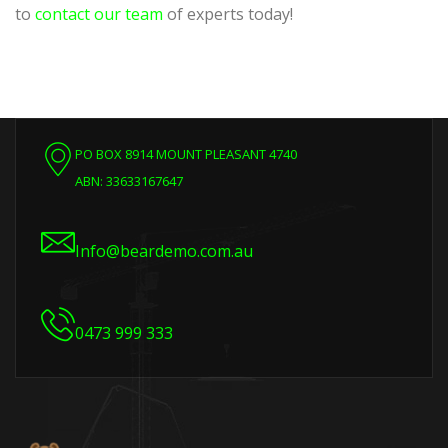
to
contact our team
of experts today!
PO BOX 8914 MOUNT PLEASANT 4740
ABN: 33633167647
Info@beardemo.com.au
0473 999 333