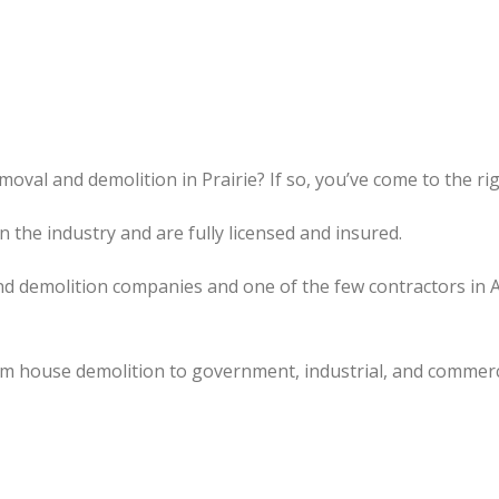
oval and demolition in Prairie? If so, you’ve come to the rig
the industry and are fully licensed and insured.
d demolition companies and one of the few contractors in 
om house demolition to government, industrial, and commerc