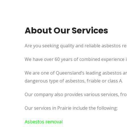
About Our Services
Are you seeking quality and reliable asbestos rem
We have over 60 years of combined experience in 
We are one of Queensland’s leading asbestos an
dangerous type of asbestos, friable or class A.
Our company also provides various services, fr
Our services in Prairie include the following:
Asbestos removal