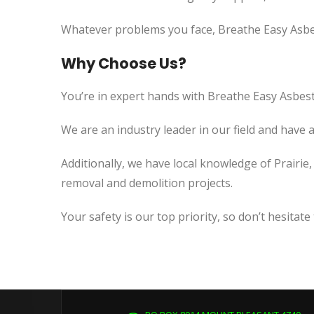
Whatever problems you face, Breathe Easy Asbes
Why Choose Us?
You’re in expert hands with Breathe Easy Asbest
We are an industry leader in our field and have 
Additionally, we have local knowledge of Prairie
removal and demolition projects.
Your safety is our top priority, so don’t hesitate