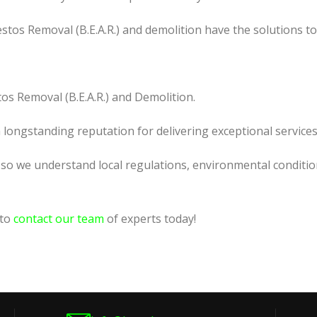
tos Removal (B.E.A.R.) and demolition have the solutions t
os Removal (B.E.A.R.) and Demolition.
a longstanding reputation for delivering exceptional services
, so we understand local regulations, environmental conditio
 to
contact our team
of experts today!