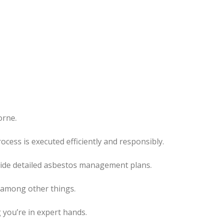
orne.
process
is executed
efficiently and responsibly.
ovide detailed asbestos management plans.
, among other things.
 you’re in expert hands.