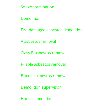
Soil contamination
Demolition
Fire-damaged asbestos demolition
A asbestos
removal
Class B asbestos removal
Friable asbestos removal
Bonded asbestos removal
Demolition supervisor
House demolition