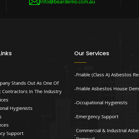
Info@beardemo.com.au
Links
Our Services
Friable (Class A) Asbestos R
pany Stands Out As One Of
Friable Asbestos House Demo
 Contractors In The Industry
ices
Occupational Hygienists
onal Hygienists
s
Emergency Support
nces
Commercial & Industrial Asb
cy Support
Removal