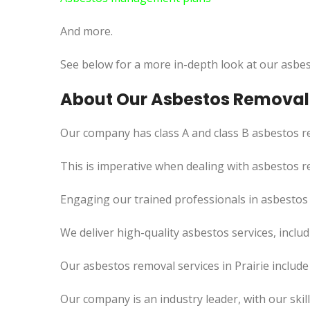
And more.
See below for a more in-depth look at our asbes
About Our Asbestos Removal S
Our company has class A and class B asbestos re
This
is imperative when dealing with asbestos re
Engaging our trained professionals in asbestos 
We deliver high-quality asbestos services, incl
Our asbestos removal services in Prairie includ
Our company is an industry leader, with our skil