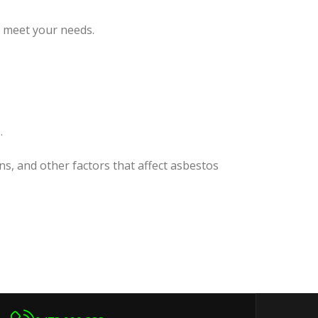
o meet your needs.
.
ns, and other factors that affect asbestos