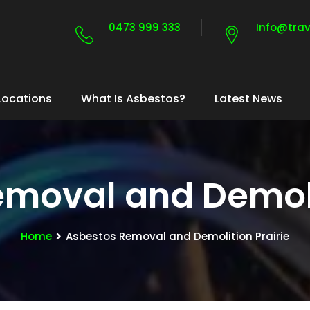
0473 999 333
Info@tra
Locations
What Is Asbestos?
Latest News
moval and Demoli
Home
Asbestos Removal and Demolition Prairie