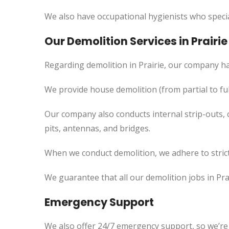
We also have occupational hygienists who specia
Our Demolition Services in Prairie
Regarding demolition in Prairie, our company ha
We provide house demolition (from partial to
ful
Our company also conducts internal strip-outs, 
pits, antennas, and bridges.
When we conduct demolition, we adhere to strict
We guarantee that all our demolition jobs in Pra
Emergency Support
We also offer 24/7 emergency support, so we’re