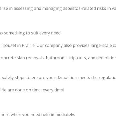
lise in assessing and managing asbestos-related risks in va
s something to suit every need.
l
house) in Prairie. Our company also
provides
large-scale c
concrete slab removals, bathroom strip-outs, and demolition
 safety steps to ensure your demolition meets the regulatio
irie are done on time, every time!
 here when you need help immediately.