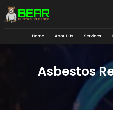
Home
About Us
Services
Asbestos Re