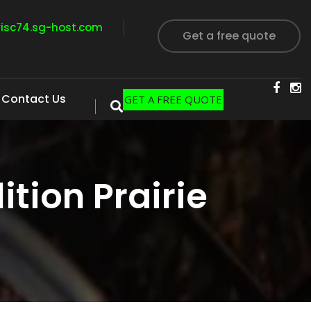
visc74.sg-host.com
Get a free quote
Contact Us
GET A FREE QUOTE
tion Prairie