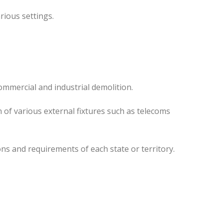
rious settings.
ommercial and industrial demolition.
 of various external fixtures such as telecoms
ns and requirements of each state or territory.