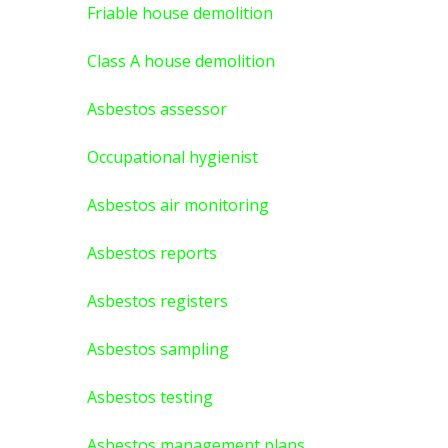
Friable house demolition
Class A house demolition
Asbestos assessor
Occupational hygienist
Asbestos air monitoring
Asbestos reports
Asbestos registers
Asbestos sampling
Asbestos testing
Asbestos management plans