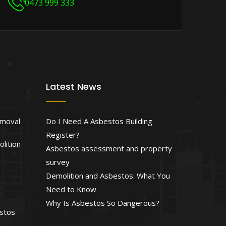
0473 999 333
Latest News
emoval
Do I Need A Asbestos Building
Register?
lition
Asbestos assessment and property
survey
Demolition and Asbestos: What You
Need to Know
Why Is Asbestos So Dangerous?
estos