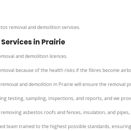
tos removal and demolition services.
ervices in Prairie
moval and demolition licences.
moval because of the health risks if the fibres become airb
removal and demolition in Prairie will ensure the removal 
uding testing, sampling, inspections, and reports, and we pr
e removing asbestos roofs and fences, insulation, and pipes
led team trained to the highest possible standards, ensuring