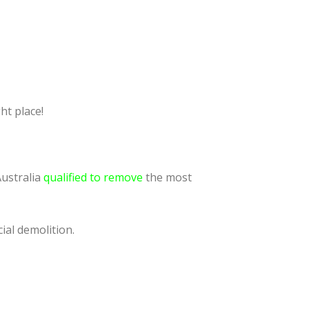
ht place!
Australia
qualified to remove
the most
ial demolition.