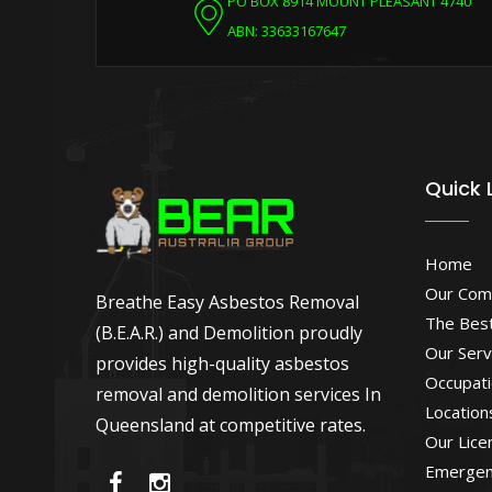
PO BOX 8914 MOUNT PLEASANT 4740
ABN: 33633167647
Quick 
Home
Our Com
Breathe Easy Asbestos Removal
The Best
(B.E.A.R.) and Demolition proudly
Our Serv
provides high-quality asbestos
Occupati
removal and demolition services In
Location
Queensland at competitive rates.
Our Lice
Emergen