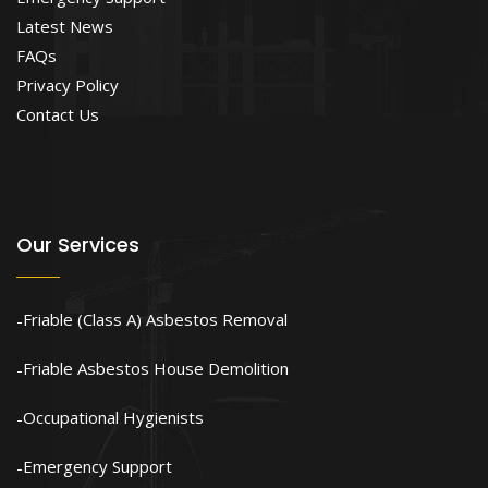
Latest News
FAQs
Privacy Policy
Contact Us
Our Services
Friable (Class A) Asbestos Removal
Friable Asbestos House Demolition
Occupational Hygienists
Emergency Support