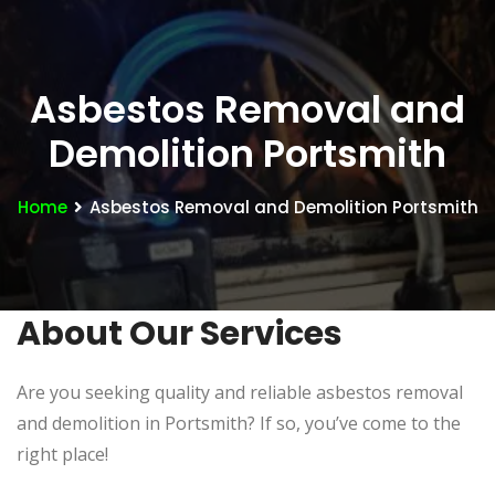
Asbestos Removal and
Demolition Portsmith
Home
Asbestos Removal and Demolition Portsmith
About Our Services
Are you seeking quality and reliable asbestos removal
and demolition in Portsmith? If so, you’ve come to the
right place!