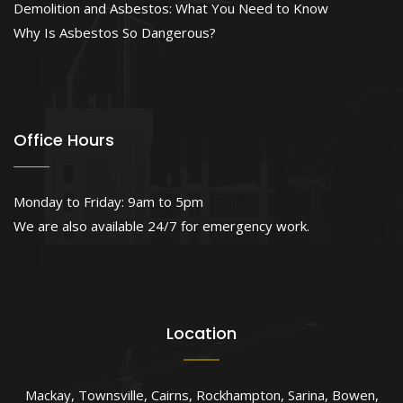
Demolition and Asbestos: What You Need to Know
Why Is Asbestos So Dangerous?
Office Hours
Monday to Friday: 9am to 5pm
We are also available 24/7 for emergency work.
Location
Mackay
,
Townsville
,
Cairns
,
Rockhampton
,
Sarina
,
Bowen
,