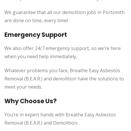
We guarantee that all our demolition jobs in Portsmith
are done on time, every time!
Emergency Support
We also offer 24/7 emergency support, so we’re here
when you need help immediately.
Whatever problems you face, Breathe Easy Asbestos
Removal (B.E.A.R.) and demolition have the solutions to
meet your needs.
Why Choose Us?
You’re in expert hands with Breathe Easy Asbestos
Removal (B.E.A.R.) and Demolition.