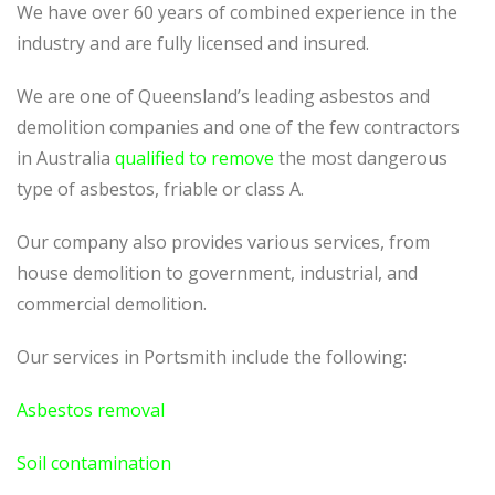
We have over 60 years of combined experience in the
industry and are fully licensed and insured.
We are one of Queensland’s leading asbestos and
demolition companies and one of the few contractors
in Australia
qualified to remove
the most dangerous
type of asbestos, friable or class A.
Our company also provides various services, from
house demolition to government, industrial, and
commercial demolition.
Our services in
Portsmith
include the following:
Asbestos removal
Soil contamination