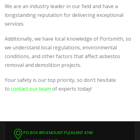
We are an industry leader in our field and have a
longstanding reputation for delivering exceptional
services.
Additionally, we have local knowledge of Portsmith, so
we understand local regulations, environmental
conditions, and other factors that affect asbestos
removal and demolition projects.
Your safety is our top priority, so don’t hesitate
to
contact our team
of experts today!
PO BOX 8914 MOUNT PLEASANT 4740