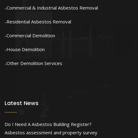
Commercial & Industrial Asbestos Removal
Residential Asbestos Removal
Commercial Demolition
House Demolition
Other Demolition Services
Latest News
Do I Need A Asbestos Building Register?
Asbestos assessment and property survey