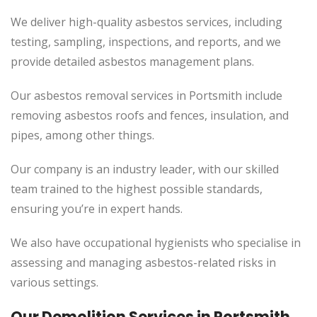
We deliver high-quality asbestos services, including
testing, sampling, inspections, and reports, and we
provide detailed asbestos management plans.
Our asbestos removal services in Portsmith include
removing asbestos roofs and fences, insulation, and
pipes, among other things.
Our company is an industry leader, with our skilled
team trained to the highest possible standards,
ensuring you’re in expert hands.
We also have occupational hygienists who specialise in
assessing and managing asbestos-related risks in
various settings.
Our Demolition Services in
Portsmith