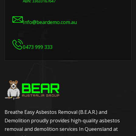
ABN: 33633167647
Info@beardemo.com.au
0473 999 333
Breathe Easy Asbestos Removal (B.E.A.R.) and
Demolition proudly provides high-quality asbestos
removal and demolition services In Queensland at