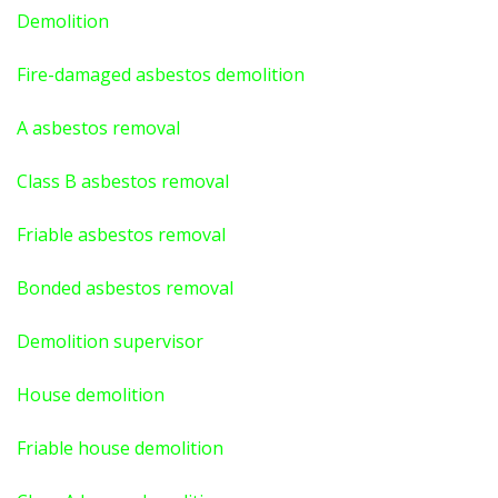
Demolition
Fire-damaged asbestos demolition
A asbestos
removal
Class B asbestos removal
Friable asbestos removal
Bonded asbestos removal
Demolition supervisor
House demolition
Friable house demolition