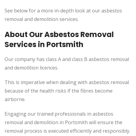
See below for a more in-depth look at our asbestos
removal and demolition services.
About Our Asbestos Removal
Services in Portsmith
Our company has class A and class B asbestos removal
and demolition licences.
This
is imperative when dealing with asbestos removal
because of the health risks if the fibres become
airborne.
Engaging our trained professionals in asbestos
removal and demolition in Portsmith will ensure the
removal process
is executed
efficiently and responsibly.