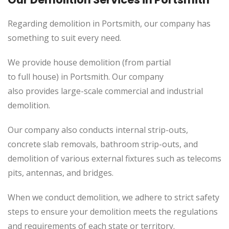
Regarding demolition in
Portsmith
, our company has
something to suit every need.
We provide house demolition (from partial
to
full
house) in Portsmith. Our company
also
provides
large-scale commercial and industrial
demolition.
Our company also conducts internal strip-outs,
concrete slab removals, bathroom strip-outs, and
demolition of various external fixtures such as telecoms
pits, antennas, and bridges.
When we conduct demolition, we adhere to strict safety
steps to ensure your demolition meets the regulations
and requirements of each state or territory.