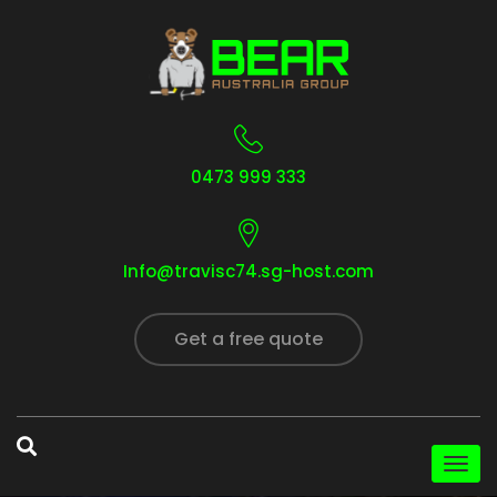
0473 999 333
Info@travisc74.sg-host.com
Get a free quote