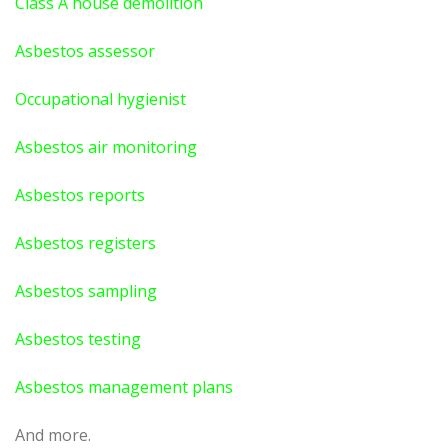
Class A house demolition
Asbestos assessor
Occupational hygienist
Asbestos air monitoring
Asbestos reports
Asbestos registers
Asbestos sampling
Asbestos testing
Asbestos management plans
And more.