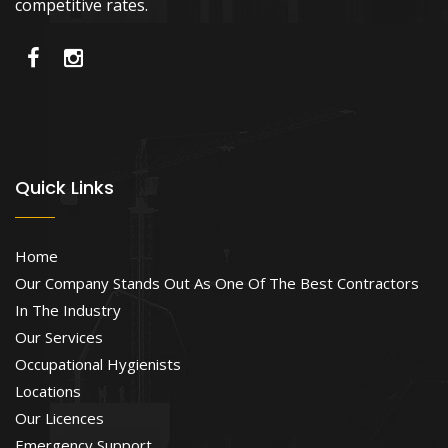
competitive rates.
Quick Links
Home
Our Company Stands Out As One Of The Best Contractors
In The Industry
Our Services
Occupational Hygienists
Locations
Our Licences
Emergency Support