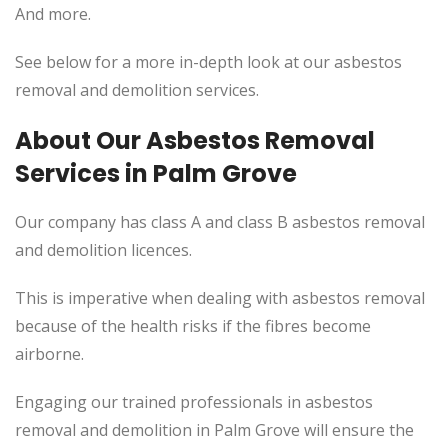
And more.
See below for a more in-depth look at our asbestos
removal and demolition services.
About Our Asbestos Removal
Services in Palm Grove
Our company has class A and class B asbestos removal
and demolition licences.
This is imperative when dealing with asbestos removal
because of the health risks if the fibres become
airborne.
Engaging our trained professionals in asbestos
removal and demolition in Palm Grove will ensure the