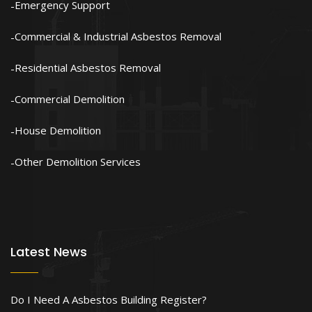
Emergency Support
Commercial & Industrial Asbestos Removal
Residential Asbestos Removal
Commercial Demolition
House Demolition
Other Demolition Services
Latest News
Do I Need A Asbestos Building Register?