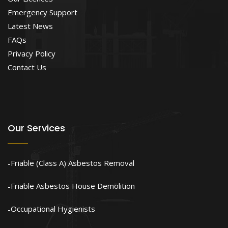
Emergency Support
Latest News
FAQs
Privacy Policy
Contact Us
Our Services
Friable (Class A) Asbestos Removal
Friable Asbestos House Demolition
Occupational Hygienists