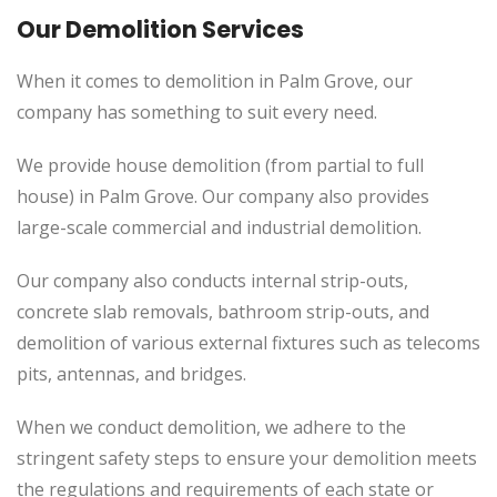
Our Demolition Services
When it comes to demolition in Palm Grove, our
company has something to suit every need.
We provide house demolition (from partial to full
house) in Palm Grove. Our company also provides
large-scale commercial and industrial demolition.
Our company also conducts internal strip-outs,
concrete slab removals, bathroom strip-outs, and
demolition of various external fixtures such as telecoms
pits, antennas, and bridges.
When we conduct demolition, we adhere to the
stringent safety steps to ensure your demolition meets
the regulations and requirements of each state or