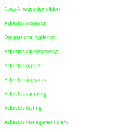
Class A house demolition
Asbestos assessor
Occupational hygienist
Asbestos air monitoring
Asbestos reports
Asbestos registers
Asbestos sampling
Asbestos testing
Asbestos management plans