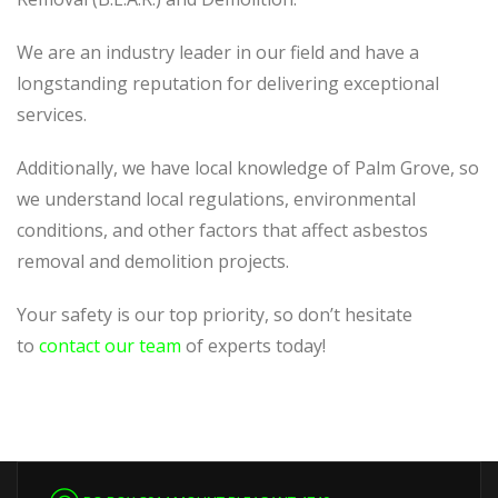
We are an industry leader in our field and have a
longstanding reputation for delivering exceptional
services.
Additionally, we have local knowledge of Palm Grove, so
we understand local regulations, environmental
conditions, and other factors that affect asbestos
removal and demolition projects.
Your safety is our top priority, so don’t hesitate
to
contact our team
of experts today!