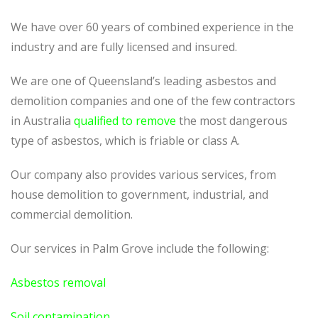
We have over 60 years of combined experience in the
industry and are fully licensed and insured.
We are one of Queensland’s leading asbestos and
demolition companies and one of the few contractors
in Australia
qualified to remove
the most dangerous
type of asbestos, which is friable or class A.
Our company also provides various services, from
house demolition to government, industrial, and
commercial demolition.
Our services in Palm Grove include the following:
Asbestos removal
Soil contamination