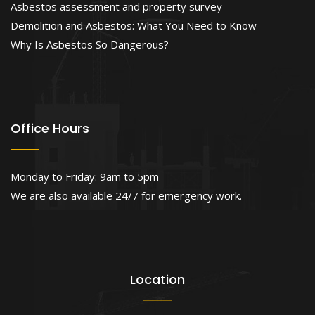
Asbestos assessment and property survey
Demolition and Asbestos: What You Need to Know
Why Is Asbestos So Dangerous?
Office Hours
Monday to Friday: 9am to 5pm
We are also available 24/7 for emergency work.
Location