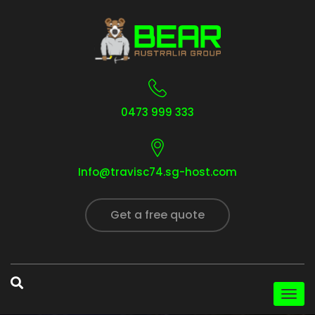
0473 999 333
Info@travisc74.sg-host.com
Get a free quote