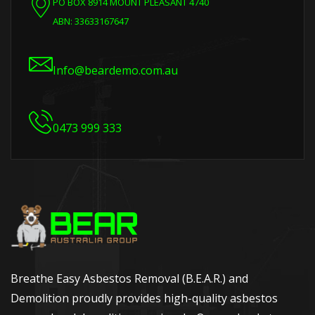
PO BOX 8914 MOUNT PLEASANT 4740
ABN: 33633167647
Info@beardemo.com.au
0473 999 333
Breathe Easy Asbestos Removal (B.E.A.R.) and
Demolition proudly provides high-quality asbestos