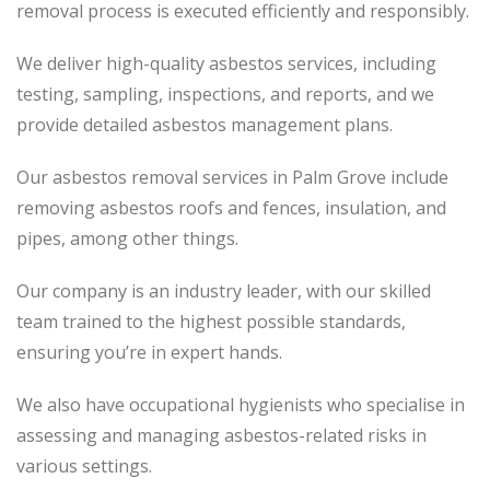
removal process is executed efficiently and responsibly.
We deliver high-quality asbestos services, including
testing, sampling, inspections, and reports, and we
provide detailed asbestos management plans.
Our asbestos removal services in Palm Grove include
removing asbestos roofs and fences, insulation, and
pipes, among other things.
Our company is an industry leader, with our skilled
team trained to the highest possible standards,
ensuring you’re in expert hands.
We also have occupational hygienists who specialise in
assessing and managing asbestos-related risks in
various settings.