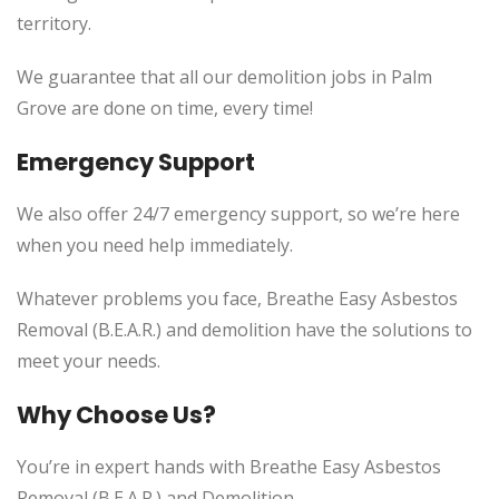
territory.
We guarantee that all our demolition jobs in Palm
Grove are done on time, every time!
Emergency Support
We also offer 24/7 emergency support, so we’re here
when you need help immediately.
Whatever problems you face, Breathe Easy Asbestos
Removal (B.E.A.R.) and demolition have the solutions to
meet your needs.
Why Choose Us?
You’re in expert hands with Breathe Easy Asbestos
Removal (B.E.A.R.) and Demolition.