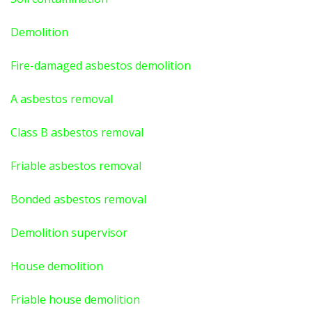
Demolition
Fire-damaged asbestos demolition
A asbestos
removal
Class B asbestos removal
Friable asbestos removal
Bonded asbestos removal
Demolition supervisor
House demolition
Friable house demolition