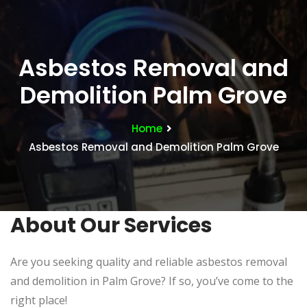
Asbestos Removal and
Demolition Palm Grove
Home
Asbestos Removal and Demolition Palm Grove
About Our Services
Are you seeking quality and reliable asbestos removal
and demolition in Palm Grove? If so, you’ve come to the
right place!