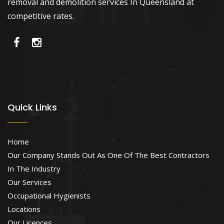
removal and demolition services In Queensland at
competitive rates.
Quick Links
Home
Our Company Stands Out As One Of The Best Contractors
In The Industry
Our Services
Occupational Hygienists
Locations
Our Licences