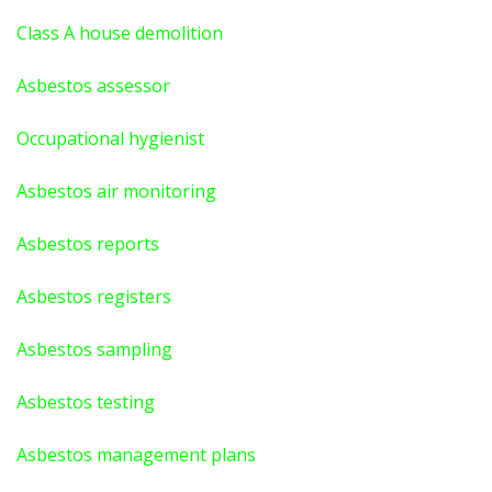
Class A house demolition
Asbestos assessor
Occupational hygienist
Asbestos air monitoring
Asbestos reports
Asbestos registers
Asbestos sampling
Asbestos testing
Asbestos management plans