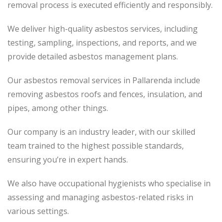
removal process
is executed
efficiently and responsibly.
We deliver high-quality asbestos services, including
testing, sampling, inspections, and reports, and we
provide detailed asbestos management plans.
Our asbestos removal services in Pallarenda include
removing asbestos roofs and fences, insulation, and
pipes, among other things.
Our company is an industry leader, with our skilled
team trained to the highest possible standards,
ensuring you’re in expert hands.
We also have occupational hygienists who specialise in
assessing and managing asbestos-related risks in
various settings.