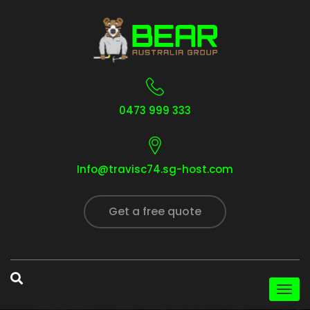
0473 999 333
Info@travisc74.sg-host.com
Get a free quote