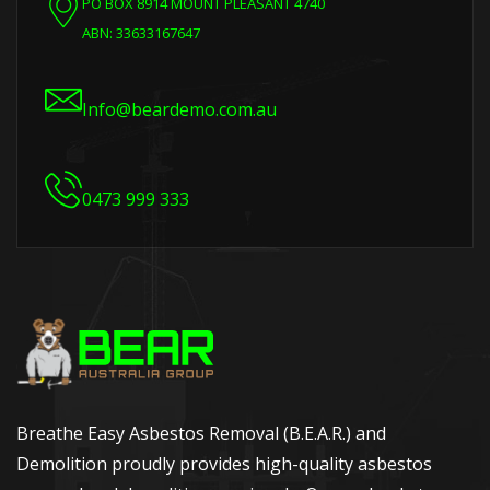
PO BOX 8914 MOUNT PLEASANT 4740
ABN: 33633167647
Info@beardemo.com.au
0473 999 333
Breathe Easy Asbestos Removal (B.E.A.R.) and
Demolition proudly provides high-quality asbestos