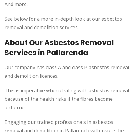
And more.
See below for a more in-depth look at our asbestos
removal and demolition services.
About Our Asbestos Removal
Services in Pallarenda
Our company has class A and class B asbestos removal
and demolition licences.
This
is imperative when dealing with asbestos removal
because of the health risks if the fibres become
airborne.
Engaging our trained professionals in asbestos
removal and demolition in Pallarenda will ensure the