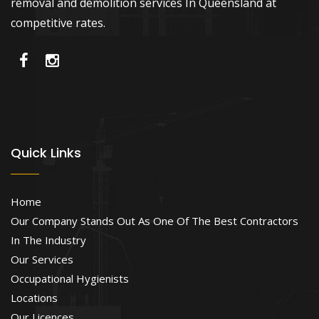
removal and demolition services In Queensland at
competitive rates.
Quick Links
Home
Our Company Stands Out As One Of The Best Contractors
In The Industry
Our Services
Occupational Hygienists
Locations
Our Licences