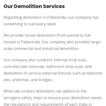
Our Demolition Services
Regarding demolition in Pallarenda, our company has
something to suit every need.
We provide house demolition (from partial to
full
house) in Pallarenda. Our company also
provides
large-
scale commercial and industrial demolition.
Our company also conducts internal strip-outs,
concrete slab removals, bathroom strip-outs, and
demolition of various external fixtures such as telecoms
pits, antennas, and bridges.
When we conduct demolition, we adhere to the
stringent safety steps to ensure your demolition meets
the regulations and requirements of each state or