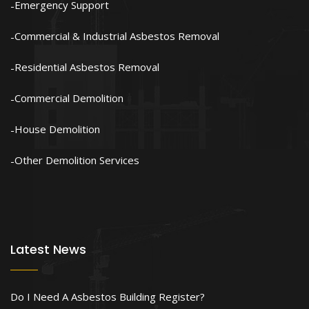
Emergency Support
Commercial & Industrial Asbestos Removal
Residential Asbestos Removal
Commercial Demolition
House Demolition
Other Demolition Services
Latest News
Do I Need A Asbestos Building Register?