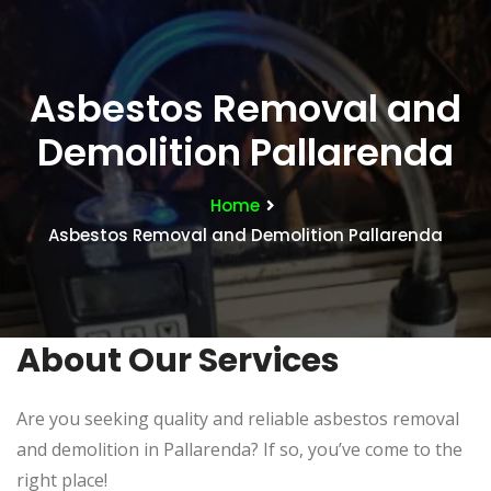
Asbestos Removal and
Demolition Pallarenda
Home
Asbestos Removal and Demolition Pallarenda
About Our Services
Are you seeking quality and reliable asbestos removal
and demolition in Pallarenda? If so, you’ve come to the
right place!