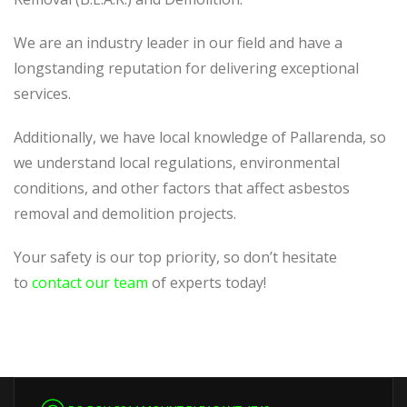
We are an industry leader in our field and have a
longstanding reputation for delivering exceptional
services.
Additionally, we have local knowledge of Pallarenda, so
we understand local regulations, environmental
conditions, and other factors that affect asbestos
removal and demolition projects.
Your safety is our top priority, so don’t hesitate
to
contact our team
of experts today!