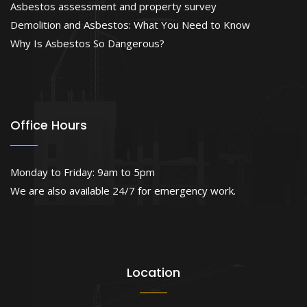
Asbestos assessment and property survey
Demolition and Asbestos: What You Need to Know
Why Is Asbestos So Dangerous?
Office Hours
Monday to Friday: 9am to 5pm
We are also available 24/7 for emergency work.
Location