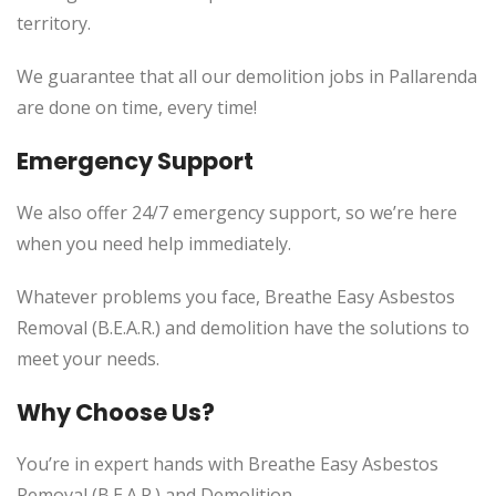
territory.
We guarantee that all our demolition jobs in Pallarenda
are done on time, every time!
Emergency Support
We also offer 24/7 emergency support, so we’re here
when you need help immediately.
Whatever problems you face, Breathe Easy Asbestos
Removal (B.E.A.R.) and demolition have the solutions to
meet your needs.
Why Choose Us?
You’re in expert hands with Breathe Easy Asbestos
Removal (B.E.A.R.) and Demolition.