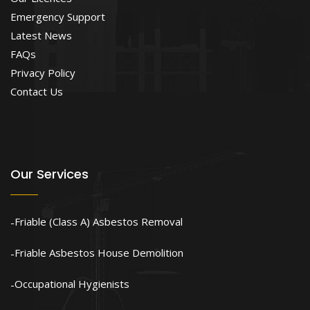
Emergency Support
Latest News
FAQs
Privacy Policy
Contact Us
Our Services
Friable (Class A) Asbestos Removal
Friable Asbestos House Demolition
Occupational Hygienists