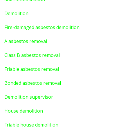
Demolition
Fire-damaged asbestos demolition
A asbestos
removal
Class B asbestos removal
Friable asbestos removal
Bonded asbestos removal
Demolition supervisor
House demolition
Friable house demolition