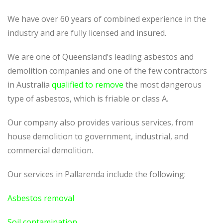
We have over 60 years of combined experience in the
industry and are fully licensed and insured.
We are one of Queensland’s leading asbestos and
demolition companies and one of the few contractors
in Australia
qualified to remove
the most dangerous
type of asbestos, which is friable or class A.
Our company also provides various services, from
house demolition to government, industrial, and
commercial demolition.
Our services in Pallarenda include the following:
Asbestos removal
Soil contamination