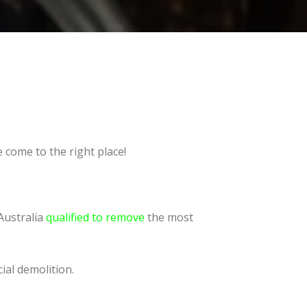
 come to the right place!
Australia
qualified to remove
the most
ial demolition.