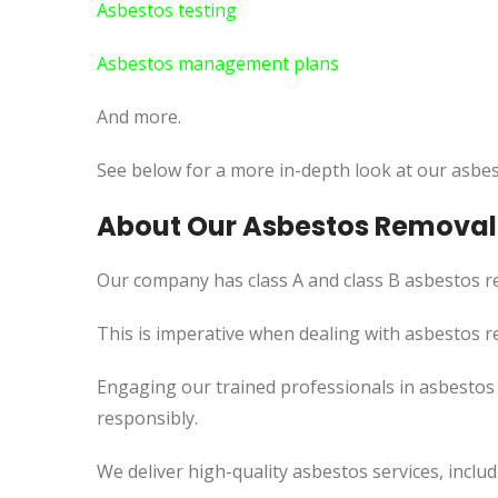
Asbestos testing
Asbestos management plans
And more.
See below for a more in-depth look at our asbes
About Our Asbestos Removal
Our company has class A and class B asbestos re
This
is imperative when dealing with asbestos re
Engaging our trained professionals in asbesto
responsibly.
We deliver high-quality asbestos services, incl