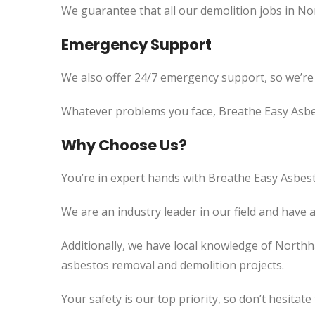
We guarantee that all our demolition jobs in N
Emergency Support
We also offer 24/7 emergency support, so we’re
Whatever problems you face, Breathe Easy Asbes
Why Choose Us?
You’re in expert hands with Breathe Easy Asbest
We are an industry leader in our field and have 
Additionally, we have local knowledge of Northh
asbestos removal and demolition projects.
Your safety is our top priority, so don’t hesitate