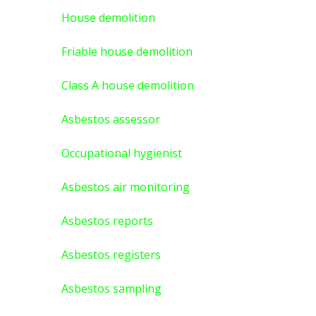
House demolition
Friable house demolition
Class A house demolition
Asbestos assessor
Occupational hygienist
Asbestos air monitoring
Asbestos reports
Asbestos registers
Asbestos sampling