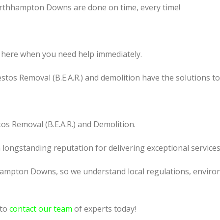
orthhampton Downs are done on time, every time!
 here when you need help immediately.
tos Removal (B.E.A.R.) and demolition have the solutions t
os Removal (B.E.A.R.) and Demolition.
a longstanding reputation for delivering exceptional services
ampton Downs, so we understand local regulations, environm
 to
contact our team
of experts today!