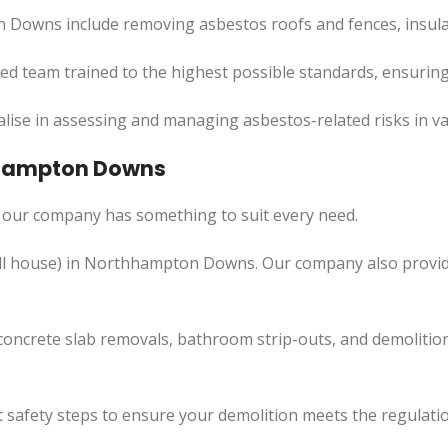
 Downs include removing asbestos roofs and fences, insula
led team trained to the highest possible standards, ensuring
lise in assessing and managing asbestos-related risks in va
thhampton Downs
our company has something to suit every need.
l
house) in Northhampton Downs. Our company also
provi
concrete slab removals, bathroom strip-outs, and demolition
 safety steps to ensure your demolition meets the regulatio