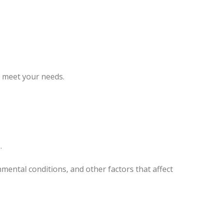
o meet your needs.
.
ental conditions, and other factors that affect