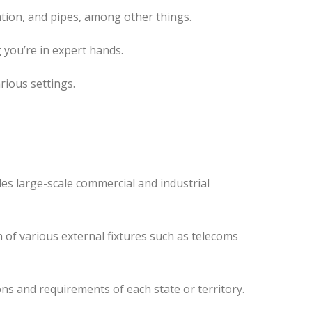
tion, and pipes, among other things.
 you’re in expert hands.
rious settings.
des
large-scale commercial and industrial
 of various external fixtures such as telecoms
ns and requirements of each state or territory.