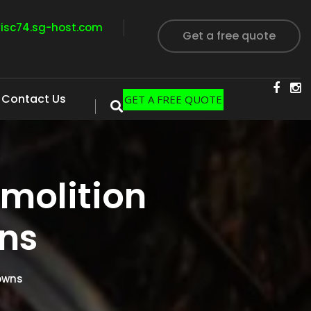
visc74.sg-host.com
Get a free quote
Contact Us
GET A FREE QUOTE
molition
ns
owns