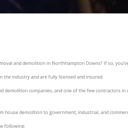
emoval and demolition in Northhampton Downs? If so, you’ve
the industry and are fully licensed and insured.
d demolition companies, and one of the few contractors in 
om house demolition to government, industrial, and commerc
e following: