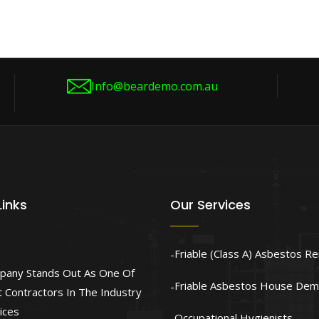
Info@beardemo.com.au
Links
Our Services
Friable (Class A) Asbestos R
pany Stands Out As One Of
Friable Asbestos House Demo
 Contractors In The Industry
ices
Occupational Hygienists