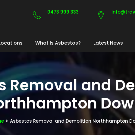
0473 999 333
Info@tra
Locations
What Is Asbestos?
Latest News
s Removal and De
orthhampton Dow
me
Asbestos Removal and Demolition Northhampton D