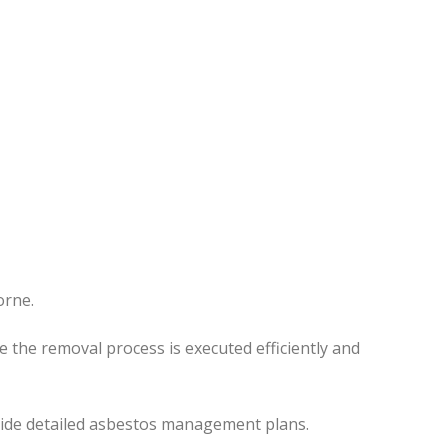
orne.
re the removal process
is executed
efficiently and
ovide detailed asbestos management plans.