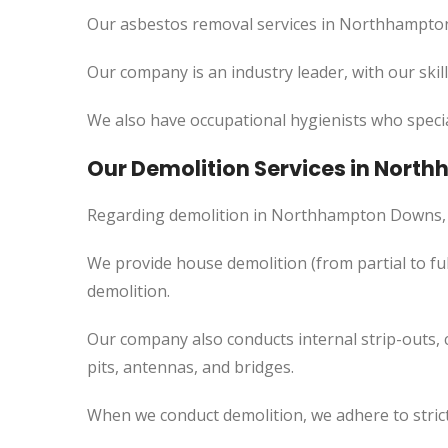
Our asbestos removal services in Northhampton
Our company is an industry leader, with our skil
We also have occupational hygienists who specia
Our Demolition Services in Nor
Regarding demolition in Northhampton Downs, 
We provide house demolition (from partial to
ful
demolition.
Our company also conducts internal strip-outs, 
pits, antennas, and bridges.
When we conduct demolition, we adhere to strict