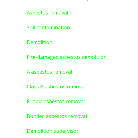
Asbestos removal
Soil contamination
Demolition
Fire-damaged asbestos demolition
A asbestos
removal
Class B asbestos removal
Friable asbestos removal
Bonded asbestos removal
Demolition supervisor