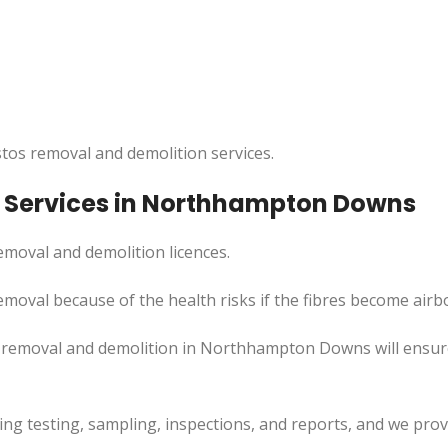
tos removal and demolition services.
 Services in Northhampton Downs
moval and demolition licences.
moval because of the health risks if the fibres become airb
s removal and demolition in Northhampton Downs will ensu
uding testing, sampling, inspections, and reports, and we pr