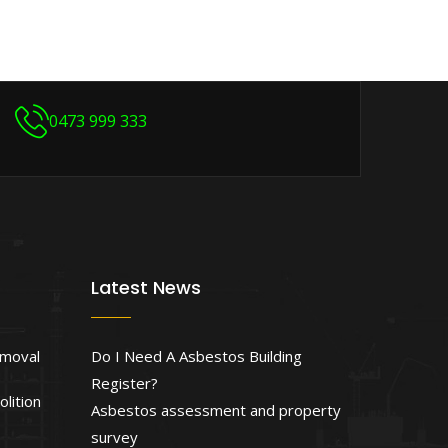
0473 999 333
Latest News
emoval
Do I Need A Asbestos Building
Register?
lition
Asbestos assessment and property
survey