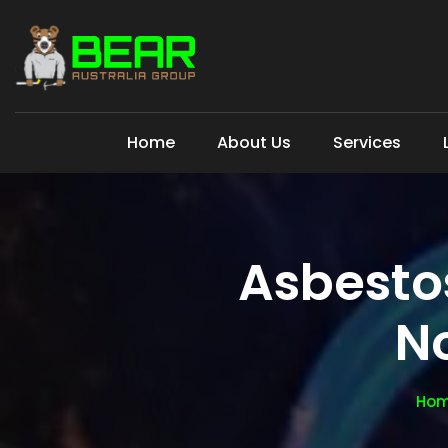
Home
About Us
Services
Asbesto
N
Ho