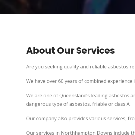
About Our Services
Are you seeking quality and reliable asbestos r
We have over 60 years of combined experience in 
We are one of Queensland’s leading asbestos an
dangerous type of asbestos, friable or class A.
Our company also provides various services, fr
Our services in Northhampton Downs include th