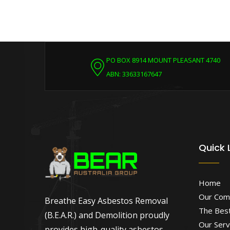
PO BOX 8914 MOUNT PLEASANT 4740
ABN: 33633167647
Quick 
Home
Our Com
Breathe Easy Asbestos Removal
The Best
(B.E.A.R.) and Demolition proudly
Our Serv
provides high-quality asbestos