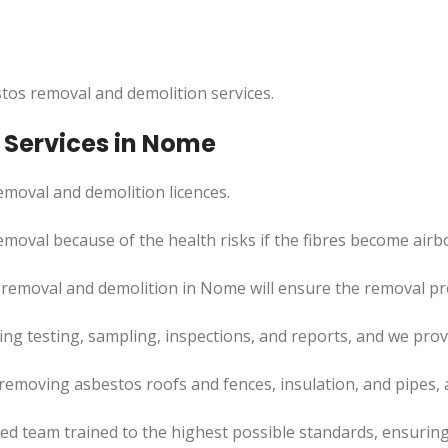
tos removal and demolition services.
 Services in Nome
moval and demolition licences.
moval because of the health risks if the fibres become airb
 removal and demolition in Nome will ensure the removal p
uding testing, sampling, inspections, and reports, and we pr
removing asbestos roofs and fences, insulation, and pipes,
led team trained to the highest possible standards, ensuring