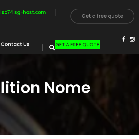
visc74.sg-host.com
Get a free quote
Contact Us
GET A FREE QUOTE
lition Nome