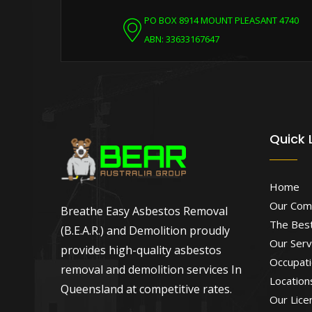
PO BOX 8914 MOUNT PLEASANT 4740
ABN: 33633167647
Quick 
Home
Our Com
Breathe Easy Asbestos Removal
The Best
(B.E.A.R.) and Demolition proudly
Our Serv
provides high-quality asbestos
Occupati
removal and demolition services In
Location
Queensland at competitive rates.
Our Lice