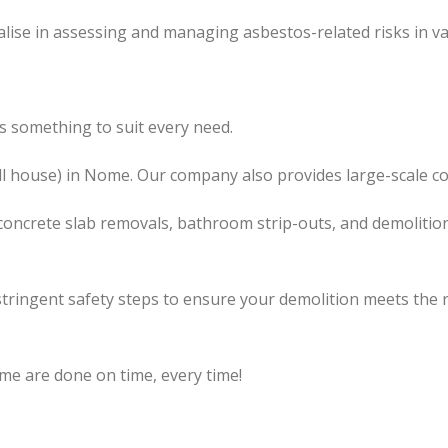
lise in assessing and managing asbestos-related risks in va
 something to suit every need.
l
house) in Nome. Our company also
provides
large-scale co
concrete slab removals, bathroom strip-outs, and demolition
tringent safety steps to ensure your demolition meets the 
me are done on time, every time!