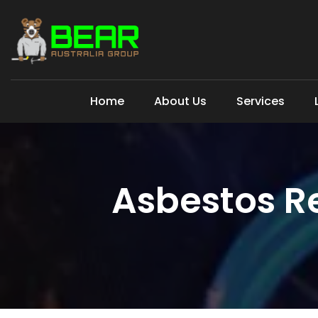
Home
About Us
Services
Asbestos R