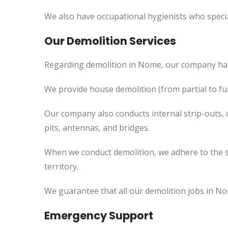
We also have occupational hygienists who specia
Our Demolition Services
Regarding demolition in Nome, our company has
We provide house demolition (from partial to
ful
Our company also conducts internal strip-outs, 
pits, antennas, and bridges.
When we conduct demolition, we adhere to the s
territory.
We guarantee that all our demolition jobs in No
Emergency Support