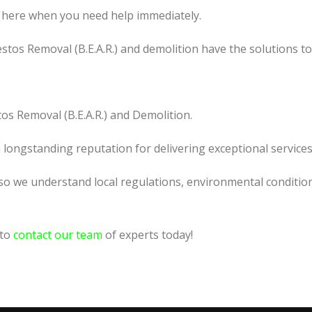
 here when you need help immediately.
tos Removal (B.E.A.R.) and demolition have the solutions t
os Removal (B.E.A.R.) and Demolition.
a longstanding reputation for delivering exceptional services
so we understand local regulations, environmental condition
 to
contact our team
of experts today!