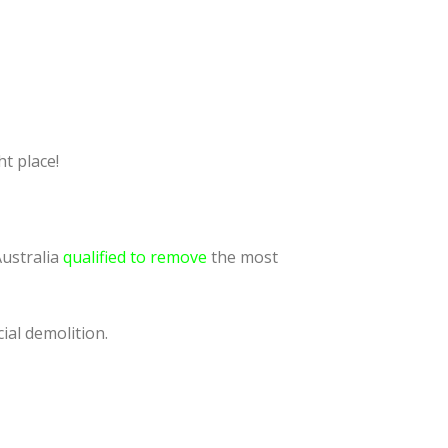
t place!
Australia
qualified to remove
the most
ial demolition.