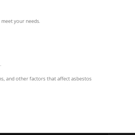
o meet your needs.
.
s, and other factors that affect asbestos