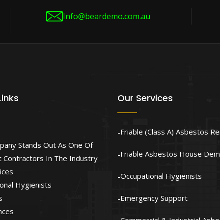
Info@beardemo.com.au
Links
Our Services
Friable (Class A) Asbestos R
pany Stands Out As One Of
Friable Asbestos House Demo
 Contractors In The Industry
ices
Occupational Hygienists
onal Hygienists
s
Emergency Support
nces