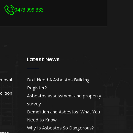
0473 999 333
Latest News
emoval
Do I Need A Asbestos Building
Register?
lition
Asbestos assessment and property
survey
Demolition and Asbestos: What You
Need to Know
Why Is Asbestos So Dangerous?