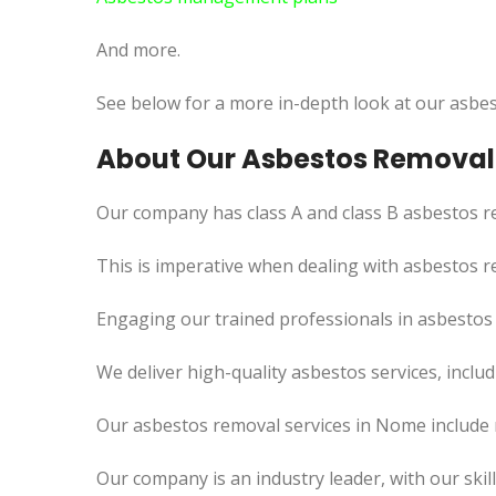
And more.
See below for a more in-depth look at our asbes
About Our Asbestos Removal
Our company has class A and class B asbestos re
This
is imperative when dealing with asbestos re
Engaging our trained professionals in asbestos
We deliver high-quality asbestos services, incl
Our asbestos removal services in Nome include 
Our company is an industry leader, with our skil