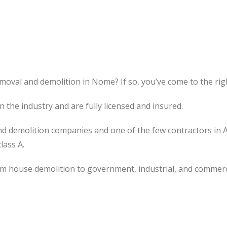
moval and demolition in Nome? If so, you’ve come to the righ
the industry and are fully licensed and insured.
d demolition companies and one of the few contractors in 
lass A.
om house demolition to government, industrial, and commerc