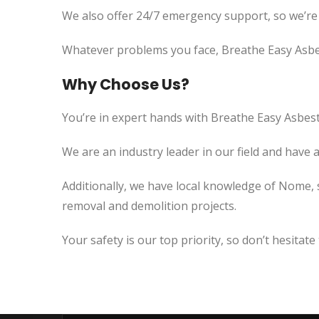
We also offer 24/7 emergency support, so we’re
Whatever problems you face, Breathe Easy Asbes
Why Choose Us?
You’re in expert hands with Breathe Easy Asbest
We are an industry leader in our field and have 
Additionally, we have local knowledge of Nome, 
removal and demolition projects.
Your safety is our top priority, so don’t hesitate