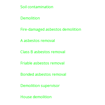
Soil contamination
Demolition
Fire-damaged asbestos demolition
A asbestos
removal
Class B asbestos removal
Friable asbestos removal
Bonded asbestos removal
Demolition supervisor
House demolition