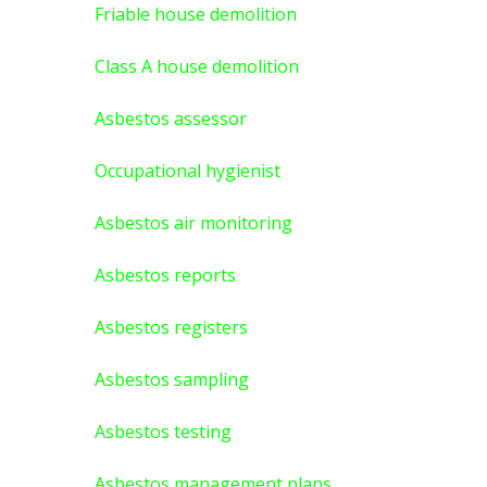
Friable house demolition
Class A house demolition
Asbestos assessor
Occupational hygienist
Asbestos air monitoring
Asbestos reports
Asbestos registers
Asbestos sampling
Asbestos testing
Asbestos management plans