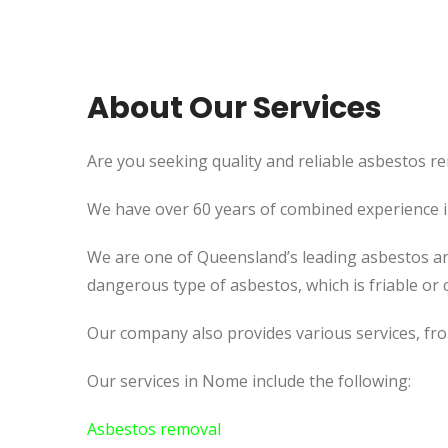
About Our Services
Are you seeking quality and reliable asbestos re
We have over 60 years of combined experience in 
We are one of Queensland’s leading asbestos an
dangerous type of asbestos, which is friable or c
Our company also provides various services, fr
Our services in Nome include the following:
Asbestos removal