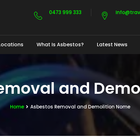
0473 999 333
Info@tra
Locations
What Is Asbestos?
Latest News
emoval and Demo
Home
Asbestos Removal and Demolition Nome