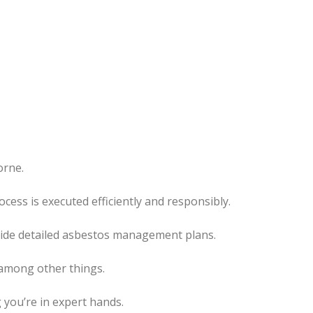
orne.
rocess
is executed
efficiently and responsibly.
ovide detailed asbestos management plans.
 among other things.
 you’re in expert hands.