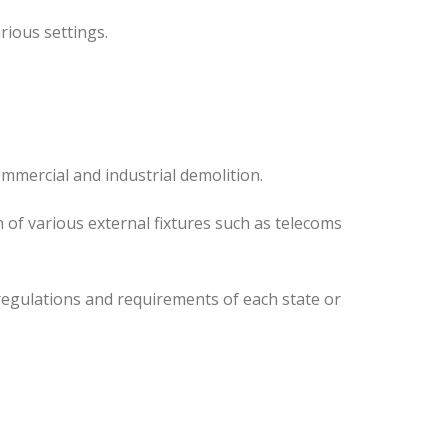
rious settings.
mmercial and industrial demolition.
 of various external fixtures such as telecoms
regulations and requirements of each state or