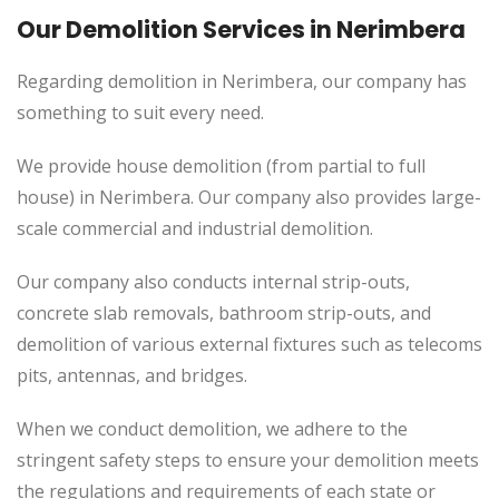
Our Demolition Services in Nerimbera
Regarding demolition in Nerimbera, our company has
something to suit every need.
We provide house demolition (from partial to
full
house) in Nerimbera. Our company also
provides
large-
scale commercial and industrial demolition.
Our company also conducts internal strip-outs,
concrete slab removals, bathroom strip-outs, and
demolition of various external fixtures such as telecoms
pits, antennas, and bridges.
When we conduct demolition, we adhere to the
stringent safety steps to ensure your demolition meets
the regulations and requirements of each state or