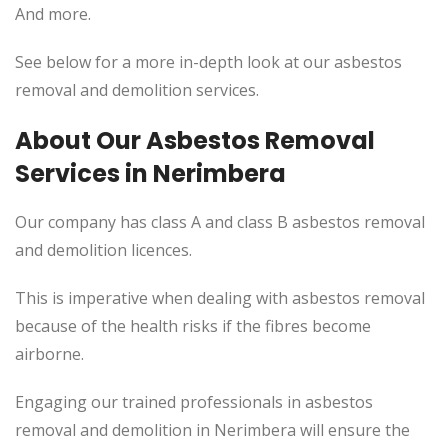
And more.
See below for a more in-depth look at our asbestos
removal and demolition services.
About Our Asbestos Removal
Services in Nerimbera
Our company has class A and class B asbestos removal
and demolition licences.
This is imperative when dealing with asbestos removal
because of the health risks if the fibres become
airborne.
Engaging our trained professionals in asbestos
removal and demolition in Nerimbera will ensure the