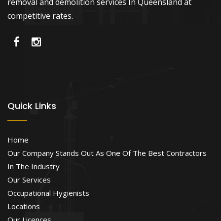
removal and demolition services In Queensland at
competitive rates.
Quick Links
Home
Our Company Stands Out As One Of The Best Contractors
In The Industry
Our Services
Occupational Hygienists
Locations
Our Licences