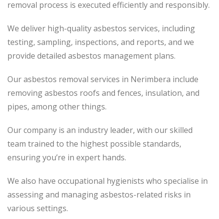
removal process is executed efficiently and responsibly.
We deliver high-quality asbestos services, including
testing, sampling, inspections, and reports, and we
provide detailed asbestos management plans.
Our asbestos removal services in Nerimbera include
removing asbestos roofs and fences, insulation, and
pipes, among other things.
Our company is an industry leader, with our skilled
team trained to the highest possible standards,
ensuring you’re in expert hands.
We also have occupational hygienists who specialise in
assessing and managing asbestos-related risks in
various settings.