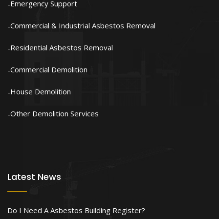
Emergency Support
Commercial & Industrial Asbestos Removal
Residential Asbestos Removal
Commercial Demolition
House Demolition
Other Demolition Services
Latest News
Do I Need A Asbestos Building Register?