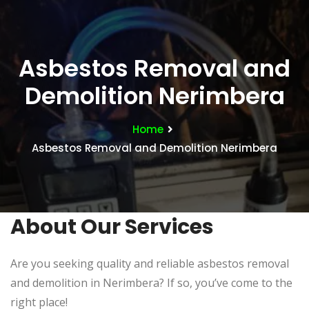
Asbestos Removal and
Demolition Nerimbera
Home
Asbestos Removal and Demolition Nerimbera
About Our Services
Are you seeking quality and reliable asbestos removal
and demolition in Nerimbera? If so, you’ve come to the
right place!