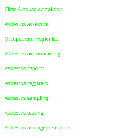
Class A house demolition
Asbestos assessor
Occupational hygienist
Asbestos air monitoring
Asbestos reports
Asbestos registers
Asbestos sampling
Asbestos testing
Asbestos management plans