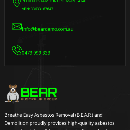
PO BOX 8914 MOUNT PLEASANT 4740
ABN: 33633167647
Info@beardemo.com.au
0473 999 333
Breathe Easy Asbestos Removal (B.E.A.R.) and
Demolition proudly provides high-quality asbestos