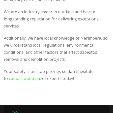
We are an industry leader in our field and have a
longstanding reputation for delivering exceptional
services.
Additionally, we have local knowledge of Nerimbera, so
we understand local regulations, environmental
conditions, and other factors that affect asbestos
removal and demolition projects.
Your safety is our top priority, so don’t hesitate
to
contact our team
of experts today!