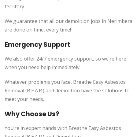
territory.
We guarantee that all our demolition jobs in Nerimbera
are done on time, every time!
Emergency Support
We also offer 24/7 emergency support, so we’re here
when you need help immediately.
Whatever problems you face, Breathe Easy Asbestos
Removal (B.E.A.R.) and demolition have the solutions to
meet your needs.
Why Choose Us?
You’re in expert hands with Breathe Easy Asbestos
Removal (B.E.A.R.) and Demolition.