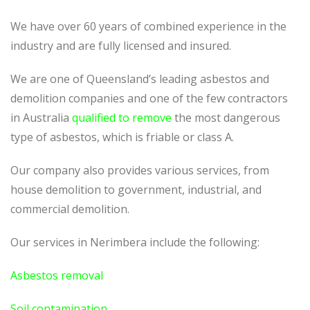
We have over 60 years of combined experience in the
industry and are fully licensed and insured.
We are one of Queensland’s leading asbestos and
demolition companies and one of the few contractors
in Australia
qualified to remove
the most dangerous
type of asbestos, which is friable or class A.
Our company also provides various services, from
house demolition to government, industrial, and
commercial demolition.
Our services in Nerimbera include the following:
Asbestos removal
Soil contamination