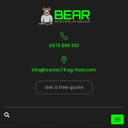
0473 999 333
Info@travisc74.sg-host.com
Get a free quote