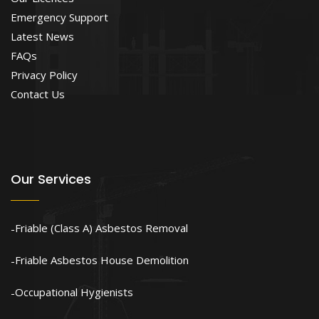
Emergency Support
Latest News
FAQs
Privacy Policy
Contact Us
Our Services
Friable (Class A) Asbestos Removal
Friable Asbestos House Demolition
Occupational Hygienists