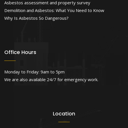
Asbestos assessment and property survey
Demolition and Asbestos: What You Need to Know
Why Is Asbestos So Dangerous?
Office Hours
Monday to Friday: 9am to 5pm
We are also available 24/7 for emergency work.
Location