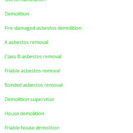
Demolition
Fire-damaged asbestos demolition
A asbestos
removal
Class B asbestos removal
Friable asbestos removal
Bonded asbestos removal
Demolition supervisor
House demolition
Friable house demolition