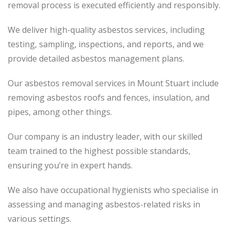
removal process
is executed
efficiently and responsibly.
We deliver high-quality asbestos services, including
testing, sampling, inspections, and reports, and we
provide detailed asbestos management plans.
Our asbestos removal services in Mount Stuart include
removing asbestos roofs and fences, insulation, and
pipes, among other things.
Our company is an industry leader, with our skilled
team trained to the highest possible standards,
ensuring you’re in expert hands.
We also have occupational hygienists who specialise in
assessing and managing asbestos-related risks in
various settings.