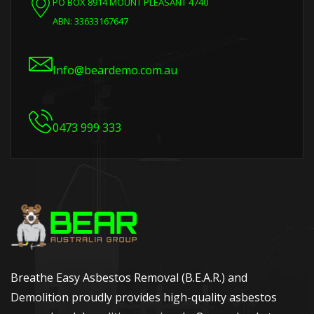
PO BOX 8914 MOUNT PLEASANT 4740
ABN: 33633167647
Info@beardemo.com.au
0473 999 333
Breathe Easy Asbestos Removal (B.E.A.R.) and
Demolition proudly provides high-quality asbestos