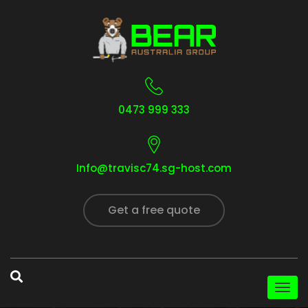
0473 999 333
Info@travisc74.sg-host.com
Get a free quote