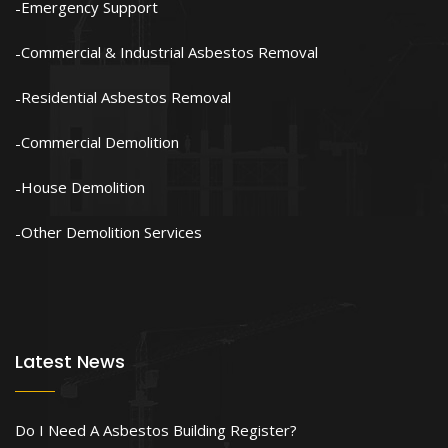
Emergency Support
Commercial & Industrial Asbestos Removal
Residential Asbestos Removal
Commercial Demolition
House Demolition
Other Demolition Services
Latest News
Do I Need A Asbestos Building Register?