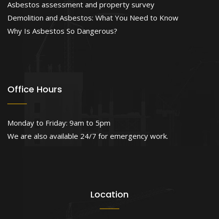
Asbestos assessment and property survey
Demolition and Asbestos: What You Need to Know
Why Is Asbestos So Dangerous?
Office Hours
Monday to Friday: 9am to 5pm
We are also available 24/7 for emergency work.
Location