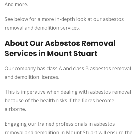
And more.
See below for a more in-depth look at our asbestos
removal and demolition services.
About Our Asbestos Removal
Services in Mount Stuart
Our company has class A and class B asbestos removal
and demolition licences.
This
is imperative when dealing with asbestos removal
because of the health risks if the fibres become
airborne.
Engaging our trained professionals in asbestos
removal and demolition in Mount Stuart will ensure the