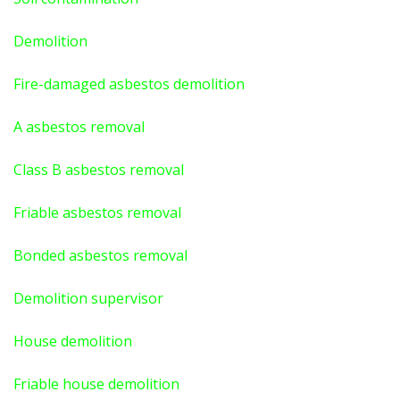
Demolition
Fire-damaged asbestos demolition
A asbestos
removal
Class B asbestos removal
Friable asbestos removal
Bonded asbestos removal
Demolition supervisor
House demolition
Friable house demolition