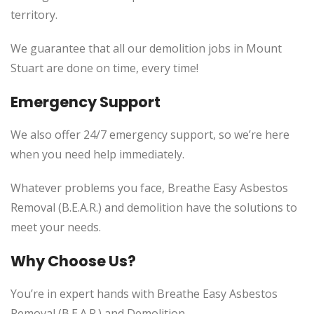
territory.
We guarantee that all our demolition jobs in Mount
Stuart are done on time, every time!
Emergency Support
We also offer 24/7 emergency support, so we’re here
when you need help immediately.
Whatever problems you face, Breathe Easy Asbestos
Removal (B.E.A.R.) and demolition have the solutions to
meet your needs.
Why Choose Us?
You’re in expert hands with Breathe Easy Asbestos
Removal (B.E.A.R.) and Demolition.