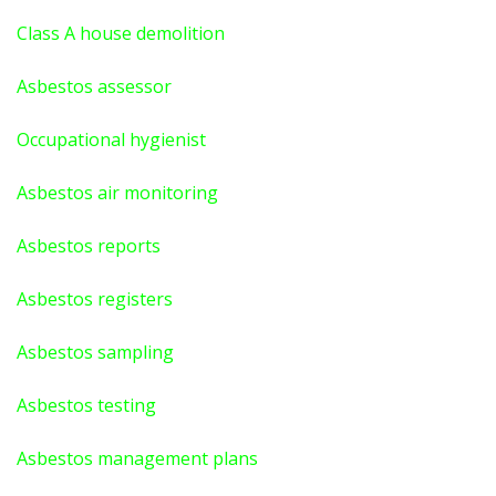
Class A house demolition
Asbestos assessor
Occupational hygienist
Asbestos air monitoring
Asbestos reports
Asbestos registers
Asbestos sampling
Asbestos testing
Asbestos management plans