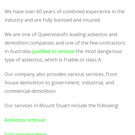
We have over 60 years of combined experience in the
industry and are fully licensed and insured.
We are one of Queensland’s leading asbestos and
demolition companies and one of the few contractors
in Australia
qualified to remove
the most dangerous
type of asbestos, which is friable or class A.
Our company also provides various services, from
house demolition to government, industrial, and
commercial demolition.
Our services in Mount Stuart include the following:
Asbestos removal
Soil contamination