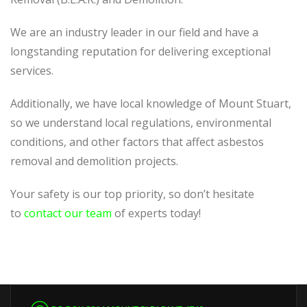
We are an industry leader in our field and have a
longstanding reputation for delivering exceptional
services.
Additionally, we have local knowledge of Mount Stuart,
so we understand local regulations, environmental
conditions, and other factors that affect asbestos
removal and demolition projects.
Your safety is our top priority, so don’t hesitate
to
contact our team
of experts today!