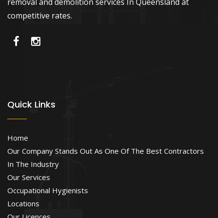
removal and demolition services In Queensland at
competitive rates.
Quick Links
Home
Our Company Stands Out As One Of The Best Contractors
In The Industry
Our Services
Occupational Hygienists
Locations
Our Licences