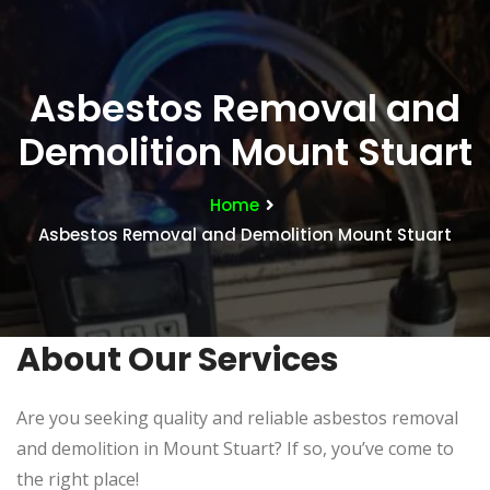
Asbestos Removal and
Demolition Mount Stuart
Home
Asbestos Removal and Demolition Mount Stuart
About Our Services
Are you seeking quality and reliable asbestos removal
and demolition in Mount Stuart? If so, you’ve come to
the right place!