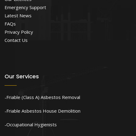
Emergency Support
Latest News
FAQs
Privacy Policy
Contact Us
Our Services
Friable (Class A) Asbestos Removal
Friable Asbestos House Demolition
Occupational Hygienists