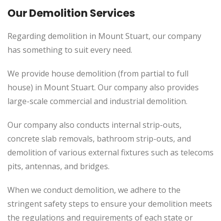
Our Demolition Services
Regarding demolition in Mount Stuart, our company
has something to suit every need.
We provide house demolition (from partial to
full
house) in Mount Stuart. Our company also
provides
large-scale commercial and industrial demolition.
Our company also conducts internal strip-outs,
concrete slab removals, bathroom strip-outs, and
demolition of various external fixtures such as telecoms
pits, antennas, and bridges.
When we conduct demolition, we adhere to the
stringent safety steps to ensure your demolition meets
the regulations and requirements of each state or