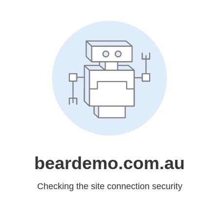
beardemo.com.au
Checking the site connection security