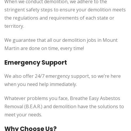
When we conduct demolition, we adhere to the
stringent safety steps to ensure your demolition meets
the regulations and requirements of each state or
territory.
We guarantee that all our demolition jobs in Mount
Martin are done on time, every time!
Emergency Support
We also offer 24/7 emergency support, so we’re here
when you need help immediately.
Whatever problems you face, Breathe Easy Asbestos
Removal (B.E.A.R.) and demolition have the solutions to
meet your needs.
Why Choose Us?