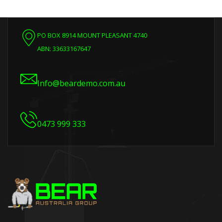
PO BOX 8914 MOUNT PLEASANT 4740
ABN: 33633167647
Info@beardemo.com.au
0473 999 333