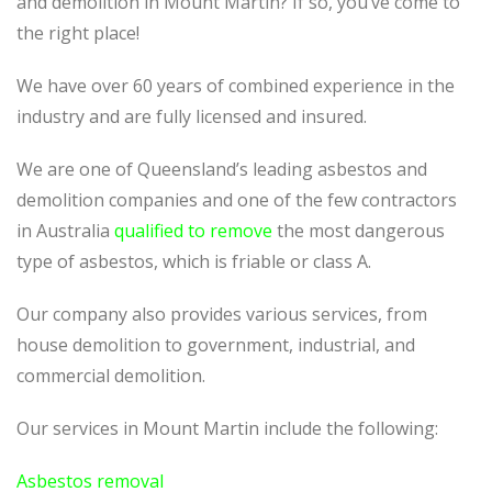
and demolition in Mount Martin? If so, you’ve come to
the right place!
We have over 60 years of combined experience in the
industry and are fully licensed and insured.
We are one of Queensland’s leading asbestos and
demolition companies and one of the few contractors
in Australia
qualified to remove
the most dangerous
type of asbestos, which is friable or class A.
Our company also provides various services, from
house demolition to government, industrial, and
commercial demolition.
Our services in Mount Martin include the following:
Asbestos removal