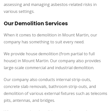
assessing and managing asbestos-related risks in
various settings.
Our Demolition Services
When it comes to demolition in Mount Martin, our
company has something to suit every need.
We provide house demolition (from partial to full
house) in Mount Martin. Our company also provides
large-scale commercial and industrial demolition.
Our company also conducts internal strip-outs,
concrete slab removals, bathroom strip-outs, and
demolition of various external fixtures such as telecoms
pits, antennas, and bridges.