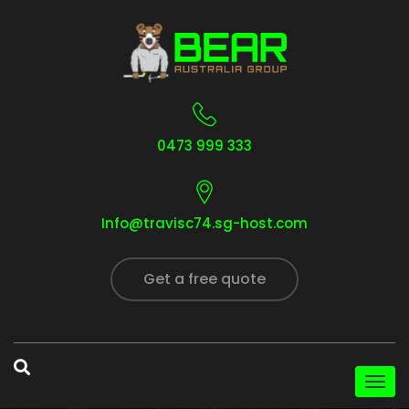
0473 999 333
Info@travisc74.sg-host.com
Get a free quote