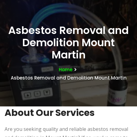
Asbestos Removal and
Demolition Mount
Martin
Home
Asbestos Removal and Demolition Mount Martin
About Our Services
Are you seeking quality and reliable asbestos removal