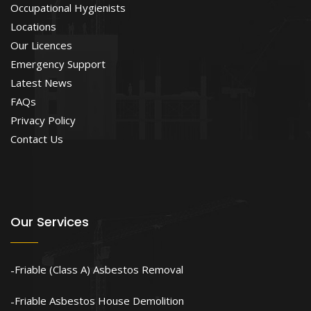
Occupational Hygienists
Locations
Our Licences
Emergency Support
Latest News
FAQs
Privacy Policy
Contact Us
Our Services
Friable (Class A) Asbestos Removal
Friable Asbestos House Demolition