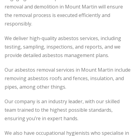
removal and demolition in Mount Martin will ensure
the removal process is executed efficiently and
responsibly.
We deliver high-quality asbestos services, including
testing, sampling, inspections, and reports, and we
provide detailed asbestos management plans.
Our asbestos removal services in Mount Martin include
removing asbestos roofs and fences, insulation, and
pipes, among other things.
Our company is an industry leader, with our skilled
team trained to the highest possible standards,
ensuring you’re in expert hands.
We also have occupational hygienists who specialise in