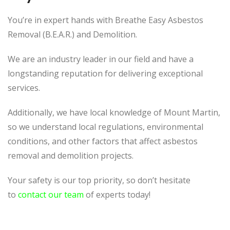
You’re in expert hands with Breathe Easy Asbestos
Removal (B.E.A.R.) and Demolition.
We are an industry leader in our field and have a
longstanding reputation for delivering exceptional
services.
Additionally, we have local knowledge of Mount Martin,
so we understand local regulations, environmental
conditions, and other factors that affect asbestos
removal and demolition projects.
Your safety is our top priority, so don’t hesitate
to
contact our team
of experts today!