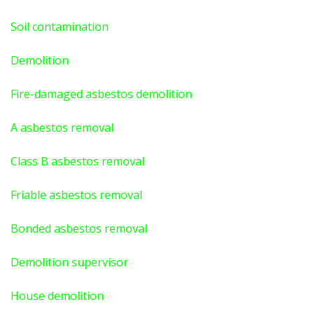
Soil contamination
Demolition
Fire-damaged asbestos demolition
A asbestos
removal
Class B asbestos removal
Friable asbestos removal
Bonded asbestos removal
Demolition supervisor
House demolition