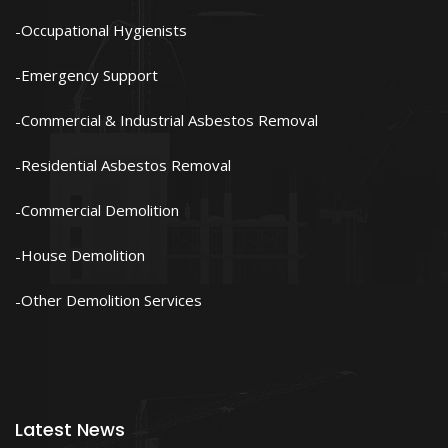
Occupational Hygienists
Emergency Support
Commercial & Industrial Asbestos Removal
Residential Asbestos Removal
Commercial Demolition
House Demolition
Other Demolition Services
Latest News