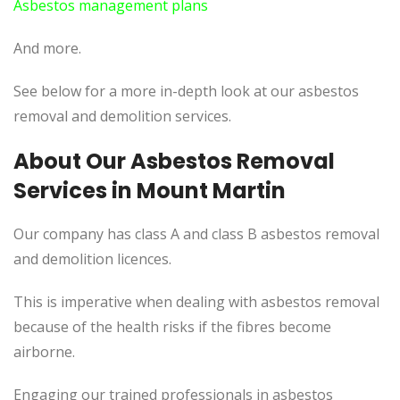
Asbestos management plans
And more.
See below for a more in-depth look at our asbestos
removal and demolition services.
About Our Asbestos Removal
Services in Mount Martin
Our company has class A and class B asbestos removal
and demolition licences.
This is imperative when dealing with asbestos removal
because of the health risks if the fibres become
airborne.
Engaging our trained professionals in asbestos