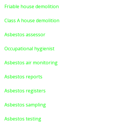
Friable house demolition
Class A house demolition
Asbestos assessor
Occupational hygienist
Asbestos air monitoring
Asbestos reports
Asbestos registers
Asbestos sampling
Asbestos testing