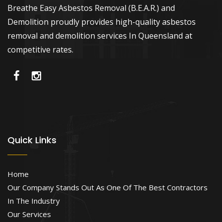
Breathe Easy Asbestos Removal (B.E.A.R.) and
Demolition proudly provides high-quality asbestos
removal and demolition services In Queensland at
competitive rates.
Quick Links
Home
Our Company Stands Out As One Of The Best Contractors
In The Industry
Our Services