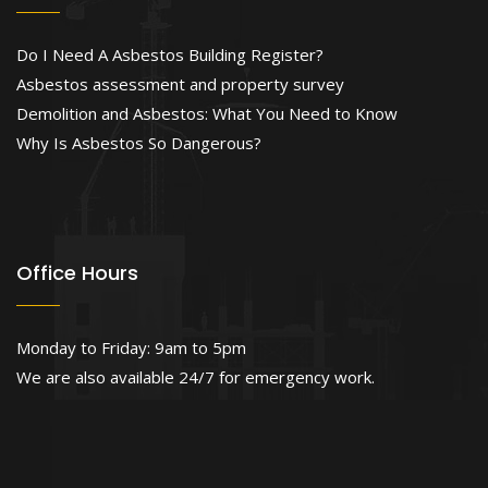
Do I Need A Asbestos Building Register?
Asbestos assessment and property survey
Demolition and Asbestos: What You Need to Know
Why Is Asbestos So Dangerous?
Office Hours
Monday to Friday: 9am to 5pm
We are also available 24/7 for emergency work.