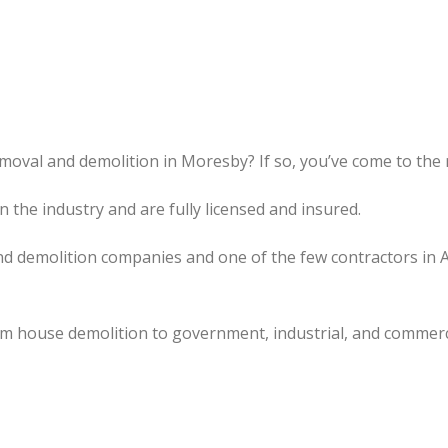
moval and demolition in Moresby? If so, you’ve come to the r
the industry and are fully licensed and insured.
d demolition companies and one of the few contractors in 
om house demolition to government, industrial, and commerc