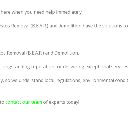
 here when you need help immediately.
tos Removal (B.E.A.R.) and demolition have the solutions t
os Removal (B.E.A.R.) and Demolition.
a longstanding reputation for delivering exceptional services
y, so we understand local regulations, environmental conditi
 to
contact our team
of experts today!