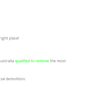
ight place!
Australia
qualified to remove
the most
ial demolition.