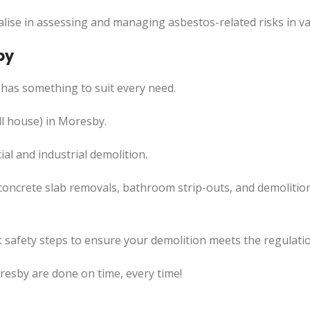
lise in assessing and managing asbestos-related risks in va
by
has something to suit every need.
ll house) in Moresby.
l and industrial demolition.
concrete slab removals, bathroom strip-outs, and demolition
 safety steps to ensure your demolition meets the regulatio
resby are done on time, every time!