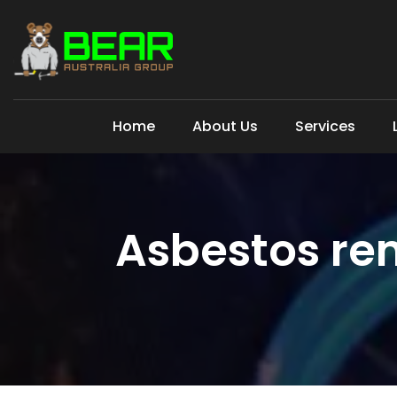
Home
About Us
Services
Asbestos re