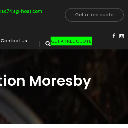
visc74.sg-host.com
Get a free quote
Contact Us
GET A FREE QUOTE
tion Moresby