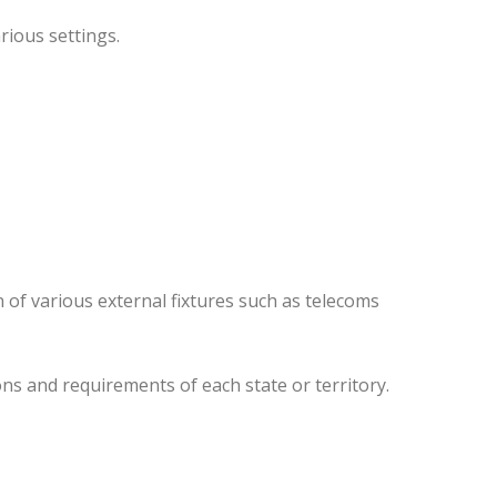
rious settings.
 of various external fixtures such as telecoms
ns and requirements of each state or territory.