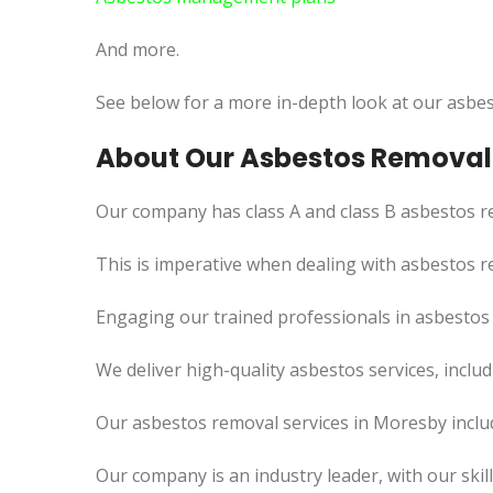
And more.
See below for a more in-depth look at our asbes
About Our Asbestos Removal 
Our company has class A and class B asbestos re
This is imperative when dealing with asbestos r
Engaging our trained professionals in asbestos 
We deliver high-quality asbestos services, incl
Our asbestos removal services in Moresby inclu
Our company is an industry leader, with our skil