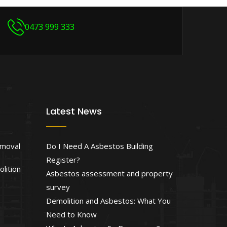
0473 999 333
Latest News
emoval
Do I Need A Asbestos Building
Register?
lition
Asbestos assessment and property
survey
Demolition and Asbestos: What You
Need to Know