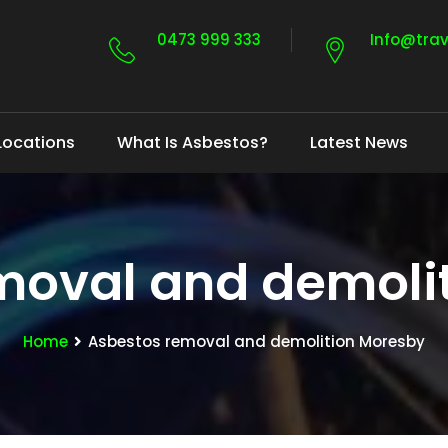
0473 999 333
Info@tra
Locations
What Is Asbestos?
Latest News
moval and demoli
Home
Asbestos removal and demolition Moresby