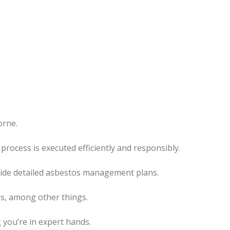
orne.
rocess is executed efficiently and responsibly.
ovide detailed asbestos management plans.
es, among other things.
 you’re in expert hands.