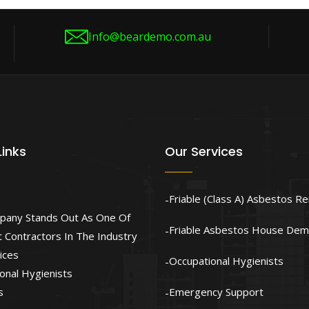
Info@beardemo.com.au
Links
Our Services
Friable (Class A) Asbestos R
pany Stands Out As One Of
Friable Asbestos House Demo
 Contractors In The Industry
ices
Occupational Hygienists
onal Hygienists
s
Emergency Support