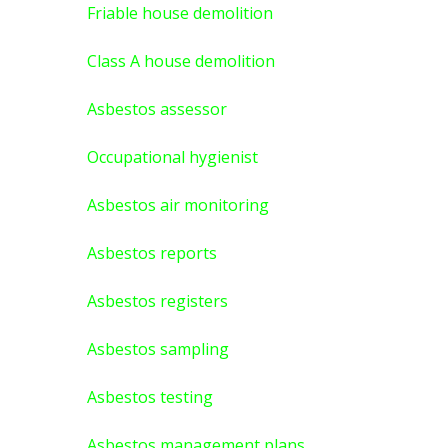
Friable house demolition
Class A house demolition
Asbestos assessor
Occupational hygienist
Asbestos air monitoring
Asbestos reports
Asbestos registers
Asbestos sampling
Asbestos testing
Asbestos management plans