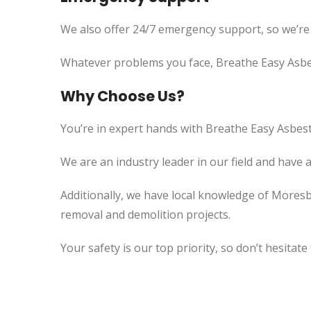
We also offer 24/7 emergency support, so we’re
Whatever problems you face, Breathe Easy Asbes
Why Choose Us?
You’re in expert hands with Breathe Easy Asbest
We are an industry leader in our field and have 
Additionally, we have local knowledge of Moresb
removal and demolition projects.
Your safety is our top priority, so don’t hesitate