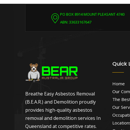
PO BOX 8914 MOUNT PLEASANT 4740
ABN: 33633167647
Quick 
Home
Our Com
Breathe Easy Asbestos Removal
The Best
(B.E.A.R.) and Demolition proudly
Our Serv
provides high-quality asbestos
Occupati
removal and demolition services In
Location
Queensland at competitive rates.