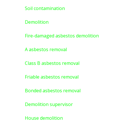
Soil contamination
Demolition
Fire-damaged asbestos demolition
A asbestos
removal
Class B asbestos removal
Friable asbestos removal
Bonded asbestos removal
Demolition supervisor
House demolition