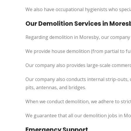
We also have occupational hygienists who specia
Our Demolition Services in Mores
Regarding demolition in Moresby, our company 
We provide house demolition (from partial to fu
Our company also provides large-scale commercia
Our company also conducts internal strip-outs, 
pits, antennas, and bridges.
When we conduct demolition, we adhere to strict
We guarantee that all our demolition jobs in Mo
Emergency Support