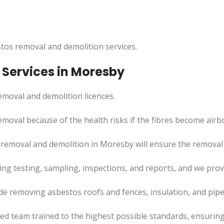
tos removal and demolition services.
Services in Moresby
moval and demolition licences.
emoval because of the health risks if the fibres become airb
removal and demolition in Moresby will ensure the removal p
uding testing, sampling, inspections, and reports, and we pr
de removing asbestos roofs and fences, insulation, and pip
led team trained to the highest possible standards, ensuring