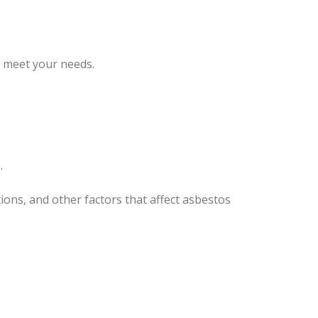
o meet your needs.
.
ons, and other factors that affect asbestos