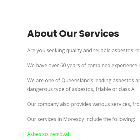
About Our Services
Are you seeking quality and reliable asbestos re
We have over 60 years of combined experience in 
We are one of Queensland’s leading asbestos an
dangerous type of asbestos, friable or class A.
Our company also provides various services, fr
Our services in Moresby include the following:
Asbestos removal