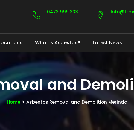
0473 999 333
Info@tra
Locations
What Is Asbestos?
Latest News
moval and Demoli
Home
Asbestos Removal and Demolition Merinda