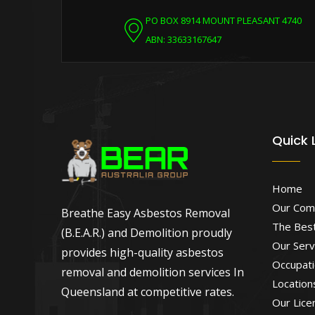
PO BOX 8914 MOUNT PLEASANT 4740
ABN: 33633167647
Quick 
Home
Our Com
Breathe Easy Asbestos Removal
The Best
(B.E.A.R.) and Demolition proudly
Our Serv
provides high-quality asbestos
Occupati
removal and demolition services In
Location
Queensland at competitive rates.
Our Lice