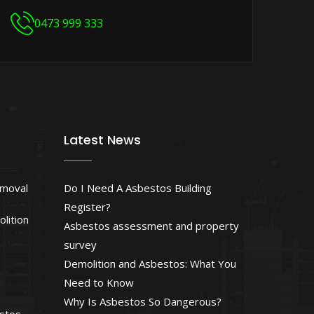
0473 999 333
Latest News
emoval
Do I Need A Asbestos Building
Register?
lition
Asbestos assessment and property
survey
Demolition and Asbestos: What You
Need to Know
Why Is Asbestos So Dangerous?