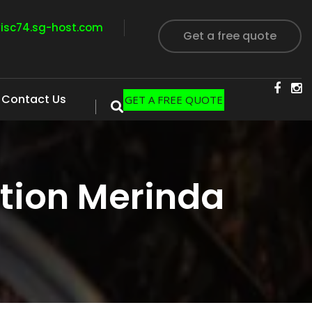
visc74.sg-host.com
Get a free quote
Contact Us
GET A FREE QUOTE
tion Merinda