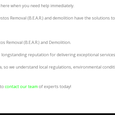
 here when you need help immediately.
tos Removal (B.E.A.R.) and demolition have the solutions t
os Removal (B.E.A.R.) and Demolition.
a longstanding reputation for delivering exceptional services
a, so we understand local regulations, environmental conditi
 to
contact our team
of experts today!