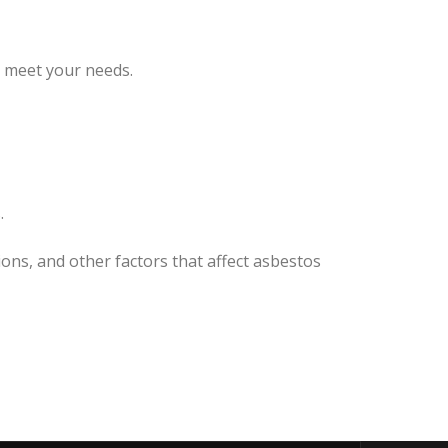
o meet your needs.
.
ons, and other factors that affect asbestos