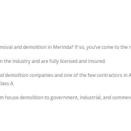
moval and demolition in Merinda? If so, you’ve come to the r
the industry and are fully licensed and insured.
d demolition companies and one of the few contractors in 
lass A.
om house demolition to government, industrial, and commerc