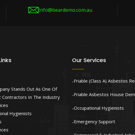
Info@beardemo.com.au
Links
Our Services
Friable (Class A) Asbestos R
pany Stands Out As One Of
Friable Asbestos House Demo
 Contractors In The Industry
ices
Occupational Hygienists
onal Hygienists
s
Emergency Support
nces