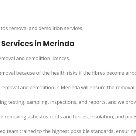
tos removal and demolition services.
Services in Merinda
moval and demolition licences.
emoval because of the health risks if the fibres become airb
removal and demolition in Merinda will ensure the removal pr
uding testing, sampling, inspections, and reports, and we pr
de removing asbestos roofs and fences, insulation, and pipe
led team trained to the highest possible standards, ensuring