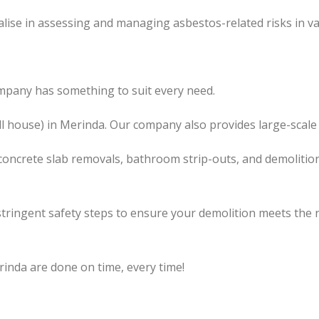
lise in assessing and managing asbestos-related risks in va
mpany has something to suit every need.
ll house) in Merinda. Our company also provides large-scale
concrete slab removals, bathroom strip-outs, and demolition
tringent safety steps to ensure your demolition meets the 
rinda are done on time, every time!