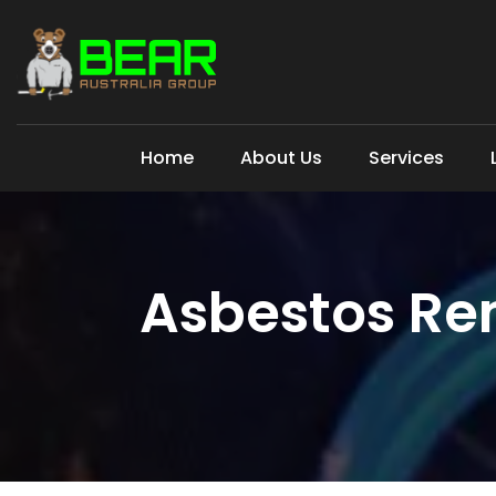
Home
About Us
Services
Asbestos Re