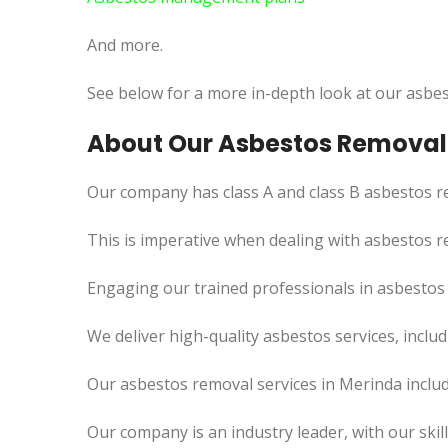
And more.
See below for a more in-depth look at our asbes
About Our Asbestos Removal 
Our company has class A and class B asbestos re
This is imperative when dealing with asbestos r
Engaging our trained professionals in asbestos 
We deliver high-quality asbestos services, incl
Our asbestos removal services in Merinda inclu
Our company is an industry leader, with our skil