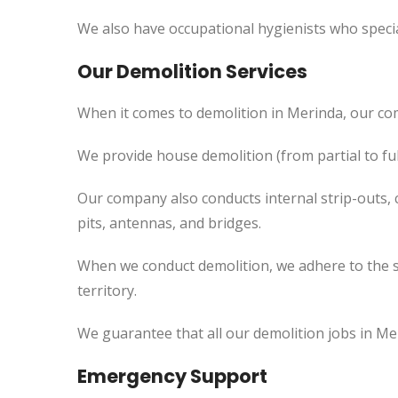
We also have occupational hygienists who specia
Our Demolition Services
When it comes to demolition in Merinda, our co
We provide house demolition (from partial to fu
Our company also conducts internal strip-outs, 
pits, antennas, and bridges.
When we conduct demolition, we adhere to the s
territory.
We guarantee that all our demolition jobs in Me
Emergency Support