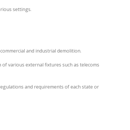
rious settings.
 commercial and industrial demolition.
 of various external fixtures such as telecoms
regulations and requirements of each state or