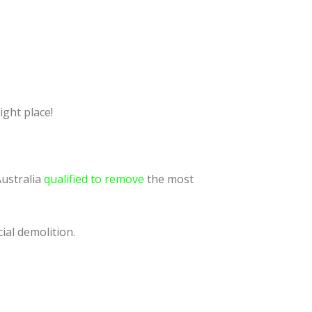
ight place!
Australia
qualified to remove
the most
ial demolition.