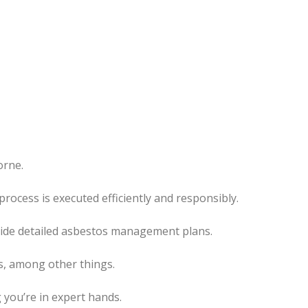
orne.
ocess is executed efficiently and responsibly.
ovide detailed asbestos management plans.
s, among other things.
 you’re in expert hands.