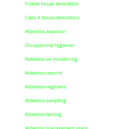
Friable house demolition
Class A house demolition
Asbestos assessor
Occupational hygienist
Asbestos air monitoring
Asbestos reports
Asbestos registers
Asbestos sampling
Asbestos testing
Asbestos management plans