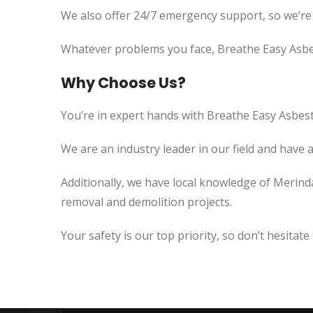
We also offer 24/7 emergency support, so we’re
Whatever problems you face, Breathe Easy Asbes
Why Choose Us?
You’re in expert hands with Breathe Easy Asbest
We are an industry leader in our field and have 
Additionally, we have local knowledge of Merind
removal and demolition projects.
Your safety is our top priority, so don’t hesitate