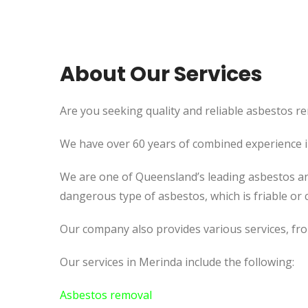
About Our Services
Are you seeking quality and reliable asbestos re
We have over 60 years of combined experience in 
We are one of Queensland’s leading asbestos an
dangerous type of asbestos, which is friable or c
Our company also provides various services, fr
Our services in Merinda include the following:
Asbestos removal