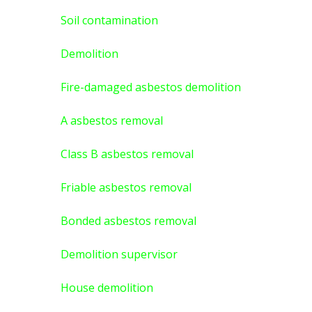
Soil contamination
Demolition
Fire-damaged asbestos demolition
A asbestos
removal
Class B asbestos removal
Friable asbestos removal
Bonded asbestos removal
Demolition supervisor
House demolition