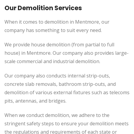
Our Demolition Services
When it comes to demolition in Mentmore, our
company has something to suit every need.
We provide house demolition (from partial to full
house) in Mentmore. Our company also provides large-
scale commercial and industrial demolition.
Our company also conducts internal strip-outs,
concrete slab removals, bathroom strip-outs, and
demolition of various external fixtures such as telecoms
pits, antennas, and bridges.
When we conduct demolition, we adhere to the
stringent safety steps to ensure your demolition meets
the regulations and requirements of each state or