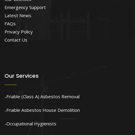
Emergency Support
Latest News
FAQs
Privacy Policy
Contact Us
Our Services
Friable (Class A) Asbestos Removal
Friable Asbestos House Demolition
Occupational Hygienists