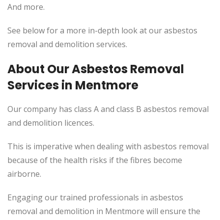
And more.
See below for a more in-depth look at our asbestos
removal and demolition services.
About Our Asbestos Removal
Services in Mentmore
Our company has class A and class B asbestos removal
and demolition licences.
This is imperative when dealing with asbestos removal
because of the health risks if the fibres become
airborne.
Engaging our trained professionals in asbestos
removal and demolition in Mentmore will ensure the