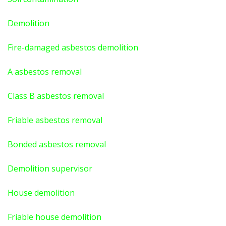
Demolition
Fire-damaged asbestos demolition
A asbestos
removal
Class B asbestos removal
Friable asbestos removal
Bonded asbestos removal
Demolition supervisor
House demolition
Friable house demolition