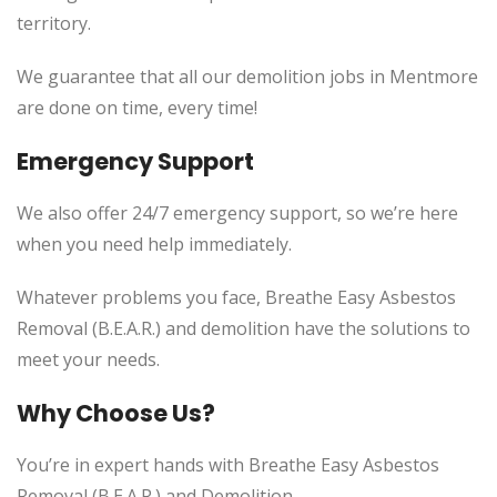
territory.
We guarantee that all our demolition jobs in Mentmore
are done on time, every time!
Emergency Support
We also offer 24/7 emergency support, so we’re here
when you need help immediately.
Whatever problems you face, Breathe Easy Asbestos
Removal (B.E.A.R.) and demolition have the solutions to
meet your needs.
Why Choose Us?
You’re in expert hands with Breathe Easy Asbestos
Removal (B.E.A.R.) and Demolition.