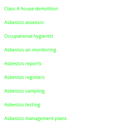
Class A house demolition
Asbestos assessor
Occupational hygienist
Asbestos air monitoring
Asbestos reports
Asbestos registers
Asbestos sampling
Asbestos testing
Asbestos management plans