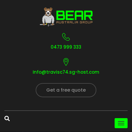
0473 999 333
Info@travisc74.sg-host.com
Get a free quote