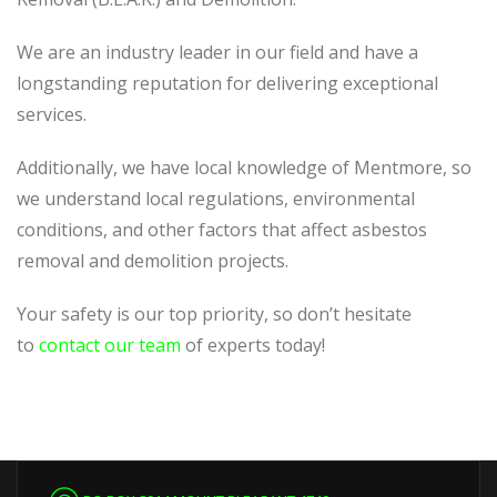
We are an industry leader in our field and have a
longstanding reputation for delivering exceptional
services.
Additionally, we have local knowledge of Mentmore, so
we understand local regulations, environmental
conditions, and other factors that affect asbestos
removal and demolition projects.
Your safety is our top priority, so don’t hesitate
to
contact our team
of experts today!