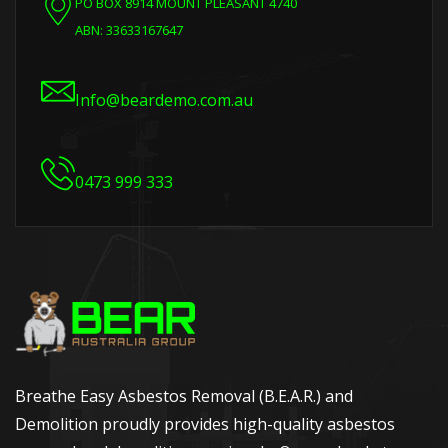
PO BOX 8914 MOUNT PLEASANT 4740
ABN: 33633167647
Info@beardemo.com.au
0473 999 333
Breathe Easy Asbestos Removal (B.E.A.R.) and
Demolition proudly provides high-quality asbestos