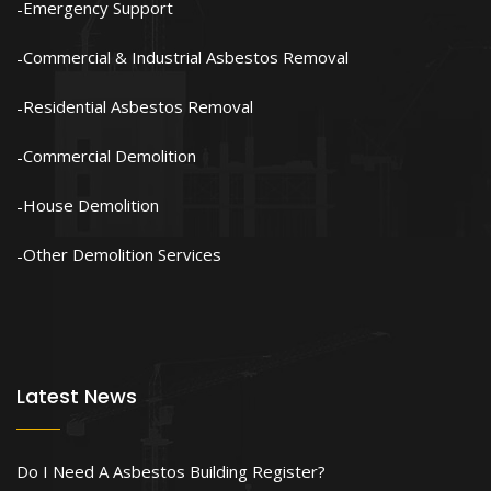
Emergency Support
Commercial & Industrial Asbestos Removal
Residential Asbestos Removal
Commercial Demolition
House Demolition
Other Demolition Services
Latest News
Do I Need A Asbestos Building Register?