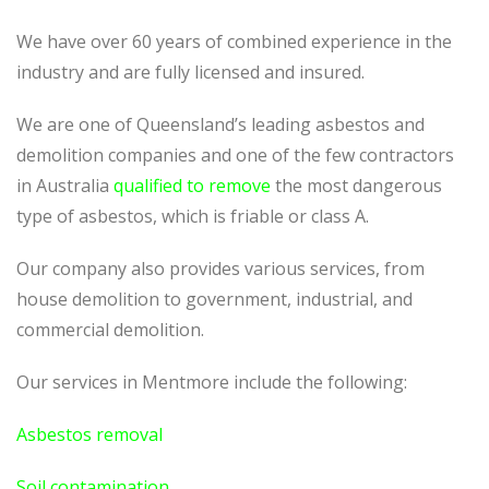
We have over 60 years of combined experience in the
industry and are fully licensed and insured.
We are one of Queensland’s leading asbestos and
demolition companies and one of the few contractors
in Australia
qualified to remove
the most dangerous
type of asbestos, which is friable or class A.
Our company also provides various services, from
house demolition to government, industrial, and
commercial demolition.
Our services in Mentmore include the following:
Asbestos removal
Soil contamination