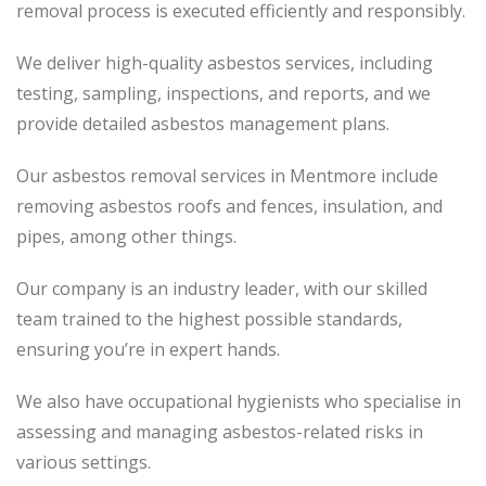
removal process is executed efficiently and responsibly.
We deliver high-quality asbestos services, including
testing, sampling, inspections, and reports, and we
provide detailed asbestos management plans.
Our asbestos removal services in Mentmore include
removing asbestos roofs and fences, insulation, and
pipes, among other things.
Our company is an industry leader, with our skilled
team trained to the highest possible standards,
ensuring you’re in expert hands.
We also have occupational hygienists who specialise in
assessing and managing asbestos-related risks in
various settings.