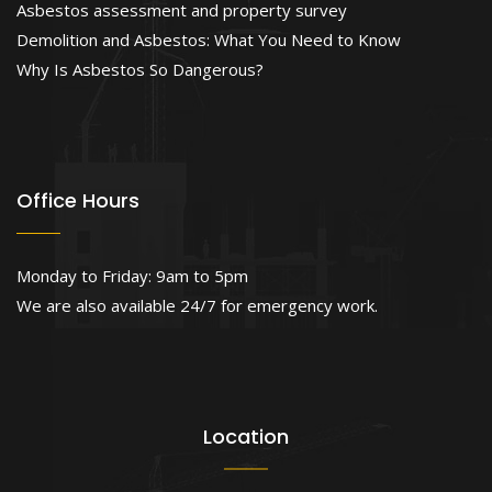
Asbestos assessment and property survey
Demolition and Asbestos: What You Need to Know
Why Is Asbestos So Dangerous?
Office Hours
Monday to Friday: 9am to 5pm
We are also available 24/7 for emergency work.
Location