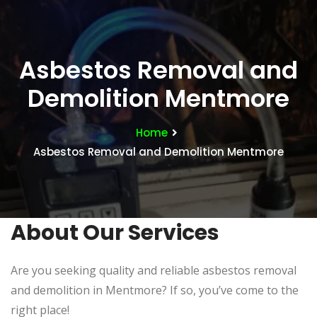
Asbestos Removal and
Demolition Mentmore
Home
Asbestos Removal and Demolition Mentmore
About Our Services
Are you seeking quality and reliable asbestos removal
and demolition in Mentmore? If so, you’ve come to the
right place!