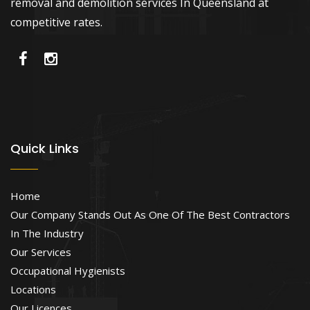
removal and demolition services In Queensland at
competitive rates.
Quick Links
Home
Our Company Stands Out As One Of The Best Contractors
In The Industry
Our Services
Occupational Hygienists
Locations
Our Licences