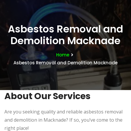
Asbestos Removal and
Demolition Macknade
Home
Asbestos Removal and Demolition Macknade
About Our Services
Are you seeking quality and reliable asbestos removal
and demolition in Macknade? If so, you’ve come to the
right place!