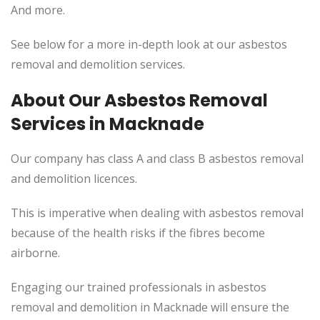
And more.
See below for a more in-depth look at our asbestos
removal and demolition services.
About Our Asbestos Removal
Services in Macknade
Our company has class A and class B asbestos removal
and demolition licences.
This
is imperative when dealing with asbestos removal
because of the health risks if the fibres become
airborne.
Engaging our trained professionals in asbestos
removal and demolition in Macknade will ensure the