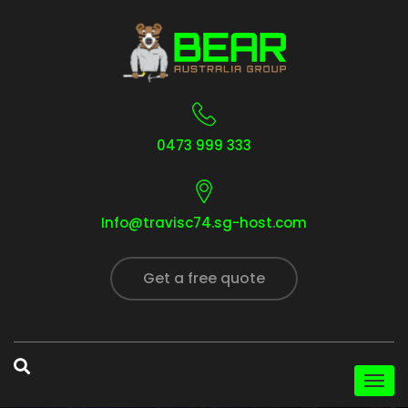
0473 999 333
Info@travisc74.sg-host.com
Get a free quote