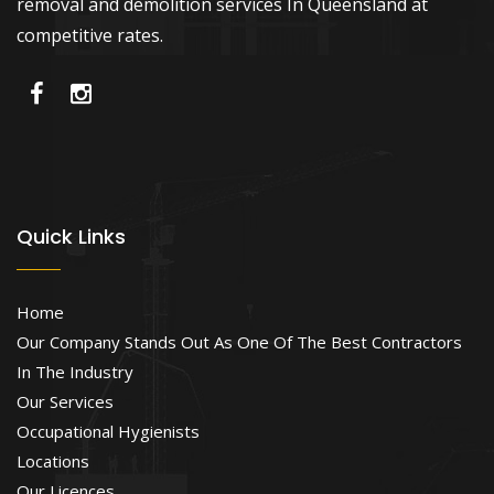
removal and demolition services In Queensland at
competitive rates.
Quick Links
Home
Our Company Stands Out As One Of The Best Contractors
In The Industry
Our Services
Occupational Hygienists
Locations
Our Licences