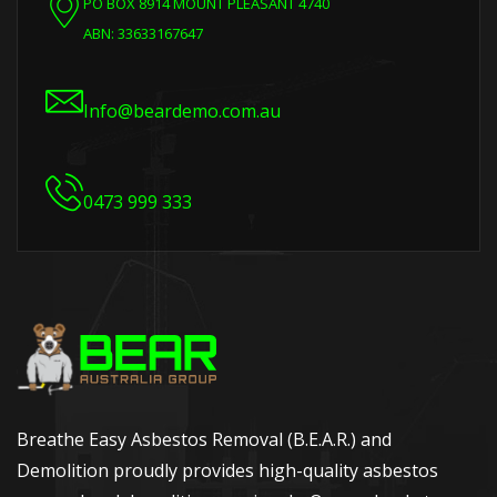
PO BOX 8914 MOUNT PLEASANT 4740
ABN: 33633167647
Info@beardemo.com.au
0473 999 333
Breathe Easy Asbestos Removal (B.E.A.R.) and
Demolition proudly provides high-quality asbestos