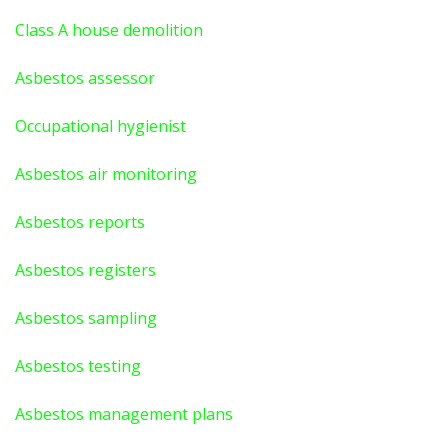
Class A house demolition
Asbestos assessor
Occupational hygienist
Asbestos air monitoring
Asbestos reports
Asbestos registers
Asbestos sampling
Asbestos testing
Asbestos management plans