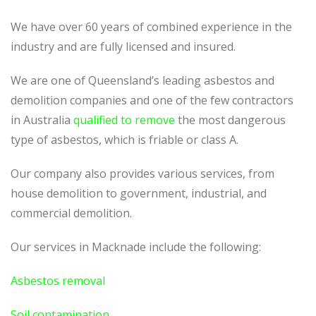
We have over 60 years of combined experience in the
industry and are fully licensed and insured.
We are one of Queensland’s leading asbestos and
demolition companies and one of the few contractors
in Australia
qualified to remove
the most dangerous
type of asbestos, which is friable or class A.
Our company also provides various services, from
house demolition to government, industrial, and
commercial demolition.
Our services in Macknade include the following:
Asbestos removal
Soil contamination