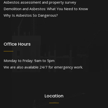
Asbestos assessment and property survey
Demolition and Asbestos: What You Need to Know
Why Is Asbestos So Dangerous?
Office Hours
Monday to Friday: 9am to 5pm
We are also available 24/7 for emergency work.
Location