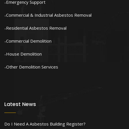
Emergency Support
Commercial & Industrial Asbestos Removal
Residential Asbestos Removal
Commercial Demolition
House Demolition
Other Demolition Services
Latest News
Do I Need A Asbestos Building Register?