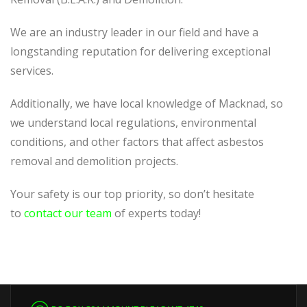
We are an industry leader in our field and have a
longstanding reputation for delivering exceptional
services.
Additionally, we have local knowledge of Macknad, so
we understand local regulations, environmental
conditions, and other factors that affect asbestos
removal and demolition projects.
Your safety is our top priority, so don’t hesitate
to
contact our team
of experts today!