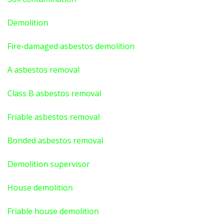
Demolition
Fire-damaged asbestos demolition
A asbestos
removal
Class B asbestos removal
Friable asbestos removal
Bonded asbestos removal
Demolition supervisor
House demolition
Friable house demolition