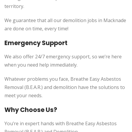
territory.
We guarantee that all our demolition jobs in Macknade
are done on time, every time!
Emergency Support
We also offer 24/7 emergency support, so we’re here
when you need help immediately.
Whatever problems you face, Breathe Easy Asbestos
Removal (B.E.A.R.) and demolition have the solutions to
meet your needs.
Why Choose Us?
You’re in expert hands with Breathe Easy Asbestos
Removal (B.E.A.R.) and Demolition.