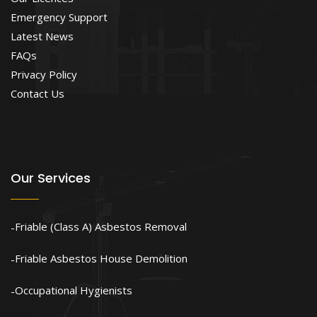
Emergency Support
Latest News
FAQs
Privacy Policy
Contact Us
Our Services
Friable (Class A) Asbestos Removal
Friable Asbestos House Demolition
Occupational Hygienists