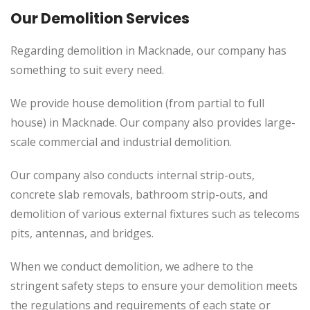
Our Demolition Services
Regarding demolition in Macknade, our company has
something to suit every need.
We provide house demolition (from partial to
full
house) in Macknade. Our company also
provides
large-
scale commercial and industrial demolition.
Our company also conducts internal strip-outs,
concrete slab removals, bathroom strip-outs, and
demolition of various external fixtures such as telecoms
pits, antennas, and bridges.
When we conduct demolition, we adhere to the
stringent safety steps to ensure your demolition meets
the regulations and requirements of each state or