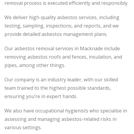
removal process
is executed
efficiently and responsibly.
We deliver high-quality asbestos services, including
testing, sampling, inspections, and reports, and we
provide detailed asbestos management plans.
Our asbestos removal services in Macknade include
removing asbestos roofs and fences, insulation, and
pipes, among other things.
Our company is an industry leader, with our skilled
team trained to the highest possible standards,
ensuring you’re in expert hands.
We also have occupational hygienists who specialise in
assessing and managing asbestos-related risks in
various settings.