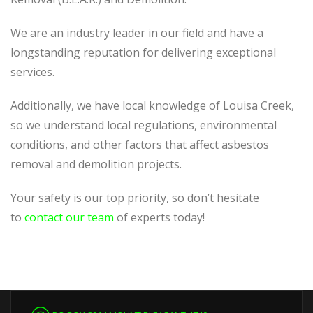
We are an industry leader in our field and have a
longstanding reputation for delivering exceptional
services.
Additionally, we have local knowledge of Louisa Creek,
so we understand local regulations, environmental
conditions, and other factors that affect asbestos
removal and demolition projects.
Your safety is our top priority, so don’t hesitate
to
contact our team
of experts today!