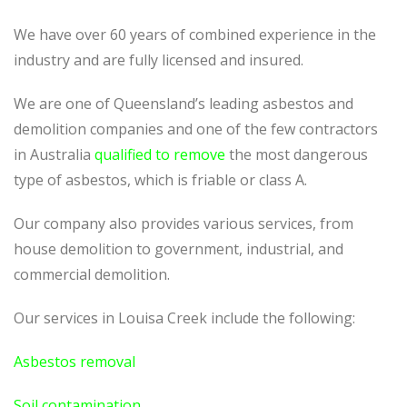
We have over 60 years of combined experience in the
industry and are fully licensed and insured.
We are one of Queensland’s leading asbestos and
demolition companies and one of the few contractors
in Australia
qualified to remove
the most dangerous
type of asbestos, which is friable or class A.
Our company also provides various services, from
house demolition to government, industrial, and
commercial demolition.
Our services in Louisa Creek include the following:
Asbestos removal
Soil contamination