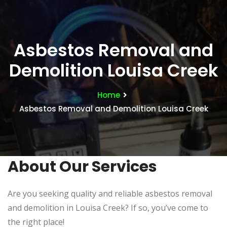
Asbestos Removal and
Demolition Louisa Creek
Home
Asbestos Removal and Demolition Louisa Creek
About Our Services
Are you seeking quality and reliable asbestos removal
and demolition in Louisa Creek? If so, you’ve come to
the right place!