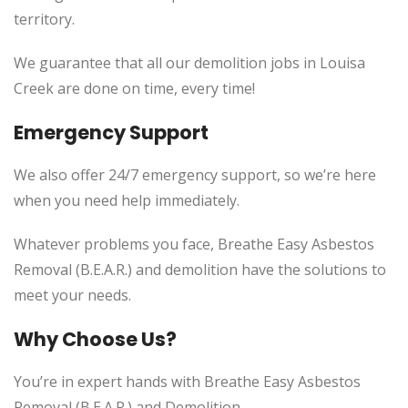
territory.
We guarantee that all our demolition jobs in Louisa
Creek are done on time, every time!
Emergency Support
We also offer 24/7 emergency support, so we’re here
when you need help immediately.
Whatever problems you face, Breathe Easy Asbestos
Removal (B.E.A.R.) and demolition have the solutions to
meet your needs.
Why Choose Us?
You’re in expert hands with Breathe Easy Asbestos
Removal (B.E.A.R.) and Demolition.