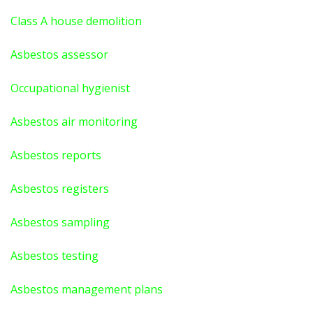
Class A house demolition
Asbestos assessor
Occupational hygienist
Asbestos air monitoring
Asbestos reports
Asbestos registers
Asbestos sampling
Asbestos testing
Asbestos management plans