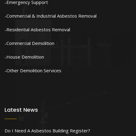
Emergency Support
Commercial & Industrial Asbestos Removal
Residential Asbestos Removal
Commercial Demolition
House Demolition
Other Demolition Services
Latest News
Do I Need A Asbestos Building Register?