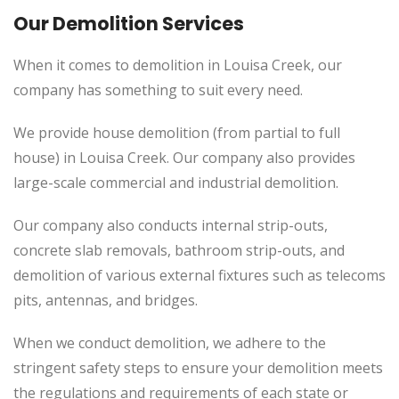
Our Demolition Services
When it comes to demolition in Louisa Creek, our
company has something to suit every need.
We provide house demolition (from partial to full
house) in Louisa Creek. Our company also provides
large-scale commercial and industrial demolition.
Our company also conducts internal strip-outs,
concrete slab removals, bathroom strip-outs, and
demolition of various external fixtures such as telecoms
pits, antennas, and bridges.
When we conduct demolition, we adhere to the
stringent safety steps to ensure your demolition meets
the regulations and requirements of each state or