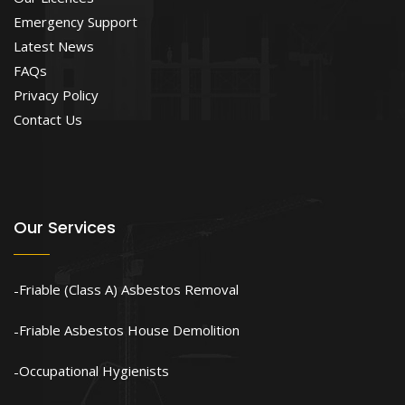
Emergency Support
Latest News
FAQs
Privacy Policy
Contact Us
Our Services
Friable (Class A) Asbestos Removal
Friable Asbestos House Demolition
Occupational Hygienists