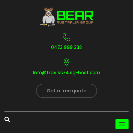
0473 999 333
Info@travisc74.sg-host.com
Get a free quote