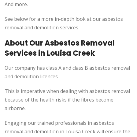
And more.
See below for a more in-depth look at our asbestos
removal and demolition services.
About Our Asbestos Removal
Services in Louisa Creek
Our company has class A and class B asbestos removal
and demolition licences.
This is imperative when dealing with asbestos removal
because of the health risks if the fibres become
airborne.
Engaging our trained professionals in asbestos
removal and demolition in Louisa Creek will ensure the