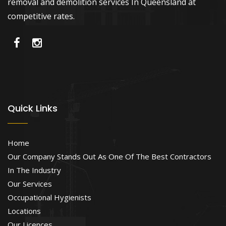
removal and demolition services In Queensland at
competitive rates.
Quick Links
Home
Our Company Stands Out As One Of The Best Contractors
In The Industry
Our Services
Occupational Hygienists
Locations
Our Licences