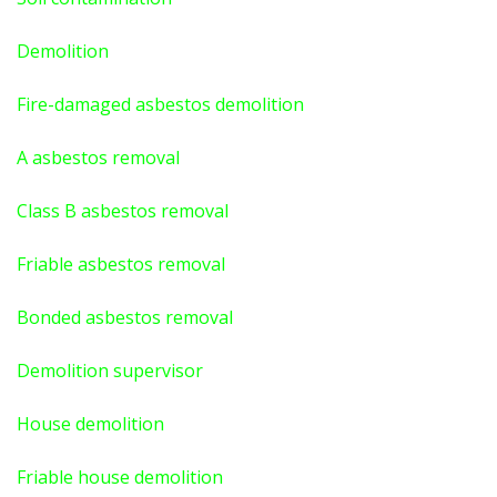
Demolition
Fire-damaged asbestos demolition
A asbestos
removal
Class B asbestos removal
Friable asbestos removal
Bonded asbestos removal
Demolition supervisor
House demolition
Friable house demolition