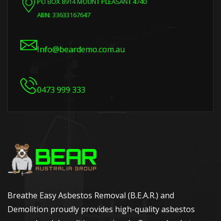
PO BOX 8914 MOUNT PLEASANT 4740
ABN: 33633167647
Info@beardemo.com.au
0473 999 333
Breathe Easy Asbestos Removal (B.E.A.R.) and
Demolition proudly provides high-quality asbestos