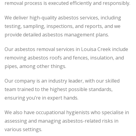
removal process is executed efficiently and responsibly.
We deliver high-quality asbestos services, including
testing, sampling, inspections, and reports, and we
provide detailed asbestos management plans.
Our asbestos removal services in Louisa Creek include
removing asbestos roofs and fences, insulation, and
pipes, among other things.
Our company is an industry leader, with our skilled
team trained to the highest possible standards,
ensuring you’re in expert hands.
We also have occupational hygienists who specialise in
assessing and managing asbestos-related risks in
various settings.