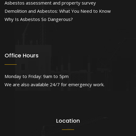
Asbestos assessment and property survey
Demolition and Asbestos: What You Need to Know
Why Is Asbestos So Dangerous?
Office Hours
Monday to Friday: 9am to 5pm
We are also available 24/7 for emergency work.
Location