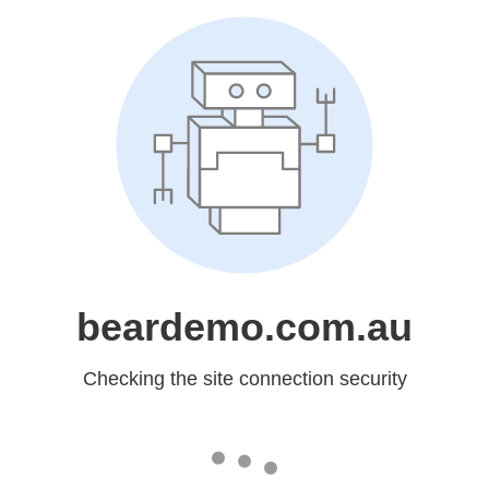
beardemo.com.au
Checking the site connection security