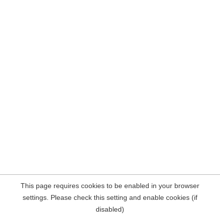
This page requires cookies to be enabled in your browser
settings. Please check this setting and enable cookies (if
disabled)