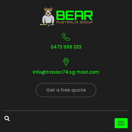
0473 999 333
Info@travisc74.sg-host.com
Get a free quote