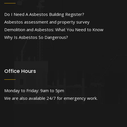
Do I Need A Asbestos Building Register?
Asbestos assessment and property survey
Demolition and Asbestos: What You Need to Know
Why Is Asbestos So Dangerous?
Office Hours
Monday to Friday: 9am to 5pm
We are also available 24/7 for emergency work.