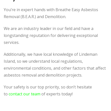
You’re in expert hands with Breathe Easy Asbestos
Removal (B.E.A.R.) and Demolition.
We are an industry leader in our field and have a
longstanding reputation for delivering exceptional
services.
Additionally, we have local knowledge of Lindeman
Island, so we understand local regulations,
environmental conditions, and other factors that affect
asbestos removal and demolition projects.
Your safety is our top priority, so don’t hesitate
to
contact our team
of experts today!