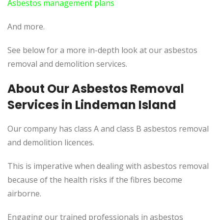
Asbestos management plans
And more.
See below for a more in-depth look at our asbestos
removal and demolition services.
About Our Asbestos Removal
Services in Lindeman Island
Our company has class A and class B asbestos removal
and demolition licences.
This is imperative when dealing with asbestos removal
because of the health risks if the fibres become
airborne.
Engaging our trained professionals in asbestos