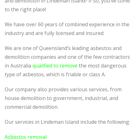
and demolition in Lindeman Island? If so, you’ve come
to the right place!
We have over 60 years of combined experience in the
industry and are fully licensed and insured.
We are one of Queensland’s leading asbestos and
demolition companies and one of the few contractors
in Australia
qualified to remove
the most dangerous
type of asbestos, which is friable or class A.
Our company also provides various services, from
house demolition to government, industrial, and
commercial demolition.
Our services in Lindeman Island include the following:
Asbestos removal