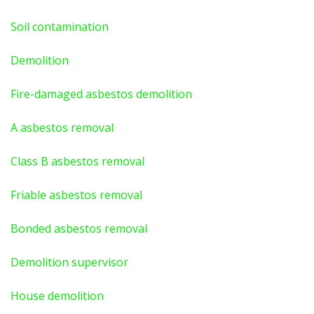
Soil contamination
Demolition
Fire-damaged asbestos demolition
A asbestos
removal
Class B asbestos removal
Friable asbestos removal
Bonded asbestos removal
Demolition supervisor
House demolition