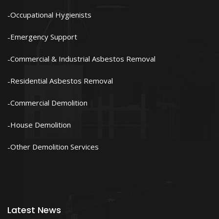
Occupational Hygienists
Emergency Support
Commercial & Industrial Asbestos Removal
Residential Asbestos Removal
Commercial Demolition
House Demolition
Other Demolition Services
Latest News