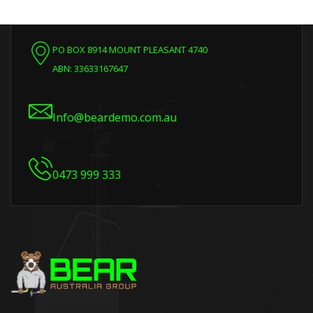
PO BOX 8914 MOUNT PLEASANT 4740
ABN: 33633167647
Info@beardemo.com.au
0473 999 333