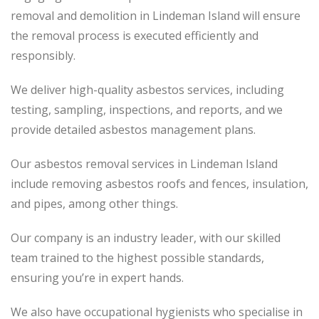
removal and demolition in Lindeman Island will ensure
the removal process is executed efficiently and
responsibly.
We deliver high-quality asbestos services, including
testing, sampling, inspections, and reports, and we
provide detailed asbestos management plans.
Our asbestos removal services in Lindeman Island
include removing asbestos roofs and fences, insulation,
and pipes, among other things.
Our company is an industry leader, with our skilled
team trained to the highest possible standards,
ensuring you’re in expert hands.
We also have occupational hygienists who specialise in