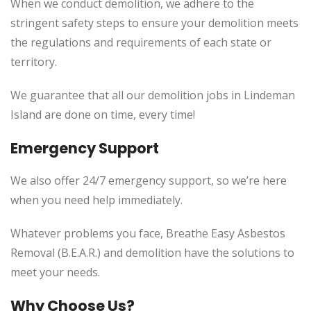
When we conduct demolition, we adhere to the
stringent safety steps to ensure your demolition meets
the regulations and requirements of each state or
territory.
We guarantee that all our demolition jobs in Lindeman
Island are done on time, every time!
Emergency Support
We also offer 24/7 emergency support, so we’re here
when you need help immediately.
Whatever problems you face, Breathe Easy Asbestos
Removal (B.E.A.R.) and demolition have the solutions to
meet your needs.
Why Choose Us?