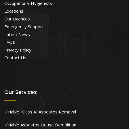
Occupational Hygienists
Locations
Our Licences
Emergency Support
Latest News
FAQs
Privacy Policy
Contact Us
Our Services
Friable (Class A) Asbestos Removal
Friable Asbestos House Demolition