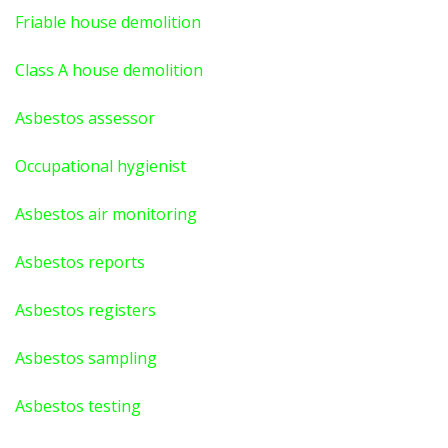
Friable house demolition
Class A house demolition
Asbestos assessor
Occupational hygienist
Asbestos air monitoring
Asbestos reports
Asbestos registers
Asbestos sampling
Asbestos testing