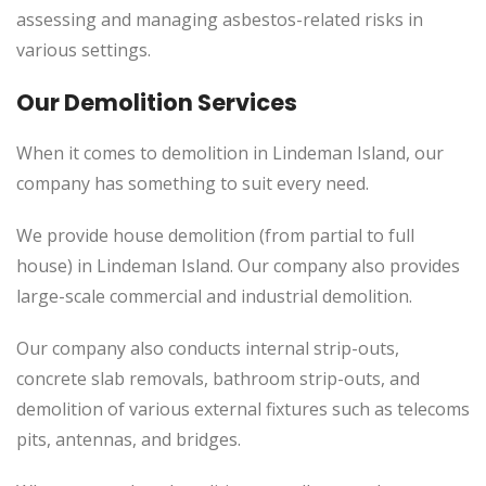
assessing and managing asbestos-related risks in
various settings.
Our Demolition Services
When it comes to demolition in Lindeman Island, our
company has something to suit every need.
We provide house demolition (from partial to full
house) in Lindeman Island. Our company also provides
large-scale commercial and industrial demolition.
Our company also conducts internal strip-outs,
concrete slab removals, bathroom strip-outs, and
demolition of various external fixtures such as telecoms
pits, antennas, and bridges.