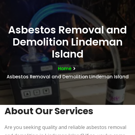
Asbestos Removal and
Demolition Lindeman
Island
Home
Asbestos Removal and Demolition Lindeman Island
About Our Services
Are you seeking quality and reliable asbestos removal