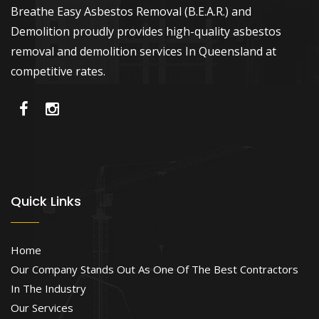
Breathe Easy Asbestos Removal (B.E.A.R.) and
Demolition proudly provides high-quality asbestos
removal and demolition services In Queensland at
competitive rates.
Quick Links
Home
Our Company Stands Out As One Of The Best Contractors
In The Industry
Our Services