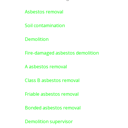
Asbestos removal
Soil contamination
Demolition
Fire-damaged asbestos demolition
A asbestos
removal
Class B asbestos removal
Friable asbestos removal
Bonded asbestos removal
Demolition supervisor