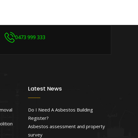
0473 999 333
Latest News
emoval
Do I Need A Asbestos Building
Register?
lition
Asbestos assessment and property
survey