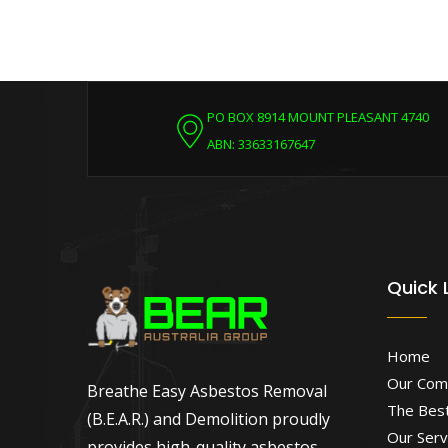
PO BOX 8914 MOUNT PLEASANT 4740
ABN: 33633167647
Quick 
Home
Our Com
Breathe Easy Asbestos Removal
The Best
(B.E.A.R.) and Demolition proudly
Our Serv
provides high-quality asbestos