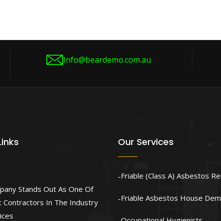
Info@beardemo.com.au
Links
Our Services
Friable (Class A) Asbestos R
pany Stands Out As One Of
Friable Asbestos House Demo
 Contractors In The Industry
ices
Occupational Hygienists