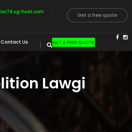
visc74.sg-host.com
Get a free quote
Contact Us
GET A FREE QUOTE
ition Lawgi