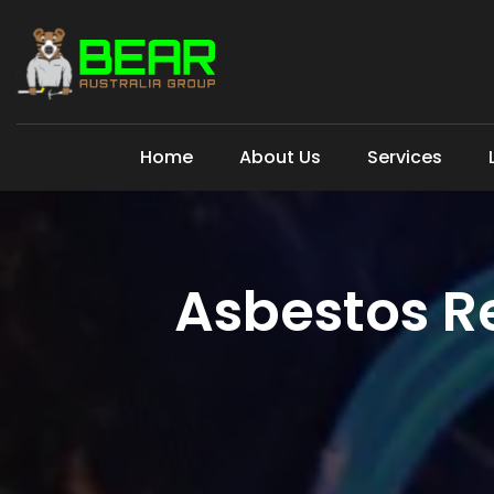
Home
About Us
Services
Asbestos R