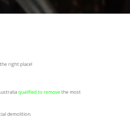
he right place!
Australia
qualified to remove
the most
ial demolition.