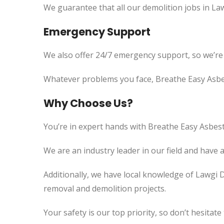
We guarantee that all our demolition jobs in La
Emergency Support
We also offer 24/7 emergency support, so we’re
Whatever problems you face, Breathe Easy Asbes
Why Choose Us?
You’re in expert hands with Breathe Easy Asbest
We are an industry leader in our field and have 
Additionally, we have local knowledge of Lawgi 
removal and demolition projects.
Your safety is our top priority, so don’t hesitate