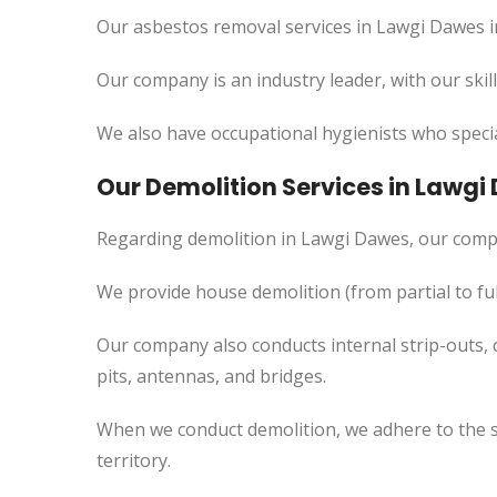
Our asbestos removal services in Lawgi Dawes i
Our company is an industry leader, with our skil
We also have occupational hygienists who specia
Our Demolition Services in Lawgi
Regarding demolition in Lawgi Dawes, our comp
We provide house demolition (from partial to
ful
Our company also conducts internal strip-outs, 
pits, antennas, and bridges.
When we conduct demolition, we adhere to the s
territory.