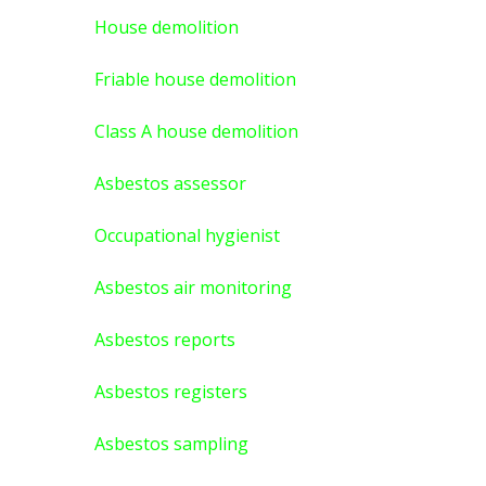
House demolition
Friable house demolition
Class A house demolition
Asbestos assessor
Occupational hygienist
Asbestos air monitoring
Asbestos reports
Asbestos registers
Asbestos sampling