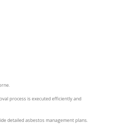
orne.
moval process
is executed
efficiently and
ovide detailed asbestos management plans.