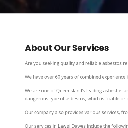
About Our Services
Are you seeking quality and reliable asbestos re
We have over 60 years of combined experience in 
We are one of Queensland’s leading asbestos an
dangerous type of asbestos, which is friable or c
Our company also provides various services, fr
Our services in Lawgi Dawes include the followin