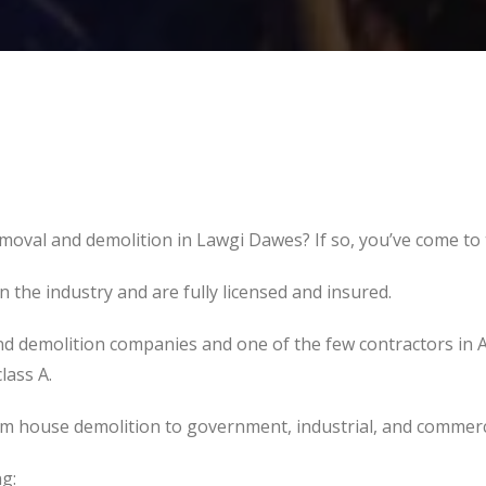
moval and demolition in Lawgi Dawes? If so, you’ve come to t
the industry and are fully licensed and insured.
d demolition companies and one of the few contractors in 
lass A.
om house demolition to government, industrial, and commerc
g: