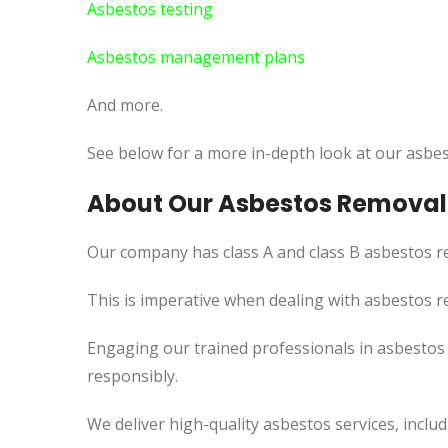
Asbestos testing
Asbestos management plans
And more.
See below for a more in-depth look at our asbes
About Our Asbestos Removal 
Our company has class A and class B asbestos re
This
is imperative when dealing with asbestos re
Engaging our trained professionals in asbestos
responsibly.
We deliver high-quality asbestos services, incl