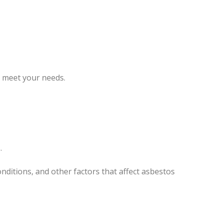
o meet your needs.
.
nditions, and other factors that affect asbestos