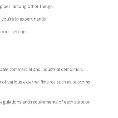
 pipes, among other things.
 you’re in expert hands.
rious settings.
cale commercial and industrial demolition.
 of various external fixtures such as telecoms
regulations and requirements of each state or