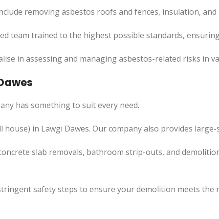
nclude removing asbestos roofs and fences, insulation, and
led team trained to the highest possible standards, ensuring
lise in assessing and managing asbestos-related risks in va
 Dawes
any has something to suit every need.
l
house) in Lawgi Dawes. Our company also
provides
large-s
concrete slab removals, bathroom strip-outs, and demolition
tringent safety steps to ensure your demolition meets the 