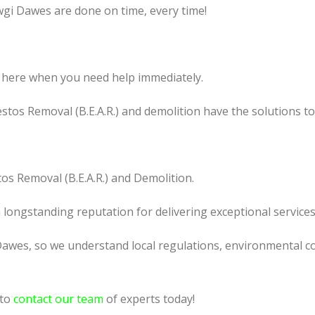
wgi Dawes are done on time, every time!
 here when you need help immediately.
tos Removal (B.E.A.R.) and demolition have the solutions t
os Removal (B.E.A.R.) and Demolition.
a longstanding reputation for delivering exceptional services
Dawes, so we understand local regulations, environmental co
 to
contact our team
of experts today!