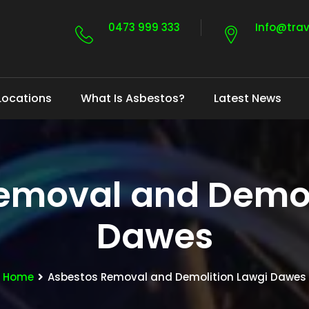
0473 999 333
Info@tra
Locations
What Is Asbestos?
Latest News
emoval and Demol
Dawes
Home
Asbestos Removal and Demolition Lawgi Dawes