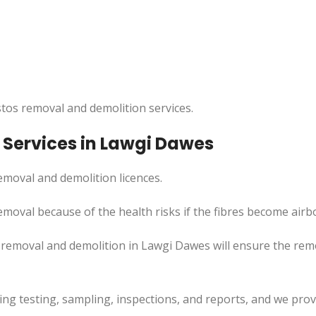
tos removal and demolition services.
Services in Lawgi Dawes
moval and demolition licences.
moval because of the health risks if the fibres become airb
 removal and demolition in Lawgi Dawes will ensure the re
uding testing, sampling, inspections, and reports, and we pr