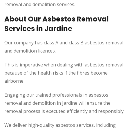
removal and demolition services.
About Our Asbestos Removal
Services in Jardine
Our company has class A and class B asbestos removal
and demolition licences.
This is imperative when dealing with asbestos removal
because of the health risks if the fibres become
airborne.
Engaging our trained professionals in asbestos
removal and demolition in Jardine will ensure the
removal process is executed efficiently and responsibly.
We deliver high-quality asbestos services, including