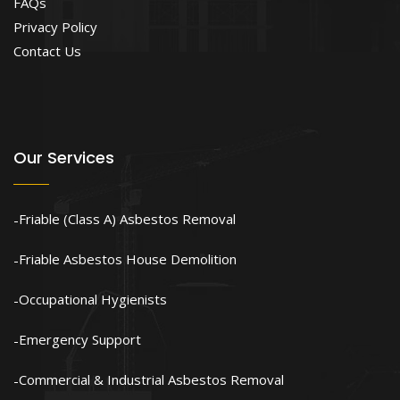
FAQs
Privacy Policy
Contact Us
Our Services
Friable (Class A) Asbestos Removal
Friable Asbestos House Demolition
Occupational Hygienists
Emergency Support
Commercial & Industrial Asbestos Removal