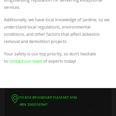
longstanding reputation for delivering exceptional
services.
Additionally, we have local knowledge of Jardine, so we
understand local regulations, environmental
conditions, and other factors that affect asbestos
removal and demolition projects.
Your safety is our top priority, so don’t hesitate
to
contact our team
of experts today!
PO BOX 8914 MOUNT PLEASANT 4740
ABN: 33633167647