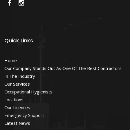
Quick Links
Home
Our Company Stands Out As One Of The Best Contractors
In The Industry
Our Services
Occupational Hygienists
Locations
Our Licences
Emergency Support
Latest News