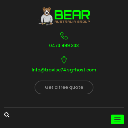
0473 999 333
Info@travisc74.sg-host.com
Get a free quote