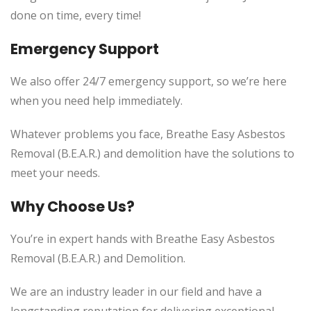
done on time, every time!
Emergency Support
We also offer 24/7 emergency support, so we’re here
when you need help immediately.
Whatever problems you face, Breathe Easy Asbestos
Removal (B.E.A.R.) and demolition have the solutions to
meet your needs.
Why Choose Us?
You’re in expert hands with Breathe Easy Asbestos
Removal (B.E.A.R.) and Demolition.
We are an industry leader in our field and have a