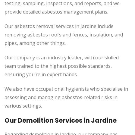
testing, sampling, inspections, and reports, and we
provide detailed asbestos management plans.
Our asbestos removal services in Jardine include
removing asbestos roofs and fences, insulation, and
pipes, among other things.
Our company is an industry leader, with our skilled
team trained to the highest possible standards,
ensuring you’re in expert hands.
We also have occupational hygienists who specialise in
assessing and managing asbestos-related risks in
various settings.
Our Demolition Services in Jardine
Regarding demolition in Jardine, our company has