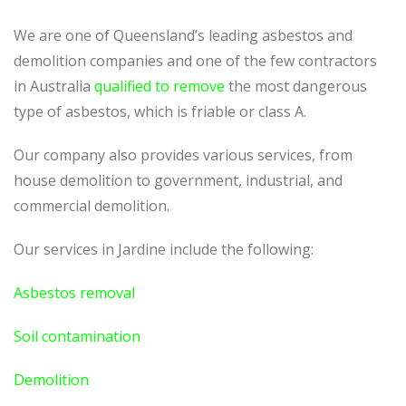
We are one of Queensland’s leading asbestos and
demolition companies and one of the few contractors
in Australia
qualified to remove
the most dangerous
type of asbestos, which is friable or class A.
Our company also provides various services, from
house demolition to government, industrial, and
commercial demolition.
Our services in Jardine include the following:
Asbestos removal
Soil contamination
Demolition