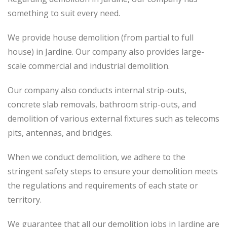
something to suit every need.
We provide house demolition (from partial to
full
house) in Jardine. Our company also
provides
large-
scale commercial and industrial demolition.
Our company also conducts internal strip-outs,
concrete slab removals, bathroom strip-outs, and
demolition of various external fixtures such as telecoms
pits, antennas, and bridges.
When we conduct demolition, we adhere to the
stringent safety steps to ensure your demolition meets
the regulations and requirements of each state or
territory.
We guarantee that all our demolition jobs in Jardine are