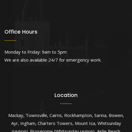
Office Hours
Monday to Friday: 9am to 5pm
We are also available 24/7 for emergency work.
Location
Mackay
,
Townsville
,
Cairns
,
Rockhampton
,
Sarina
,
Bowen
,
Ayr
,
Ingham
,
Charters Towers
,
Mount Isa
,
Whitsunday
(region)
,
Proserpine (Whitsunday region)
,
Airlie Beach