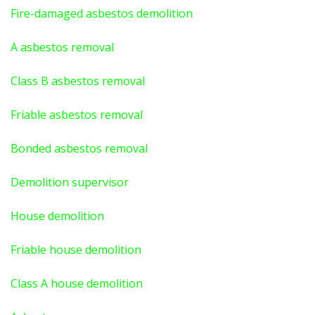
Fire-damaged asbestos demolition
A asbestos
removal
Class B asbestos removal
Friable asbestos removal
Bonded asbestos removal
Demolition supervisor
House demolition
Friable house demolition
Class A house demolition