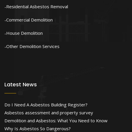
Residential Asbestos Removal
Commercial Demolition
House Demolition
Other Demolition Services
Latest News
Do I Need A Asbestos Building Register?
Asbestos assessment and property survey
Demolition and Asbestos: What You Need to Know
Why Is Asbestos So Dangerous?