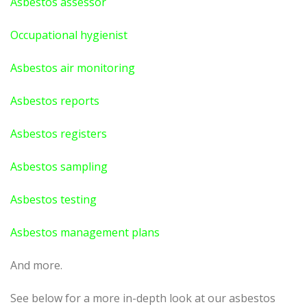
Asbestos assessor
Occupational hygienist
Asbestos air monitoring
Asbestos reports
Asbestos registers
Asbestos sampling
Asbestos testing
Asbestos management plans
And more.
See below for a more in-depth look at our asbestos