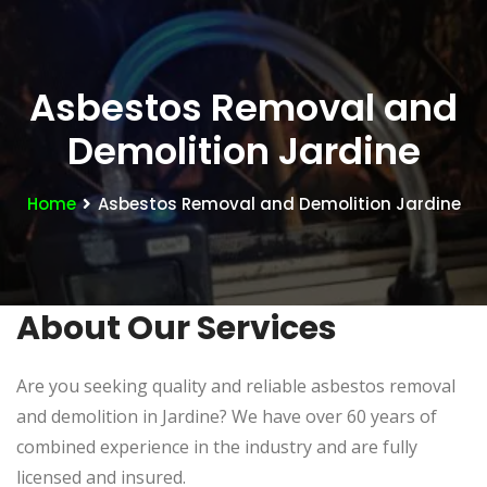
Asbestos Removal and
Demolition Jardine
Home
Asbestos Removal and Demolition Jardine
About Our Services
Are you seeking quality and reliable asbestos removal
and demolition in Jardine? We have over 60 years of
combined experience in the industry and are fully
licensed and insured.