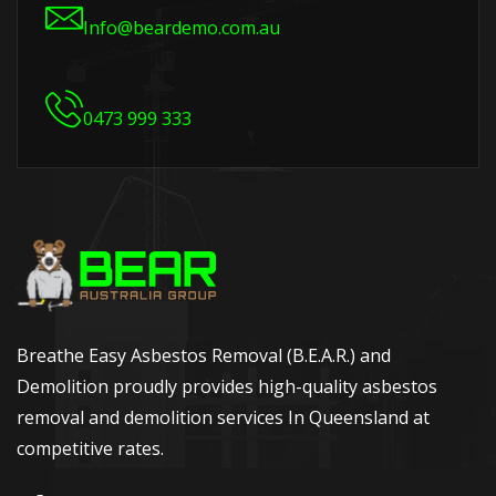
Info@beardemo.com.au
0473 999 333
Breathe Easy Asbestos Removal (B.E.A.R.) and
Demolition proudly provides high-quality asbestos
removal and demolition services In Queensland at
competitive rates.