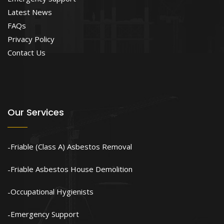
Latest News
FAQs
Privacy Policy
Contact Us
Our Services
Friable (Class A) Asbestos Removal
Friable Asbestos House Demolition
Occupational Hygienists
Emergency Support