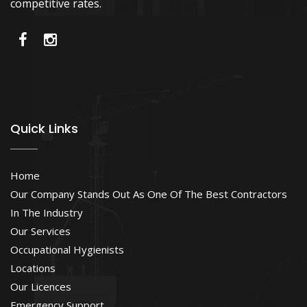
competitive rates.
Quick Links
Home
Our Company Stands Out As One Of The Best Contractors
In The Industry
Our Services
Occupational Hygienists
Locations
Our Licences
Emergency Support