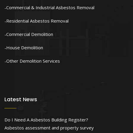
Commercial & Industrial Asbestos Removal
Residential Asbestos Removal
Commercial Demolition
House Demolition
Other Demolition Services
Latest News
Do I Need A Asbestos Building Register?
Asbestos assessment and property survey