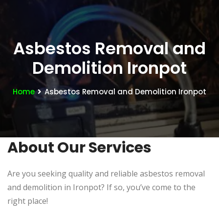
Asbestos Removal and
Demolition Ironpot
Home
Asbestos Removal and Demolition Ironpot
About Our Services
Are you seeking quality and reliable asbestos removal
and demolition in Ironpot? If so, you’ve come to the
right place!