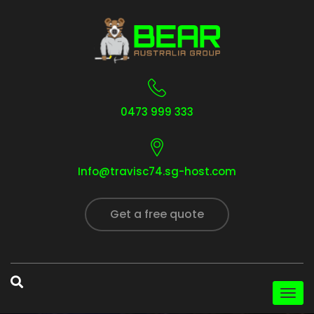
0473 999 333
Info@travisc74.sg-host.com
Get a free quote