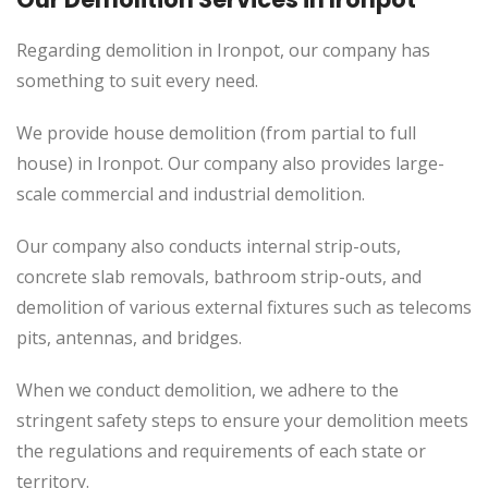
Regarding demolition in Ironpot, our company has
something to suit every need.
We provide house demolition (from partial to
full
house) in Ironpot. Our company also
provides
large-
scale commercial and industrial demolition.
Our company also conducts internal strip-outs,
concrete slab removals, bathroom strip-outs, and
demolition of various external fixtures such as telecoms
pits, antennas, and bridges.
When we conduct demolition, we adhere to the
stringent safety steps to ensure your demolition meets
the regulations and requirements of each state or
territory.