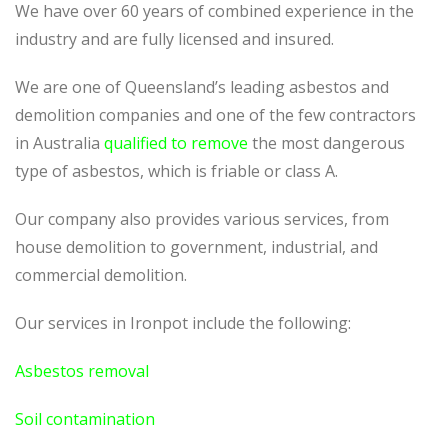
We have over 60 years of combined experience in the
industry and are fully licensed and insured.
We are one of Queensland’s leading asbestos and
demolition companies and one of the few contractors
in Australia
qualified to remove
the most dangerous
type of asbestos, which is friable or class A.
Our company also provides various services, from
house demolition to government, industrial, and
commercial demolition.
Our services in Ironpot include the following:
Asbestos removal
Soil contamination