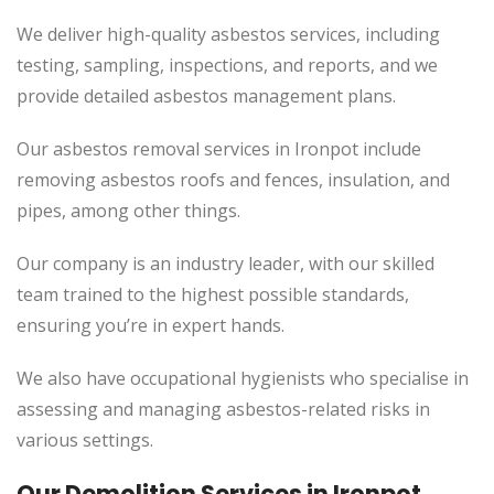
We deliver high-quality asbestos services, including
testing, sampling, inspections, and reports, and we
provide detailed asbestos management plans.
Our asbestos removal services in Ironpot include
removing asbestos roofs and fences, insulation, and
pipes, among other things.
Our company is an industry leader, with our skilled
team trained to the highest possible standards,
ensuring you’re in expert hands.
We also have occupational hygienists who specialise in
assessing and managing asbestos-related risks in
various settings.
Our Demolition Services in Ironpot