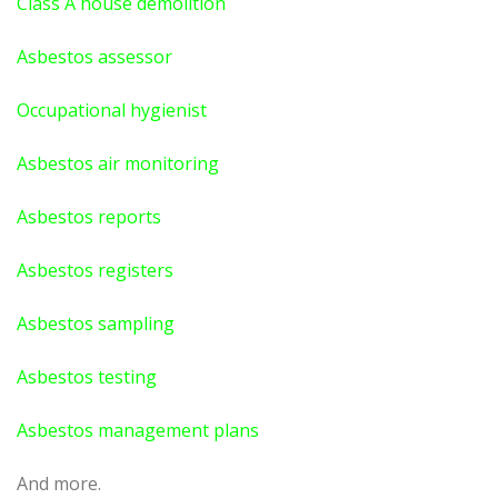
Class A house demolition
Asbestos assessor
Occupational hygienist
Asbestos air monitoring
Asbestos reports
Asbestos registers
Asbestos sampling
Asbestos testing
Asbestos management plans
And more.