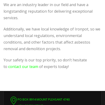
We are an industry leader in our field and have a
longstanding reputation for delivering exceptional
services.
Additionally, we have local knowledge of Ironpot, so we
understand local regulations, environmental
conditions, and other factors that affect asbestos
removal and demolition projects.
Your safety is our top priority, so don’t hesitate
to
contact our team
of experts today!
PO BOX 8914 MOUNT PLEASANT 4740