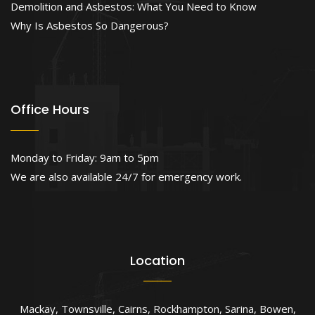
Demolition and Asbestos: What You Need to Know
Why Is Asbestos So Dangerous?
Office Hours
Monday to Friday: 9am to 5pm
We are also available 24/7 for emergency work.
Location
Mackay
,
Townsville
,
Cairns
,
Rockhampton
,
Sarina
,
Bowen
,