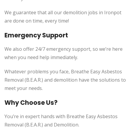
We guarantee that all our demolition jobs in Ironpot
are done on time, every time!
Emergency Support
We also offer 24/7 emergency support, so we’re here
when you need help immediately.
Whatever problems you face, Breathe Easy Asbestos
Removal (B.E.A.R.) and demolition have the solutions to
meet your needs.
Why Choose Us?
You’re in expert hands with Breathe Easy Asbestos
Removal (B.E.A.R.) and Demolition.