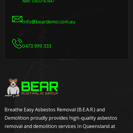
ABN: 33633167647
Info@beardemo.com.au
0473 999 333
Breathe Easy Asbestos Removal (B.E.A.R.) and
Demolition proudly provides high-quality asbestos
removal and demolition services In Queensland at