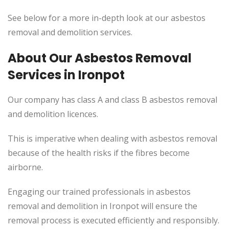
See below for a more in-depth look at our asbestos
removal and demolition services.
About Our Asbestos Removal
Services in Ironpot
Our company has class A and class B asbestos removal
and demolition licences.
This is imperative when dealing with asbestos removal
because of the health risks if the fibres become
airborne.
Engaging our trained professionals in asbestos
removal and demolition in Ironpot will ensure the
removal process is executed efficiently and responsibly.