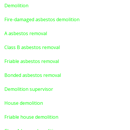
Demolition
Fire-damaged asbestos demolition
A asbestos
removal
Class B asbestos removal
Friable asbestos removal
Bonded asbestos removal
Demolition supervisor
House demolition
Friable house demolition