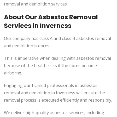
removal and demolition services.
About Our Asbestos Removal
Services in Inverness
Our company has class A and class B asbestos removal
and demolition licences.
This is imperative when dealing with asbestos removal
because of the health risks if the fibres become
airborne.
Engaging our trained professionals in asbestos
removal and demolition in Inverness will ensure the
removal process is executed efficiently and responsibly.
We deliver high-quality asbestos services, including