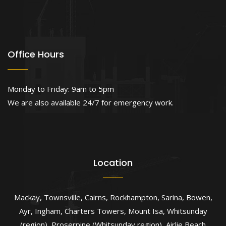
Office Hours
Monday to Friday: 9am to 5pm
We are also available 24/7 for emergency work.
Location
Mackay
,
Townsville
,
Cairns
,
Rockhampton
,
Sarina
,
Bowen
,
Ayr
,
Ingham
,
Charters Towers
,
Mount Isa
,
Whitsunday
(region)
,
Proserpine (Whitsunday region)
,
Airlie Beach