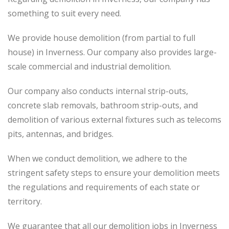
something to suit every need.
We provide house demolition (from partial to
full
house) in Inverness. Our company also
provides
large-
scale commercial and industrial demolition.
Our company also conducts internal strip-outs,
concrete slab removals, bathroom strip-outs, and
demolition of various external fixtures such as telecoms
pits, antennas, and bridges.
When we conduct demolition, we adhere to the
stringent safety steps to ensure your demolition meets
the regulations and requirements of each state or
territory.
We guarantee that all our demolition jobs in Inverness