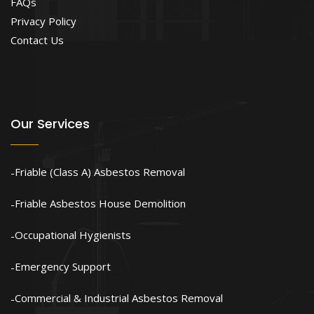
FAQs
Privacy Policy
Contact Us
Our Services
Friable (Class A) Asbestos Removal
Friable Asbestos House Demolition
Occupational Hygienists
Emergency Support
Commercial & Industrial Asbestos Removal