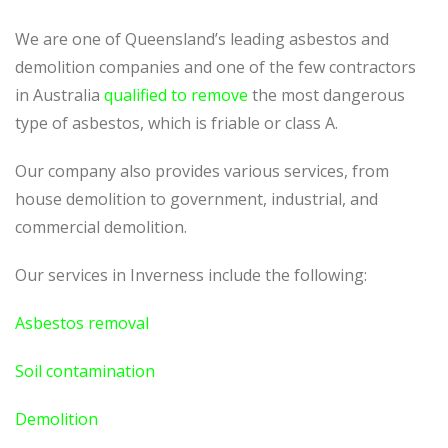
We are one of Queensland’s leading asbestos and
demolition companies and one of the few contractors
in Australia
qualified to remove
the most dangerous
type of asbestos, which is friable or class A.
Our company also provides various services, from
house demolition to government, industrial, and
commercial demolition.
Our services in Inverness include the following:
Asbestos removal
Soil contamination
Demolition