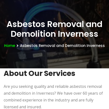
Asbestos Removal and
Demolition Inverness
Home
Asbestos Removal and Demolition Inverness
About Our Services
Are you seeking quality and reliable asbestos removal
and demolition in Inverness? We have over 60 years of
combined experience in the industry and are fully
licensed and insured.