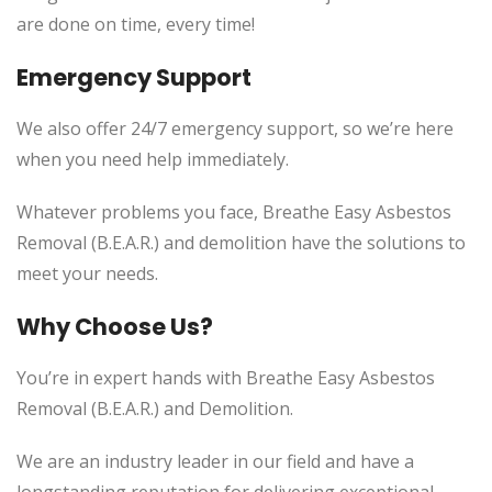
are done on time, every time!
Emergency Support
We also offer 24/7 emergency support, so we’re here
when you need help immediately.
Whatever problems you face, Breathe Easy Asbestos
Removal (B.E.A.R.) and demolition have the solutions to
meet your needs.
Why Choose Us?
You’re in expert hands with Breathe Easy Asbestos
Removal (B.E.A.R.) and Demolition.
We are an industry leader in our field and have a