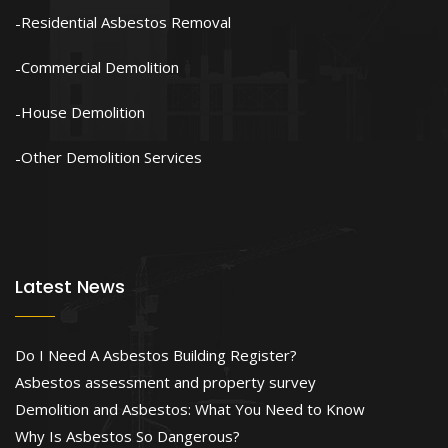
Residential Asbestos Removal
Commercial Demolition
House Demolition
Other Demolition Services
Latest News
Do I Need A Asbestos Building Register?
Asbestos assessment and property survey
Demolition and Asbestos: What You Need to Know
Why Is Asbestos So Dangerous?