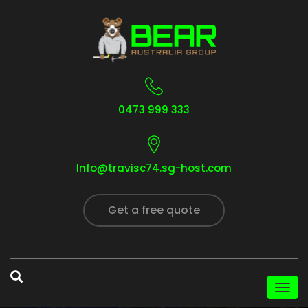
0473 999 333
Info@travisc74.sg-host.com
Get a free quote