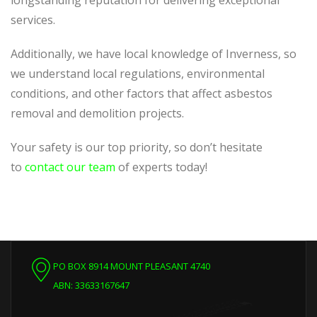
longstanding reputation for delivering exceptional
services.
Additionally, we have local knowledge of Inverness, so
we understand local regulations, environmental
conditions, and other factors that affect asbestos
removal and demolition projects.
Your safety is our top priority, so don’t hesitate
to
contact our team
of experts today!
PO BOX 8914 MOUNT PLEASANT 4740
ABN: 33633167647