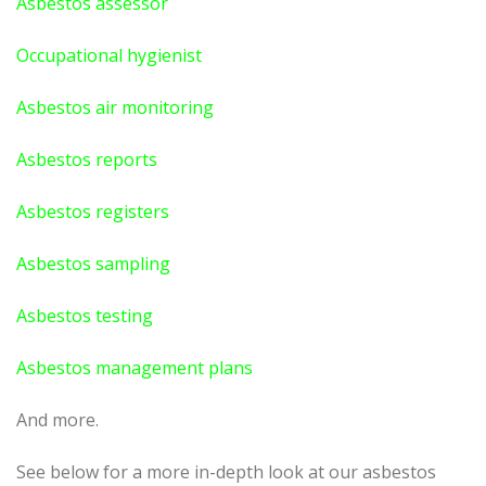
Asbestos assessor
Occupational hygienist
Asbestos air monitoring
Asbestos reports
Asbestos registers
Asbestos sampling
Asbestos testing
Asbestos management plans
And more.
See below for a more in-depth look at our asbestos