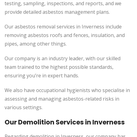
testing, sampling, inspections, and reports, and we
provide detailed asbestos management plans.
Our asbestos removal services in Inverness include
removing asbestos roofs and fences, insulation, and
pipes, among other things.
Our company is an industry leader, with our skilled
team trained to the highest possible standards,
ensuring you’re in expert hands.
We also have occupational hygienists who specialise in
assessing and managing asbestos-related risks in
various settings.
Our Demolition Services in Inverness
Regarding demolition in Inverness, our company has