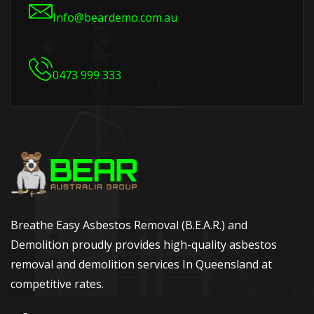
Info@beardemo.com.au
0473 999 333
Breathe Easy Asbestos Removal (B.E.A.R.) and
Demolition proudly provides high-quality asbestos
removal and demolition services In Queensland at
competitive rates.