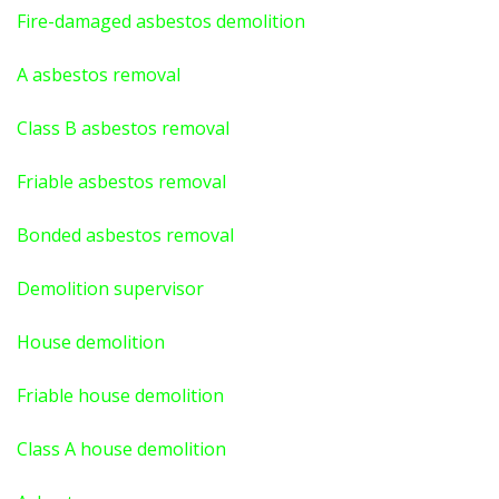
Fire-damaged asbestos demolition
A asbestos
removal
Class B asbestos removal
Friable asbestos removal
Bonded asbestos removal
Demolition supervisor
House demolition
Friable house demolition
Class A house demolition