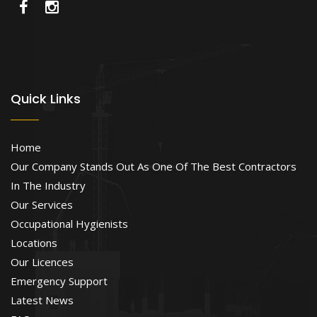
Quick Links
Home
Our Company Stands Out As One Of The Best Contractors
In The Industry
Our Services
Occupational Hygienists
Locations
Our Licences
Emergency Support
Latest News