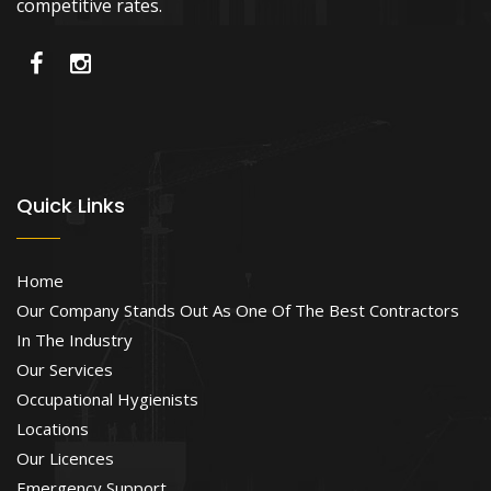
competitive rates.
Quick Links
Home
Our Company Stands Out As One Of The Best Contractors
In The Industry
Our Services
Occupational Hygienists
Locations
Our Licences
Emergency Support