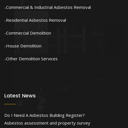
Commercial & Industrial Asbestos Removal
Residential Asbestos Removal
Commercial Demolition
House Demolition
Other Demolition Services
Latest News
Do I Need A Asbestos Building Register?
Asbestos assessment and property survey