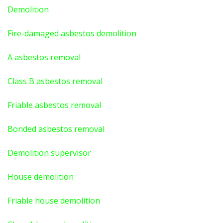
Demolition
Fire-damaged asbestos demolition
A asbestos
removal
Class B asbestos removal
Friable asbestos removal
Bonded asbestos removal
Demolition supervisor
House demolition
Friable house demolition