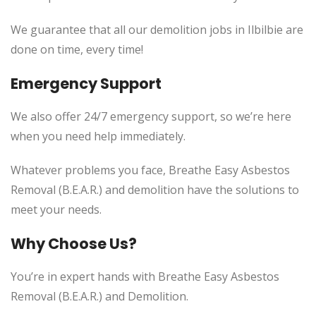
We guarantee that all our demolition jobs in Ilbilbie are
done on time, every time!
Emergency Support
We also offer 24/7 emergency support, so we’re here
when you need help immediately.
Whatever problems you face, Breathe Easy Asbestos
Removal (B.E.A.R.) and demolition have the solutions to
meet your needs.
Why Choose Us?
You’re in expert hands with Breathe Easy Asbestos
Removal (B.E.A.R.) and Demolition.