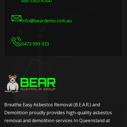
ABN: 33633167647
Info@beardemo.com.au
0473 999 333
Breathe Easy Asbestos Removal (B.E.A.R.) and
Demolition proudly provides high-quality asbestos
removal and demolition services In Queensland at