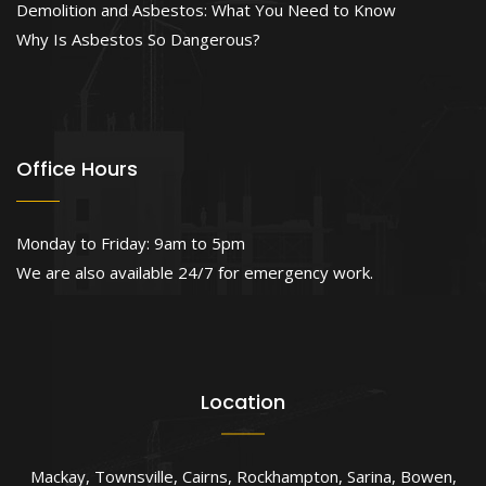
Demolition and Asbestos: What You Need to Know
Why Is Asbestos So Dangerous?
Office Hours
Monday to Friday: 9am to 5pm
We are also available 24/7 for emergency work.
Location
Mackay
,
Townsville
,
Cairns
,
Rockhampton
,
Sarina
,
Bowen
,