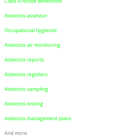
Class A house demolition
Asbestos assessor
Occupational hygienist
Asbestos air monitoring
Asbestos reports
Asbestos registers
Asbestos sampling
Asbestos testing
Asbestos management plans
And more.