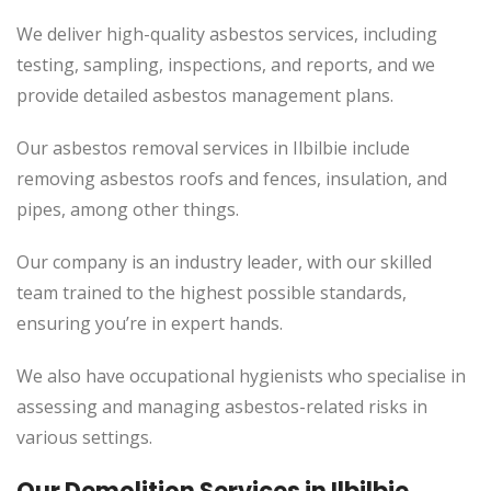
We deliver high-quality asbestos services, including
testing, sampling, inspections, and reports, and we
provide detailed asbestos management plans.
Our asbestos removal services in Ilbilbie include
removing asbestos roofs and fences, insulation, and
pipes, among other things.
Our company is an industry leader, with our skilled
team trained to the highest possible standards,
ensuring you’re in expert hands.
We also have occupational hygienists who specialise in
assessing and managing asbestos-related risks in
various settings.
Our Demolition Services in Ilbilbie