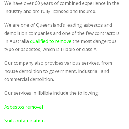
We have over 60 years of combined experience in the
industry and are fully licensed and insured.
We are one of Queensland’s leading asbestos and
demolition companies and one of the few contractors
in Australia
qualified to remove
the most dangerous
type of asbestos, which is friable or class A.
Our company also provides various services, from
house demolition to government, industrial, and
commercial demolition.
Our services in Ilbilbie include the following:
Asbestos removal
Soil contamination