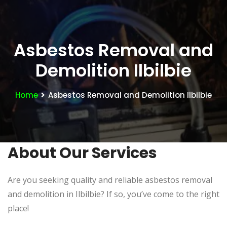
Asbestos Removal and
Demolition Ilbilbie
Home
Asbestos Removal and Demolition Ilbilbie
About Our Services
Are you seeking quality and reliable asbestos removal
and demolition in Ilbilbie? If so, you’ve come to the right
place!