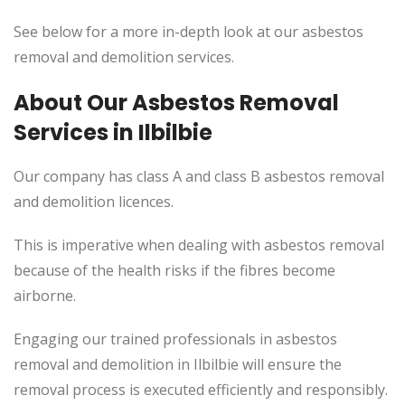
See below for a more in-depth look at our asbestos
removal and demolition services.
About Our Asbestos Removal
Services in Ilbilbie
Our company has class A and class B asbestos removal
and demolition licences.
This
is imperative when dealing with asbestos removal
because of the health risks if the fibres become
airborne.
Engaging our trained professionals in asbestos
removal and demolition in Ilbilbie will ensure the
removal process
is executed
efficiently and responsibly.