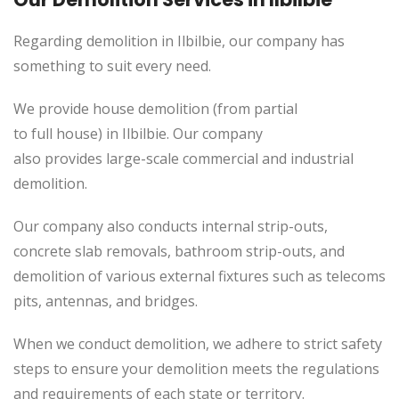
Regarding demolition in Ilbilbie, our company has
something to suit every need.
We provide house demolition (from partial
to
full
house) in Ilbilbie. Our company
also
provides
large-scale commercial and industrial
demolition.
Our company also conducts internal strip-outs,
concrete slab removals, bathroom strip-outs, and
demolition of various external fixtures such as telecoms
pits, antennas, and bridges.
When we conduct demolition, we adhere to strict safety
steps to ensure your demolition meets the regulations
and requirements of each state or territory.