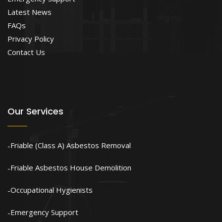
Latest News
FAQs
Privacy Policy
Contact Us
Our Services
Friable (Class A) Asbestos Removal
Friable Asbestos House Demolition
Occupational Hygienists
Emergency Support