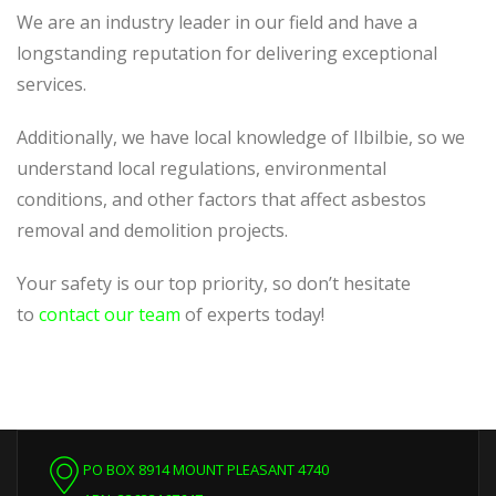
We are an industry leader in our field and have a
longstanding reputation for delivering exceptional
services.
Additionally, we
have local knowledge of
Ilbilbie, so we
understand local regulations, environmental
conditions, and other factors that affect asbestos
removal and demolition projects.
Your safety is our top priority, so don’t hesitate
to
contact our team
of experts today!
PO BOX 8914 MOUNT PLEASANT 4740