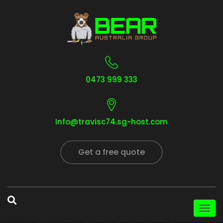
0473 999 333
Info@travisc74.sg-host.com
Get a free quote