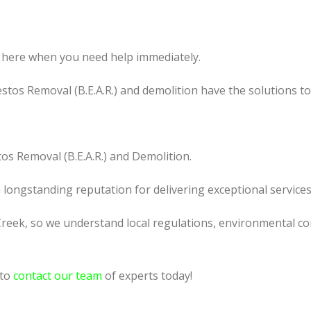
 here when you need help immediately.
tos Removal (B.E.A.R.) and demolition have the solutions t
os Removal (B.E.A.R.) and Demolition.
a longstanding reputation for delivering exceptional services
reek, so we understand local regulations, environmental con
 to
contact our team
of experts today!