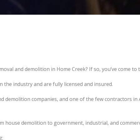
moval and demolition in Home Creek? If so, you’ve come to t
the industry and are fully licensed and insured.
d demolition companies, and one of the few contractors in 
om house demolition to government, industrial, and commerc
g: