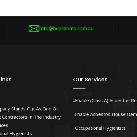
Info@beardemo.com.au
Links
Our Services
Friable (Class A) Asbestos R
pany Stands Out As One Of
Friable Asbestos House Demo
 Contractors In The Industry
ices
Occupational Hygienists
onal Hygienists