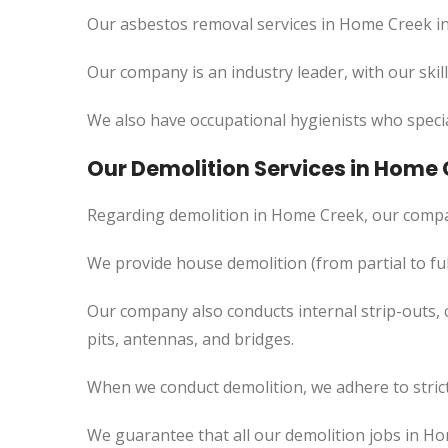
Our asbestos removal services in Home Creek in
Our company is an industry leader, with our skil
We also have occupational hygienists who specia
Our Demolition Services in Home
Regarding demolition in Home Creek, our compa
We provide house demolition (from partial to
ful
Our company also conducts internal strip-outs, 
pits, antennas, and bridges.
When we conduct demolition, we adhere to strict
We guarantee that all our demolition jobs in Ho