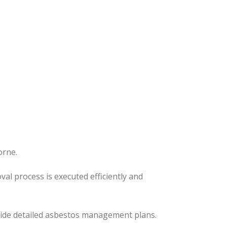
orne.
oval process
is executed
efficiently and
ovide detailed asbestos management plans.