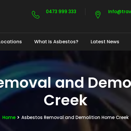
0473 999 333
Info@tra
Locations
What Is Asbestos?
Latest News
emoval and Demo
Creek
Home
Asbestos Removal and Demolition Home Creek