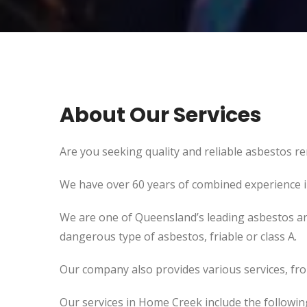
About Our Services
Are you seeking quality and reliable asbestos re
We have over 60 years of combined experience in 
We are one of Queensland’s leading asbestos an
dangerous type of asbestos, friable or class A.
Our company also provides various services, fr
Our services in Home Creek include the followin