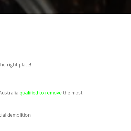
he right place!
Australia
qualified to remove
the most
ial demolition.