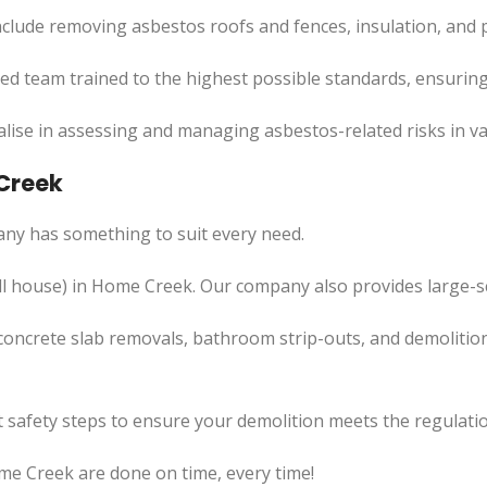
clude removing asbestos roofs and fences, insulation, and 
led team trained to the highest possible standards, ensuring
lise in assessing and managing asbestos-related risks in va
 Creek
ny has something to suit every need.
l
house) in Home Creek. Our company also
provides
large-s
concrete slab removals, bathroom strip-outs, and demolition
 safety steps to ensure your demolition meets the regulatio
me Creek are done on time, every time!