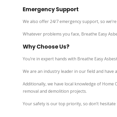
Emergency Support
We also offer 24/7 emergency support, so we’re
Whatever problems you face, Breathe Easy Asbes
Why Choose Us?
You’re in expert hands with Breathe Easy Asbest
We are an industry leader in our field and have 
Additionally, we have local knowledge of Home C
removal and demolition projects.
Your safety is our top priority, so don’t hesitate