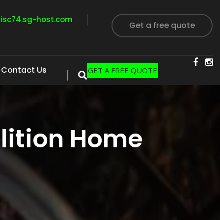
visc74.sg-host.com
Get a free quote
Contact Us
GET A FREE QUOTE
lition Home