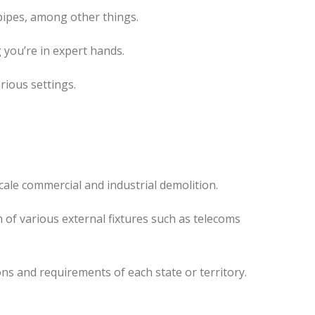
pipes, among other things.
 you’re in expert hands.
rious settings.
cale commercial and industrial demolition.
 of various external fixtures such as telecoms
ns and requirements of each state or territory.