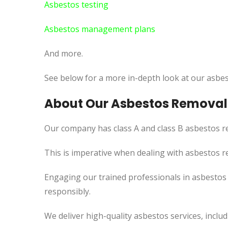
Asbestos testing
Asbestos management plans
And more.
See below for a more in-depth look at our asbes
About Our Asbestos Removal 
Our company has class A and class B asbestos re
This
is imperative when dealing with asbestos re
Engaging our trained professionals in asbestos
responsibly.
We deliver high-quality asbestos services, incl