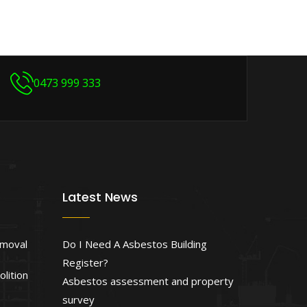
0473 999 333
Latest News
emoval
Do I Need A Asbestos Building
Register?
lition
Asbestos assessment and property
survey