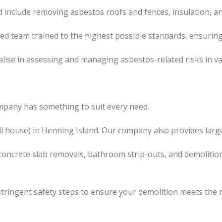
 include removing asbestos roofs and fences, insulation, a
led team trained to the highest possible standards, ensuring
lise in assessing and managing asbestos-related risks in va
mpany has something to suit every need.
l
house) in Henning Island. Our company also
provides
large
concrete slab removals, bathroom strip-outs, and demolition
tringent safety steps to ensure your demolition meets the 