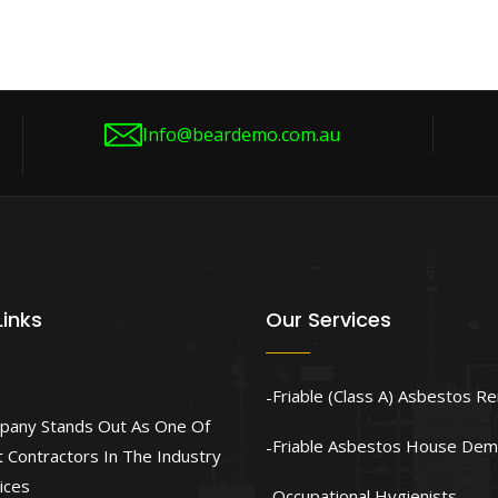
Info@beardemo.com.au
Links
Our Services
Friable (Class A) Asbestos R
pany Stands Out As One Of
Friable Asbestos House Demo
 Contractors In The Industry
ices
Occupational Hygienists