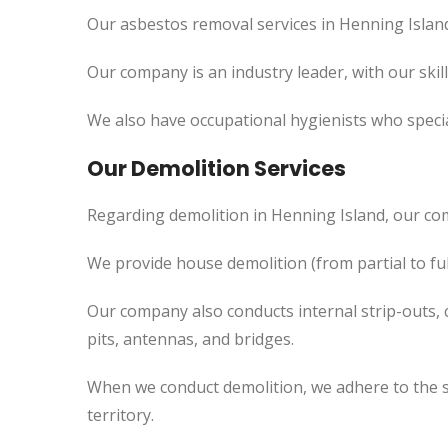
Our asbestos removal services in Henning Island
Our company is an industry leader, with our skil
We also have occupational hygienists who specia
Our Demolition Services
Regarding demolition in Henning Island, our co
We provide house demolition (from partial to
ful
Our company also conducts internal strip-outs, 
pits, antennas, and bridges.
When we conduct demolition, we adhere to the s
territory.