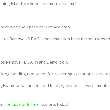
nning Island are done on time, every time!
 here when you need help immediately.
tos Removal (B.E.A.R.) and demolition have the solutions t
os Removal (B.E.A.R.) and Demolition.
a longstanding reputation for delivering exceptional services
 Island, so we understand local regulations, environmental 
 to
contact our team
of experts today!