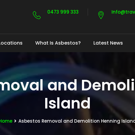
0473 999 333
Info@tra
Locations
What Is Asbestos?
Latest News
moval and Demoli
Island
Home
Asbestos Removal and Demolition Henning Islan