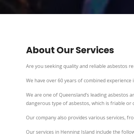
About Our Services
Are you seeking quality and reliable asbestos re
We have over 60 years of combined experience in 
We are one of Queensland’s leading asbestos an
dangerous type of asbestos, which is friable or c
Our company also provides various services, fr
Our services in Henning Island include the follo