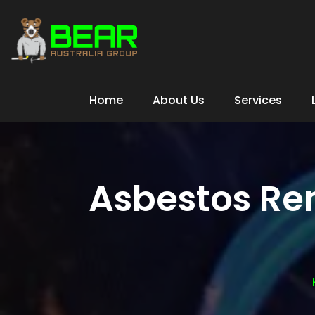
Home
About Us
Services
Asbestos Re