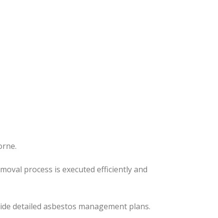
orne.
removal process
is executed
efficiently and
ovide detailed asbestos management plans.