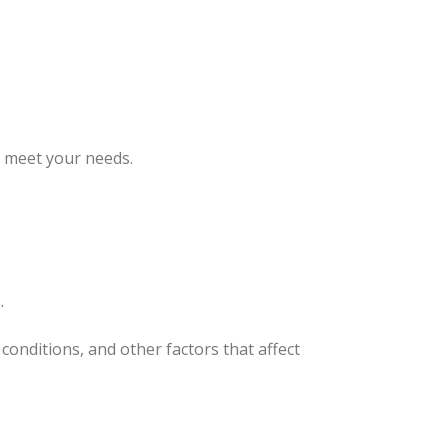
o meet your needs.
.
conditions, and other factors that affect