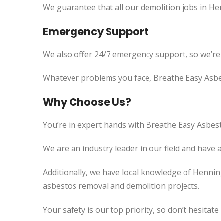
We guarantee that all our demolition jobs in He
Emergency Support
We also offer 24/7 emergency support, so we’re
Whatever problems you face, Breathe Easy Asbes
Why Choose Us?
You’re in expert hands with Breathe Easy Asbest
We are an industry leader in our field and have 
Additionally, we have local knowledge of Henning
asbestos removal and demolition projects.
Your safety is our top priority, so don’t hesitate