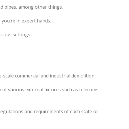
nd pipes, among other things.
 you’re in expert hands.
rious settings.
-scale commercial and industrial demolition.
 of various external fixtures such as telecoms
regulations and requirements of each state or