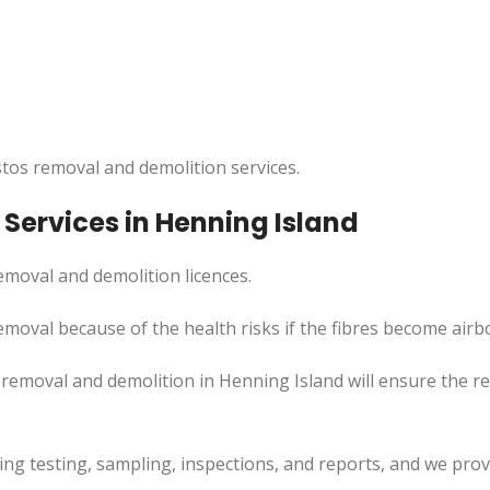
tos removal and demolition services.
Services in Henning Island
moval and demolition licences.
moval because of the health risks if the fibres become airb
 removal and demolition in Henning Island will ensure the 
uding testing, sampling, inspections, and reports, and we pr