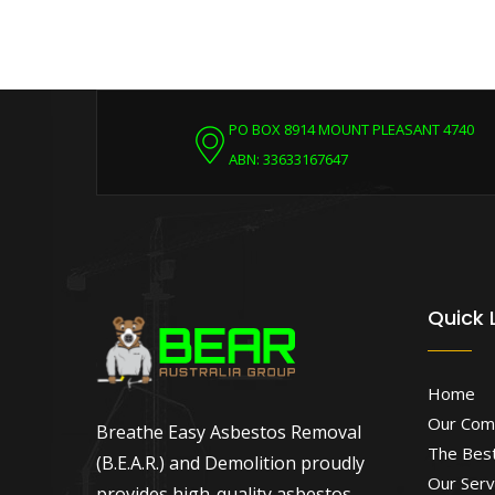
PO BOX 8914 MOUNT PLEASANT 4740
ABN: 33633167647
Quick 
Home
Our Com
Breathe Easy Asbestos Removal
The Best
(B.E.A.R.) and Demolition proudly
Our Serv
provides high-quality asbestos