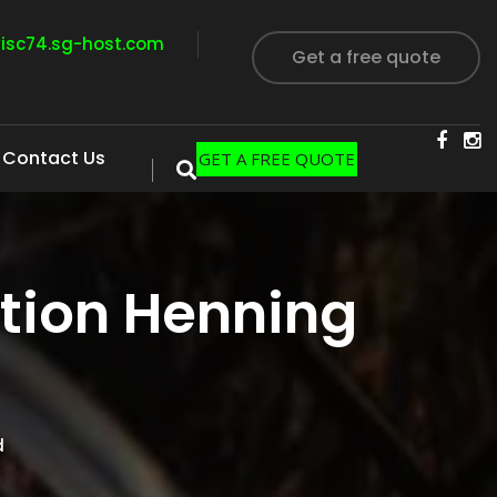
visc74.sg-host.com
Get a free quote
Contact Us
GET A FREE QUOTE
tion Henning
d