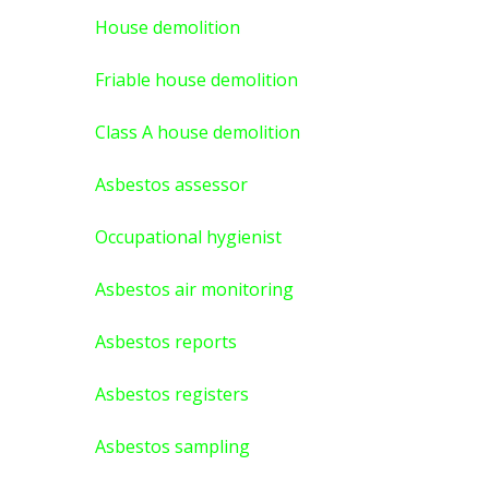
House demolition
Friable house demolition
Class A house demolition
Asbestos assessor
Occupational hygienist
Asbestos air monitoring
Asbestos reports
Asbestos registers
Asbestos sampling