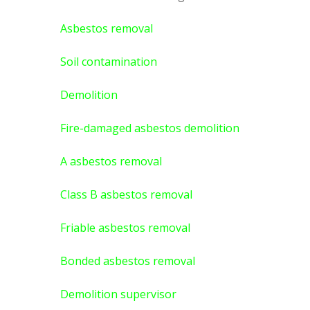
Asbestos removal
Soil contamination
Demolition
Fire-damaged asbestos demolition
A asbestos
removal
Class B asbestos removal
Friable asbestos removal
Bonded asbestos removal
Demolition supervisor