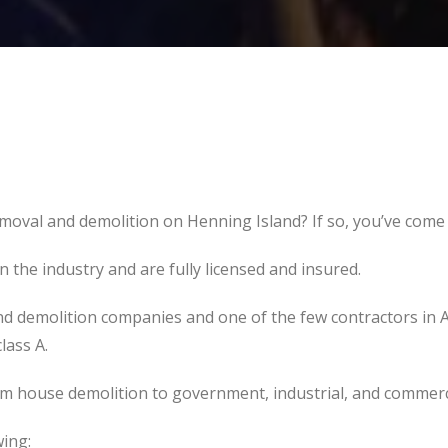
moval and demolition on Henning Island? If so, you’ve come t
the industry and are fully licensed and insured.
d demolition companies and one of the few contractors in 
lass A.
om house demolition to government, industrial, and commerc
wing: