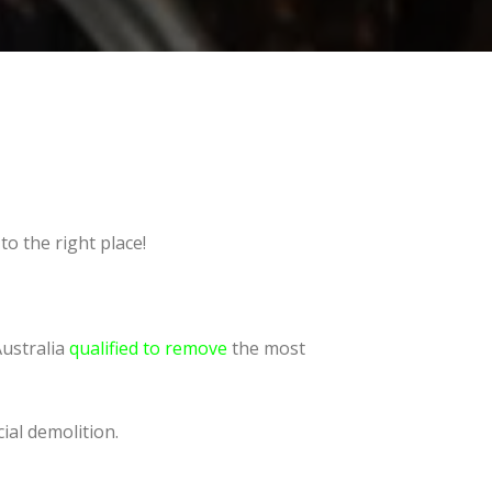
o the right place!
Australia
qualified to remove
the most
ial demolition.